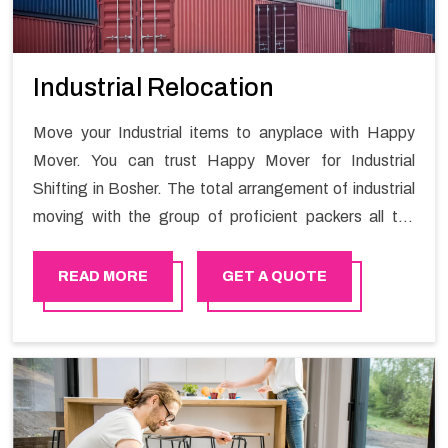
Industrial Relocation
Move your Industrial items to anyplace with Happy
Mover. You can trust Happy Mover for Industrial
Shifting in Bosher. The total arrangement of industrial
moving with the group of proficient packers all the
answer for migration at one spot. Reach out to us for
moving your goods in a hassle-free manner.
READ MORE
GET A QUOTE