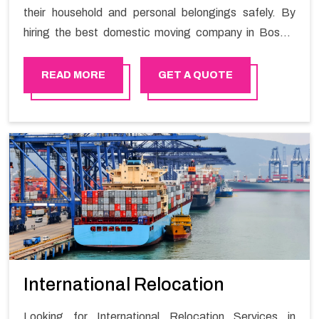
their household and personal belongings safely. By
hiring the best domestic moving company in Bosher
you will get a smooth moving process and a hassle-
free move with Happy Mover.
READ MORE
GET A QUOTE
International Relocation
Looking for International Relocation Services in