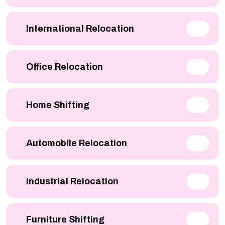
International Relocation
Office Relocation
Home Shifting
Automobile Relocation
Industrial Relocation
Furniture Shifting