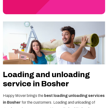
Loading and unloading
service in Bosher
Happy Mover brings the
best loading unloading services
in Bosher
for the customers. Loading and unloading of