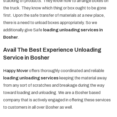
stacking of products. They know how to arrange boxes on
the truck. They know which thing or box ought to be gone
first. Upon the safe transfer of materials at a new place,
there is a need to unload boxes appropriately. So we
additionally give Safe
loading unloading services in
Bosher
.
Avail The Best Experience Unloading
Service in Bosher
Happy Mover
offers thoroughly coordinated and reliable
loading unloading services
keeping the material away
from any sort of scratches and breakage during the way
toward loading and unloading. We are a Bosher based
company that is actively engaged in offering these services
to customers in all over Bosher as well.