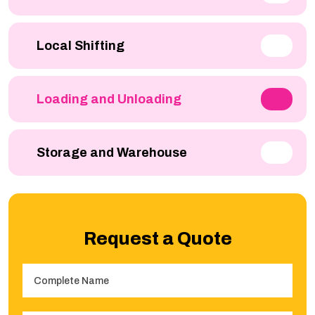
Local Shifting
Loading and Unloading
Storage and Warehouse
Request a Quote