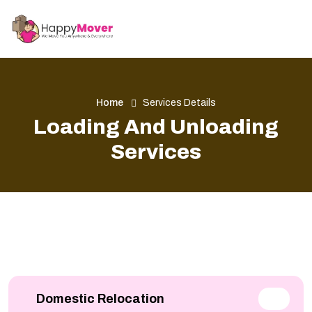
Home
Services Details
Loading And Unloading
Services
Domestic Relocation