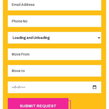
SUBMIT REQUEST