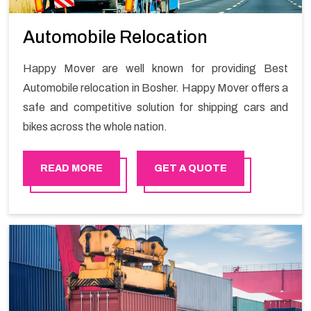
Automobile Relocation
Happy Mover are well known for providing Best
Automobile relocation in Bosher. Happy Mover offers a
safe and competitive solution for shipping cars and
bikes across the whole nation.
READ MORE
GET A QUOTE