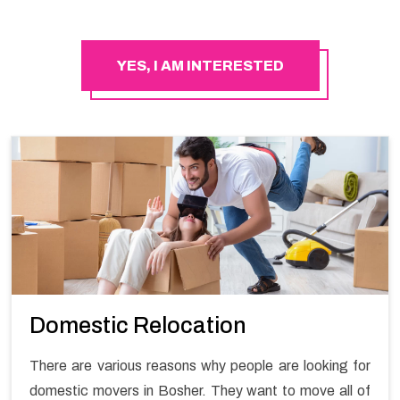
YES, I AM INTERESTED
Domestic Relocation
There are various reasons why people are looking for
domestic movers in Bosher. They want to move all of