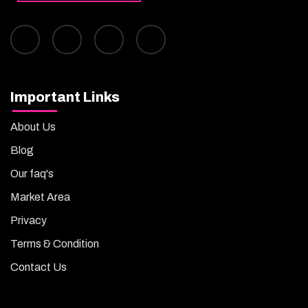
Important Links
About Us
Blog
Our faq's
Market Area
Privacy
Terms & Condition
Contact Us