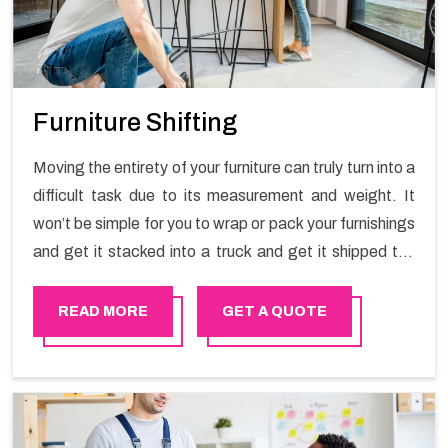
Furniture Shifting
Moving the entirety of your furniture can truly turn into a
difficult task due to its measurement and weight. It
won’t be simple for you to wrap or pack your furnishings
and get it stacked into a truck and get it shipped the
entirety of your own without recruiting an expertly and
exceptional packers and movers organization who has
READ MORE
GET A QUOTE
practical experience in furniture moving. You can
contact the Happy Mover for Furniture Shifting
Services in Bosher.