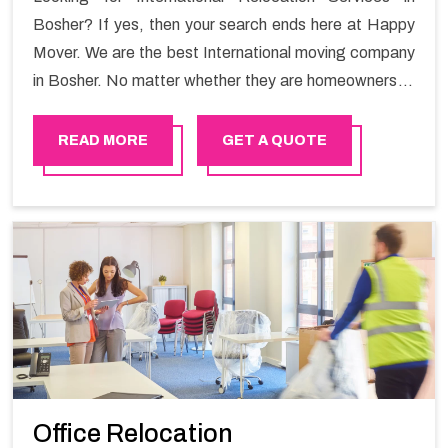
Bosher? If yes, then your search ends here at Happy
Mover. We are the best International moving company
in Bosher. No matter whether they are homeowners or
renters. We have a team of highly skilled personnel who
provide you full support in the entire shifting process.
READ MORE
GET A QUOTE
Office Relocation