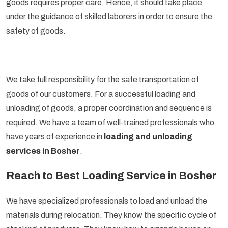
goods requires proper care. Hence, it should take place
under the guidance of skilled laborers in order to ensure the
safety of goods.
We take full responsibility for the safe transportation of
goods of our customers. For a successful loading and
unloading of goods, a proper coordination and sequence is
required. We have a team of well-trained professionals who
have years of experience in
loading and unloading
services in Bosher
.
Reach to Best Loading Service in Bosher
We have specialized professionals to load and unload the
materials during relocation. They know the specific cycle of