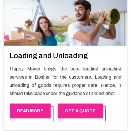
Loading and Unloading
Happy Mover brings the best loading unloading
services in Bosher for the customers. Loading and
unloading of goods requires proper care. Hence, it
should take place under the guidance of skilled laborers
in order to ensure the safety of goods.
READ MORE
GET A QUOTE