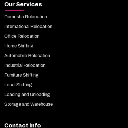
Our Services
Domestic Relocation
International Relocation
Office Relocation
Home Shifting
Automobile Relocation
Industrial Relocation
Furniture Shifting
Local Shifting
Loading and Unloading
Storage and Warehouse
Contact Info