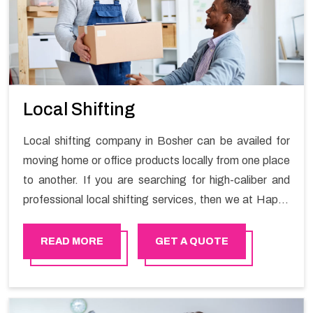
Local Shifting
Local shifting company in Bosher can be availed for
moving home or office products locally from one place
to another. If you are searching for high-caliber and
professional local shifting services, then we at Happy
Mover can help you. You can rely on us for availing the
stress-free local shifting services.
READ MORE
GET A QUOTE