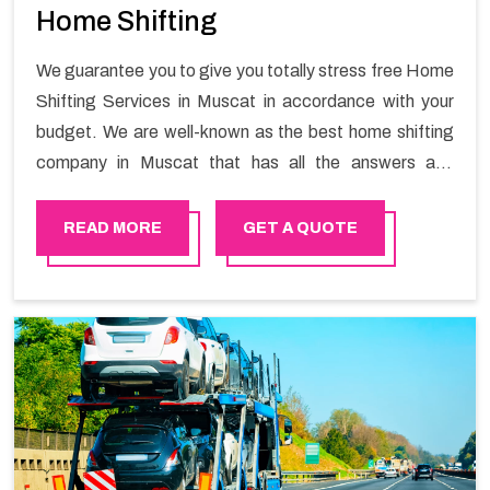
Home Shifting
We guarantee you to give you totally stress free Home
Shifting Services in Muscat in accordance with your
budget. We are well-known as the best home shifting
company in Muscat that has all the answers and
solutions for all your moving issues. Our group of
master experts guarantees the utilization of best
READ MORE
GET A QUOTE
quality material for packaging while shifting.