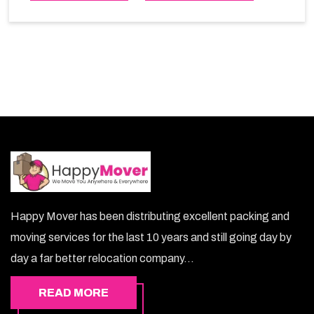
choice. So, choosing our warehousing services in
Bosher lets you keep your belongings safe.
Happy Mover has been distributing excellent packing and
moving services for the last 10 years and still going day by
day a far better relocation company...
READ MORE