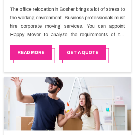
The office relocation in Bosher brings a lot of stress to
the working environment. Business professionals must
hire corporate moving services. You can appoint
Happy Mover to analyze the requirements of the
company and carry out the switching activity. Our
Office shifting services in Bosher will minimize the non-
READ MORE
GET A QUOTE
working hours and maintain the business output as
usual. It would also enable your company to save a lot
of time in performing office moving in Bosher.