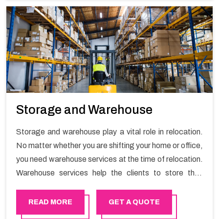
Storage and Warehouse
Storage and warehouse play a vital role in relocation.
No matter whether you are shifting your home or office,
you need warehouse services at the time of relocation.
Warehouse services help the clients to store their
goods for long or short term as per the needs of the
customers. If you are searching for storage warehouse
READ MORE
GET A QUOTE
services in Bosher, Happy Mover will be the right