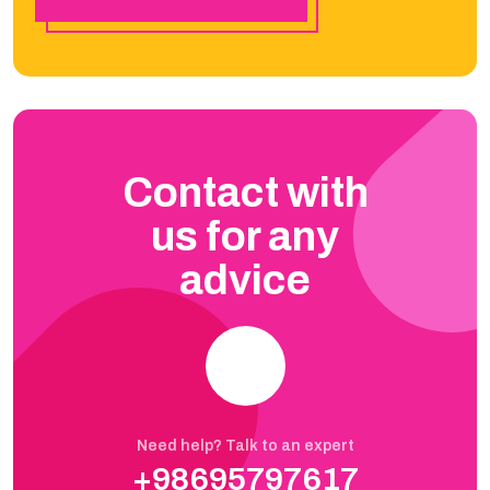
Contact with
us for any
advice
Need help? Talk to an expert
+98695797617