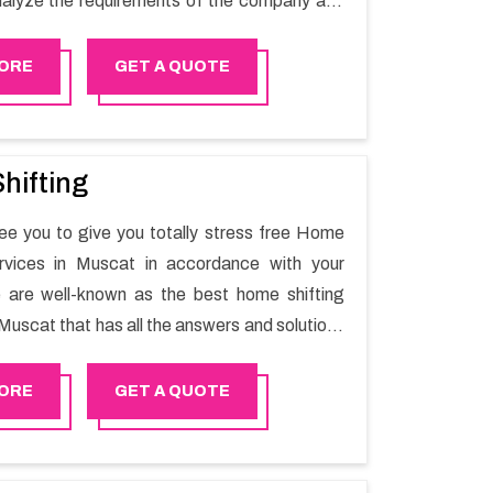
alyze the requirements of the company and
he switching activity. Our Office shifting
 Bosher will minimize the non-working hours
ORE
GET A QUOTE
n the business output as usual. It would also
 company to save a lot of time in performing
g in Bosher.
hifting
e you to give you totally stress free Home
ervices in Muscat in accordance with your
 are well-known as the best home shifting
Muscat that has all the answers and solutions
r moving issues. Our group of master experts
the utilization of best quality material for
ORE
GET A QUOTE
ile shifting.