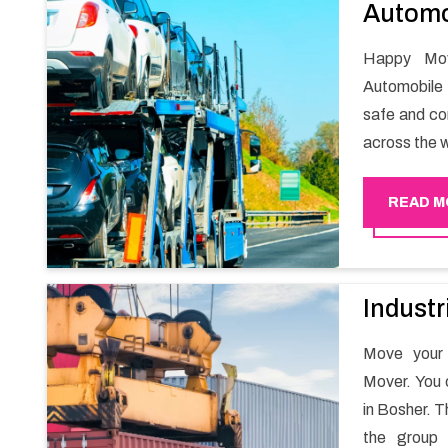
Automo
Happy Mov
Automobile 
safe and com
across the w
READ M
Industr
Move your 
Mover. You 
in Bosher. T
the group 