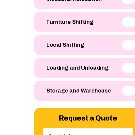
Furniture Shifting
Local Shifting
Loading and Unloading
Storage and Warehouse
Request a Quote