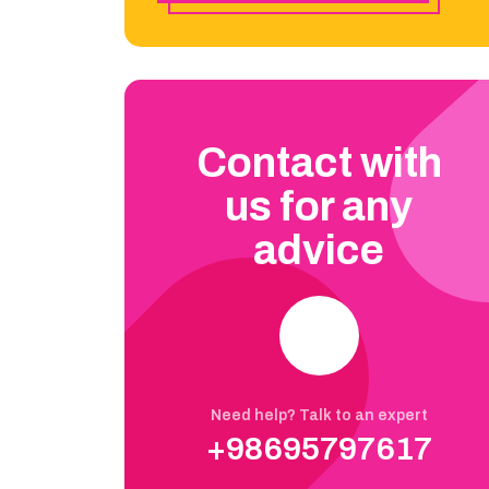
Contact with
us for any
advice
Need help? Talk to an expert
+98695797617