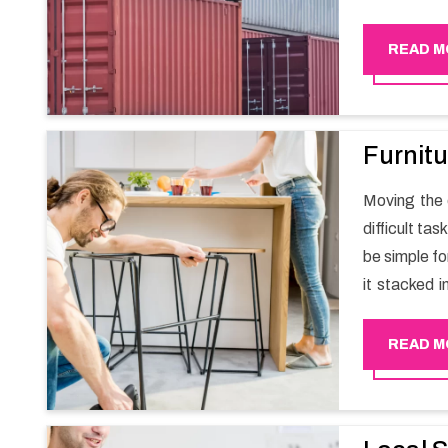
migration a
goods in a h
READ M
Furnitu
Moving the e
difficult ta
be simple fo
it stacked i
your own wi
packers an
READ M
experience
Happy Mover 