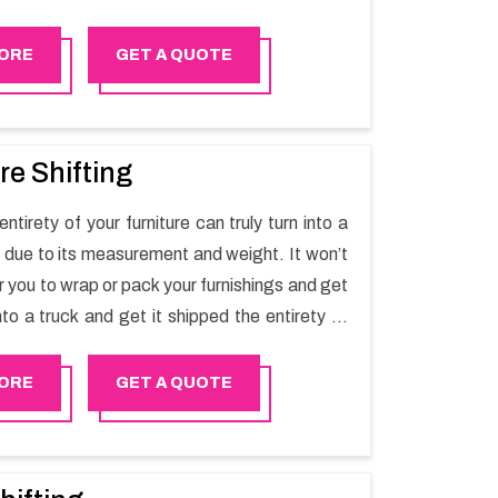
t one spot. Reach out to us for moving your
assle-free manner.
ORE
GET A QUOTE
re Shifting
ntirety of your furniture can truly turn into a
sk due to its measurement and weight. It won’t
r you to wrap or pack your furnishings and get
nto a truck and get it shipped the entirety of
thout recruiting an expertly and exceptional
d movers organization who has practical
ORE
GET A QUOTE
 in furniture moving. You can contact the
for Furniture Shifting Services in Bosher.