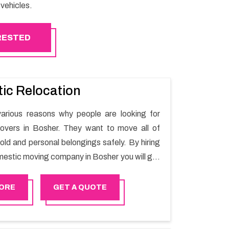
vehicles.
ERESTED
ic Relocation
arious reasons why people are looking for
overs in Bosher. They want to move all of
old and personal belongings safely. By hiring
mestic moving company in Bosher you will get
oving process and a hassle-free move with
r.
ORE
GET A QUOTE