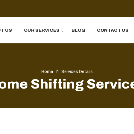
T US
OUR SERVICES
BLOG
CONTACT US
Home
Services Details
ome Shifting Servic