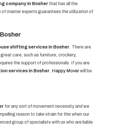
ing company in Bosher
that has all the
p of master experts guarantees the utilization of
n Bosher
use shifting services in Bosher
. There are
reat care, such as furniture, crockery,
uires the support of professionals. If you are
ion services in Bosher
,
Happy Mover
will be
er
for any sort of movement necessity and we
pelling reason to take strain for this when our
ced group of specialists with us who are liable