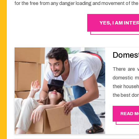
for the free from any danger loading and movement of the 
YES, I AM INT
Domest
There are v
domestic m
their househ
the best do
a smooth m
Happy Move
READ M