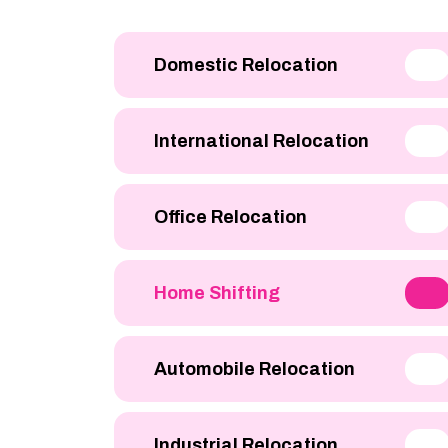
Domestic Relocation
International Relocation
Office Relocation
Home Shifting
Automobile Relocation
Industrial Relocation