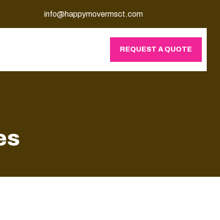
info@happymovermsct.com
REQUEST A QUOTE
es