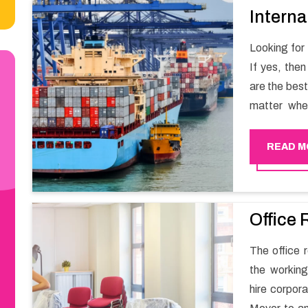
Interna
Looking for
If yes, the
are the bes
matter whe
have a team
full support 
READ M
Office 
The office r
the working
hire corpor