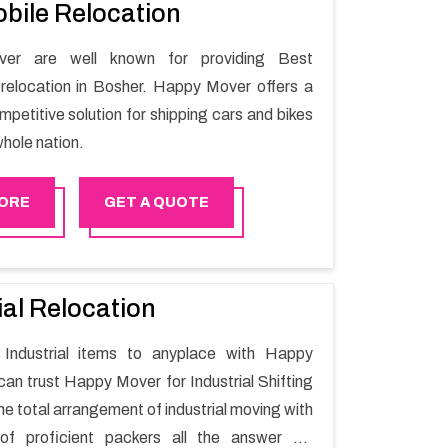
bile Relocation
er are well known for providing Best
relocation in Bosher. Happy Mover offers a
petitive solution for shipping cars and bikes
hole nation.
ORE
GET A QUOTE
ial Relocation
Industrial items to anyplace with Happy
can trust Happy Mover for Industrial Shifting
he total arrangement of industrial moving with
of proficient packers all the answer for