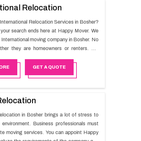
tional Relocation
 International Relocation Services in Bosher?
n your search ends here at Happy Mover. We
t International moving company in Bosher. No
ther they are homeowners or renters. We
 of highly skilled personnel who provide you
in the entire shifting process.
ORE
GET A QUOTE
Relocation
elocation in Bosher brings a lot of stress to
 environment. Business professionals must
ate moving services. You can appoint Happy