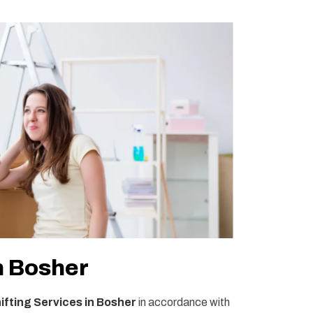
n Bosher
fting Services in Bosher
in accordance with