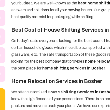
your budget. We are well-known as the
best home shift
answers and solutions for all your moving issues. Our grou
best quality material for packaging while shifting.
Best Cost of House Shifting Services i
On today’s date everyone is looking for the best cost of
ho
certain household goods which should be transported with g
glassware, etc. The safe transportation of these goods req
looking for the best company that provides
home relocat
the best place for
home shifting services in Bosher
.
Home Relocation Services in Bosher
We offer customized
House Shifting Services in Bosh
know the significance of your possessions. There is no com
packers and movers reach your place. We have our experien