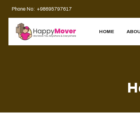
Phone No:
+98695797617
HOME
ABOU
H