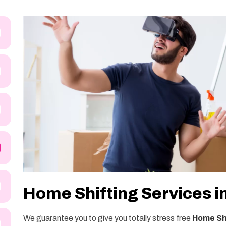
Home Shifting Services i
We guarantee you to give you totally stress free
Home Shi