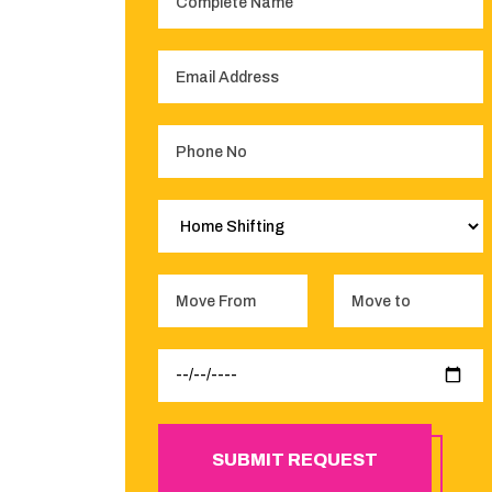
SUBMIT REQUEST