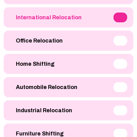
International Relocation
Office Relocation
Home Shifting
Automobile Relocation
Industrial Relocation
Furniture Shifting