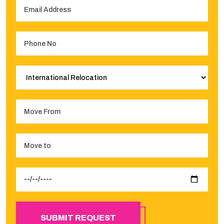
SUBMIT REQUEST