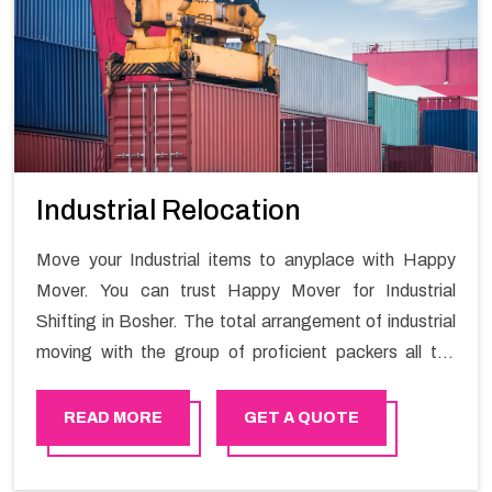
Industrial Relocation
Move your Industrial items to anyplace with Happy
Mover. You can trust Happy Mover for Industrial
Shifting in Bosher. The total arrangement of industrial
moving with the group of proficient packers all the
answer for migration at one spot. Reach out to us for
moving your goods in a hassle-free manner.
READ MORE
GET A QUOTE