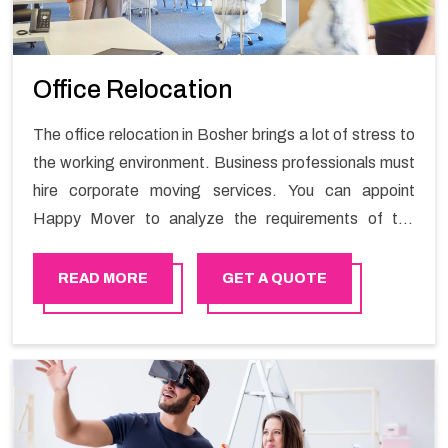
Office Relocation
The office relocation in Bosher brings a lot of stress to
the working environment. Business professionals must
hire corporate moving services. You can appoint
Happy Mover to analyze the requirements of the
company and carry out the switching activity. Our
Office shifting services in Bosher will minimize the non-
READ MORE
GET A QUOTE
working hours and maintain the business output as
usual. It would also enable your company to save a lot
of time in performing office moving in Bosher.