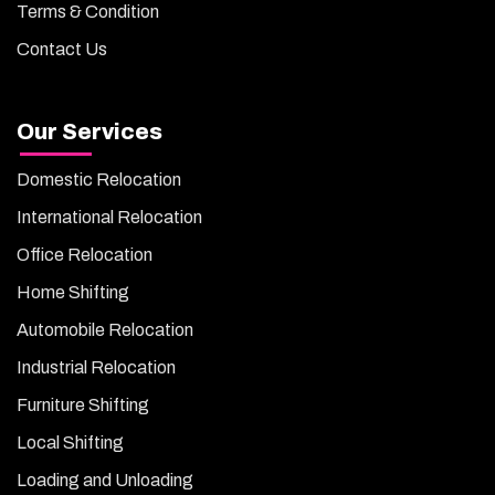
Terms & Condition
Contact Us
Our Services
Domestic Relocation
International Relocation
Office Relocation
Home Shifting
Automobile Relocation
Industrial Relocation
Furniture Shifting
Local Shifting
Loading and Unloading