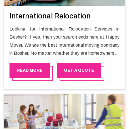
International Relocation
Looking for International Relocation Services in
Bosher? If yes, then your search ends here at Happy
Mover. We are the best International moving company
in Bosher. No matter whether they are homeowners or
renters. We have a team of highly skilled personnel who
provide you full support in the entire shifting process.
READ MORE
GET A QUOTE