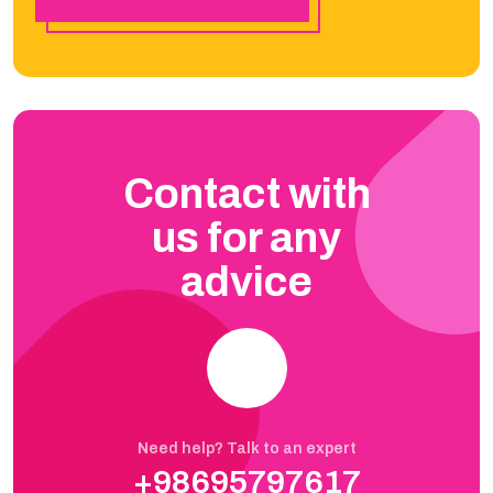
Contact with
us for any
advice
Need help? Talk to an expert
+98695797617