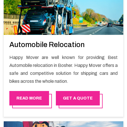
Automobile Relocation
Happy Mover are well known for providing Best
Automobile relocation in Bosher. Happy Mover offers a
safe and competitive solution for shipping cars and
bikes across the whole nation.
READ MORE
GET A QUOTE