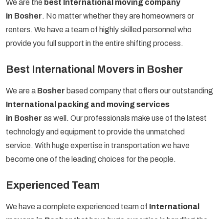
We are the
best International moving company
in
Bosher
. No matter whether they are homeowners or
renters. We have a team of highly skilled personnel who
provide you full support in the entire shifting process.
Best International Movers in Bosher
We are a
Bosher
based company that offers our outstanding
International packing and moving services
in
Bosher
as well. Our professionals make use of the latest
technology and equipment to provide the unmatched
service. With huge expertise in transportation we have
become one of the leading choices for the people.
Experienced Team
We have a complete experienced team of
International