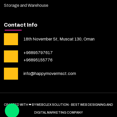
Storage and Warehouse
Contact Info
18th November St, Muscat 130, Oman
+96895797617
+96895155776
info@happymovermsct.com
CRAFTED WITH ❤ BY WEBCLEX SOLUTION - BEST WEB DESIGNING AND
DIGITAL MARKETING COMPANY