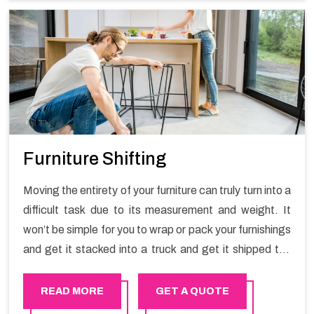
Furniture Shifting
Moving the entirety of your furniture can truly turn into a
difficult task due to its measurement and weight. It
won’t be simple for you to wrap or pack your furnishings
and get it stacked into a truck and get it shipped the
entirety of your own without recruiting an expertly and
exceptional packers and movers organization who has
READ MORE
GET A QUOTE
practical experience in furniture moving. You can