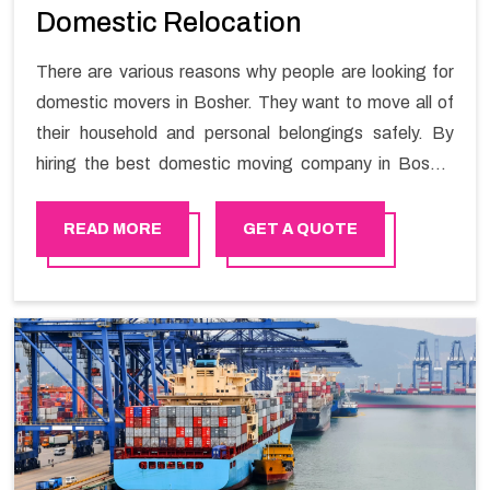
Domestic Relocation
There are various reasons why people are looking for
domestic movers in Bosher. They want to move all of
their household and personal belongings safely. By
hiring the best domestic moving company in Bosher
you will get a smooth moving process and a hassle-
free move with Happy Mover.
READ MORE
GET A QUOTE