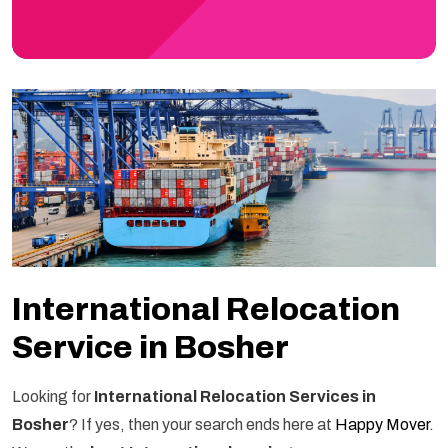
International Relocation
Service in Bosher
Looking for
International Relocation Services in
Bosher
? If yes, then your search ends here at
Happy Mover
.