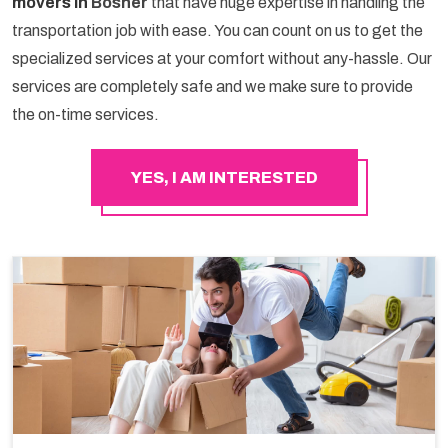
movers in
Bosher
that have huge expertise in handling the
transportation job with ease. You can count on us to get the
specialized services at your comfort without any-hassle. Our
services are completely safe and we make sure to provide
the on-time services.
YES, I AM INTERESTED