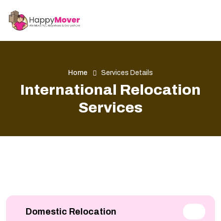
Home
Services Details
International Relocation
Services
Domestic Relocation