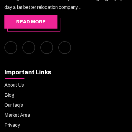
day a far better relocation company...
READ MORE
Important Links
About Us
Blog
Our faq's
Market Area
Privacy