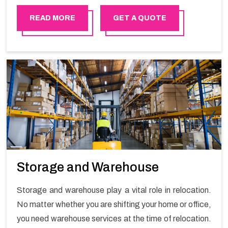
in order to ensure the safety of goods.
READ MORE
GET A QUOTE
Storage and Warehouse
Storage and warehouse play a vital role in relocation.
No matter whether you are shifting your home or office,
you need warehouse services at the time of relocation.