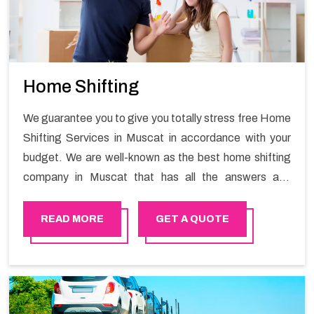
Home Shifting
We guarantee you to give you totally stress free Home
Shifting Services in Muscat in accordance with your
budget. We are well-known as the best home shifting
company in Muscat that has all the answers and
solutions for all your moving issues. Our group of
master experts guarantees the utilization of best
READ MORE
GET A QUOTE
quality material for packaging while shifting.