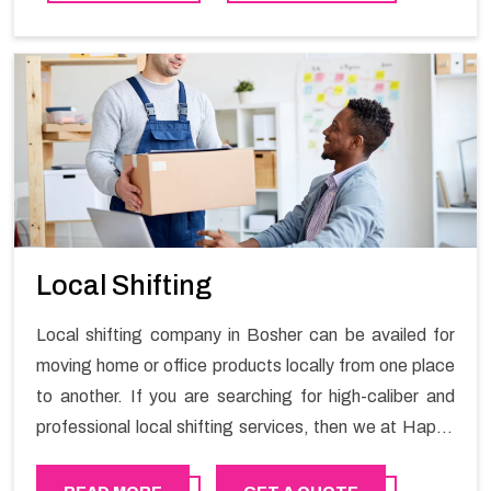
contact the Happy Mover for Furniture Shifting
Services in Bosher.
Local Shifting
Local shifting company in Bosher can be availed for
moving home or office products locally from one place
to another. If you are searching for high-caliber and
professional local shifting services, then we at Happy
Mover can help you. You can rely on us for availing the
stress-free local shifting services.