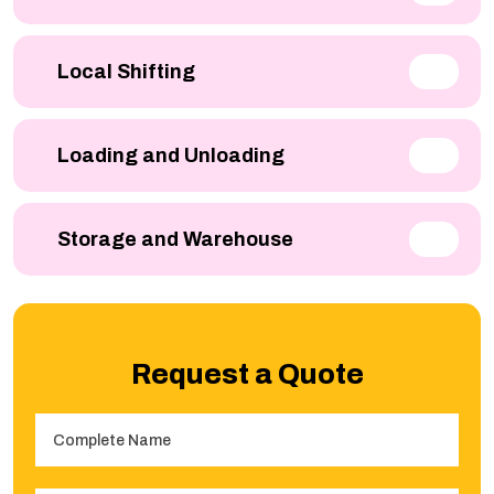
Local Shifting
Loading and Unloading
Storage and Warehouse
Request a Quote