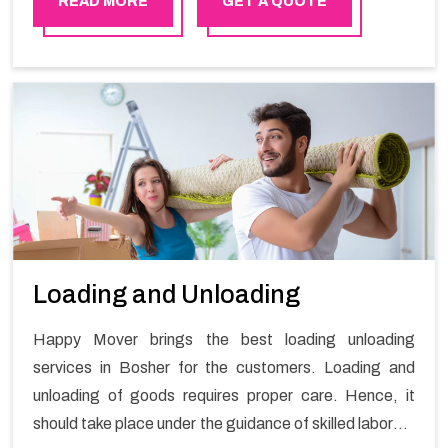
READ MORE
GET A QUOTE
Loading and Unloading
Happy Mover brings the best loading unloading
services in Bosher for the customers. Loading and
unloading of goods requires proper care. Hence, it
should take place under the guidance of skilled laborers