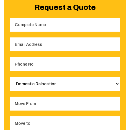
Request a Quote