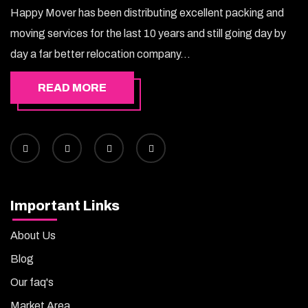
Happy Mover has been distributing excellent packing and
moving services for the last 10 years and still going day by
day a far better relocation company...
READ MORE
Important Links
About Us
Blog
Our faq's
Market Area