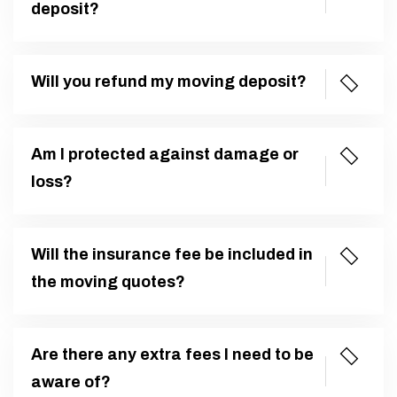
deposit?
Will you refund my moving deposit?
Am I protected against damage or
loss?
Will the insurance fee be included in
the moving quotes?
Are there any extra fees I need to be
aware of?