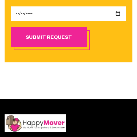
SUBMIT REQUEST