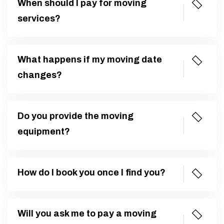
When should I pay for moving
services?
What happens if my moving date
changes?
Do you provide the moving
equipment?
How do I book you once I find you?
Will you ask me to pay a moving