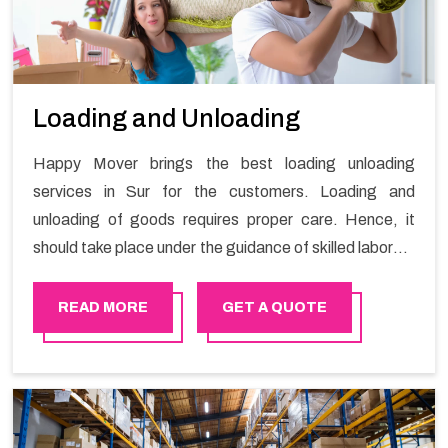
Loading and Unloading
Happy Mover brings the best loading unloading
services in Sur for the customers. Loading and
unloading of goods requires proper care. Hence, it
should take place under the guidance of skilled laborers
in order to ensure the safety of goods.
READ MORE
GET A QUOTE