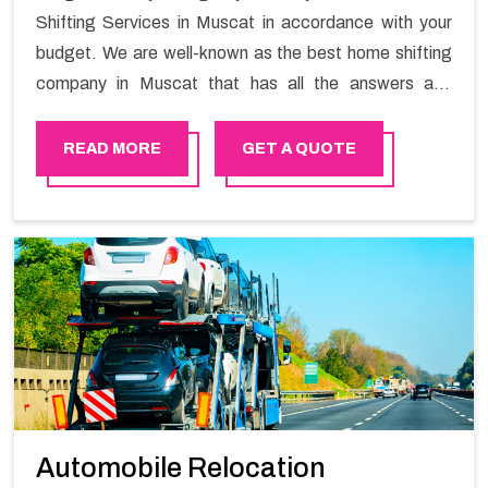
Shifting Services in Muscat in accordance with your
budget. We are well-known as the best home shifting
company in Muscat that has all the answers and
solutions for all your moving issues. Our group of
master experts guarantees the utilization of best
READ MORE
GET A QUOTE
quality material for packaging while shifting.
Automobile Relocation