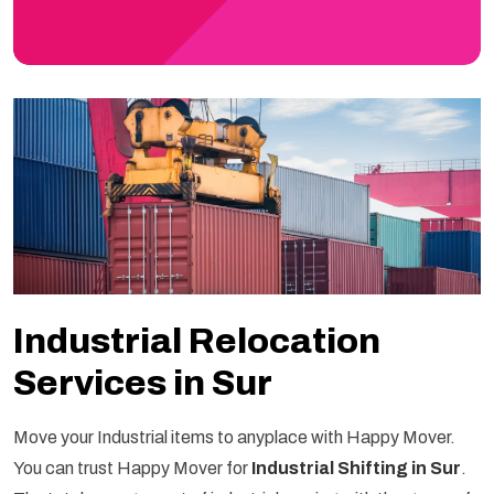
Industrial Relocation
Services in Sur
Move your Industrial items to anyplace with Happy Mover.
You can trust Happy Mover for
Industrial Shifting in Sur
.