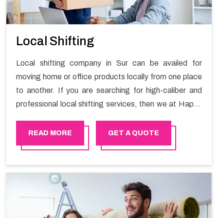
Local Shifting
Local shifting company in Sur can be availed for
moving home or office products locally from one place
to another. If you are searching for high-caliber and
professional local shifting services, then we at Happy
Mover can help you. You can rely on us for availing the
stress-free local shifting services.
READ MORE
GET A QUOTE