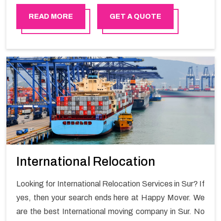
smooth moving process and a hassle-free move with
Happy Mover.
READ MORE
GET A QUOTE
International Relocation
Looking for International Relocation Services in Sur? If
yes, then your search ends here at Happy Mover. We
are the best International moving company in Sur. No