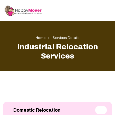
Home
Services Details
Industrial Relocation
Services
Domestic Relocation