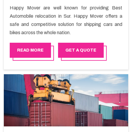
Happy Mover are well known for providing Best
Automobile relocation in Sur. Happy Mover offers a
safe and competitive solution for shipping cars and
bikes across the whole nation.
READ MORE
GET A QUOTE