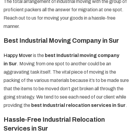
The total arrangement of industrial moving with the group of
proficient packers all the answer for migration at one spot.
Reach out to us for moving your goods in a hassle-free
manner.
Best Industrial Moving Company in Sur
Happy Mover
is the
best Industrial moving company
in Sur
. Moving from one spot to another could be an
aggravating task itself. The vital piece of moving is the
packing of the various materials because it’s to be made sure
that the items to be moved don’t get broken all through the
going strategy. We tend to see each need of our client while
providing the
best Industrial relocation services in Sur
.
Hassle-Free Industrial Relocation
Services in Sur