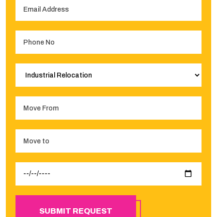
SUBMIT REQUEST