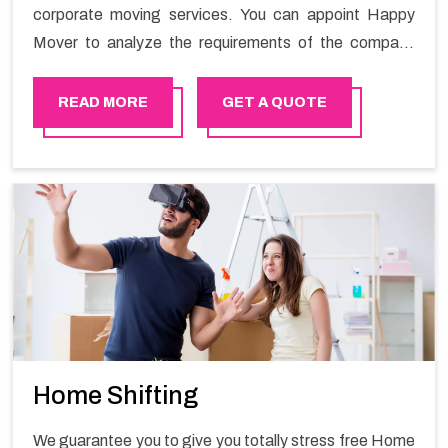
corporate moving services. You can appoint Happy
Mover to analyze the requirements of the company
and carry out the switching activity. Our Office shifting
services in Sur will minimize the non-working hours and
READ MORE
GET A QUOTE
maintain the business output as usual. It would also
enable your company to save a lot of time in performing
office moving in Sur.
Home Shifting
We guarantee you to give you totally stress free Home