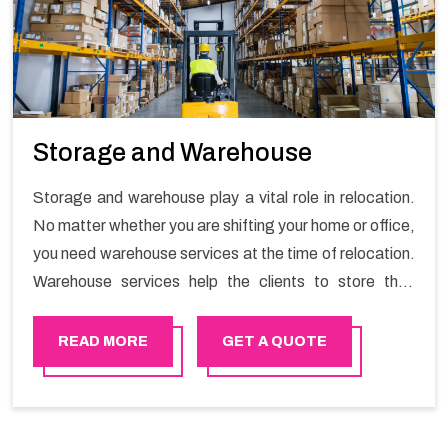
Storage and Warehouse
Storage and warehouse play a vital role in relocation.
No matter whether you are shifting your home or office,
you need warehouse services at the time of relocation.
Warehouse services help the clients to store their
goods for long or short term as per the needs of the
customers. If you are searching for storage warehouse
READ MORE
GET A QUOTE
services in Sur, Happy Mover will be the right choice.
So, choosing our warehousing services in Sur lets you
keep your belongings safe.