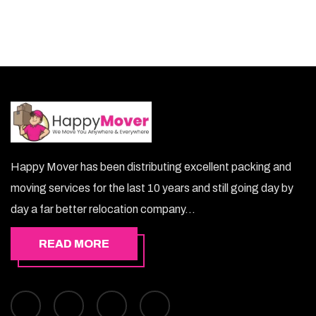
Happy Mover has been distributing excellent packing and
moving services for the last 10 years and still going day by
day a far better relocation company...
READ MORE