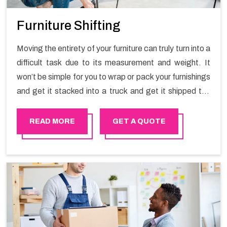
Furniture Shifting
Moving the entirety of your furniture can truly turn into a
difficult task due to its measurement and weight. It
won’t be simple for you to wrap or pack your furnishings
and get it stacked into a truck and get it shipped the
entirety of your own without recruiting an expertly and
exceptional packers and movers organization who has
READ MORE
GET A QUOTE
practical experience in furniture moving. You can
contact the Happy Mover for Furniture Shifting
Services in Sur.