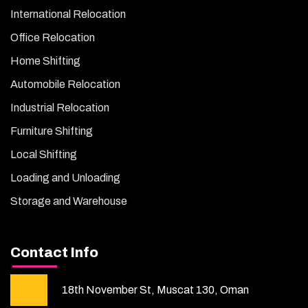
International Relocation
Office Relocation
Home Shifting
Automobile Relocation
Industrial Relocation
Furniture Shifting
Local Shifting
Loading and Unloading
Storage and Warehouse
Contact Info
18th November St, Muscat 130, Oman