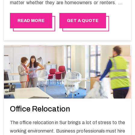
matter whether they are homeowners or renters. We
have a team of highly skilled personnel who provide you
full support in the entire shifting process.
READ MORE
GET A QUOTE
Office Relocation
The office relocation in Sur brings a lot of stress to the
working environment. Business professionals must hire