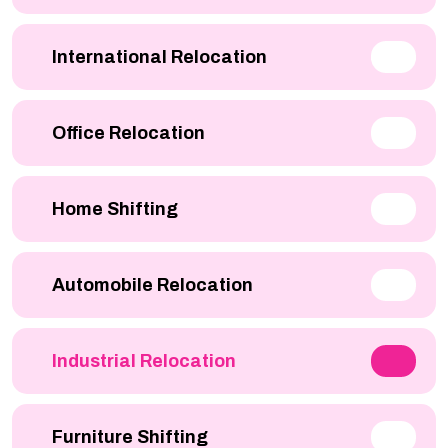
International Relocation
Office Relocation
Home Shifting
Automobile Relocation
Industrial Relocation
Furniture Shifting