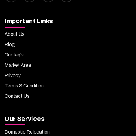
Important Links
About Us
Blog
Our faq's
Market Area
Privacy
Terms & Condition
Contact Us
Our Services
Domestic Relocation