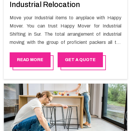
Industrial Relocation
Move your Industrial items to anyplace with Happy
Mover. You can trust Happy Mover for Industrial
Shifting in Sur. The total arrangement of industrial
moving with the group of proficient packers all the
answer for migration at one spot. Reach out to us for
moving your goods in a hassle-free manner.
READ MORE
GET A QUOTE