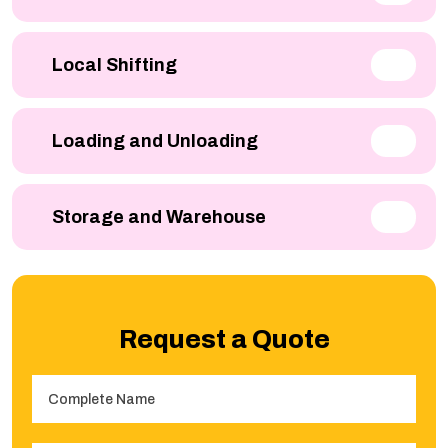
Local Shifting
Loading and Unloading
Storage and Warehouse
Request a Quote