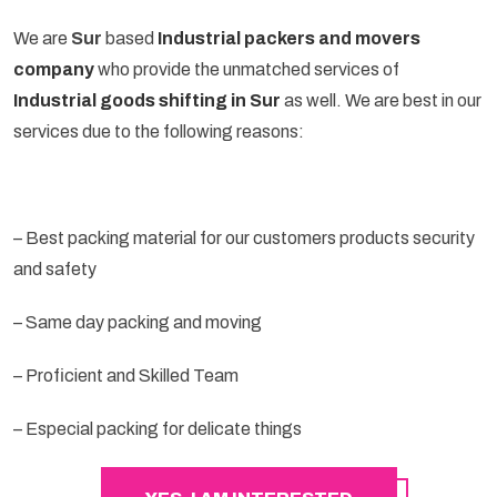
We are
Sur
based
Industrial packers and movers
company
who provide the unmatched services of
Industrial goods shifting in Sur
as well. We are best in our
services due to the following reasons:
– Best packing material for our customers products security
and safety
– Same day packing and moving
– Proficient and Skilled Team
– Especial packing for delicate things