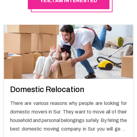
YES, I AM INTERESTED
Domestic Relocation
There are various reasons why people are looking for
domestic movers in Sur. They want to move all of their
household and personal belongings safely. By hiring the
best domestic moving company in Sur you will get a