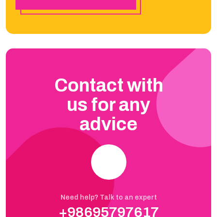
Contact with
us for any
advice
Need help? Talk to an expert
+98695797617