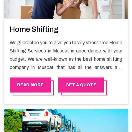
Home Shifting
We guarantee you to give you totally stress free Home
Shifting Services in Muscat in accordance with your
budget. We are well-known as the best home shifting
company in Muscat that has all the answers and
solutions for all your moving issues. Our group of
master experts guarantees the utilization of best
READ MORE
GET A QUOTE
quality material for packaging while shifting.