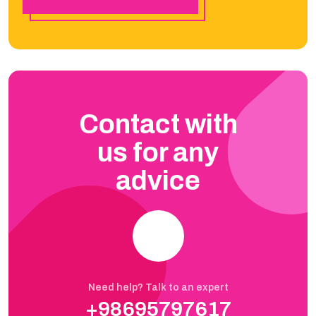
Contact with
us for any
advice
Need help? Talk to an expert
+98695797617