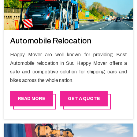
Automobile Relocation
Happy Mover are well known for providing Best
Automobile relocation in Sur. Happy Mover offers a
safe and competitive solution for shipping cars and
bikes across the whole nation.
READ MORE
GET A QUOTE