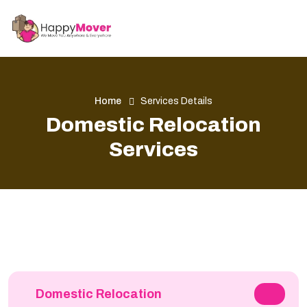
Home
Services Details
Domestic Relocation
Services
Domestic Relocation