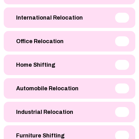
International Relocation
Office Relocation
Home Shifting
Automobile Relocation
Industrial Relocation
Furniture Shifting