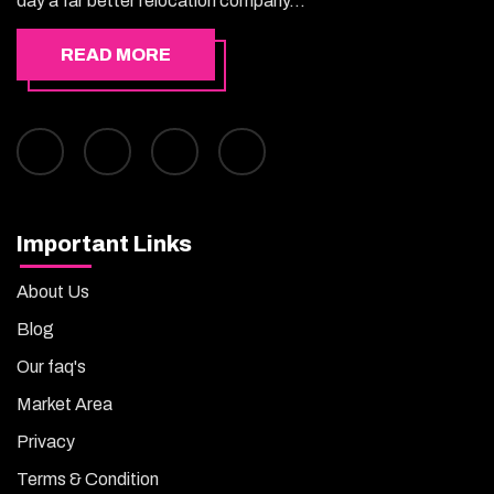
day a far better relocation company...
READ MORE
Important Links
About Us
Blog
Our faq's
Market Area
Privacy
Terms & Condition