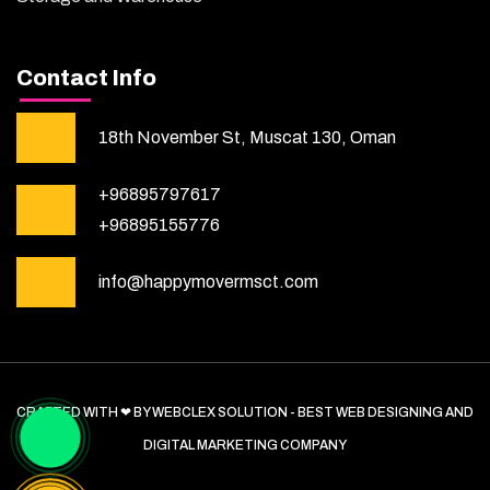
Contact Info
18th November St, Muscat 130, Oman
+96895797617
+96895155776
info@happymovermsct.com
CRAFTED WITH ❤ BY WEBCLEX SOLUTION - BEST WEB DESIGNING AND
DIGITAL MARKETING COMPANY