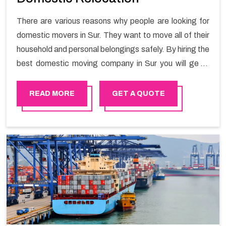
There are various reasons why people are looking for
domestic movers in Sur. They want to move all of their
household and personal belongings safely. By hiring the
best domestic moving company in Sur you will get a
smooth moving process and a hassle-free move with
Happy Mover.
READ MORE
GET A QUOTE