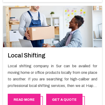
Services in Sur.
Local Shifting
Local shifting company in Sur can be availed for
moving home or office products locally from one place
to another. If you are searching for high-caliber and
professional local shifting services, then we at Happy
Mover can help you. You can rely on us for availing the
stress-free local shifting services.
READ MORE
GET A QUOTE