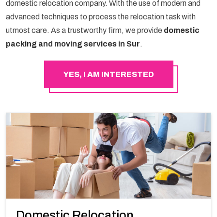
domestic relocation company. With the use of modern and
advanced techniques to process the relocation task with
utmost care. As a trustworthy firm, we provide
domestic
packing and moving services in Sur
.
YES, I AM INTERESTED
Domestic Relocation