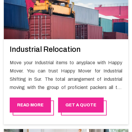
Industrial Relocation
Move your Industrial items to anyplace with Happy
Mover. You can trust Happy Mover for Industrial
Shifting in Sur. The total arrangement of industrial
moving with the group of proficient packers all the
answer for migration at one spot. Reach out to us for
moving your goods in a hassle-free manner.
READ MORE
GET A QUOTE