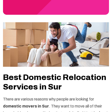
Best Domestic Relocation
Services in Sur
There are various reasons why people are looking for
domestic movers in Sur
. They want to move all of their