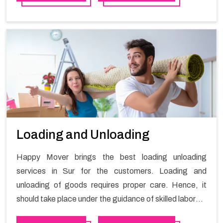
Loading and Unloading
Happy Mover brings the best loading unloading
services in Sur for the customers. Loading and
unloading of goods requires proper care. Hence, it
should take place under the guidance of skilled laborers
in order to ensure the safety of goods.