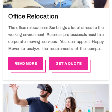
Office Relocation
The office relocation in Sur brings a lot of stress to the
working environment. Business professionals must hire
corporate moving services. You can appoint Happy
Mover to analyze the requirements of the company
and carry out the switching activity. Our Office shifting
services in Sur will minimize the non-working hours and
READ MORE
GET A QUOTE
maintain the business output as usual. It would also
enable your company to save a lot of time in performing
office moving in Sur.