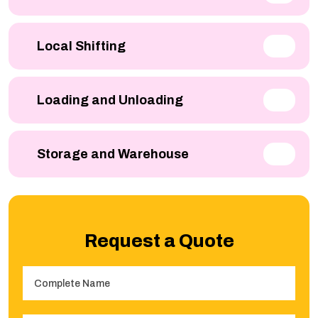
Local Shifting
Loading and Unloading
Storage and Warehouse
Request a Quote