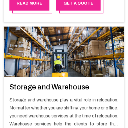
READ MORE
GET A QUOTE
Storage and Warehouse
Storage and warehouse play a vital role in relocation.
No matter whether you are shifting your home or office,
you need warehouse services at the time of relocation.
Warehouse services help the clients to store their