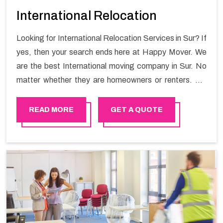
International Relocation
Looking for International Relocation Services in Sur? If
yes, then your search ends here at Happy Mover. We
are the best International moving company in Sur. No
matter whether they are homeowners or renters. We
have a team of highly skilled personnel who provide you
full support in the entire shifting process.
READ MORE
GET A QUOTE