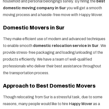
household and personal belongings safely. By hiring the
best
domestic moving company in Sur
you will get a smooth
moving process and a hassle-free move with Happy Mover.
Domestic Movers in Sur
They make efficient use of modern and advanced techniques
to enable smooth
domestic relocation service in Sur
. We
provide stress-free packaging and loading/unloading of the
products efficiently. We have a team of well-qualified
professionals who deliver their best assistance throughout
the transportation process.
Approach to Best Domestic Movers
Though relocating from Sur is a stressful task, due to some
reasons, many people would like to hire
Happy Mover
as a