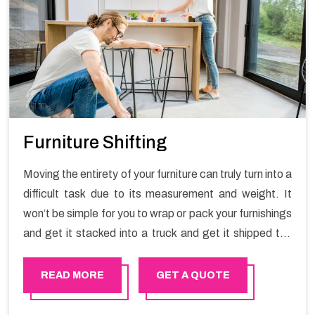
Furniture Shifting
Moving the entirety of your furniture can truly turn into a
difficult task due to its measurement and weight. It
won’t be simple for you to wrap or pack your furnishings
and get it stacked into a truck and get it shipped the
entirety of your own without recruiting an expertly and
exceptional packers and movers organization who has
READ MORE
GET A QUOTE
practical experience in furniture moving. You can
contact the Happy Mover for Furniture Shifting