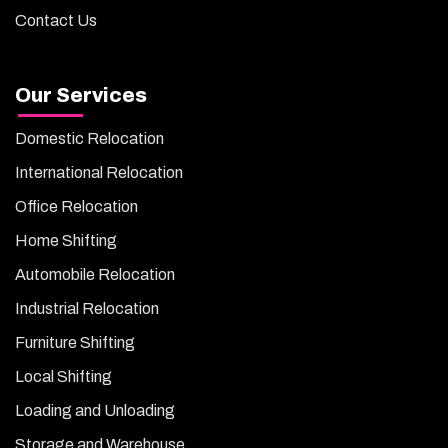
Contact Us
Our Services
Domestic Relocation
International Relocation
Office Relocation
Home Shifting
Automobile Relocation
Industrial Relocation
Furniture Shifting
Local Shifting
Loading and Unloading
Storage and Warehouse