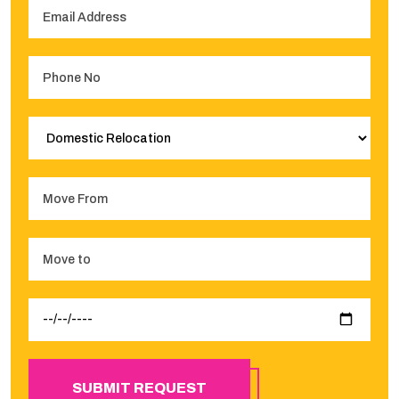
SUBMIT REQUEST