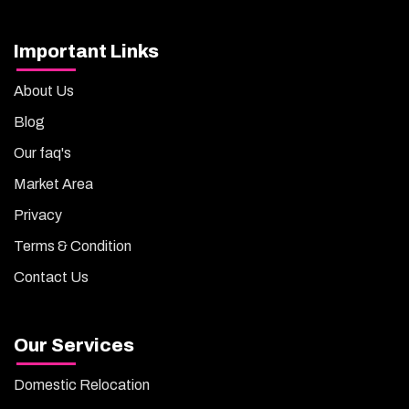
Important Links
About Us
Blog
Our faq's
Market Area
Privacy
Terms & Condition
Contact Us
Our Services
Domestic Relocation