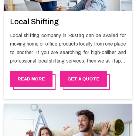
Local Shifting
Local shifting company in Rustaq can be availed for
moving home or office products locally from one place
to another. If you are searching for high-caliber and
professional local shifting services, then we at Happy
Mover can help you. You can rely on us for availing the
stress-free local shifting services.
READ MORE
GET A QUOTE