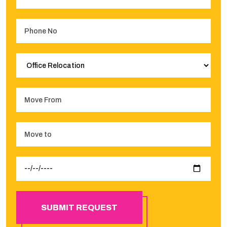
SUBMIT REQUEST