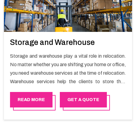
Storage and Warehouse
Storage and warehouse play a vital role in relocation.
No matter whether you are shifting your home or office,
you need warehouse services at the time of relocation.
Warehouse services help the clients to store their
goods for long or short term as per the needs of the
customers. If you are searching for storage warehouse
READ MORE
GET A QUOTE
services in Rustaq, Happy Mover will be the right
choice. So, choosing our warehousing services in
Rustaq lets you keep your belongings safe.