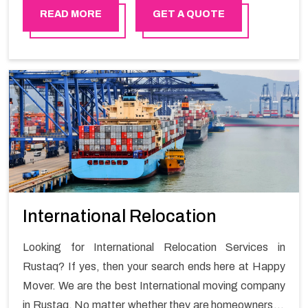
free move with Happy Mover.
READ MORE
GET A QUOTE
International Relocation
Looking for International Relocation Services in
Rustaq? If yes, then your search ends here at Happy
Mover. We are the best International moving company
in Rustaq. No matter whether they are homeowners or