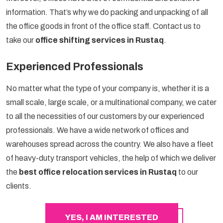
information. That’s why we do packing and unpacking of all
the office goods in front of the office staff. Contact us to
take our
office shifting services in Rustaq
.
Experienced Professionals
No matter what the type of your company is, whether it is a
small scale, large scale, or a multinational company, we cater
to all the necessities of our customers by our experienced
professionals. We have a wide network of offices and
warehouses spread across the country. We also have a fleet
of heavy-duty transport vehicles, the help of which we deliver
the
best office relocation services in Rustaq
to our
clients.
YES, I AM INTERESTED