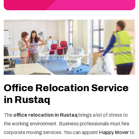
Office Relocation Service
in Rustaq
The
office relocation in Rustaq
brings a lot of stress to
the working environment. Business professionals must hire
corporate moving services. You can appoint
Happy Mover
to