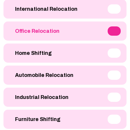
International Relocation
Office Relocation
Home Shifting
Automobile Relocation
Industrial Relocation
Furniture Shifting