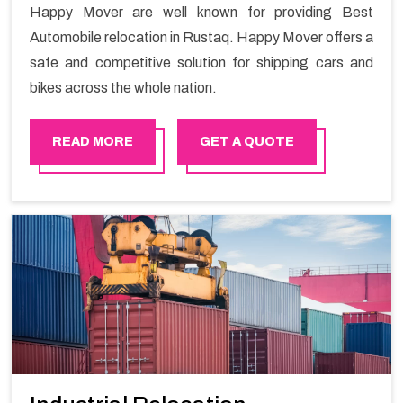
Happy Mover are well known for providing Best
Automobile relocation in Rustaq. Happy Mover offers a
safe and competitive solution for shipping cars and
bikes across the whole nation.
READ MORE
GET A QUOTE