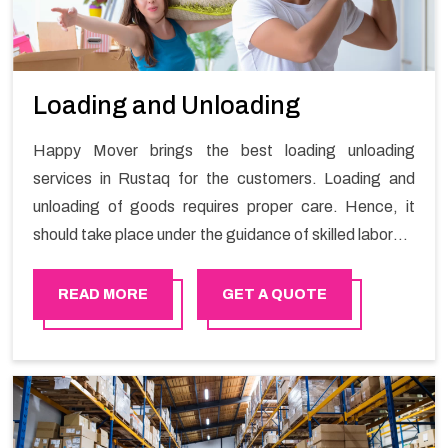
Loading and Unloading
Happy Mover brings the best loading unloading
services in Rustaq for the customers. Loading and
unloading of goods requires proper care. Hence, it
should take place under the guidance of skilled laborers
in order to ensure the safety of goods.
READ MORE
GET A QUOTE