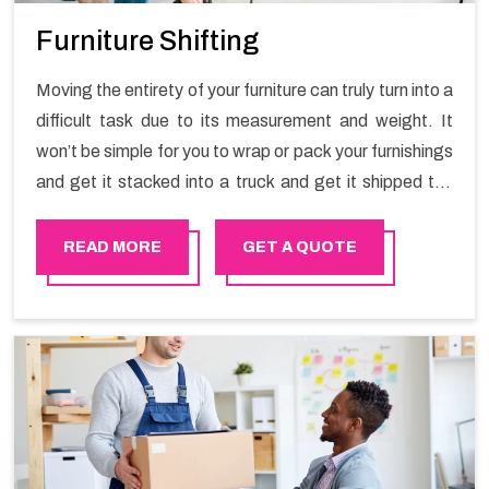
Furniture Shifting
Moving the entirety of your furniture can truly turn into a
difficult task due to its measurement and weight. It
won’t be simple for you to wrap or pack your furnishings
and get it stacked into a truck and get it shipped the
entirety of your own without recruiting an expertly and
exceptional packers and movers organization who has
READ MORE
GET A QUOTE
practical experience in furniture moving. You can
contact the Happy Mover for Furniture Shifting
Services in Rustaq.