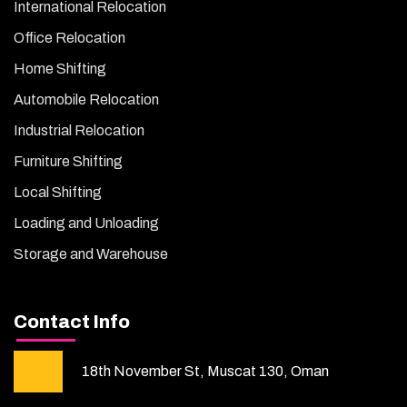
International Relocation
Office Relocation
Home Shifting
Automobile Relocation
Industrial Relocation
Furniture Shifting
Local Shifting
Loading and Unloading
Storage and Warehouse
Contact Info
18th November St, Muscat 130, Oman