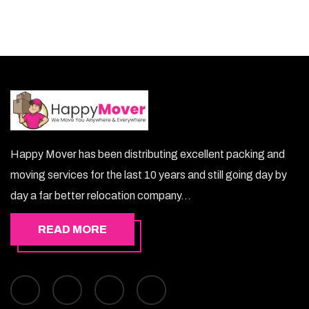
Happy Mover has been distributing excellent packing and
moving services for the last 10 years and still going day by
day a far better relocation company...
READ MORE