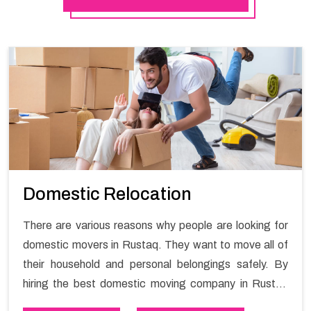
Domestic Relocation
There are various reasons why people are looking for
domestic movers in Rustaq. They want to move all of
their household and personal belongings safely. By
hiring the best domestic moving company in Rustaq
you will get a smooth moving process and a hassle-