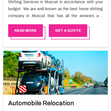
Shifting Services in Muscat in accordance with your
budget. We are well-known as the best home shifting
company in Muscat that has all the answers and
solutions for all your moving issues. Our group of
master experts guarantees the utilization of best
READ MORE
GET A QUOTE
quality material for packaging while shifting.
Automobile Relocation