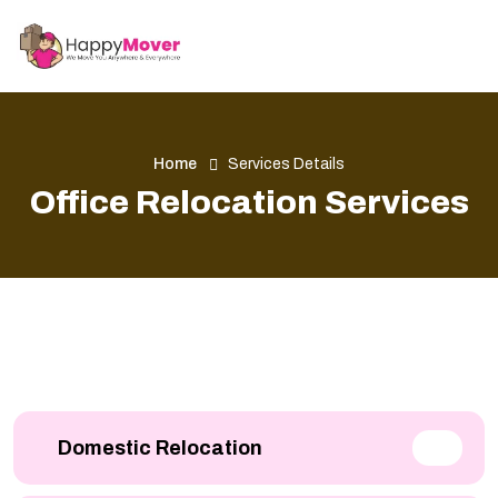
Home
Services Details
Office Relocation Services
Domestic Relocation