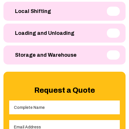
Local Shifting
Loading and Unloading
Storage and Warehouse
Request a Quote