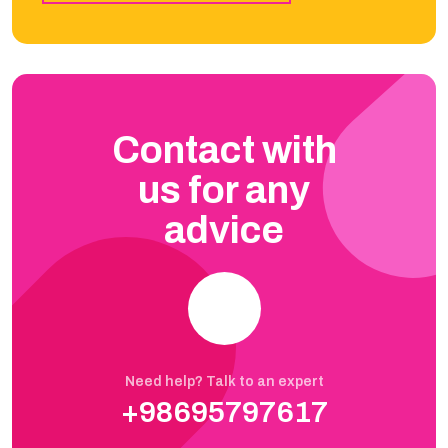
Contact with
us for any
advice
Need help? Talk to an expert
+98695797617