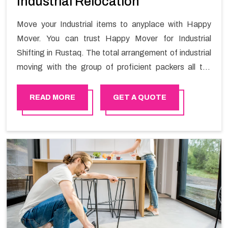
Industrial Relocation
Move your Industrial items to anyplace with Happy
Mover. You can trust Happy Mover for Industrial
Shifting in Rustaq. The total arrangement of industrial
moving with the group of proficient packers all the
answer for migration at one spot. Reach out to us for
moving your goods in a hassle-free manner.
READ MORE
GET A QUOTE