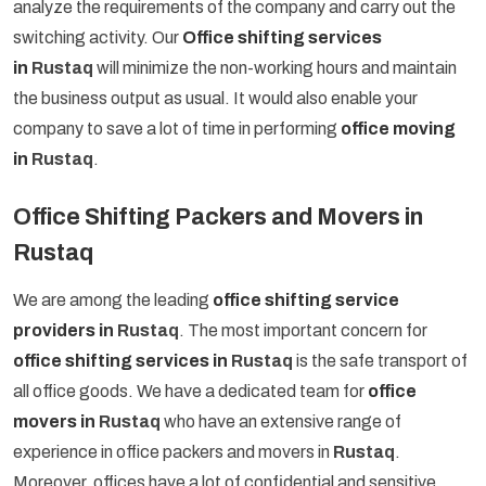
analyze the requirements of the company and carry out the
switching activity. Our
Office shifting services
in
Rustaq
will minimize the non-working hours and maintain
the business output as usual. It would also enable your
company to save a lot of time in performing
office moving
in
Rustaq
.
Office Shifting Packers and Movers in
Rustaq
We are among the leading
office shifting service
providers in
Rustaq
. The most important concern for
office shifting services in
Rustaq
is the safe transport of
all office goods. We have a dedicated team for
office
movers in
Rustaq
who have an extensive range of
experience in office packers and movers in
Rustaq
.
Moreover, offices have a lot of confidential and sensitive