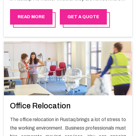
renters. We have a team of highly skilled personnel who
provide you full support in the entire shifting process.
READ MORE
GET A QUOTE
Office Relocation
The office relocation in Rustaq brings a lot of stress to
the working environment. Business professionals must