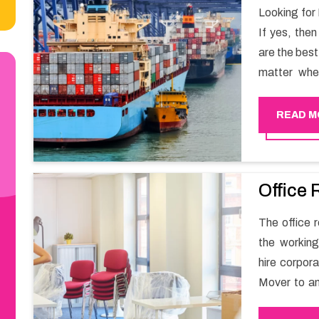
Looking for
If yes, the
are the bes
matter whe
have a team
full support 
READ M
Office 
The office r
the working
hire corpor
Mover to an
carry out t