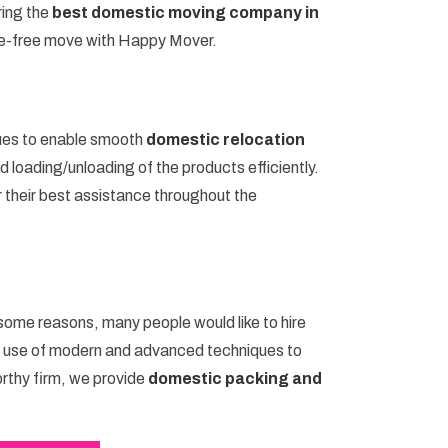
ring the
best domestic moving company in
le-free move with Happy Mover.
ues to enable smooth
domestic relocation
 loading/unloading of the products efficiently.
r their best assistance throughout the
 some reasons, many people would like to hire
e use of modern and advanced techniques to
orthy firm, we provide
domestic packing and