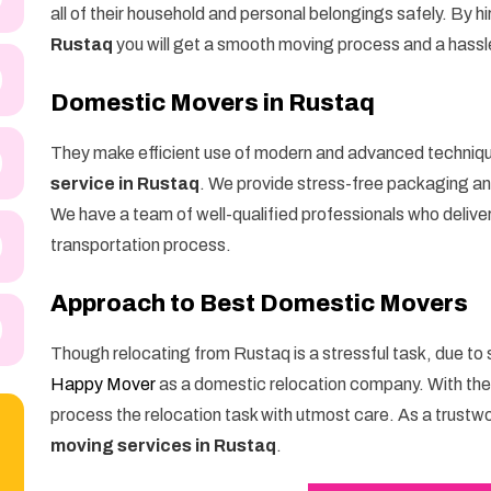
all of their household and personal belongings safely. By hi
Rustaq
you will get a smooth moving process and a hass
Domestic Movers in Rustaq
They make efficient use of modern and advanced techniq
service in Rustaq
. We provide stress-free packaging and
We have a team of well-qualified professionals who delive
transportation process.
Approach to Best Domestic Movers
Though relocating from Rustaq is a stressful task, due to
Happy Mover
as a domestic relocation company. With th
process the relocation task with utmost care. As a trustw
moving services in Rustaq
.