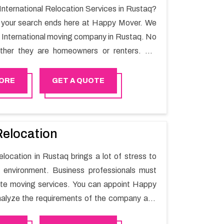
 International Relocation Services in Rustaq?
n your search ends here at Happy Mover. We
t International moving company in Rustaq. No
ther they are homeowners or renters. We
 of highly skilled personnel who provide you
in the entire shifting process.
ORE
GET A QUOTE
Relocation
elocation in Rustaq brings a lot of stress to
 environment. Business professionals must
ate moving services. You can appoint Happy
alyze the requirements of the company and
he switching activity. Our Office shifting