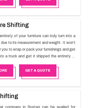
re Shifting
ntirety of your furniture can truly turn into a
sk due to its measurement and weight. It won’t
r you to wrap or pack your furnishings and get
nto a truck and get it shipped the entirety of
thout recruiting an expertly and exceptional
d movers organization who has practical
ORE
GET A QUOTE
 in furniture moving. You can contact the
for Furniture Shifting Services in Rustaq.
hifting
ting company in Rustaq can be availed for