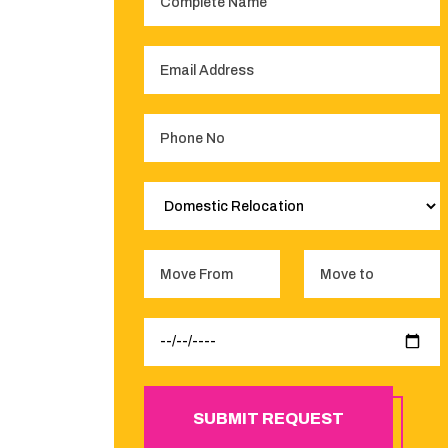
SUBMIT REQUEST