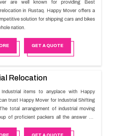
er are well known for providing Best
relocation in Rustaq. Happy Mover offers a
petitive solution for shipping cars and bikes
hole nation.
ORE
GET A QUOTE
ial Relocation
Industrial items to anyplace with Happy
can trust Happy Mover for Industrial Shifting
The total arrangement of industrial moving
oup of proficient packers all the answer for
t one spot. Reach out to us for moving your
assle-free manner.
ORE
GET A QUOTE