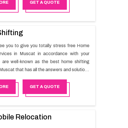
 Rustaq will minimize the non-working hours
ORE
GET A QUOTE
n the business output as usual. It would also
 company to save a lot of time in performing
g in Rustaq.
hifting
e you to give you totally stress free Home
ervices in Muscat in accordance with your
 are well-known as the best home shifting
Muscat that has all the answers and solutions
r moving issues. Our group of master experts
the utilization of best quality material for
ORE
GET A QUOTE
ile shifting.
bile Relocation