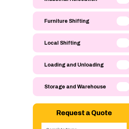
Furniture Shifting
Local Shifting
Loading and Unloading
Storage and Warehouse
Request a Quote