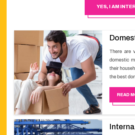
YES, I AM INT
Domest
There are v
domestic m
their househ
the best do
a smooth m
Happy Move
READ M
Interna