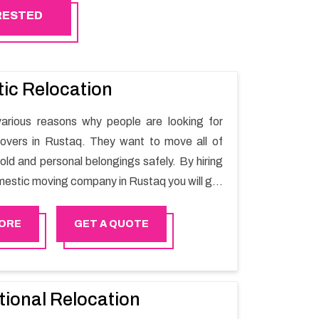
ERESTED
ic Relocation
arious reasons why people are looking for
overs in Rustaq. They want to move all of
old and personal belongings safely. By hiring
mestic moving company in Rustaq you will get
oving process and a hassle-free move with
r.
ORE
GET A QUOTE
tional Relocation