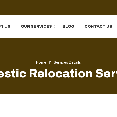
T US
OUR SERVICES
BLOG
CONTACT US
Home
Services Details
stic Relocation Ser