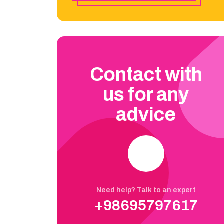
Contact with
us for any
advice
Need help? Talk to an expert
+98695797617