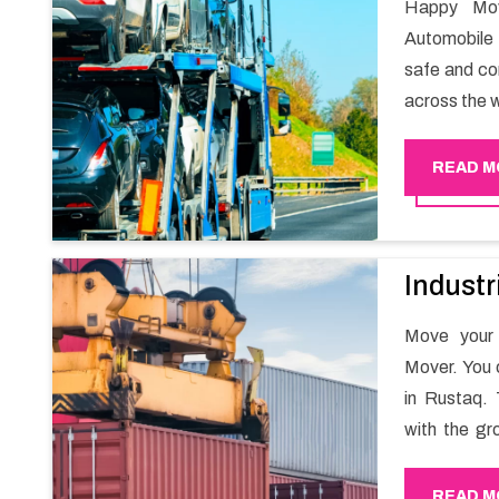
Happy Mov
Automobile 
safe and com
across the w
READ M
Industr
Move your 
Mover. You 
in Rustaq. 
with the gr
migration a
goods in a h
READ M