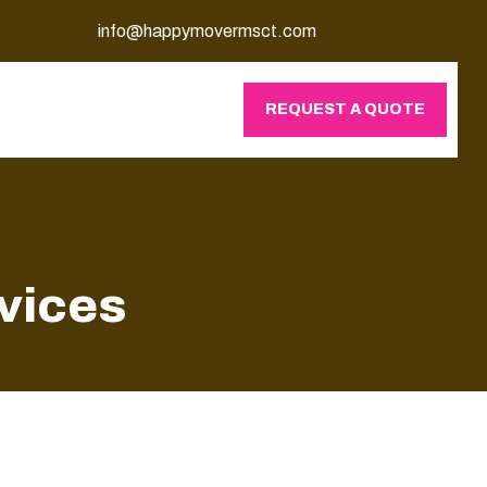
info@happymovermsct.com
REQUEST A QUOTE
vices