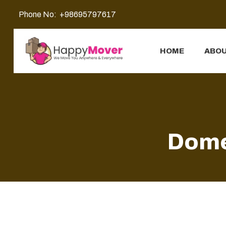
Phone No:
+98695797617
HOME
ABOU
Dome