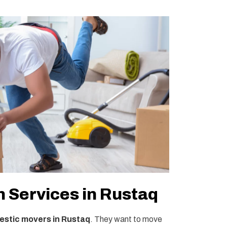
 Services in Rustaq
stic movers in Rustaq
. They want to move