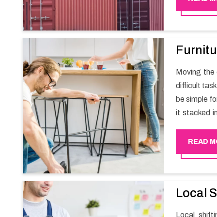
Furnitu
Moving the e
difficult ta
be simple fo
it stacked i
your own wi
packers an
READ M
experience
Happy Mover 
Local S
Local shif