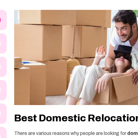
Best Domestic Relocation
There are various reasons why people are looking for
dome