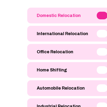
Domestic Relocation
International Relocation
Office Relocation
Home Shifting
Automobile Relocation
Industrial Relocation