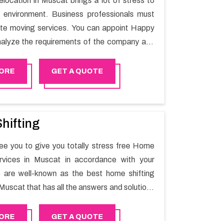
elocation in Muscat brings a lot of stress to
 environment. Business professionals must
ate moving services. You can appoint Happy
alyze the requirements of the company and
he switching activity. Our Office shifting
 Muscat will minimize the non-working hours
ORE
GET A QUOTE
n the business output as usual. It would also
 company to save a lot of time in performing
g in Muscat.
hifting
e you to give you totally stress free Home
ervices in Muscat in accordance with your
 are well-known as the best home shifting
Muscat that has all the answers and solutions
r moving issues. Our group of master experts
the utilization of best quality material for
ORE
GET A QUOTE