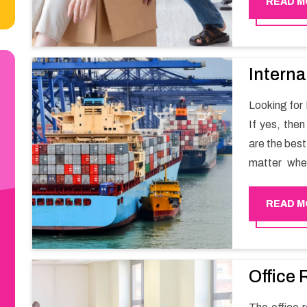
READ M
Interna
Looking for
If yes, the
are the bes
matter whe
have a team
full support 
READ M
Office 