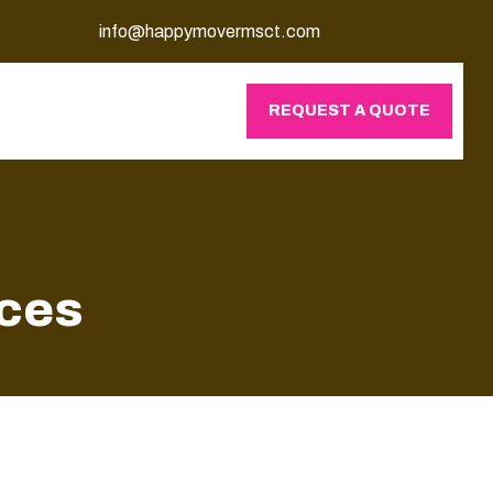
info@happymovermsct.com
REQUEST A QUOTE
ices