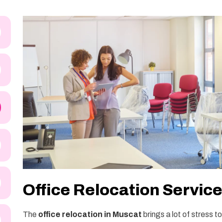
Office Relocation Servic
The
office relocation in Muscat
brings a lot of stress 