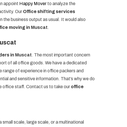
an appoint
Happy Mover
to analyze the
ctivity. Our
Office shifting services
n the business output as usual. It would also
fice moving in
Muscat
.
Muscat
iders in
Muscat
. The most important concern
port of all office goods. We have a dedicated
 range of experience in office packers and
ential and sensitive information. That’s why we do
e office staff. Contact us to take our
office
 small scale, large scale, or a multinational