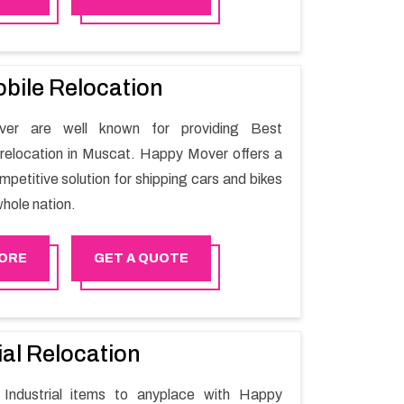
ile shifting.
bile Relocation
er are well known for providing Best
relocation in Muscat. Happy Mover offers a
petitive solution for shipping cars and bikes
hole nation.
ORE
GET A QUOTE
ial Relocation
Industrial items to anyplace with Happy