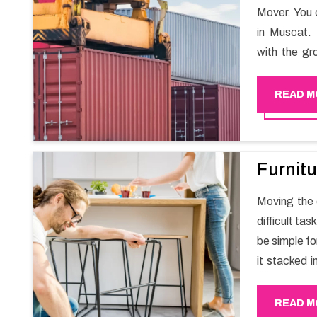
Mover. You 
in Muscat. 
with the gr
migration a
goods in a h
READ M
Furnitu
Moving the e
difficult ta
be simple fo
it stacked i
your own wi
packers an
READ M