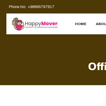
Phone No:
+98695797617
HOME
ABOU
Off