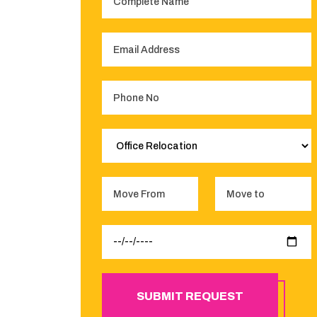
SUBMIT REQUEST