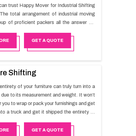
can trust Happy Mover for Industrial Shifting
The total arrangement of industrial moving
oup of proficient packers all the answer for
t one spot. Reach out to us for moving your
assle-free manner.
ORE
GET A QUOTE
re Shifting
ntirety of your furniture can truly turn into a
sk due to its measurement and weight. It won’t
r you to wrap or pack your furnishings and get
nto a truck and get it shipped the entirety of
thout recruiting an expertly and exceptional
d movers organization who has practical
ORE
GET A QUOTE