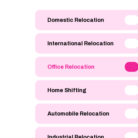
Domestic Relocation
International Relocation
Office Relocation
Home Shifting
Automobile Relocation
Industrial Relocation