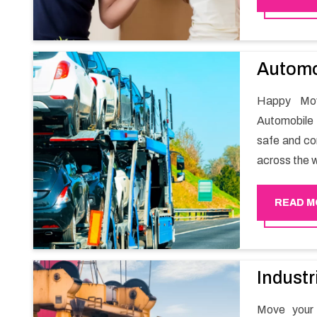
packaging wh
Automo
Happy Mov
Automobile 
safe and com
across the w
READ M
Industr
Move your 