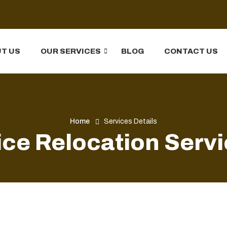
T US
OUR SERVICES
BLOG
CONTACT US
Home
Services Details
ice Relocation Serv