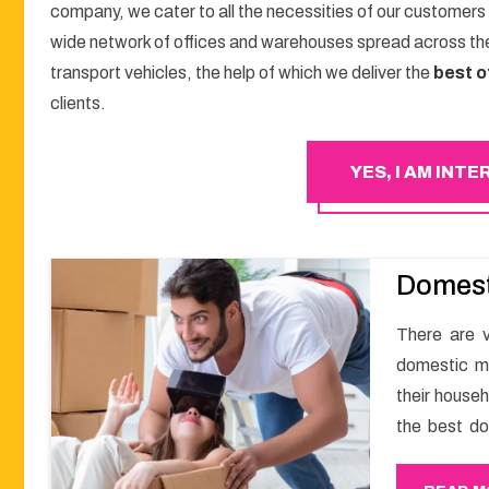
company, we cater to all the necessities of our customers
wide network of offices and warehouses spread across the
transport vehicles, the help of which we deliver the
best o
clients.
YES, I AM INT
Domest
There are v
domestic m
their househ
the best d
get a smoo
with Happy 