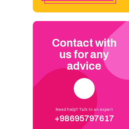
Contact with
us for any
advice
Need help? Talk to an expert
+98695797617