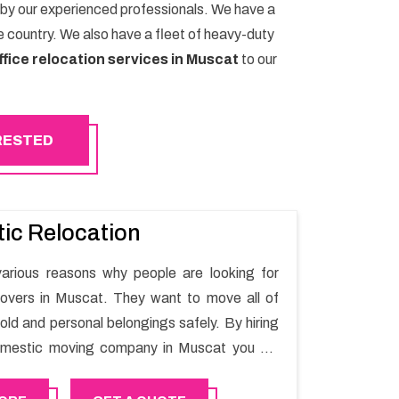
 by our experienced professionals. We have a
 country. We also have a fleet of heavy-duty
ffice relocation services in Muscat
to our
ERESTED
ic Relocation
arious reasons why people are looking for
overs in Muscat. They want to move all of
old and personal belongings safely. By hiring
omestic moving company in Muscat you will
th moving process and a hassle-free move
Mover.