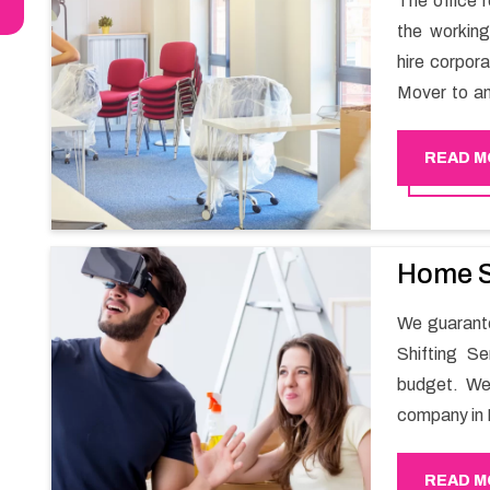
The office r
the working
hire corpor
Mover to an
carry out t
services in
READ M
and maintai
enable your
office movin
Home S
We guarante
Shifting S
budget. We
company in 
for all you
guarantees 
READ M