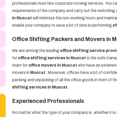
professionals must hire corporate moving services. You c
requirements of the company and carry out the switching a
in
Muscat
will minimize the non-working hours and maintai
enable your company to save a lot of time in performing
of
Office Shifting Packers and Movers in 
We are among the leading
office shifting service prov
for
office shifting services in
Muscat
is the safe trans
team for
office movers in
Muscat
who have an extensive
movers in
Muscat
. Moreover, offices have a lot of confid
packing and unpacking of all the office goods in front of th
shifting services in Muscat
.
Experienced Professionals
No matter what the type of your company is, whether it is a