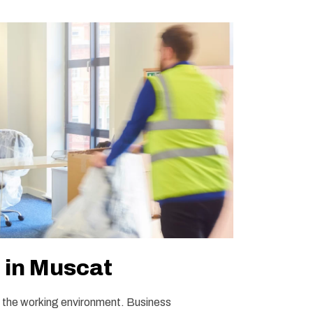
e in Muscat
to the working environment. Business