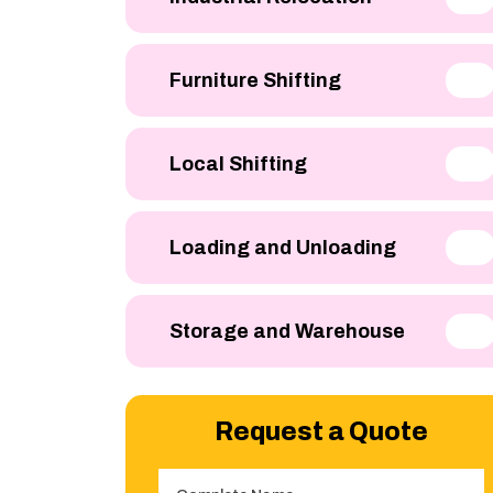
Furniture Shifting
Local Shifting
Loading and Unloading
Storage and Warehouse
Request a Quote