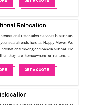
ORE
GET A QUOTE
tional Relocation
 International Relocation Services in Muscat?
n your search ends here at Happy Mover. We
t International moving company in Muscat. No
ther they are homeowners or renters. We
 of highly skilled personnel who provide you
in the entire shifting process.
ORE
GET A QUOTE
Relocation