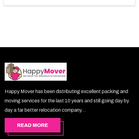
choice. So, choosing our warehousing services in
Muscat lets you keep your belongings safe.
Happy Mover has been distributing excellent packing and
moving services for the last 10 years and still going day by
day a far better relocation company...
READ MORE