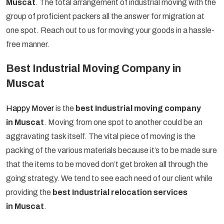
Muscat
. The total arrangement of industrial moving with the
group of proficient packers all the answer for migration at
one spot. Reach out to us for moving your goods in a hassle-
free manner.
Best Industrial Moving Company in
Muscat
Happy Mover
is the
best Industrial moving company
in Muscat
. Moving from one spot to another could be an
aggravating task itself. The vital piece of moving is the
packing of the various materials because it’s to be made sure
that the items to be moved don’t get broken all through the
going strategy. We tend to see each need of our client while
providing the
best Industrial relocation services
in Muscat
.