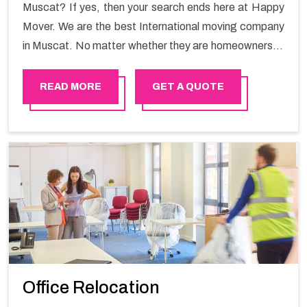
Muscat? If yes, then your search ends here at Happy
Mover. We are the best International moving company
in Muscat. No matter whether they are homeowners or
renters. We have a team of highly skilled personnel who
provide you full support in the entire shifting process.
READ MORE
GET A QUOTE
Office Relocation