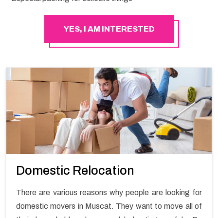
YES, I AM INTERESTED
Domestic Relocation
There are various reasons why people are looking for
domestic movers in Muscat. They want to move all of