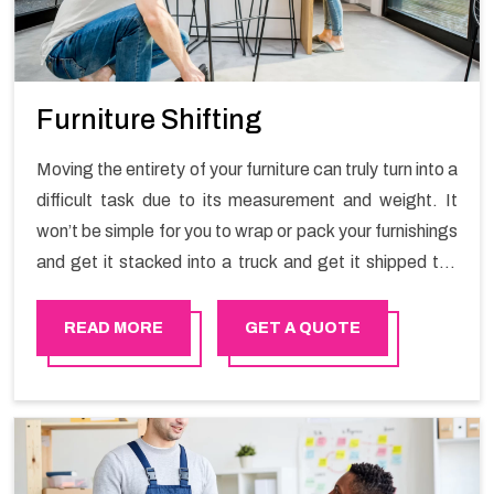
Furniture Shifting
Moving the entirety of your furniture can truly turn into a
difficult task due to its measurement and weight. It
won’t be simple for you to wrap or pack your furnishings
and get it stacked into a truck and get it shipped the
entirety of your own without recruiting an expertly and
exceptional packers and movers organization who has
READ MORE
GET A QUOTE
practical experience in furniture moving. You can
contact the Happy Mover for Furniture Shifting
Services in Muscat.