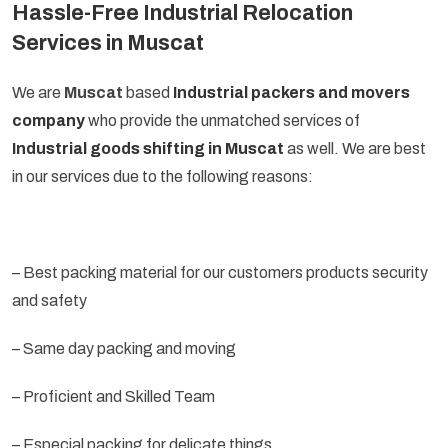
Hassle-Free Industrial Relocation
Services in Muscat
We are
Muscat
based
Industrial packers and movers
company
who provide the unmatched services of
Industrial goods shifting in Muscat
as well. We are best
in our services due to the following reasons:
– Best packing material for our customers products security
and safety
– Same day packing and moving
– Proficient and Skilled Team
– Especial packing for delicate things