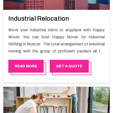
Industrial Relocation
Move your Industrial items to anyplace with Happy
Mover. You can trust Happy Mover for Industrial
Shifting in Muscat. The total arrangement of industrial
moving with the group of proficient packers all the
answer for migration at one spot. Reach out to us for
moving your goods in a hassle-free manner.
READ MORE
GET A QUOTE