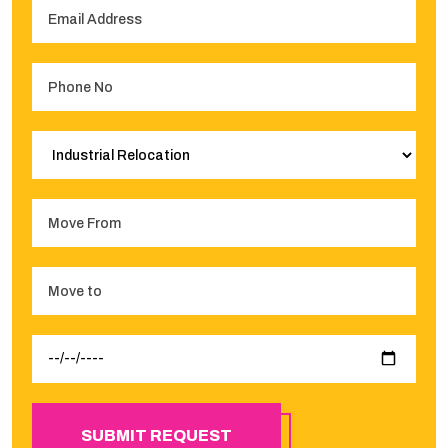
SUBMIT REQUEST