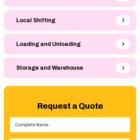
Local Shifting
Loading and Unloading
Storage and Warehouse
Request a Quote