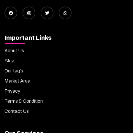
Important Links
About Us
Blog
Our faq's
Market Area
Privacy
Terms & Condition
Contact Us