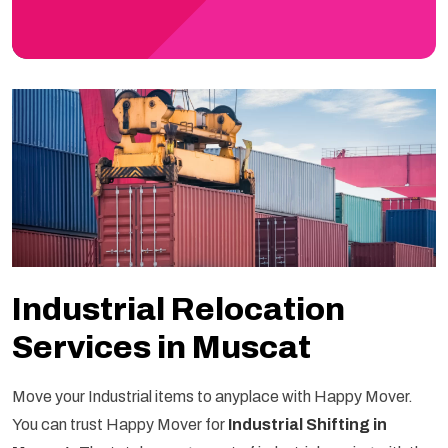
Industrial Relocation
Services in Muscat
Move your Industrial items to anyplace with Happy Mover.
You can trust Happy Mover for
Industrial Shifting in