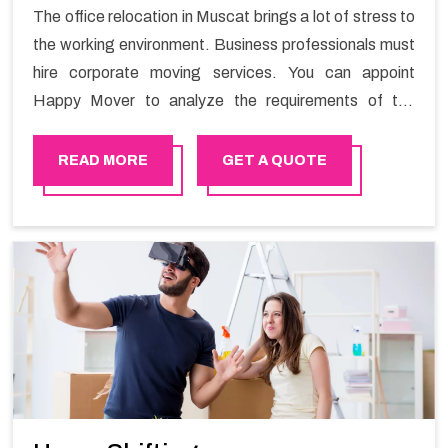
The office relocation in Muscat brings a lot of stress to
the working environment. Business professionals must
hire corporate moving services. You can appoint
Happy Mover to analyze the requirements of the
company and carry out the switching activity. Our
Office shifting services in Muscat will minimize the non-
READ MORE
GET A QUOTE
working hours and maintain the business output as
usual. It would also enable your company to save a lot
of time in performing office moving in Muscat.