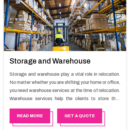
Storage and Warehouse
Storage and warehouse play a vital role in relocation.
No matter whether you are shifting your home or office,
you need warehouse services at the time of relocation.
Warehouse services help the clients to store their
goods for long or short term as per the needs of the
customers. If you are searching for storage warehouse
READ MORE
GET A QUOTE
services in Muscat, Happy Mover will be the right