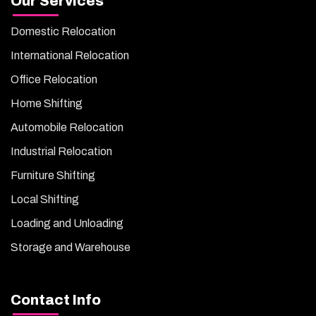
Our Services
Domestic Relocation
International Relocation
Office Relocation
Home Shifting
Automobile Relocation
Industrial Relocation
Furniture Shifting
Local Shifting
Loading and Unloading
Storage and Warehouse
Contact Info