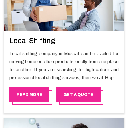
Local Shifting
Local shifting company in Muscat can be availed for
moving home or office products locally from one place
to another. If you are searching for high-caliber and
professional local shifting services, then we at Happy
Mover can help you. You can rely on us for availing the
stress-free local shifting services.
READ MORE
GET A QUOTE