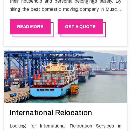
their household and personal belongings safely. By
hiring the best domestic moving company in Muscat
you will get a smooth moving process and a hassle-
free move with Happy Mover.
READ MORE
GET A QUOTE
International Relocation
Looking for International Relocation Services in