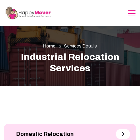
Home
Services Details
Industrial Relocation
Services
Domestic Relocation