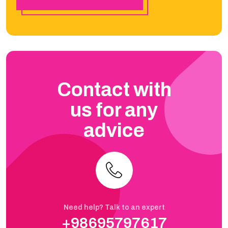
Contact with
us for any
advice
Need help? Talk to an expert
+98695797617