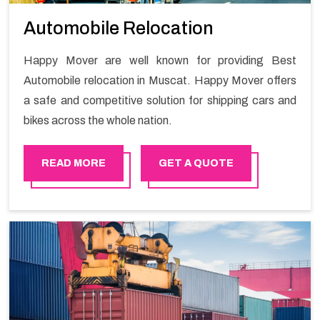
Automobile Relocation
Happy Mover are well known for providing Best
Automobile relocation in Muscat. Happy Mover offers
a safe and competitive solution for shipping cars and
bikes across the whole nation.
READ MORE
GET A QUOTE