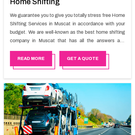
Home Shifting
We guarantee you to give you totally stress free Home
Shifting Services in Muscat in accordance with your
budget. We are well-known as the best home shifting
company in Muscat that has all the answers and
solutions for all your moving issues. Our group of
master experts guarantees the utilization of best
READ MORE
GET A QUOTE
quality material for packaging while shifting.