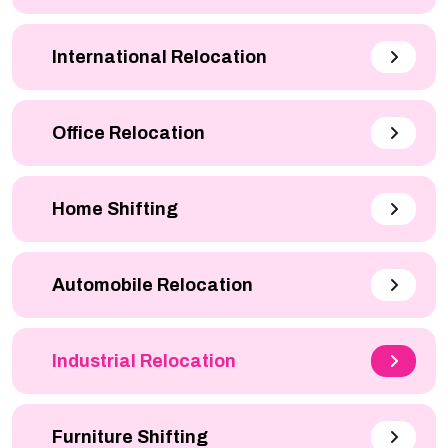
International Relocation
Office Relocation
Home Shifting
Automobile Relocation
Industrial Relocation
Furniture Shifting