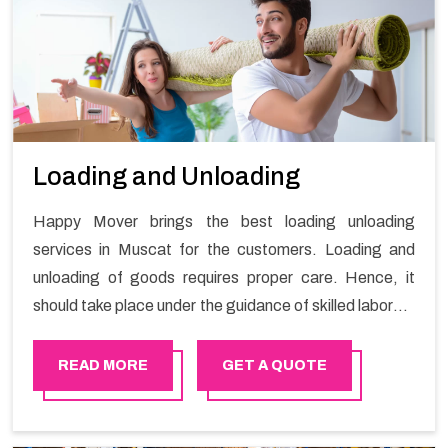
Loading and Unloading
Happy Mover brings the best loading unloading
services in Muscat for the customers. Loading and
unloading of goods requires proper care. Hence, it
should take place under the guidance of skilled laborers
in order to ensure the safety of goods.
READ MORE
GET A QUOTE