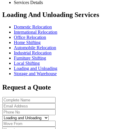
Services Details
Loading And Unloading Services
Domestic Relocation
International Relocation
Office Relocation
Home Shifting
Automobile Relocation
Industrial Relocation
Furniture Shifting
Local Shifting
Loading and Unloading
Storage and Warehouse
Request a Quote