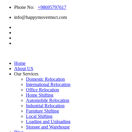
Phone No:
+98695797617
info@happymovermsct.com
Home
About US
Our Services
Domestic Relocation
International Relocation
Office Relocation
Home Shifting
Automobile Relocation
Industrial Relocation
Furniture Shifting
Local Shifting
Loading and Unloading
Storage and Warehouse