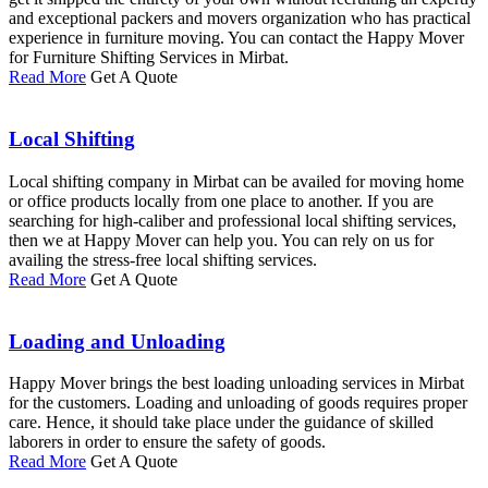
and exceptional packers and movers organization who has practical
experience in furniture moving. You can contact the Happy Mover
for Furniture Shifting Services in Mirbat.
Read More
Get A Quote
Local Shifting
Local shifting company in Mirbat can be availed for moving home
or office products locally from one place to another. If you are
searching for high-caliber and professional local shifting services,
then we at Happy Mover can help you. You can rely on us for
availing the stress-free local shifting services.
Read More
Get A Quote
Loading and Unloading
Happy Mover brings the best loading unloading services in Mirbat
for the customers. Loading and unloading of goods requires proper
care. Hence, it should take place under the guidance of skilled
laborers in order to ensure the safety of goods.
Read More
Get A Quote