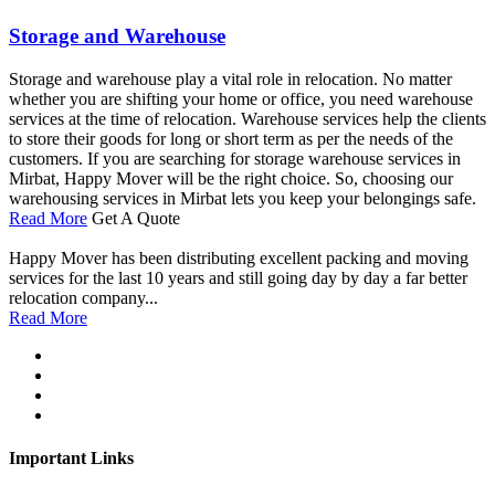
Storage and Warehouse
Storage and warehouse play a vital role in relocation. No matter
whether you are shifting your home or office, you need warehouse
services at the time of relocation. Warehouse services help the clients
to store their goods for long or short term as per the needs of the
customers. If you are searching for storage warehouse services in
Mirbat, Happy Mover will be the right choice. So, choosing our
warehousing services in Mirbat lets you keep your belongings safe.
Read More
Get A Quote
Happy Mover has been distributing excellent packing and moving
services for the last 10 years and still going day by day a far better
relocation company...
Read More
Important Links