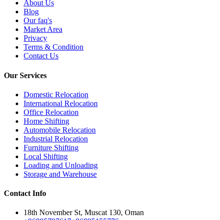
About Us
Blog
Our faq's
Market Area
Privacy
Terms & Condition
Contact Us
Our Services
Domestic Relocation
International Relocation
Office Relocation
Home Shifting
Automobile Relocation
Industrial Relocation
Furniture Shifting
Local Shifting
Loading and Unloading
Storage and Warehouse
Contact Info
18th November St, Muscat 130, Oman