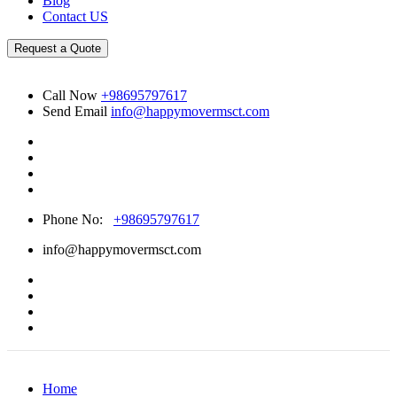
Blog
Contact US
Request a Quote
Call Now
+98695797617
Send Email
info@happymovermsct.com
Phone No:
+98695797617
info@happymovermsct.com
Home