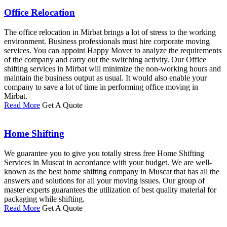
Office Relocation
The office relocation in Mirbat brings a lot of stress to the working
environment. Business professionals must hire corporate moving
services. You can appoint Happy Mover to analyze the requirements
of the company and carry out the switching activity. Our Office
shifting services in Mirbat will minimize the non-working hours and
maintain the business output as usual. It would also enable your
company to save a lot of time in performing office moving in
Mirbat.
Read More
Get A Quote
Home Shifting
We guarantee you to give you totally stress free Home Shifting
Services in Muscat in accordance with your budget. We are well-
known as the best home shifting company in Muscat that has all the
answers and solutions for all your moving issues. Our group of
master experts guarantees the utilization of best quality material for
packaging while shifting.
Read More
Get A Quote