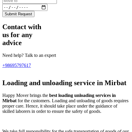
Submit Request
Contact with
us for any
advice
Need help? Talk to an expert
+98695797617
Loading and unloading service in Mirbat
Happy Mover brings the
best loading unloading services in
Mirbat
for the customers. Loading and unloading of goods requires
proper care. Hence, it should take place under the guidance of
skilled laborers in order to ensure the safety of goods.
We take full responsibility for the safe transportation of goods of our