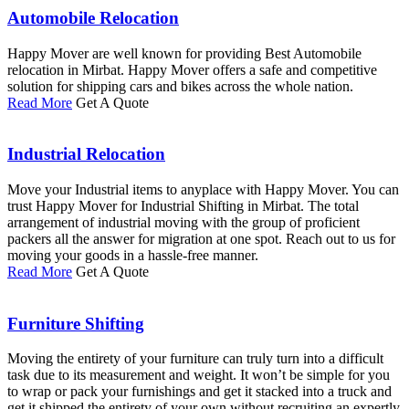
Automobile Relocation
Happy Mover are well known for providing Best Automobile
relocation in Mirbat. Happy Mover offers a safe and competitive
solution for shipping cars and bikes across the whole nation.
Read More
Get A Quote
Industrial Relocation
Move your Industrial items to anyplace with Happy Mover. You can
trust Happy Mover for Industrial Shifting in Mirbat. The total
arrangement of industrial moving with the group of proficient
packers all the answer for migration at one spot. Reach out to us for
moving your goods in a hassle-free manner.
Read More
Get A Quote
Furniture Shifting
Moving the entirety of your furniture can truly turn into a difficult
task due to its measurement and weight. It won’t be simple for you
to wrap or pack your furnishings and get it stacked into a truck and
get it shipped the entirety of your own without recruiting an expertly