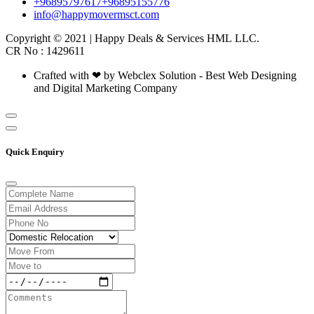
+96895797617
+96895155776
info@happymovermsct.com
Copyright © 2021 | Happy Deals & Services HML LLC.
CR No : 1429611
Crafted with ❤ by Webclex Solution - Best Web Designing
and Digital Marketing Company
Quick Enquiry