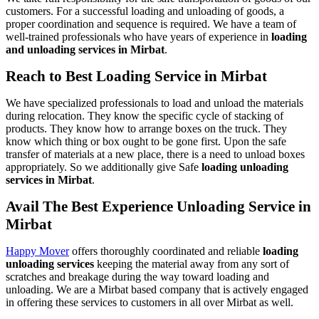
customers. For a successful loading and unloading of goods, a
proper coordination and sequence is required. We have a team of
well-trained professionals who have years of experience in
loading
and unloading services in Mirbat
.
Reach to Best Loading Service in Mirbat
We have specialized professionals to load and unload the materials
during relocation. They know the specific cycle of stacking of
products. They know how to arrange boxes on the truck. They
know which thing or box ought to be gone first. Upon the safe
transfer of materials at a new place, there is a need to unload boxes
appropriately. So we additionally give Safe
loading unloading
services in Mirbat
.
Avail The Best Experience Unloading Service in
Mirbat
Happy Mover
offers thoroughly coordinated and reliable
loading
unloading services
keeping the material away from any sort of
scratches and breakage during the way toward loading and
unloading. We are a Mirbat based company that is actively engaged
in offering these services to customers in all over Mirbat as well.