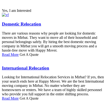
Yes, I am Interested
Domestic Relocation
There are various reasons why people are looking for domestic
movers in Mirbat. They want to move all of their household and
personal belongings safely. By hiring the best domestic moving
company in Mirbat you will get a smooth moving process and a
hassle-free move with Happy Mover.
Read More
Get A Quote
International Relocation
Looking for International Relocation Services in Mirbat? If yes, then
your search ends here at Happy Mover. We are the best International
moving company in Mirbat. No matter whether they are
homeowners or renters. We have a team of highly skilled personnel
who provide you full support in the entire shifting process.
Read More
Get A Quote