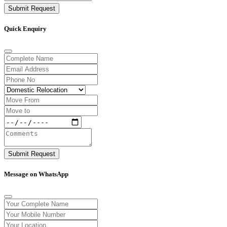
Submit Request
Quick Enquiry
Submit Request
Message on WhatsApp