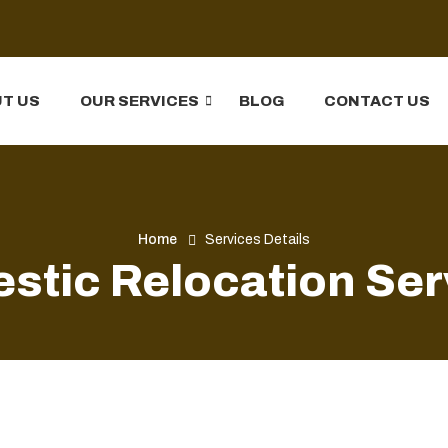
T US
OUR SERVICES
BLOG
CONTACT US
Home
Services Details
stic Relocation Ser