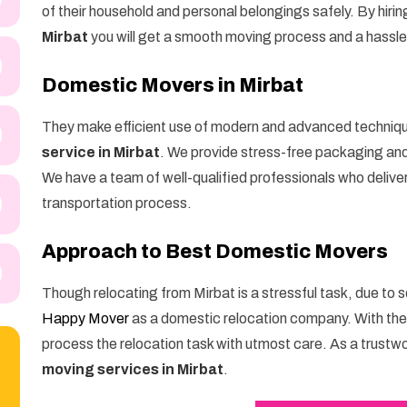
of their household and personal belongings safely. By hirin
Mirbat
you will get a smooth moving process and a hassl
Domestic Movers in Mirbat
They make efficient use of modern and advanced techniq
service in Mirbat
. We provide stress-free packaging and 
We have a team of well-qualified professionals who delive
transportation process.
Approach to Best Domestic Movers
Though relocating from Mirbat is a stressful task, due to 
Happy Mover
as a domestic relocation company. With th
process the relocation task with utmost care. As a trustw
moving services in Mirbat
.