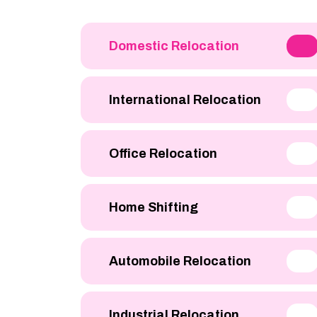
Domestic Relocation
International Relocation
Office Relocation
Home Shifting
Automobile Relocation
Industrial Relocation