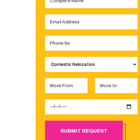
SUBMIT REQUEST