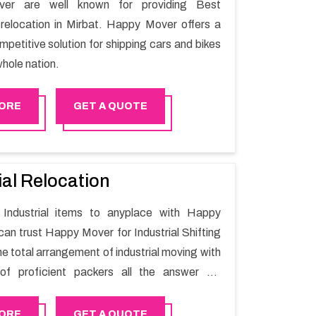
er are well known for providing Best
relocation in Mirbat. Happy Mover offers a
petitive solution for shipping cars and bikes
hole nation.
ORE
GET A QUOTE
ial Relocation
Industrial items to anyplace with Happy
can trust Happy Mover for Industrial Shifting
he total arrangement of industrial moving with
of proficient packers all the answer for
t one spot. Reach out to us for moving your
assle-free manner.
ORE
GET A QUOTE