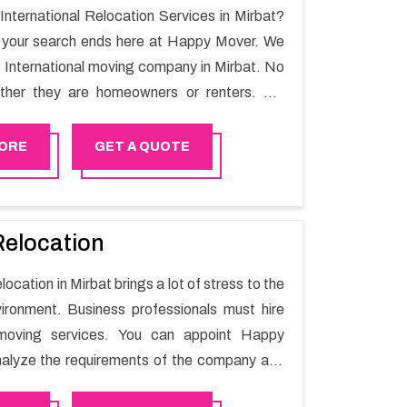
 International Relocation Services in Mirbat?
n your search ends here at Happy Mover. We
t International moving company in Mirbat. No
ther they are homeowners or renters. We
 of highly skilled personnel who provide you
in the entire shifting process.
ORE
GET A QUOTE
Relocation
location in Mirbat brings a lot of stress to the
ironment. Business professionals must hire
moving services. You can appoint Happy
alyze the requirements of the company and
he switching activity. Our Office shifting