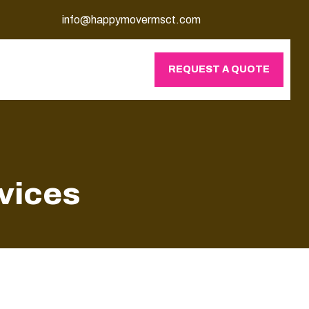
info@happymovermsct.com
REQUEST A QUOTE
vices