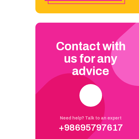
Contact with
us for any
advice
Need help? Talk to an expert
+98695797617