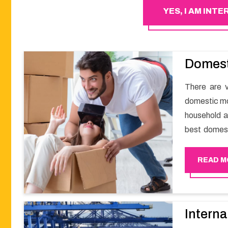
YES, I AM INT
Domest
There are v
domestic mov
household a
best domest
smooth mov
Happy Move
READ M
Interna