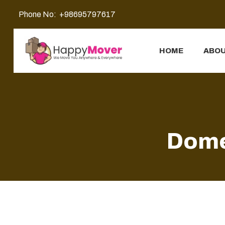
Phone No:
+98695797617
HOME
ABOU
Dome