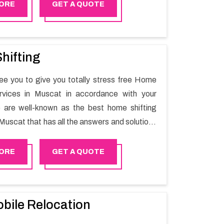
Mirbat will minimize the non-working hours and
ORE
GET A QUOTE
e business output as usual. It would also
 company to save a lot of time in performing
g in Mirbat.
hifting
e you to give you totally stress free Home
ervices in Muscat in accordance with your
 are well-known as the best home shifting
Muscat that has all the answers and solutions
r moving issues. Our group of master experts
the utilization of best quality material for
ORE
GET A QUOTE
ile shifting.
bile Relocation