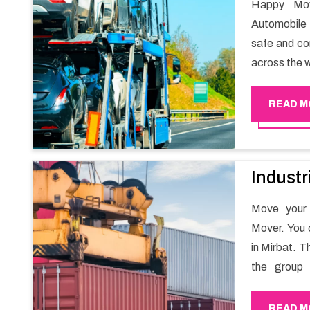
Happy Mov
Automobile 
safe and com
across the w
READ M
Industr
Move your 
Mover. You 
in Mirbat. T
the group 
migration a
goods in a h
READ M