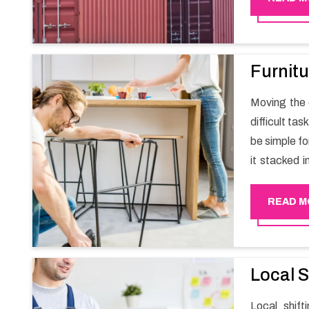
Furnitu
Moving the e
difficult ta
be simple fo
it stacked i
your own wi
packers an
READ M
experience
Happy Mover 
Local S
Local shif