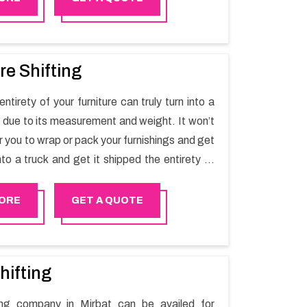
re Shifting
ntirety of your furniture can truly turn into a
sk due to its measurement and weight. It won’t
r you to wrap or pack your furnishings and get
nto a truck and get it shipped the entirety of
thout recruiting an expertly and exceptional
d movers organization who has practical
ORE
GET A QUOTE
 in furniture moving. You can contact the
for Furniture Shifting Services in Mirbat.
hifting
ting company in Mirbat can be availed for