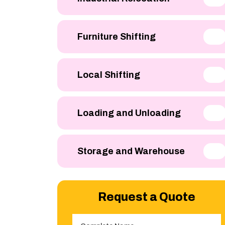
Furniture Shifting
Local Shifting
Loading and Unloading
Storage and Warehouse
Request a Quote