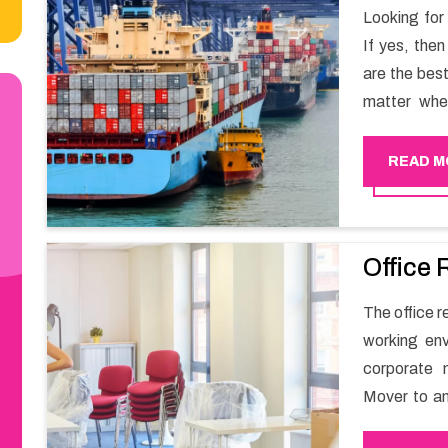
Looking for
If yes, the
are the bes
matter whe
have a team
full support 
READ M
Office 
The office re
working env
corporate 
Mover to an
carry out t