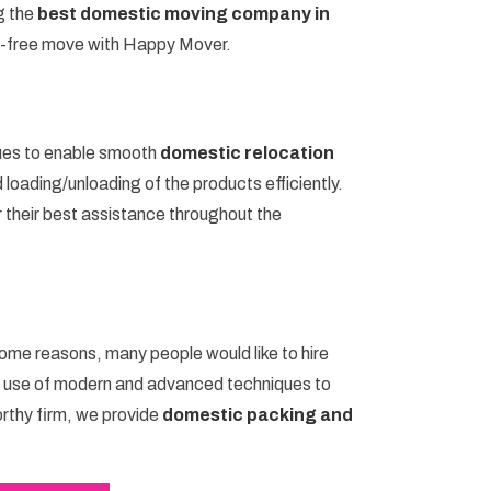
g the
best domestic moving company in
e-free move with Happy Mover.
ues to enable smooth
domestic relocation
loading/unloading of the products efficiently.
r their best assistance throughout the
some reasons, many people would like to hire
e use of modern and advanced techniques to
orthy firm, we provide
domestic packing and