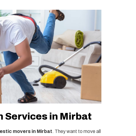
 Services in Mirbat
stic movers in Mirbat
. They want to move all