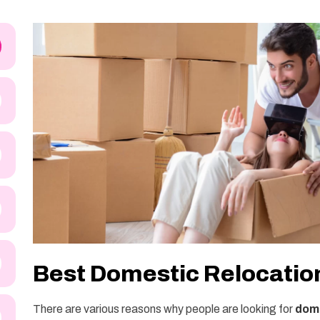
Best Domestic Relocation
There are various reasons why people are looking for
dome