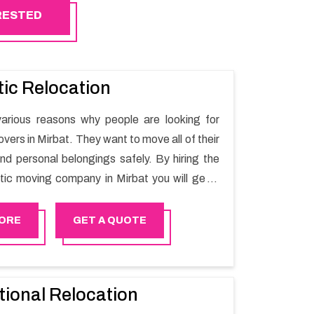
ERESTED
ic Relocation
arious reasons why people are looking for
ers in Mirbat. They want to move all of their
nd personal belongings safely. By hiring the
ic moving company in Mirbat you will get a
ing process and a hassle-free move with
r.
ORE
GET A QUOTE
tional Relocation