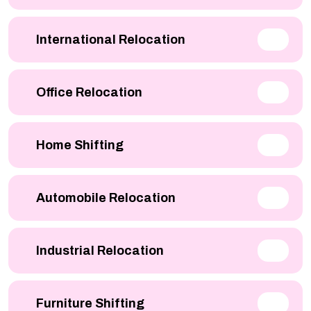
International Relocation
Office Relocation
Home Shifting
Automobile Relocation
Industrial Relocation
Furniture Shifting