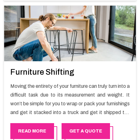
Furniture Shifting
Moving the entirety of your furniture can truly turn into a
difficult task due to its measurement and weight. It
won’t be simple for you to wrap or pack your furnishings
and get it stacked into a truck and get it shipped the
entirety of your own without recruiting an expertly and
exceptional packers and movers organization who has
READ MORE
GET A QUOTE
practical experience in furniture moving. You can