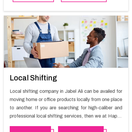
contact the Happy Mover for Furniture Shifting
Services in Jabel Ali.
Local Shifting
Local shifting company in Jabel Ali can be availed for
moving home or office products locally from one place
to another. If you are searching for high-caliber and
professional local shifting services, then we at Happy
Mover can help you. You can rely on us for availing the