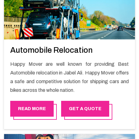
Automobile Relocation
Happy Mover are well known for providing Best
Automobile relocation in Jabel Ali. Happy Mover offers
a safe and competitive solution for shipping cars and
bikes across the whole nation.
READ MORE
GET A QUOTE