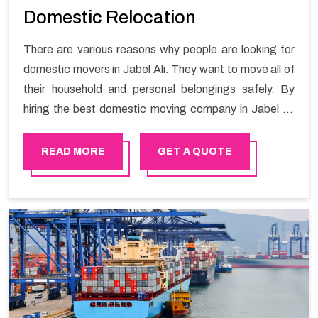
Domestic Relocation
There are various reasons why people are looking for
domestic movers in Jabel Ali. They want to move all of
their household and personal belongings safely. By
hiring the best domestic moving company in Jabel Ali
you will get a smooth moving process and a hassle-
free move with Happy Mover.
READ MORE
GET A QUOTE