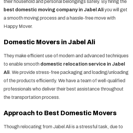
their household and personal belongings safely. By hiring the
best domestic moving company in Jabel Ali
you will get
a smooth moving process and a hassle-free move with
Happy Mover.
Domestic Movers in Jabel Ali
They make efficient use of modern and advanced techniques
to enable smooth
domestic relocation service in Jabel
Ali
. We provide stress-free packaging and loading/unloading
of the products efficiently. We have a team of well-qualified
professionals who deliver their best assistance throughout
the transportation process.
Approach to Best Domestic Movers
Though relocating from Jabel Ali is a stressful task, due to