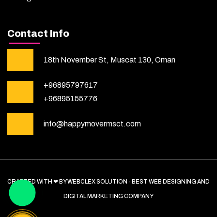
Contact Info
18th November St, Muscat 130, Oman
+96895797617
+96895155776
info@happymovermsct.com
CRAFTED WITH ❤ BY WEBCLEX SOLUTION - BEST WEB DESIGNING AND
DIGITAL MARKETING COMPANY