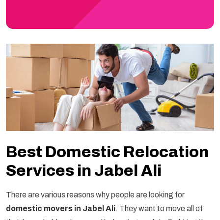
Best Domestic Relocation
Services in Jabel Ali
There are various reasons why people are looking for
domestic movers in Jabel Ali
. They want to move all of