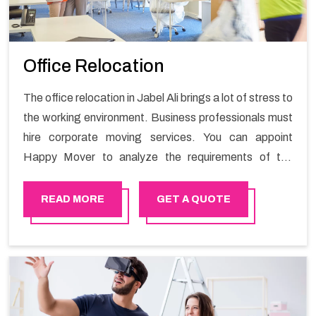
Office Relocation
The office relocation in Jabel Ali brings a lot of stress to
the working environment. Business professionals must
hire corporate moving services. You can appoint
Happy Mover to analyze the requirements of the
company and carry out the switching activity. Our
Office shifting services in Jabel Ali will minimize the
READ MORE
GET A QUOTE
non-working hours and maintain the business output as
usual. It would also enable your company to save a lot
of time in performing office moving in Jabel Ali.