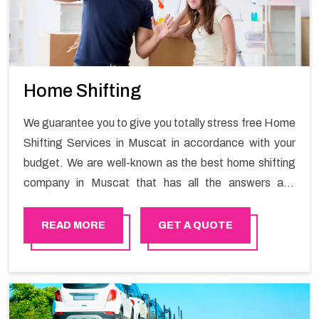
Home Shifting
We guarantee you to give you totally stress free Home
Shifting Services in Muscat in accordance with your
budget. We are well-known as the best home shifting
company in Muscat that has all the answers and
solutions for all your moving issues. Our group of
master experts guarantees the utilization of best
READ MORE
GET A QUOTE
quality material for packaging while shifting.