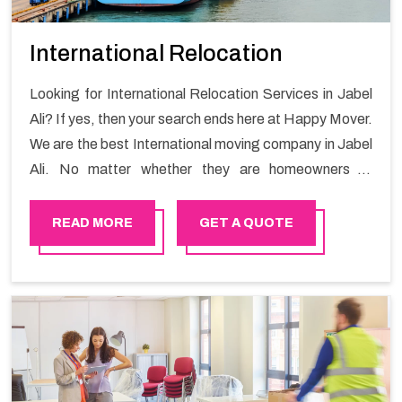
International Relocation
Looking for International Relocation Services in Jabel
Ali? If yes, then your search ends here at Happy Mover.
We are the best International moving company in Jabel
Ali. No matter whether they are homeowners or
renters. We have a team of highly skilled personnel who
provide you full support in the entire shifting process.
READ MORE
GET A QUOTE