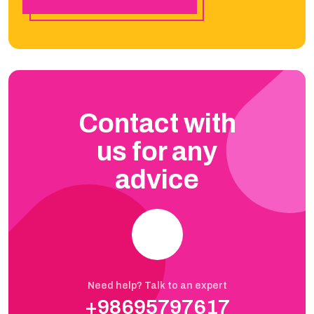
Contact with
us for any
advice
Need help? Talk to an expert
+98695797617