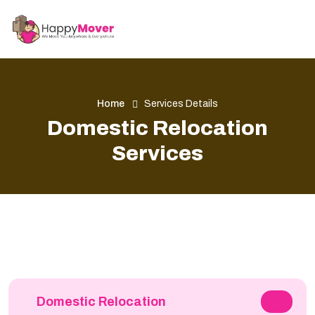
Home
Services Details
Domestic Relocation
Services
Domestic Relocation