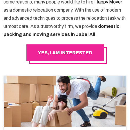
some reasons, many people would like to hire
Happy Mover
as a domestic relocation company. With the use of modern
and advanced techniques to process the relocation task with
utmost care. As a trustworthy firm, we provide
domestic
packing and moving services in Jabel Ali
.
YES, I AM INTERESTED