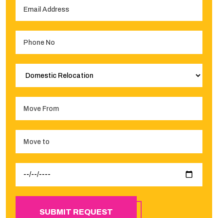
SUBMIT REQUEST