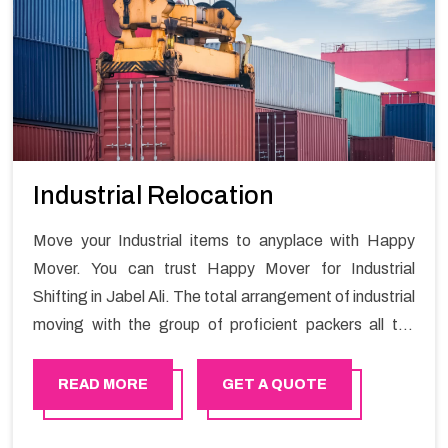
Industrial Relocation
Move your Industrial items to anyplace with Happy
Mover. You can trust Happy Mover for Industrial
Shifting in Jabel Ali. The total arrangement of industrial
moving with the group of proficient packers all the
answer for migration at one spot. Reach out to us for
moving your goods in a hassle-free manner.
READ MORE
GET A QUOTE