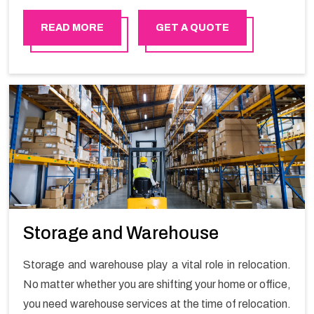
in order to ensure the safety of goods.
READ MORE
GET A QUOTE
Storage and Warehouse
Storage and warehouse play a vital role in relocation.
No matter whether you are shifting your home or office,
you need warehouse services at the time of relocation.