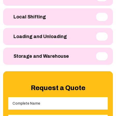
Local Shifting
Loading and Unloading
Storage and Warehouse
Request a Quote