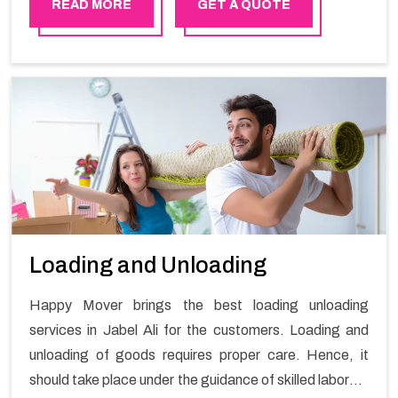
stress-free local shifting services.
READ MORE
GET A QUOTE
Loading and Unloading
Happy Mover brings the best loading unloading
services in Jabel Ali for the customers. Loading and
unloading of goods requires proper care. Hence, it
should take place under the guidance of skilled laborers