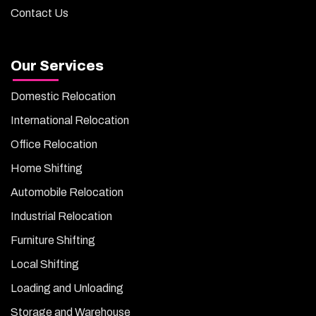
Contact Us
Our Services
Domestic Relocation
International Relocation
Office Relocation
Home Shifting
Automobile Relocation
Industrial Relocation
Furniture Shifting
Local Shifting
Loading and Unloading
Storage and Warehouse