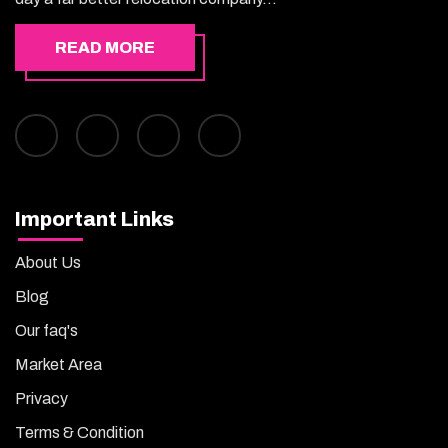
READ MORE
Important Links
About Us
Blog
Our faq's
Market Area
Privacy
Terms & Condition