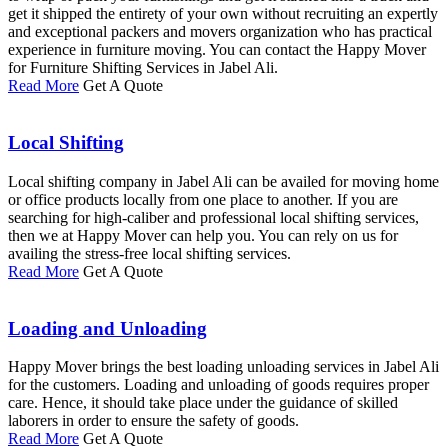
get it shipped the entirety of your own without recruiting an expertly
and exceptional packers and movers organization who has practical
experience in furniture moving. You can contact the Happy Mover
for Furniture Shifting Services in Jabel Ali.
Read More
Get A Quote
Local Shifting
Local shifting company in Jabel Ali can be availed for moving home
or office products locally from one place to another. If you are
searching for high-caliber and professional local shifting services,
then we at Happy Mover can help you. You can rely on us for
availing the stress-free local shifting services.
Read More
Get A Quote
Loading and Unloading
Happy Mover brings the best loading unloading services in Jabel Ali
for the customers. Loading and unloading of goods requires proper
care. Hence, it should take place under the guidance of skilled
laborers in order to ensure the safety of goods.
Read More
Get A Quote