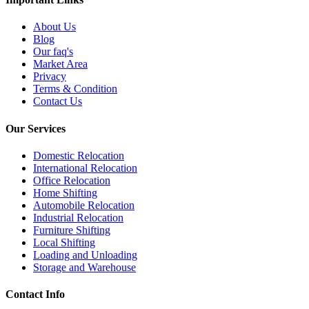
About Us
Blog
Our faq's
Market Area
Privacy
Terms & Condition
Contact Us
Our Services
Domestic Relocation
International Relocation
Office Relocation
Home Shifting
Automobile Relocation
Industrial Relocation
Furniture Shifting
Local Shifting
Loading and Unloading
Storage and Warehouse
Contact Info