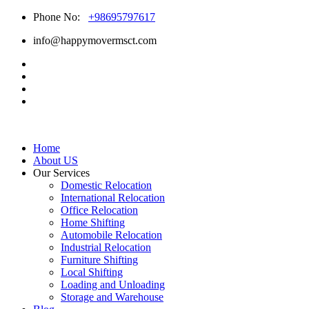
Phone No:
+98695797617
info@happymovermsct.com
Home
About US
Our Services
Domestic Relocation
International Relocation
Office Relocation
Home Shifting
Automobile Relocation
Industrial Relocation
Furniture Shifting
Local Shifting
Loading and Unloading
Storage and Warehouse