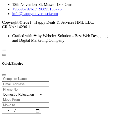
18th November St, Muscat 130, Oman
+96895797617
+96895155776
info@happymovermsct.com
Copyright © 2021 | Happy Deals & Services HML LLC.
CR No : 1429611
Crafted with ❤ by Webclex Solution - Best Web Designing
and Digital Marketing Company
Quick Enquiry