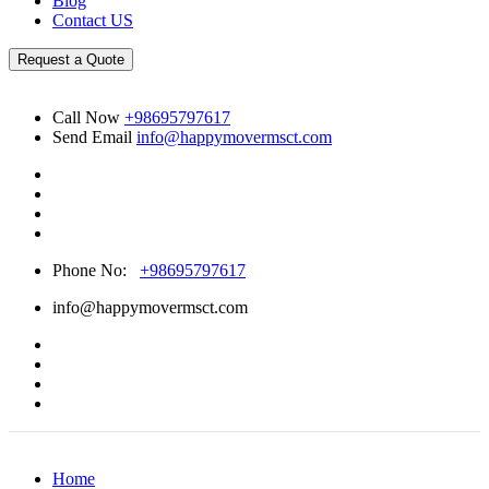
Blog
Contact US
Request a Quote
Call Now
+98695797617
Send Email
info@happymovermsct.com
Phone No:
+98695797617
info@happymovermsct.com
Home