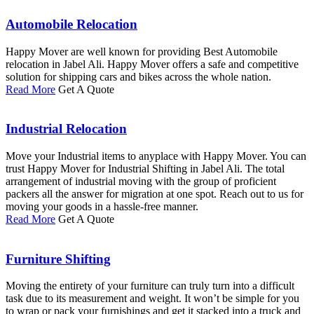
Automobile Relocation
Happy Mover are well known for providing Best Automobile
relocation in Jabel Ali. Happy Mover offers a safe and competitive
solution for shipping cars and bikes across the whole nation.
Read More
Get A Quote
Industrial Relocation
Move your Industrial items to anyplace with Happy Mover. You can
trust Happy Mover for Industrial Shifting in Jabel Ali. The total
arrangement of industrial moving with the group of proficient
packers all the answer for migration at one spot. Reach out to us for
moving your goods in a hassle-free manner.
Read More
Get A Quote
Furniture Shifting
Moving the entirety of your furniture can truly turn into a difficult
task due to its measurement and weight. It won’t be simple for you
to wrap or pack your furnishings and get it stacked into a truck and