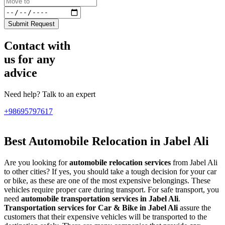
Submit Request
Contact with
us for any
advice
Need help? Talk to an expert
+98695797617
Best Automobile Relocation in Jabel Ali
Are you looking for
automobile relocation services
from Jabel Ali
to other cities? If yes, you should take a tough decision for your car
or bike, as these are one of the most expensive belongings. These
vehicles require proper care during transport. For safe transport, you
need
automobile transportation services in Jabel Ali
.
Transportation services for Car & Bike in Jabel Ali
assure the
customers that their expensive vehicles will be transported to the