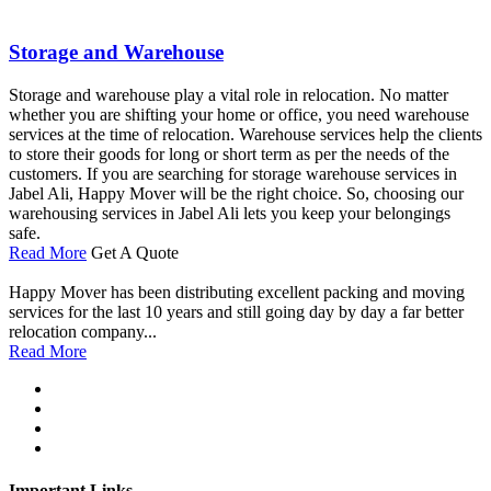
Storage and Warehouse
Storage and warehouse play a vital role in relocation. No matter
whether you are shifting your home or office, you need warehouse
services at the time of relocation. Warehouse services help the clients
to store their goods for long or short term as per the needs of the
customers. If you are searching for storage warehouse services in
Jabel Ali, Happy Mover will be the right choice. So, choosing our
warehousing services in Jabel Ali lets you keep your belongings
safe.
Read More
Get A Quote
Happy Mover has been distributing excellent packing and moving
services for the last 10 years and still going day by day a far better
relocation company...
Read More
Important Links