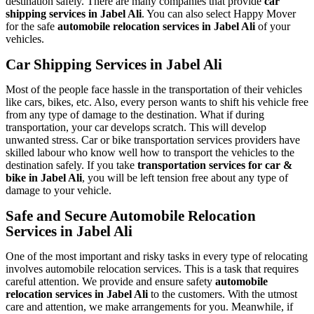
destination safely. There are many companies that provide
car
shipping services in Jabel Ali
. You can also select Happy Mover
for the safe
automobile relocation services in Jabel Ali
of your
vehicles.
Car Shipping Services in Jabel Ali
Most of the people face hassle in the transportation of their vehicles
like cars, bikes, etc. Also, every person wants to shift his vehicle free
from any type of damage to the destination. What if during
transportation, your car develops scratch. This will develop
unwanted stress. Car or bike transportation services providers have
skilled labour who know well how to transport the vehicles to the
destination safely. If you take
transportation services for car &
bike in Jabel Ali
, you will be left tension free about any type of
damage to your vehicle.
Safe and Secure Automobile Relocation
Services in Jabel Ali
One of the most important and risky tasks in every type of relocating
involves automobile relocation services. This is a task that requires
careful attention. We provide and ensure safety
automobile
relocation services in Jabel Ali
to the customers. With the utmost
care and attention, we make arrangements for you. Meanwhile, if