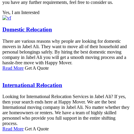
you have any further requirements, feel free to consider us.
Yes, I am Interested
Domestic Relocation
There are various reasons why people are looking for domestic
movers in Jabel Ali. They want to move all of their household and
personal belongings safely. By hiring the best domestic moving
company in Jabel Ali you will get a smooth moving process and a
hassle-free move with Happy Mover.
Read More
Get A Quote
International Relocation
Looking for International Relocation Services in Jabel Ali? If yes,
then your search ends here at Happy Mover. We are the best
International moving company in Jabel Ali. No matter whether they
are homeowners or renters. We have a team of highly skilled
personnel who provide you full support in the entire shifting
process.
Read More
Get A Quote