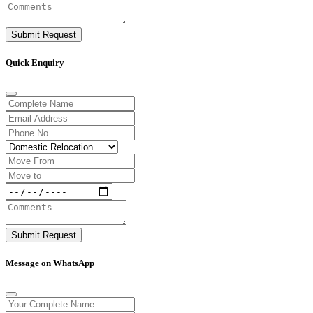
Submit Request
Quick Enquiry
Submit Request
Message on WhatsApp