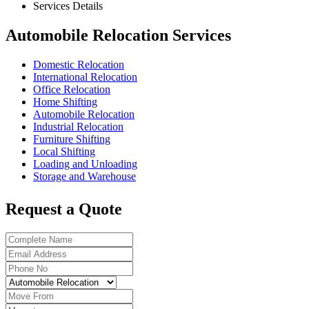
Services Details
Automobile Relocation Services
Domestic Relocation
International Relocation
Office Relocation
Home Shifting
Automobile Relocation
Industrial Relocation
Furniture Shifting
Local Shifting
Loading and Unloading
Storage and Warehouse
Request a Quote