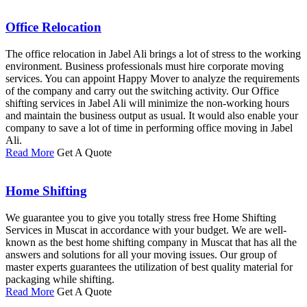
Office Relocation
The office relocation in Jabel Ali brings a lot of stress to the working
environment. Business professionals must hire corporate moving
services. You can appoint Happy Mover to analyze the requirements
of the company and carry out the switching activity. Our Office
shifting services in Jabel Ali will minimize the non-working hours
and maintain the business output as usual. It would also enable your
company to save a lot of time in performing office moving in Jabel
Ali.
Read More
Get A Quote
Home Shifting
We guarantee you to give you totally stress free Home Shifting
Services in Muscat in accordance with your budget. We are well-
known as the best home shifting company in Muscat that has all the
answers and solutions for all your moving issues. Our group of
master experts guarantees the utilization of best quality material for
packaging while shifting.
Read More
Get A Quote