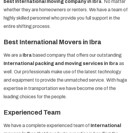
best International moving company in
Ibra
. No matter
whether they are homeowners or renters. We have a team of
highly skilled personnel who provide you full support in the
entire shifting process.
Best International Movers in Ibra
We are a
Ibra
based company that offers our outstanding
International packing and moving services in
Ibra
as
well. Our professionals make use of the latest technology
and equipment to provide the unmatched service. With huge
expertise in transportation we have become one of the
leading choices for the people.
Experienced Team
We have a complete experienced team of
International