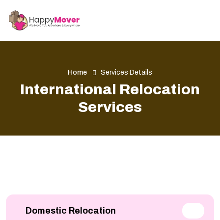
Home
Services Details
International Relocation
Services
Domestic Relocation