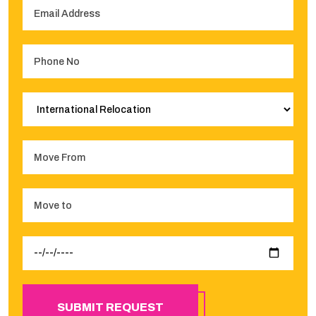
SUBMIT REQUEST