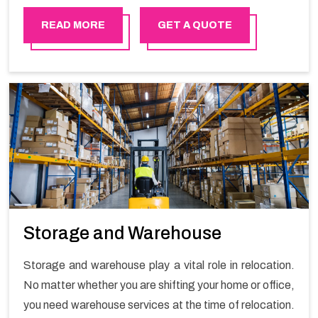
in order to ensure the safety of goods.
READ MORE
GET A QUOTE
Storage and Warehouse
Storage and warehouse play a vital role in relocation.
No matter whether you are shifting your home or office,
you need warehouse services at the time of relocation.