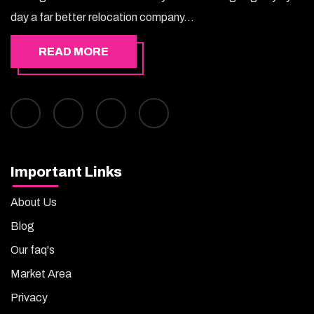
day a far better relocation company...
READ MORE
Important Links
About Us
Blog
Our faq's
Market Area
Privacy