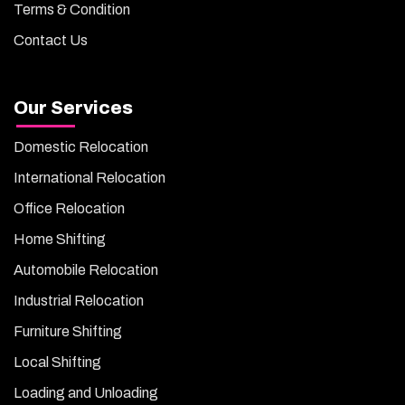
Terms & Condition
Contact Us
Our Services
Domestic Relocation
International Relocation
Office Relocation
Home Shifting
Automobile Relocation
Industrial Relocation
Furniture Shifting
Local Shifting
Loading and Unloading