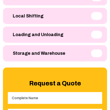
Local Shifting
Loading and Unloading
Storage and Warehouse
Request a Quote