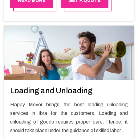
READ MORE
GET A QUOTE
Loading and Unloading
Happy Mover brings the best loading unloading
services in Ibra for the customers. Loading and
unloading of goods requires proper care. Hence, it
should take place under the guidance of skilled laborers