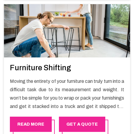
Furniture Shifting
Moving the entirety of your furniture can truly turn into a
difficult task due to its measurement and weight. It
won’t be simple for you to wrap or pack your furnishings
and get it stacked into a truck and get it shipped the
entirety of your own without recruiting an expertly and
exceptional packers and movers organization who has
READ MORE
GET A QUOTE
practical experience in furniture moving. You can