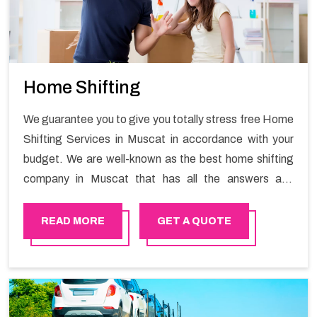
Home Shifting
We guarantee you to give you totally stress free Home
Shifting Services in Muscat in accordance with your
budget. We are well-known as the best home shifting
company in Muscat that has all the answers and
solutions for all your moving issues. Our group of
master experts guarantees the utilization of best
READ MORE
GET A QUOTE
quality material for packaging while shifting.