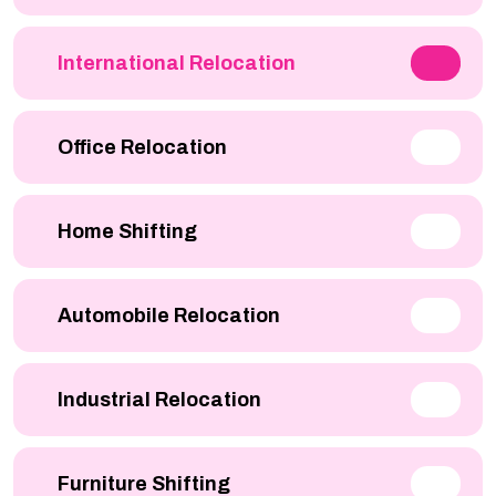
International Relocation
Office Relocation
Home Shifting
Automobile Relocation
Industrial Relocation
Furniture Shifting