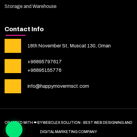
Storage and Warehouse
Contact Info
18th November St, Muscat 130, Oman
+96895797617
+96895155776
info@happymovermsct.com
CRAFTED WITH ❤ BY WEBCLEX SOLUTION - BEST WEB DESIGNING AND
DIGITAL MARKETING COMPANY