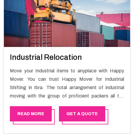
Industrial Relocation
Move your Industrial items to anyplace with Happy
Mover. You can trust Happy Mover for Industrial
Shifting in Ibra. The total arrangement of industrial
moving with the group of proficient packers all the
answer for migration at one spot. Reach out to us for
moving your goods in a hassle-free manner.
READ MORE
GET A QUOTE