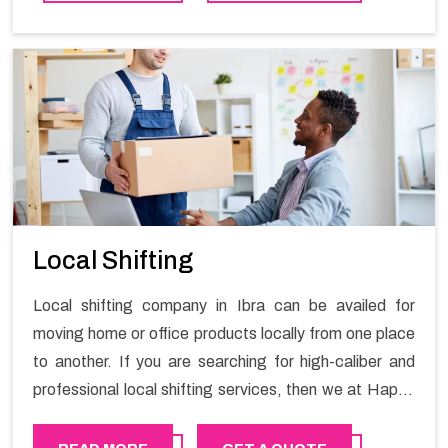
contact the Happy Mover for Furniture Shifting
Services in Ibra.
Local Shifting
Local shifting company in Ibra can be availed for
moving home or office products locally from one place
to another. If you are searching for high-caliber and
professional local shifting services, then we at Happy
Mover can help you. You can rely on us for availing the
stress-free local shifting services.