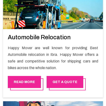
Automobile Relocation
Happy Mover are well known for providing Best
Automobile relocation in Ibra. Happy Mover offers a
safe and competitive solution for shipping cars and
bikes across the whole nation.
READ MORE
GET A QUOTE