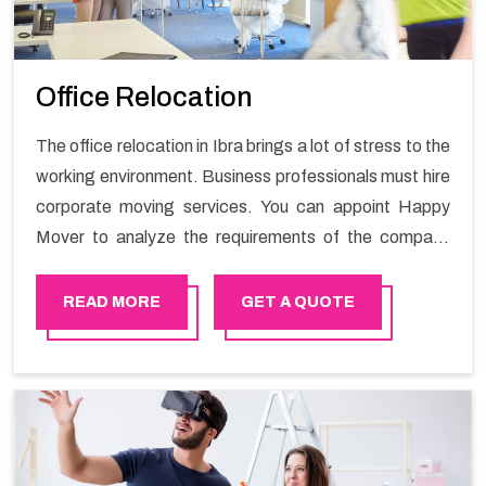
Office Relocation
The office relocation in Ibra brings a lot of stress to the
working environment. Business professionals must hire
corporate moving services. You can appoint Happy
Mover to analyze the requirements of the company
and carry out the switching activity. Our Office shifting
services in Ibra will minimize the non-working hours and
READ MORE
GET A QUOTE
maintain the business output as usual. It would also
enable your company to save a lot of time in performing
office moving in Ibra.