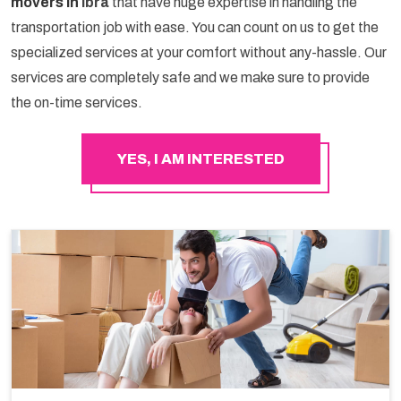
movers in
Ibra
that have huge expertise in handling the
transportation job with ease. You can count on us to get the
specialized services at your comfort without any-hassle. Our
services are completely safe and we make sure to provide
the on-time services.
YES, I AM INTERESTED