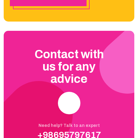
Contact with
us for any
advice
Need help? Talk to an expert
+98695797617