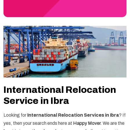
International Relocation
Service in Ibra
Looking for
International Relocation Services in Ibra
? If
yes, then your search ends here at
Happy Mover
. We are the