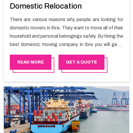
Domestic Relocation
There are various reasons why people are looking for
domestic movers in Ibra. They want to move all of their
household and personal belongings safely. By hiring the
best domestic moving company in Ibra you will get a
smooth moving process and a hassle-free move with
Happy Mover.
READ MORE
GET A QUOTE