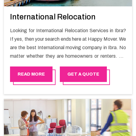
International Relocation
Looking for International Relocation Services in Ibra?
If yes, then your search ends here at Happy Mover. We
are the best International moving company in Ibra. No
matter whether they are homeowners or renters. We
have a team of highly skilled personnel who provide you
full support in the entire shifting process.
READ MORE
GET A QUOTE