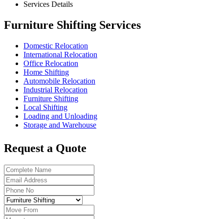
Services Details
Furniture Shifting Services
Domestic Relocation
International Relocation
Office Relocation
Home Shifting
Automobile Relocation
Industrial Relocation
Furniture Shifting
Local Shifting
Loading and Unloading
Storage and Warehouse
Request a Quote