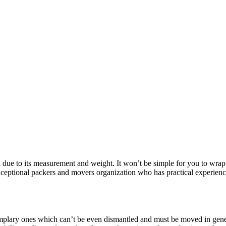
sk due to its measurement and weight. It won’t be simple for you to wrap 
exceptional packers and movers organization who has practical experienc
mplary ones which can’t be even dismantled and must be moved in genera