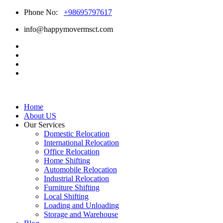
Phone No:
+98695797617
info@happymovermsct.com
Home
About US
Our Services
Domestic Relocation
International Relocation
Office Relocation
Home Shifting
Automobile Relocation
Industrial Relocation
Furniture Shifting
Local Shifting
Loading and Unloading
Storage and Warehouse