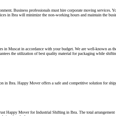
nvironment. Business professionals must hire corporate moving services.
vices in Ibra will minimize the non-working hours and maintain the busi
ces in Muscat in accordance with your budget. We are well-known as th
ntees the utilization of best quality material for packaging while shiftin
in Ibra. Happy Mover offers a safe and competitive solution for shipp
t Happy Mover for Industrial Shifting in Ibra. The total arrangement of