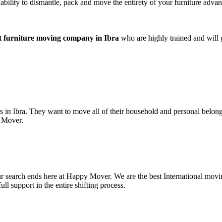
bility to dismantle, pack and move the entirety of your furniture advant
t furniture moving company in Ibra
who are highly trained and will 
 in Ibra. They want to move all of their household and personal belon
y Mover.
your search ends here at Happy Mover. We are the best International m
l support in the entire shifting process.