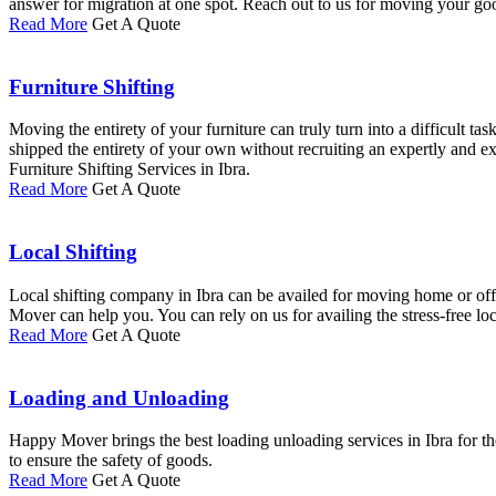
answer for migration at one spot. Reach out to us for moving your goo
Read More
Get A Quote
Furniture Shifting
Moving the entirety of your furniture can truly turn into a difficult ta
shipped the entirety of your own without recruiting an expertly and 
Furniture Shifting Services in Ibra.
Read More
Get A Quote
Local Shifting
Local shifting company in Ibra can be availed for moving home or offic
Mover can help you. You can rely on us for availing the stress-free loca
Read More
Get A Quote
Loading and Unloading
Happy Mover brings the best loading unloading services in Ibra for th
to ensure the safety of goods.
Read More
Get A Quote