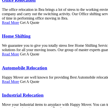
Office Relocation
The office relocation in Ibra brings a lot of stress to the working e
company and carry out the switching activity. Our Office shifting ser
of time in performing office moving in Ibra.
Read More
Get A Quote
Home Shifting
We guarantee you to give you totally stress free Home Shifting Servi
solutions for all your moving issues. Our group of master experts guara
Read More
Get A Quote
Automobile Relocation
Happy Mover are well known for providing Best Automobile relocation 
Read More
Get A Quote
Industrial Relocation
Move your Industrial items to anyplace with Happy Mover. You can trus