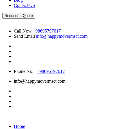
Blog
Contact US
Request a Quote
Call Now
+98695797617
Send Email
info@happymovermsct.com
Phone No:
+98695797617
info@happymovermsct.com
Home