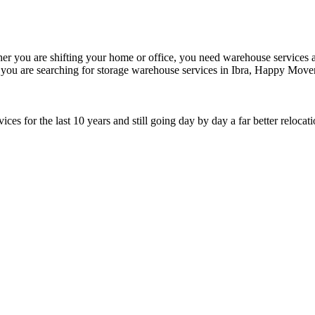
er you are shifting your home or office, you need warehouse services at 
If you are searching for storage warehouse services in Ibra, Happy Move
s for the last 10 years and still going day by day a far better relocat