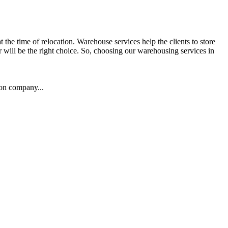
the time of relocation. Warehouse services help the clients to store
r will be the right choice. So, choosing our warehousing services in
ion company...