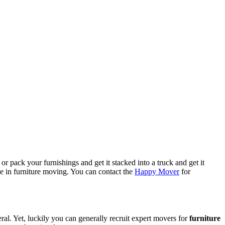
or pack your furnishings and get it stacked into a truck and get it
e in furniture moving. You can contact the
Happy Mover
for
l. Yet, luckily you can generally recruit expert movers for
furniture