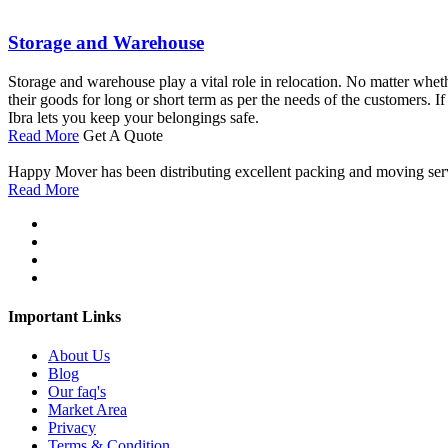
Storage and Warehouse
Storage and warehouse play a vital role in relocation. No matter wheth
their goods for long or short term as per the needs of the customers. 
Ibra lets you keep your belongings safe.
Read More
Get A Quote
Happy Mover has been distributing excellent packing and moving service
Read More
Important Links
About Us
Blog
Our faq's
Market Area
Privacy
Terms & Condition