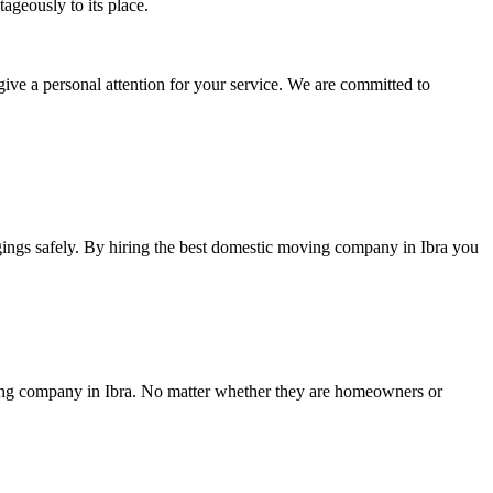
ageously to its place.
give a personal attention for your service. We are committed to
gings safely. By hiring the best domestic moving company in Ibra you
oving company in Ibra. No matter whether they are homeowners or