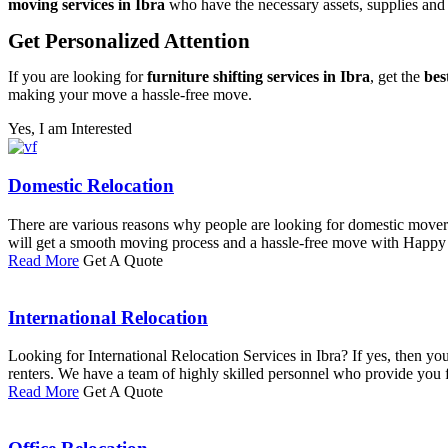
moving services in Ibra
who have the necessary assets, supplies and a
Get Personalized Attention
If you are looking for
furniture shifting services in Ibra
, get the
bes
making your move a hassle-free move.
Yes, I am Interested
Domestic Relocation
There are various reasons why people are looking for domestic movers
will get a smooth moving process and a hassle-free move with Happ
Read More
Get A Quote
International Relocation
Looking for International Relocation Services in Ibra? If yes, then 
renters. We have a team of highly skilled personnel who provide you ful
Read More
Get A Quote