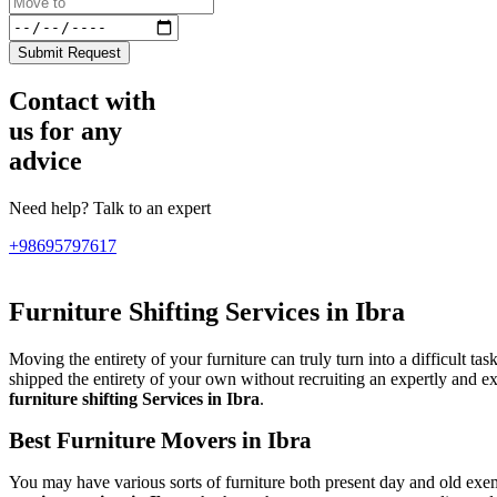
Submit Request
Contact with
us for any
advice
Need help? Talk to an expert
+98695797617
Furniture Shifting Services in Ibra
Moving the entirety of your furniture can truly turn into a difficult ta
shipped the entirety of your own without recruiting an expertly and 
furniture shifting Services in Ibra
.
Best Furniture Movers in Ibra
You may have various sorts of furniture both present day and old exe