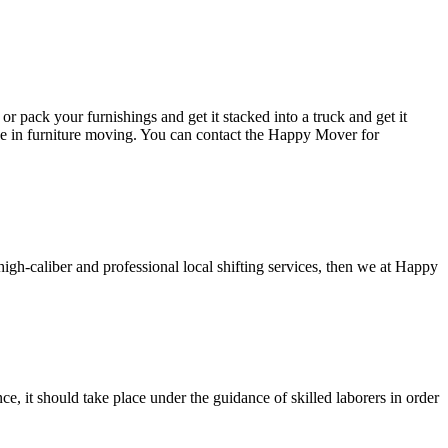
or pack your furnishings and get it stacked into a truck and get it
ce in furniture moving. You can contact the Happy Mover for
high-caliber and professional local shifting services, then we at Happy
, it should take place under the guidance of skilled laborers in order