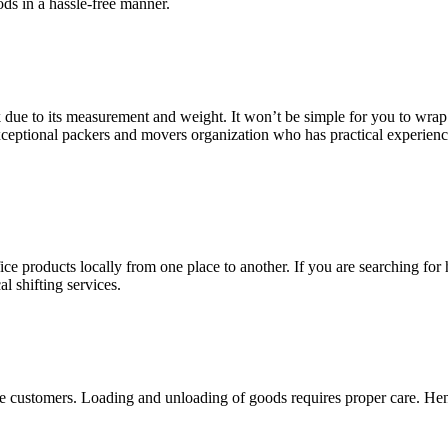
ds in a hassle-free manner.
sk due to its measurement and weight. It won’t be simple for you to wrap 
exceptional packers and movers organization who has practical experien
e products locally from one place to another. If you are searching for 
l shifting services.
e customers. Loading and unloading of goods requires proper care. Hence