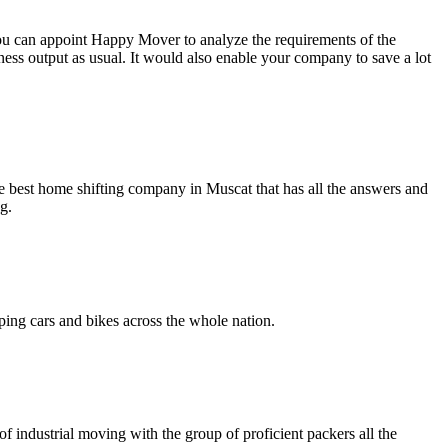
 You can appoint Happy Mover to analyze the requirements of the
ness output as usual. It would also enable your company to save a lot
e best home shifting company in Muscat that has all the answers and
g.
ing cars and bikes across the whole nation.
 industrial moving with the group of proficient packers all the