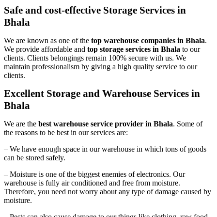
Safe and cost-effective Storage Services in
Bhala
We are known as one of the
top warehouse companies in Bhala
.
We provide affordable and
top storage services in Bhala
to our
clients. Clients belongings remain 100% secure with us. We
maintain professionalism by giving a high quality service to our
clients.
Excellent Storage and Warehouse Services in
Bhala
We are the
best warehouse service provider in Bhala
. Some of
the reasons to be best in our services are:
– We have enough space in our warehouse in which tons of goods
can be stored safely.
– Moisture is one of the biggest enemies of electronics. Our
warehouse is fully air conditioned and free from moisture.
Therefore, you need not worry about any type of damage caused by
moisture.
– Pests can also cause damage to our things like clothing, raw food,