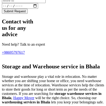
Submit Request
Contact with
us for any
advice
Need help? Talk to an expert
+98695797617
Storage and Warehouse service in Bhala
Storage and warehouse play a vital role in relocation. No matter
whether you are shifting your home or office, you need warehouse
services at the time of relocation. Warehouse services help the clients
to store their goods for long or short term as per the needs of the
customers. If you are searching for
storage warehouse services in
Bhala
,
Happy Mover
will be the right choice. So, choosing our
warehousing services in Bhala
lets you keep your belongings safe.