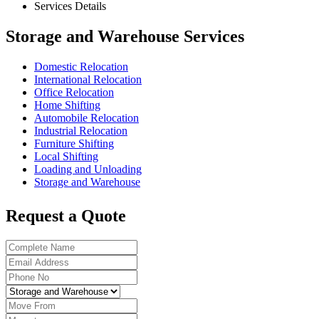
Services Details
Storage and Warehouse Services
Domestic Relocation
International Relocation
Office Relocation
Home Shifting
Automobile Relocation
Industrial Relocation
Furniture Shifting
Local Shifting
Loading and Unloading
Storage and Warehouse
Request a Quote