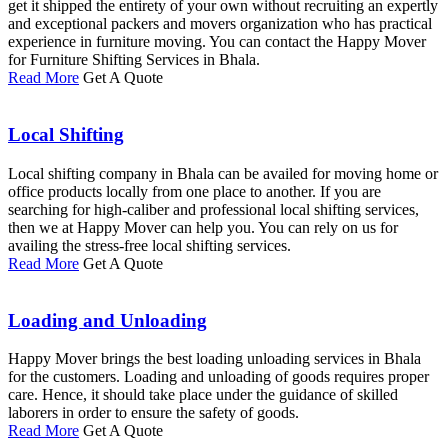
get it shipped the entirety of your own without recruiting an expertly
and exceptional packers and movers organization who has practical
experience in furniture moving. You can contact the Happy Mover
for Furniture Shifting Services in Bhala.
Read More
Get A Quote
Local Shifting
Local shifting company in Bhala can be availed for moving home or
office products locally from one place to another. If you are
searching for high-caliber and professional local shifting services,
then we at Happy Mover can help you. You can rely on us for
availing the stress-free local shifting services.
Read More
Get A Quote
Loading and Unloading
Happy Mover brings the best loading unloading services in Bhala
for the customers. Loading and unloading of goods requires proper
care. Hence, it should take place under the guidance of skilled
laborers in order to ensure the safety of goods.
Read More
Get A Quote