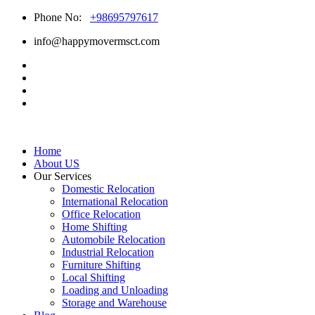
Phone No:
+98695797617
info@happymovermsct.com
Home
About US
Our Services
Domestic Relocation
International Relocation
Office Relocation
Home Shifting
Automobile Relocation
Industrial Relocation
Furniture Shifting
Local Shifting
Loading and Unloading
Storage and Warehouse