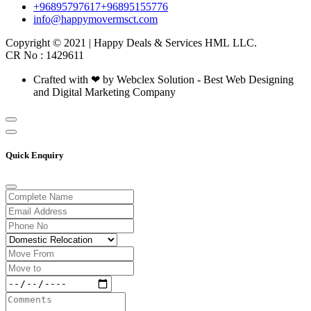
+96895797617
+96895155776
info@happymovermsct.com
Copyright © 2021 | Happy Deals & Services HML LLC.
CR No : 1429611
Crafted with ❤ by Webclex Solution - Best Web Designing
and Digital Marketing Company
Quick Enquiry