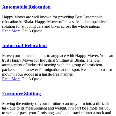
Automobile Relocation
Happy Mover are well known for providing Best Automobile
relocation in Bhala. Happy Mover offers a safe and competitive
solution for shipping cars and bikes across the whole nation.
Read More
Get A Quote
Industrial Relocation
Move your Industrial items to anyplace with Happy Mover. You can
trust Happy Mover for Industrial Shifting in Bhala. The total
arrangement of industrial moving with the group of proficient
packers all the answer for migration at one spot. Reach out to us for
moving your goods in a hassle-free manner.
Read More
Get A Quote
Furniture Shifting
Moving the entirety of your furniture can truly turn into a difficult
task due to its measurement and weight. It won’t be simple for you
to wrap or pack your furnishings and get it stacked into a truck and