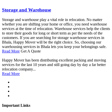
Storage and Warehouse
Storage and warehouse play a vital role in relocation. No matter
whether you are shifting your home or office, you need warehouse
services at the time of relocation. Warehouse services help the clients
to store their goods for long or short term as per the needs of the
customers. If you are searching for storage warehouse services in
Bhala, Happy Mover will be the right choice. So, choosing our
warehousing services in Bhala lets you keep your belongings safe.
Read More
Get A Quote
Happy Mover has been distributing excellent packing and moving
services for the last 10 years and still going day by day a far better
relocation company...
Read More
Important Links