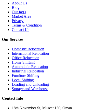
About Us
Blog
Our faq's
Market Area
Privacy
Terms & Condition
Contact Us
Our Services
Domestic Relocation
International Relocation
Office Relocation
Home Shifting
Automobile Relocation
Industrial Relocation
Furniture Shifting
Local Shifting
Loading and Unloading
Storage and Warehouse
Contact Info
18th November St, Muscat 130, Oman