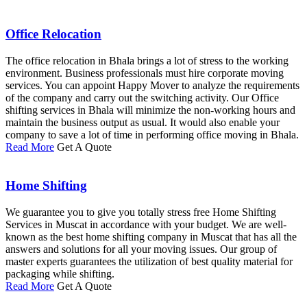
Office Relocation
The office relocation in Bhala brings a lot of stress to the working
environment. Business professionals must hire corporate moving
services. You can appoint Happy Mover to analyze the requirements
of the company and carry out the switching activity. Our Office
shifting services in Bhala will minimize the non-working hours and
maintain the business output as usual. It would also enable your
company to save a lot of time in performing office moving in Bhala.
Read More
Get A Quote
Home Shifting
We guarantee you to give you totally stress free Home Shifting
Services in Muscat in accordance with your budget. We are well-
known as the best home shifting company in Muscat that has all the
answers and solutions for all your moving issues. Our group of
master experts guarantees the utilization of best quality material for
packaging while shifting.
Read More
Get A Quote