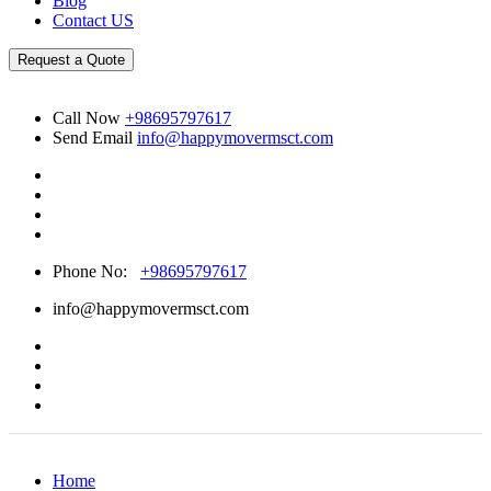
Blog
Contact US
Request a Quote
Call Now
+98695797617
Send Email
info@happymovermsct.com
Phone No:
+98695797617
info@happymovermsct.com
Home