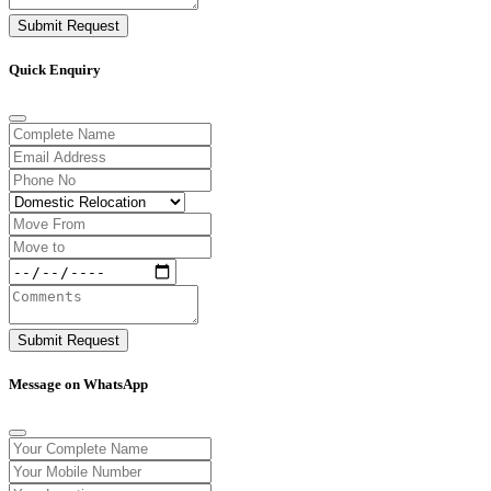
Submit Request
Quick Enquiry
Submit Request
Message on WhatsApp