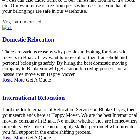
etc. Our warehouse is free from pests which assures you that all
your belongings are safe in our warehouse.
Yes, I am Interested
Domestic Relocation
There are various reasons why people are looking for domestic
movers in Bhala. They want to move all of their household and
personal belongings safely. By hiring the best domestic moving
company in Bhala you will get a smooth moving process and a
hassle-free move with Happy Mover.
Read More
Get A Quote
International Relocation
Looking for International Relocation Services in Bhala? If yes, then
your search ends here at Happy Mover. We are the best International
moving company in Bhala. No matter whether they are homeowners
or renters. We have a team of highly skilled personnel who provide
you full support in the entire shifting process.
Read More
Get A Quote