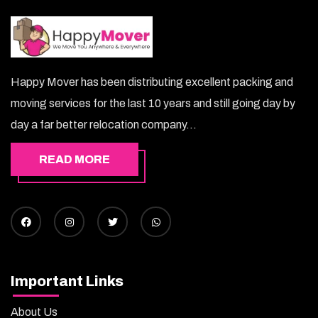
Happy Mover has been distributing excellent packing and
moving services for the last 10 years and still going day by
day a far better relocation company...
READ MORE
Important Links
About Us