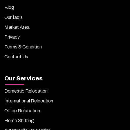
Blog
Our faq's
Market Area
Privacy
Terms & Condition
Contact Us
Our Services
Domestic Relocation
International Relocation
Office Relocation
Home Shifting