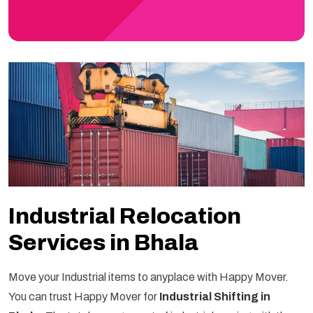
Industrial Relocation
Services in Bhala
Move your Industrial items to anyplace with Happy Mover.
You can trust Happy Mover for
Industrial Shifting in