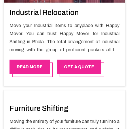
Industrial Relocation
Move your Industrial items to anyplace with Happy
Mover. You can trust Happy Mover for Industrial
Shifting in Bhala. The total arrangement of industrial
moving with the group of proficient packers all the
answer for migration at one spot. Reach out to us for
moving your goods in a hassle-free manner.
READ MORE
GET A QUOTE
Furniture Shifting
Moving the entirety of your furniture can truly turn into a