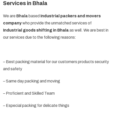
Services in Bhala
We are
Bhala
based
Industrial packers and movers
company
who provide the unmatched services of
Industrial goods shifting in Bhala
as well. We are best in
our services due to the following reasons:
– Best packing material for our customers products security
and safety
– Same day packing and moving
– Proficient and Skilled Team
– Especial packing for delicate things