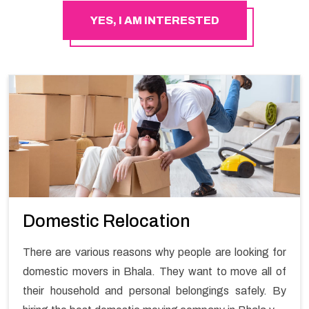
YES, I AM INTERESTED
Domestic Relocation
There are various reasons why people are looking for
domestic movers in Bhala. They want to move all of
their household and personal belongings safely. By