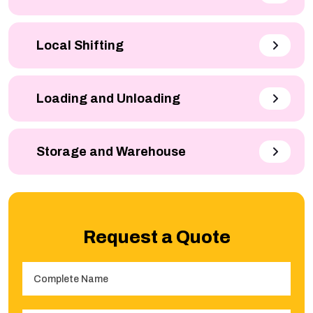
Local Shifting
Loading and Unloading
Storage and Warehouse
Request a Quote