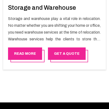
Storage and Warehouse
Storage and warehouse play a vital role in relocation.
No matter whether you are shifting your home or office,
you need warehouse services at the time of relocation.
Warehouse services help the clients to store their
goods for long or short term as per the needs of the
customers. If you are searching for storage warehouse
READ MORE
GET A QUOTE
services in Bhala, Happy Mover will be the right choice.
So, choosing our warehousing services in Bhala lets
you keep your belongings safe.