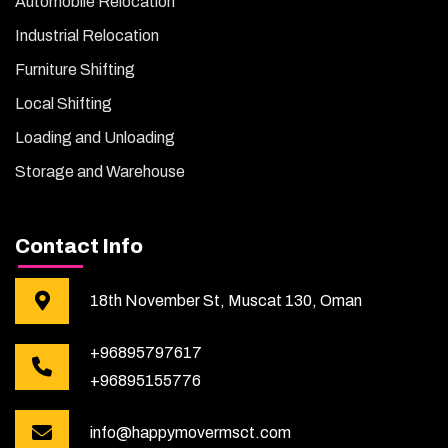
Automobile Relocation
Industrial Relocation
Furniture Shifting
Local Shifting
Loading and Unloading
Storage and Warehouse
Contact Info
18th November St, Muscat 130, Oman
+96895797617
+96895155776
info@happymovermsct.com