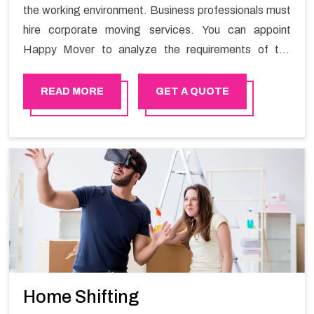
the working environment. Business professionals must
hire corporate moving services. You can appoint
Happy Mover to analyze the requirements of the
company and carry out the switching activity. Our
Office shifting services in Bhala will minimize the non-
READ MORE
GET A QUOTE
working hours and maintain the business output as
usual. It would also enable your company to save a lot
of time in performing office moving in Bhala.
Home Shifting