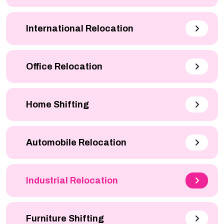
International Relocation
Office Relocation
Home Shifting
Automobile Relocation
Industrial Relocation
Furniture Shifting