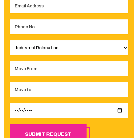
SUBMIT REQUEST