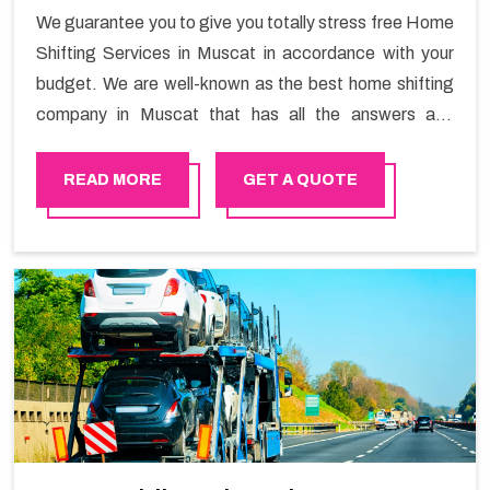
We guarantee you to give you totally stress free Home
Shifting Services in Muscat in accordance with your
budget. We are well-known as the best home shifting
company in Muscat that has all the answers and
solutions for all your moving issues. Our group of
master experts guarantees the utilization of best
READ MORE
GET A QUOTE
quality material for packaging while shifting.