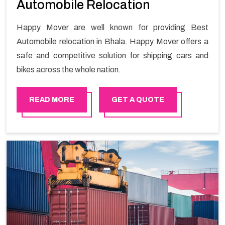
Automobile Relocation
Happy Mover are well known for providing Best
Automobile relocation in Bhala. Happy Mover offers a
safe and competitive solution for shipping cars and
bikes across the whole nation.
READ MORE
GET A QUOTE