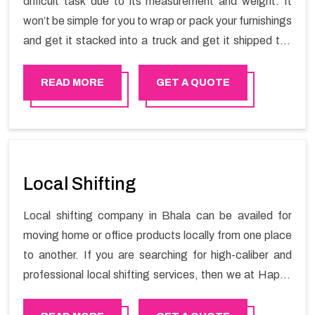
difficult task due to its measurement and weight. It
won’t be simple for you to wrap or pack your furnishings
and get it stacked into a truck and get it shipped the
entirety of your own without recruiting an expertly and
exceptional packers and movers organization who has
READ MORE
GET A QUOTE
practical experience in furniture moving. You can
contact the Happy Mover for Furniture Shifting
Services in Bhala.
Local Shifting
Local shifting company in Bhala can be availed for
moving home or office products locally from one place
to another. If you are searching for high-caliber and
professional local shifting services, then we at Happy
Mover can help you. You can rely on us for availing the
stress-free local shifting services.