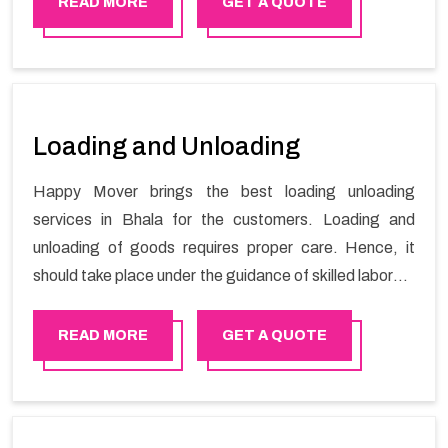
READ MORE
GET A QUOTE
Loading and Unloading
Happy Mover brings the best loading unloading
services in Bhala for the customers. Loading and
unloading of goods requires proper care. Hence, it
should take place under the guidance of skilled laborers
in order to ensure the safety of goods.
READ MORE
GET A QUOTE