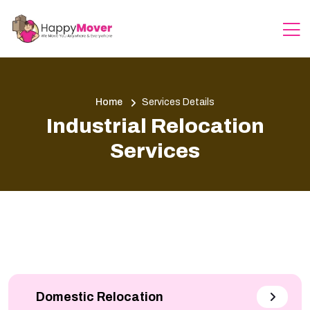
Home
Services Details
Industrial Relocation
Services
Domestic Relocation