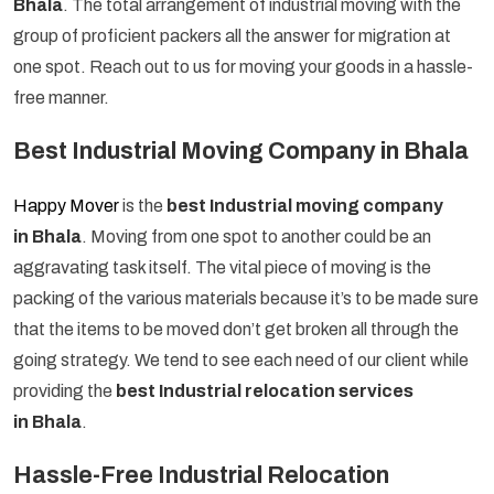
Bhala
. The total arrangement of industrial moving with the
group of proficient packers all the answer for migration at
one spot. Reach out to us for moving your goods in a hassle-
free manner.
Best Industrial Moving Company in Bhala
Happy Mover
is the
best Industrial moving company
in Bhala
. Moving from one spot to another could be an
aggravating task itself. The vital piece of moving is the
packing of the various materials because it’s to be made sure
that the items to be moved don’t get broken all through the
going strategy. We tend to see each need of our client while
providing the
best Industrial relocation services
in Bhala
.
Hassle-Free Industrial Relocation