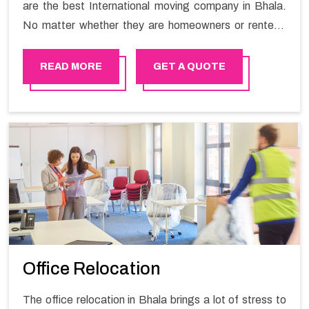
are the best International moving company in Bhala.
No matter whether they are homeowners or renters.
We have a team of highly skilled personnel who provide
you full support in the entire shifting process.
READ MORE
GET A QUOTE
Office Relocation
The office relocation in Bhala brings a lot of stress to