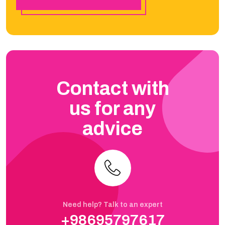
Contact with
us for any
advice
Need help? Talk to an expert
+98695797617