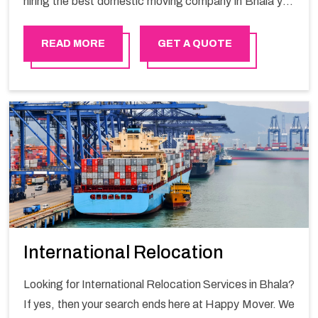
hiring the best domestic moving company in Bhala you
will get a smooth moving process and a hassle-free
move with Happy Mover.
READ MORE
GET A QUOTE
International Relocation
Looking for International Relocation Services in Bhala?
If yes, then your search ends here at Happy Mover. We