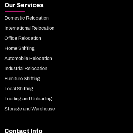
Our Services
Domestic Relocation
International Relocation
Office Relocation
Home Shifting
Automobile Relocation
Industrial Relocation
Furniture Shifting
Local Shifting
Loading and Unloading
Storage and Warehouse
Contact Info