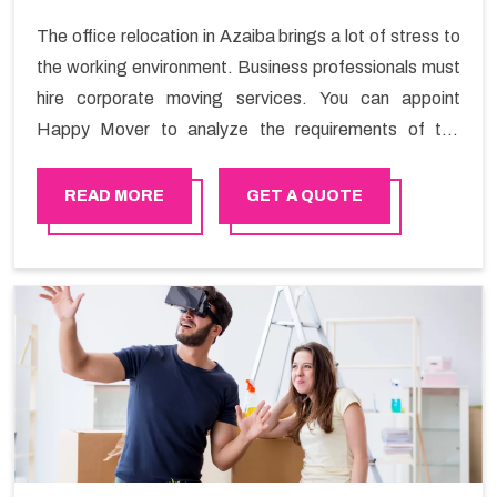
The office relocation in Azaiba brings a lot of stress to
the working environment. Business professionals must
hire corporate moving services. You can appoint
Happy Mover to analyze the requirements of the
company and carry out the switching activity. Our
Office shifting services in Azaiba will minimize the non-
READ MORE
GET A QUOTE
working hours and maintain the business output as
usual. It would also enable your company to save a lot
of time in performing office moving in Azaiba.