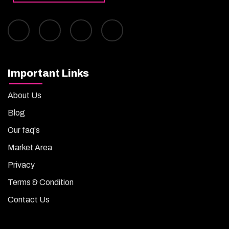
Important Links
About Us
Blog
Our faq's
Market Area
Privacy
Terms & Condition
Contact Us