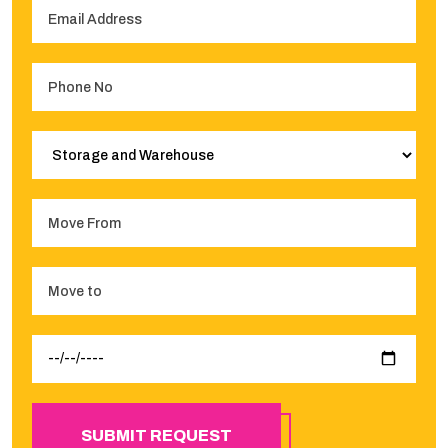
SUBMIT REQUEST