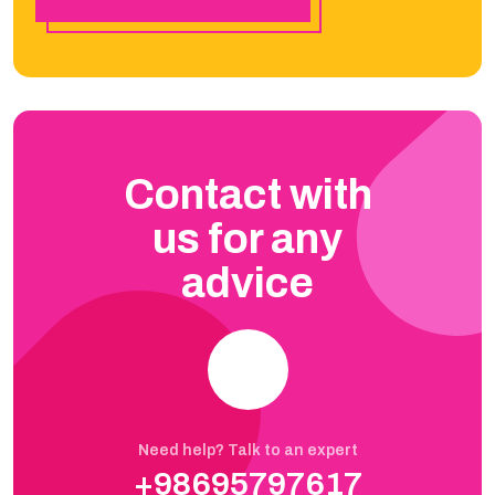
Contact with
us for any
advice
Need help? Talk to an expert
+98695797617