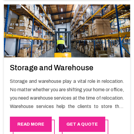
Storage and Warehouse
Storage and warehouse play a vital role in relocation.
No matter whether you are shifting your home or office,
you need warehouse services at the time of relocation.
Warehouse services help the clients to store their
goods for long or short term as per the needs of the
customers. If you are searching for storage warehouse
READ MORE
GET A QUOTE
services in Azaiba, Happy Mover will be the right