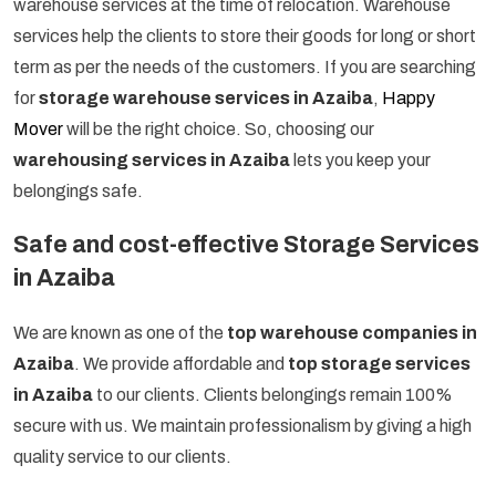
warehouse services at the time of relocation. Warehouse
services help the clients to store their goods for long or short
term as per the needs of the customers. If you are searching
for
storage warehouse services in Azaiba
,
Happy
Mover
will be the right choice. So, choosing our
warehousing services in Azaiba
lets you keep your
belongings safe.
Safe and cost-effective Storage Services
in Azaiba
We are known as one of the
top warehouse companies in
Azaiba
. We provide affordable and
top storage services
in Azaiba
to our clients. Clients belongings remain 100%
secure with us. We maintain professionalism by giving a high
quality service to our clients.