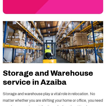
Storage and Warehouse
service in Azaiba
Storage and warehouse play a vital role in relocation. No
matter whether you are shifting your home or office, you need