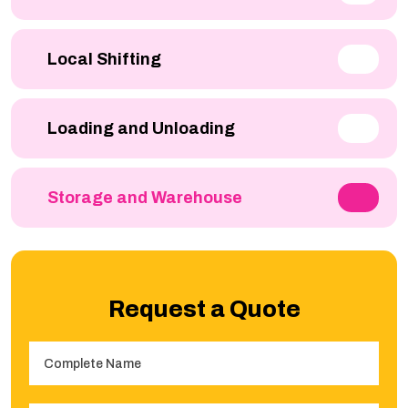
Local Shifting
Loading and Unloading
Storage and Warehouse
Request a Quote