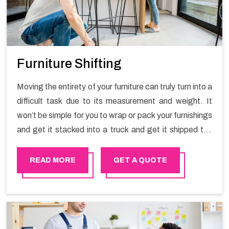
Furniture Shifting
Moving the entirety of your furniture can truly turn into a
difficult task due to its measurement and weight. It
won’t be simple for you to wrap or pack your furnishings
and get it stacked into a truck and get it shipped the
entirety of your own without recruiting an expertly and
exceptional packers and movers organization who has
READ MORE
GET A QUOTE
practical experience in furniture moving. You can
contact the Happy Mover for Furniture Shifting
Services in Azaiba.