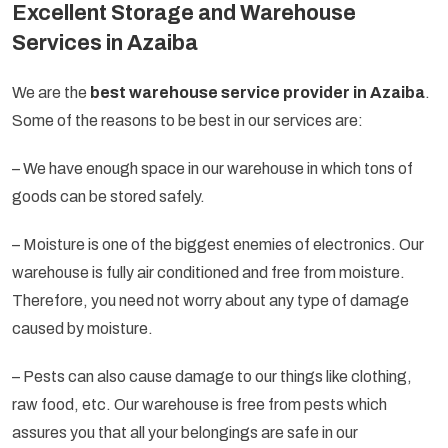
Excellent Storage and Warehouse
Services in Azaiba
We are the
best warehouse service provider in Azaiba
.
Some of the reasons to be best in our services are:
– We have enough space in our warehouse in which tons of
goods can be stored safely.
– Moisture is one of the biggest enemies of electronics. Our
warehouse is fully air conditioned and free from moisture.
Therefore, you need not worry about any type of damage
caused by moisture.
– Pests can also cause damage to our things like clothing,
raw food, etc. Our warehouse is free from pests which
assures you that all your belongings are safe in our