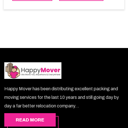
choice. So, choosing our warehousing services in
Azaiba lets you keep your belongings safe.
Happy Mover has been distributing excellent packing and
moving services for the last 10 years and still going day by
day a far better relocation company...
READ MORE