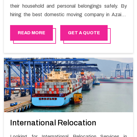
their household and personal belongings safely. By
hiring the best domestic moving company in Azaiba
you will get a smooth moving process and a hassle-
free move with Happy Mover.
READ MORE
GET A QUOTE
International Relocation
Looking for International Relocation Services in