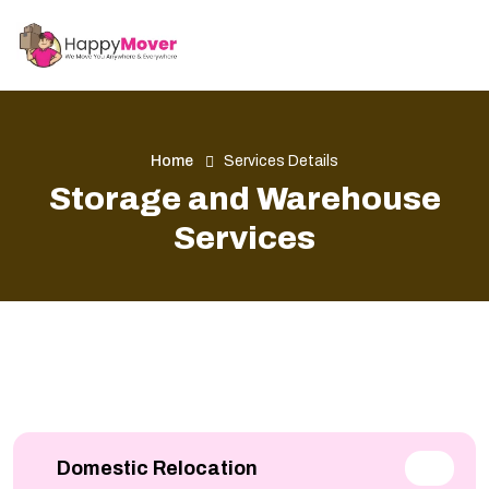
Home
Services Details
Storage and Warehouse
Services
Domestic Relocation