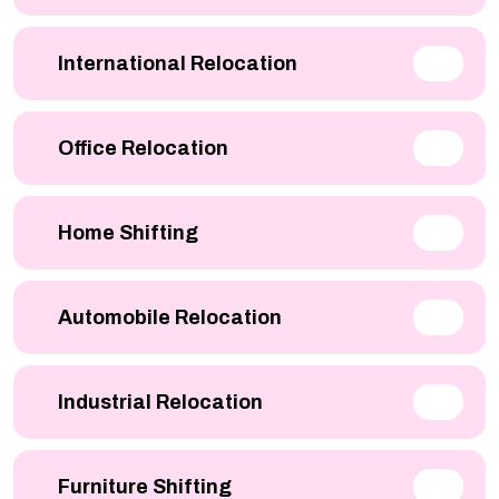
International Relocation
Office Relocation
Home Shifting
Automobile Relocation
Industrial Relocation
Furniture Shifting