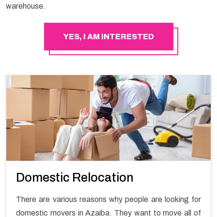
warehouse.
YES, I AM INTERESTED
Domestic Relocation
There are various reasons why people are looking for
domestic movers in Azaiba. They want to move all of