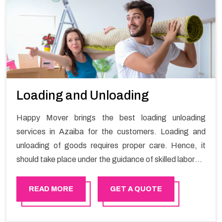
Loading and Unloading
Happy Mover brings the best loading unloading
services in Azaiba for the customers. Loading and
unloading of goods requires proper care. Hence, it
should take place under the guidance of skilled laborers
in order to ensure the safety of goods.
READ MORE
GET A QUOTE