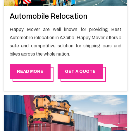
Automobile Relocation
Happy Mover are well known for providing Best
Automobile relocation in Azaiba. Happy Mover offers a
safe and competitive solution for shipping cars and
bikes across the whole nation.
READ MORE
GET A QUOTE