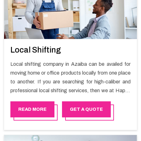
Local Shifting
Local shifting company in Azaiba can be availed for
moving home or office products locally from one place
to another. If you are searching for high-caliber and
professional local shifting services, then we at Happy
Mover can help you. You can rely on us for availing the
stress-free local shifting services.
READ MORE
GET A QUOTE