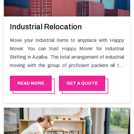
Industrial Relocation
Move your Industrial items to anyplace with Happy
Mover. You can trust Happy Mover for Industrial
Shifting in Azaiba. The total arrangement of industrial
moving with the group of proficient packers all the
answer for migration at one spot. Reach out to us for
moving your goods in a hassle-free manner.
READ MORE
GET A QUOTE