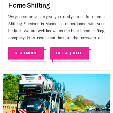
Home Shifting
We guarantee you to give you totally stress free Home
Shifting Services in Muscat in accordance with your
budget. We are well-known as the best home shifting
company in Muscat that has all the answers and
solutions for all your moving issues. Our group of
master experts guarantees the utilization of best
READ MORE
GET A QUOTE
quality material for packaging while shifting.