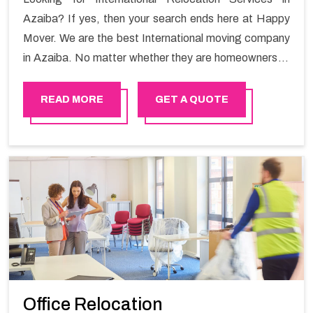
Azaiba? If yes, then your search ends here at Happy
Mover. We are the best International moving company
in Azaiba. No matter whether they are homeowners or
renters. We have a team of highly skilled personnel who
provide you full support in the entire shifting process.
READ MORE
GET A QUOTE
Office Relocation