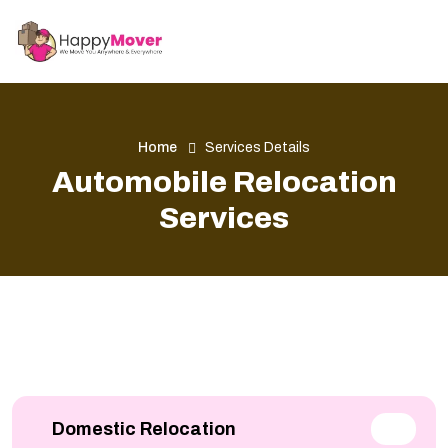
Home
Services Details
Automobile Relocation
Services
Domestic Relocation