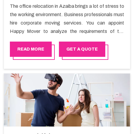
The office relocation in Azaiba brings a lot of stress to
the working environment. Business professionals must
hire corporate moving services. You can appoint
Happy Mover to analyze the requirements of the
company and carry out the switching activity. Our
Office shifting services in Azaiba will minimize the non-
READ MORE
GET A QUOTE
working hours and maintain the business output as
usual. It would also enable your company to save a lot
of time in performing office moving in Azaiba.