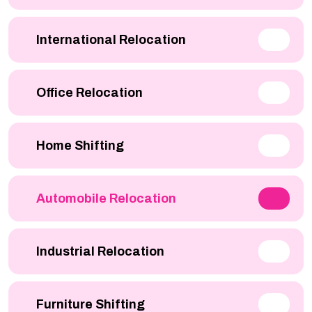
International Relocation
Office Relocation
Home Shifting
Automobile Relocation
Industrial Relocation
Furniture Shifting