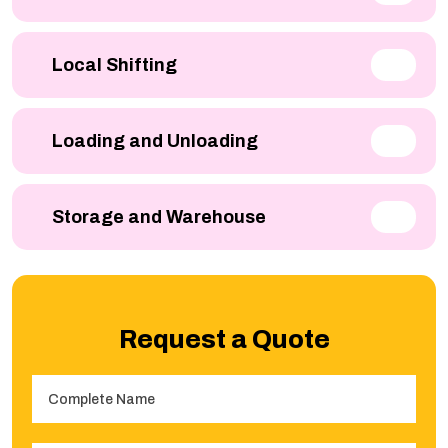
Local Shifting
Loading and Unloading
Storage and Warehouse
Request a Quote