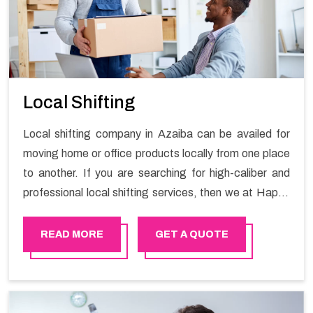
Local Shifting
Local shifting company in Azaiba can be availed for
moving home or office products locally from one place
to another. If you are searching for high-caliber and
professional local shifting services, then we at Happy
Mover can help you. You can rely on us for availing the
stress-free local shifting services.
READ MORE
GET A QUOTE