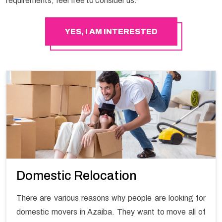
requirements, feel free to consider us.
YES, I AM INTERESTED
Domestic Relocation
There are various reasons why people are looking for
domestic movers in Azaiba. They want to move all of