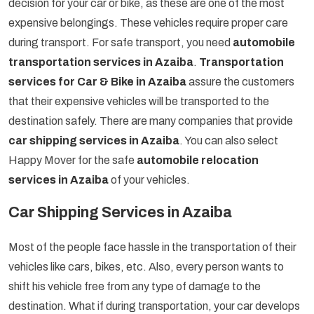
decision for your car or bike, as these are one of the most
expensive belongings. These vehicles require proper care
during transport. For safe transport, you need
automobile
transportation services in Azaiba
.
Transportation
services for Car & Bike in Azaiba
assure the customers
that their expensive vehicles will be transported to the
destination safely. There are many companies that provide
car shipping services in Azaiba
. You can also select
Happy Mover for the safe
automobile relocation
services in Azaiba
of your vehicles.
Car Shipping Services in Azaiba
Most of the people face hassle in the transportation of their
vehicles like cars, bikes, etc. Also, every person wants to
shift his vehicle free from any type of damage to the
destination. What if during transportation, your car develops