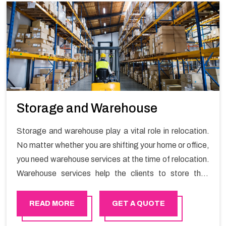
Storage and Warehouse
Storage and warehouse play a vital role in relocation.
No matter whether you are shifting your home or office,
you need warehouse services at the time of relocation.
Warehouse services help the clients to store their
goods for long or short term as per the needs of the
customers. If you are searching for storage warehouse
READ MORE
GET A QUOTE
services in Azaiba, Happy Mover will be the right