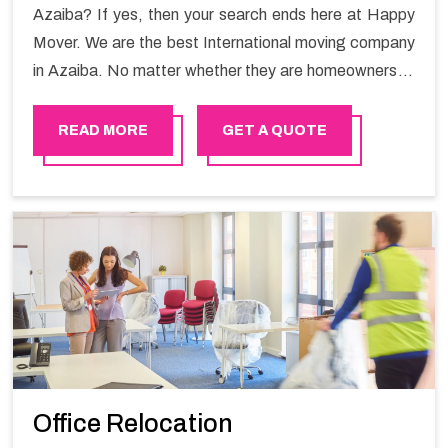
Azaiba? If yes, then your search ends here at Happy
Mover. We are the best International moving company
in Azaiba. No matter whether they are homeowners or
renters. We have a team of highly skilled personnel who
provide you full support in the entire shifting process.
READ MORE
GET A QUOTE
Office Relocation