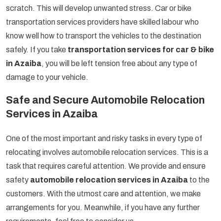
scratch. This will develop unwanted stress. Car or bike
transportation services providers have skilled labour who
know well how to transport the vehicles to the destination
safely. If you take
transportation services for car & bike
in Azaiba
, you will be left tension free about any type of
damage to your vehicle.
Safe and Secure Automobile Relocation
Services in Azaiba
One of the most important and risky tasks in every type of
relocating involves automobile relocation services. This is a
task that requires careful attention. We provide and ensure
safety
automobile relocation services in Azaiba
to the
customers. With the utmost care and attention, we make
arrangements for you. Meanwhile, if you have any further