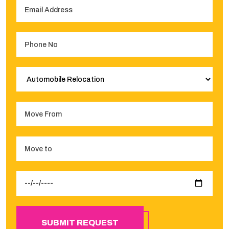
SUBMIT REQUEST