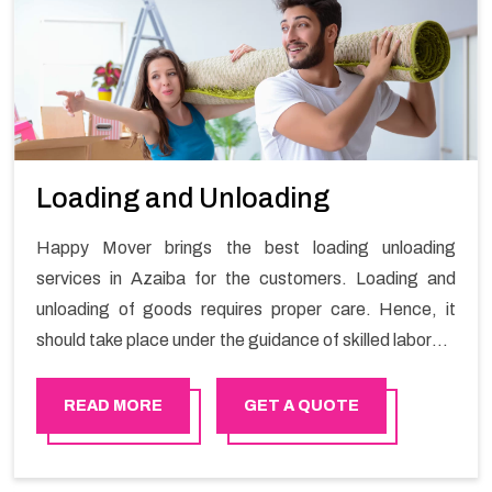
Loading and Unloading
Happy Mover brings the best loading unloading
services in Azaiba for the customers. Loading and
unloading of goods requires proper care. Hence, it
should take place under the guidance of skilled laborers
in order to ensure the safety of goods.
READ MORE
GET A QUOTE