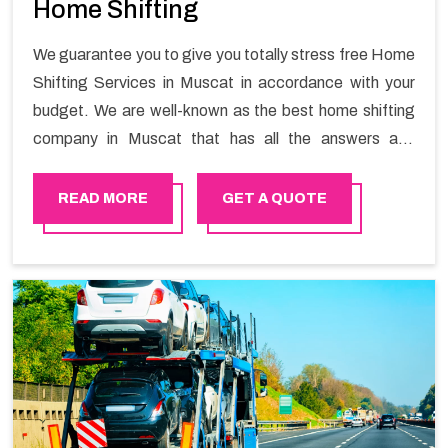
Home Shifting
We guarantee you to give you totally stress free Home
Shifting Services in Muscat in accordance with your
budget. We are well-known as the best home shifting
company in Muscat that has all the answers and
solutions for all your moving issues. Our group of
master experts guarantees the utilization of best
READ MORE
GET A QUOTE
quality material for packaging while shifting.