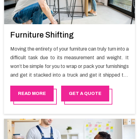
Furniture Shifting
Moving the entirety of your furniture can truly turn into a
difficult task due to its measurement and weight. It
won’t be simple for you to wrap or pack your furnishings
and get it stacked into a truck and get it shipped the
entirety of your own without recruiting an expertly and
exceptional packers and movers organization who has
READ MORE
GET A QUOTE
practical experience in furniture moving. You can
contact the Happy Mover for Furniture Shifting
Services in Azaiba.