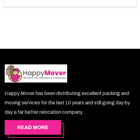
choice. So, choosing our warehousing services in
Azaiba lets you keep your belongings safe.
Happy Mover has been distributing excellent packing and
moving services for the last 10 years and still going day by
day a far better relocation company...
READ MORE