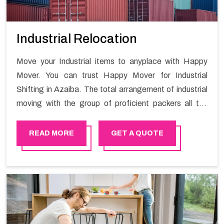
Industrial Relocation
Move your Industrial items to anyplace with Happy
Mover. You can trust Happy Mover for Industrial
Shifting in Azaiba. The total arrangement of industrial
moving with the group of proficient packers all the
answer for migration at one spot. Reach out to us for
moving your goods in a hassle-free manner.
READ MORE
GET A QUOTE