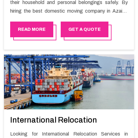
their household and personal belongings safely. By
hiring the best domestic moving company in Azaiba
you will get a smooth moving process and a hassle-
free move with Happy Mover.
READ MORE
GET A QUOTE
International Relocation
Looking for International Relocation Services in