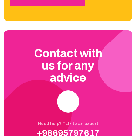
Contact with
us for any
advice
Need help? Talk to an expert
+98695797617