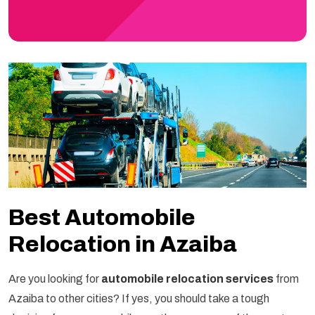
Best Automobile
Relocation in Azaiba
Are you looking for
automobile relocation services
from
Azaiba to other cities? If yes, you should take a tough