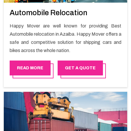
Automobile Relocation
Happy Mover are well known for providing Best
Automobile relocation in Azaiba. Happy Mover offers a
safe and competitive solution for shipping cars and
bikes across the whole nation.
READ MORE
GET A QUOTE