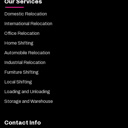
Our Services
Domestic Relocation
International Relocation
Office Relocation
Home Shifting
Automobile Relocation
Industrial Relocation
Furniture Shifting
Local Shifting
Loading and Unloading
Storage and Warehouse
Contact Info