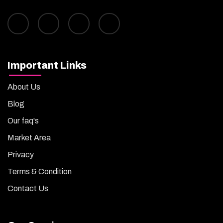
Important Links
About Us
Blog
Our faq's
Market Area
Privacy
Terms & Condition
Contact Us