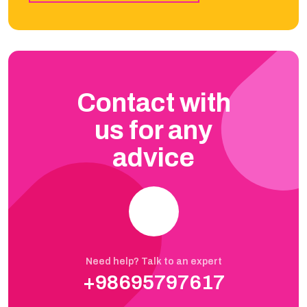
Contact with
us for any
advice
Need help? Talk to an expert
+98695797617