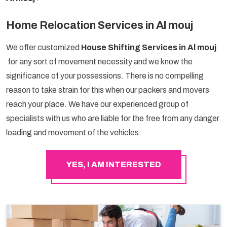
Home Relocation Services in Al mouj
We offer customized
House Shifting Services in Al mouj
for any sort of movement necessity and we know the
significance of your possessions. There is no compelling
reason to take strain for this when our packers and movers
reach your place. We have our experienced group of
specialists with us who are liable for the free from any danger
loading and movement of the vehicles.
YES, I AM INTERESTED