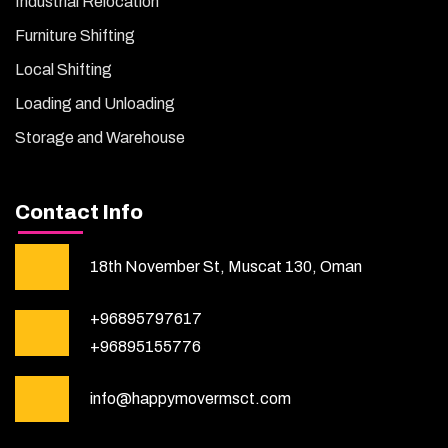
Industrial Relocation
Furniture Shifting
Local Shifting
Loading and Unloading
Storage and Warehouse
Contact Info
18th November St, Muscat 130, Oman
+96895797617
+96895155776
info@happymovermsct.com