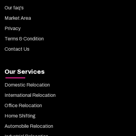
Our faq's
Market Area
Privacy
Terms & Condition
Contact Us
Our Services
Domestic Relocation
International Relocation
Office Relocation
Home Shifting
Automobile Relocation