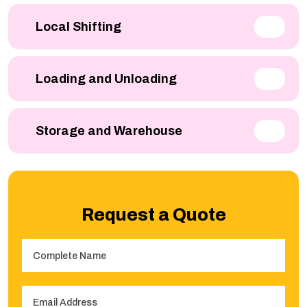
Local Shifting
Loading and Unloading
Storage and Warehouse
Request a Quote