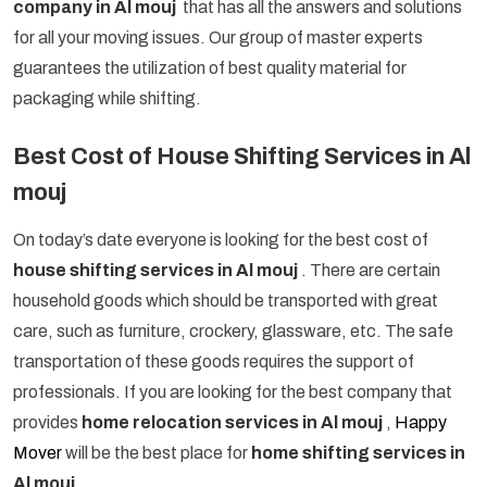
company in Al mouj
that has all the answers and solutions
for all your moving issues. Our group of master experts
guarantees the utilization of best quality material for
packaging while shifting.
Best Cost of House Shifting Services in Al
mouj
On today’s date everyone is looking for the best cost of
house shifting services in Al mouj
. There are certain
household goods which should be transported with great
care, such as furniture, crockery, glassware, etc. The safe
transportation of these goods requires the support of
professionals. If you are looking for the best company that
provides
home relocation services in Al mouj
,
Happy
Mover
will be the best place for
home shifting services in
Al mouj
.