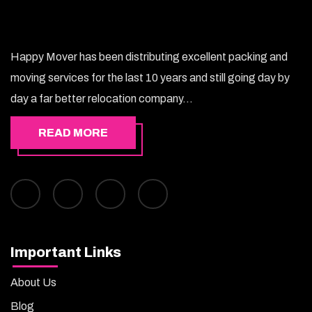
Happy Mover has been distributing excellent packing and
moving services for the last 10 years and still going day by
day a far better relocation company...
READ MORE
Important Links
About Us
Blog