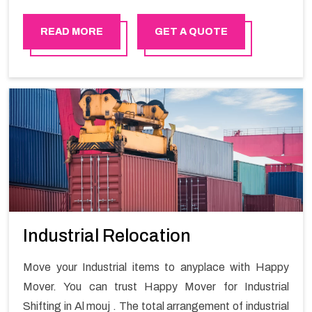
READ MORE
GET A QUOTE
Industrial Relocation
Move your Industrial items to anyplace with Happy
Mover. You can trust Happy Mover for Industrial
Shifting in Al mouj . The total arrangement of industrial