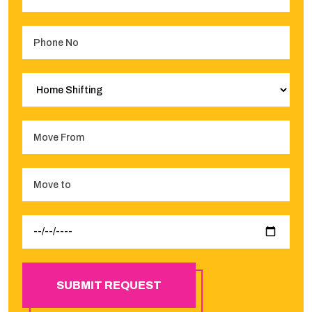
SUBMIT REQUEST