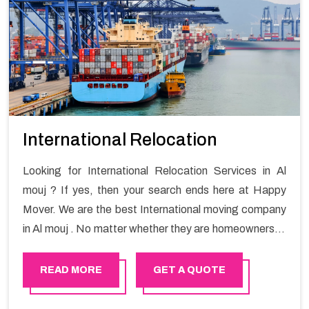
International Relocation
Looking for International Relocation Services in Al
mouj ? If yes, then your search ends here at Happy
Mover. We are the best International moving company
in Al mouj . No matter whether they are homeowners or
renters. We have a team of highly skilled personnel who
provide you full support in the entire shifting process.
READ MORE
GET A QUOTE