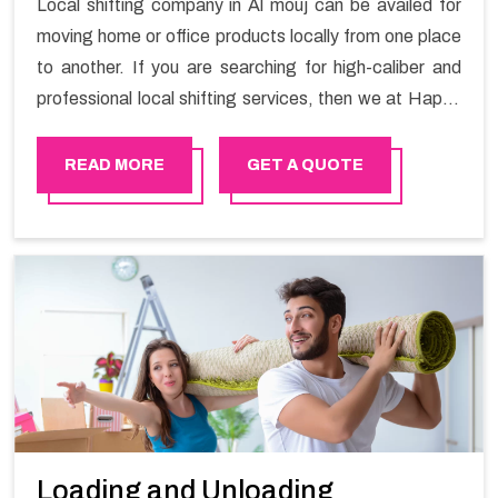
Local shifting company in Al mouj can be availed for
moving home or office products locally from one place
to another. If you are searching for high-caliber and
professional local shifting services, then we at Happy
Mover can help you. You can rely on us for availing the
stress-free local shifting services.
READ MORE
GET A QUOTE
Loading and Unloading