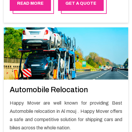
master experts guarantees the utilization of best
READ MORE
GET A QUOTE
quality material for packaging while shifting.
Automobile Relocation
Happy Mover are well known for providing Best
Automobile relocation in Al mouj . Happy Mover offers
a safe and competitive solution for shipping cars and
bikes across the whole nation.