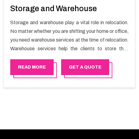
Storage and Warehouse
Storage and warehouse play a vital role in relocation.
No matter whether you are shifting your home or office,
you need warehouse services at the time of relocation.
Warehouse services help the clients to store their
goods for long or short term as per the needs of the
customers. If you are searching for storage warehouse
READ MORE
GET A QUOTE
services in Al mouj , Happy Mover will be the right
choice. So, choosing our warehousing services in Al
mouj lets you keep your belongings safe.