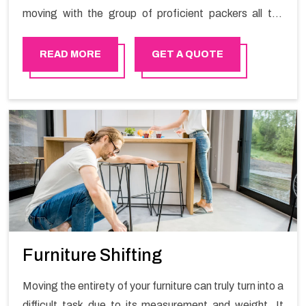
moving with the group of proficient packers all the
answer for migration at one spot. Reach out to us for
moving your goods in a hassle-free manner.
READ MORE
GET A QUOTE
Furniture Shifting
Moving the entirety of your furniture can truly turn into a
difficult task due to its measurement and weight. It