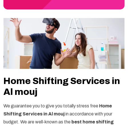
Home Shifting Services in
Al mouj
We guarantee you to give you totally stress free
Home
Shifting Services in Al mouj
in accordance with your
budget. We are well-known as the
best home shifting