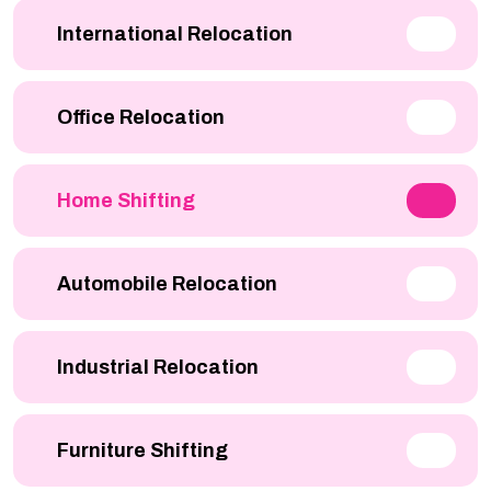
International Relocation
Office Relocation
Home Shifting
Automobile Relocation
Industrial Relocation
Furniture Shifting