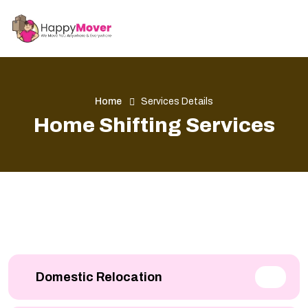
Home
Services Details
Home Shifting Services
Domestic Relocation