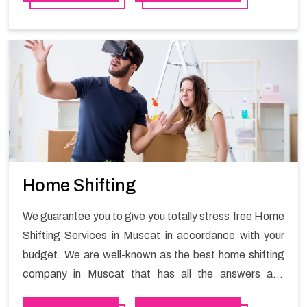
working hours and maintain the business output as
usual. It would also enable your company to save a lot
of time in performing office moving in Al mouj .
Home Shifting
We guarantee you to give you totally stress free Home
Shifting Services in Muscat in accordance with your
budget. We are well-known as the best home shifting
company in Muscat that has all the answers and
solutions for all your moving issues. Our group of