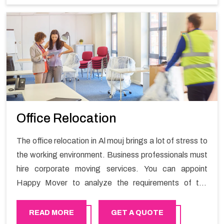
Office Relocation
The office relocation in Al mouj brings a lot of stress to
the working environment. Business professionals must
hire corporate moving services. You can appoint
Happy Mover to analyze the requirements of the
company and carry out the switching activity. Our
Office shifting services in Al mouj will minimize the non-
READ MORE
GET A QUOTE