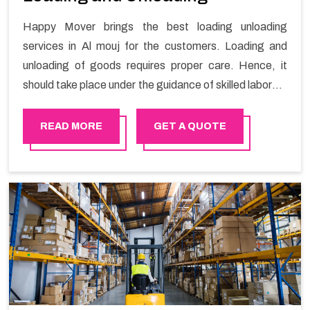
Happy Mover brings the best loading unloading
services in Al mouj for the customers. Loading and
unloading of goods requires proper care. Hence, it
should take place under the guidance of skilled laborers
in order to ensure the safety of goods.
READ MORE
GET A QUOTE