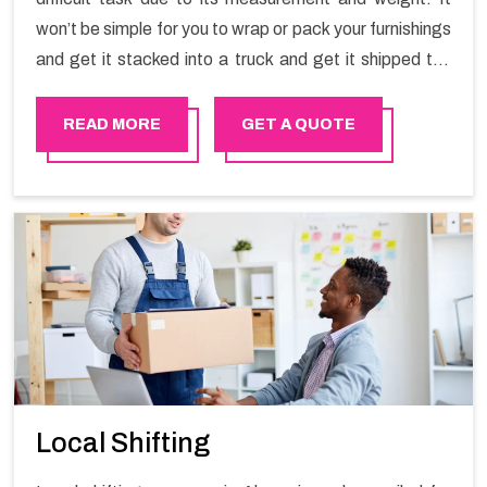
won’t be simple for you to wrap or pack your furnishings
and get it stacked into a truck and get it shipped the
entirety of your own without recruiting an expertly and
exceptional packers and movers organization who has
READ MORE
GET A QUOTE
practical experience in furniture moving. You can
contact the Happy Mover for Furniture Shifting
Services in Al mouj .
Local Shifting