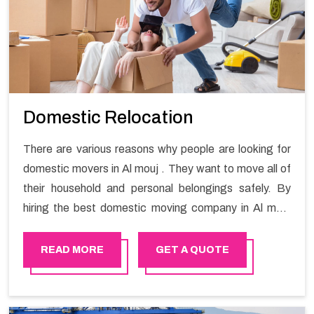
Domestic Relocation
There are various reasons why people are looking for
domestic movers in Al mouj . They want to move all of
their household and personal belongings safely. By
hiring the best domestic moving company in Al mouj
you will get a smooth moving process and a hassle-
free move with Happy Mover.
READ MORE
GET A QUOTE