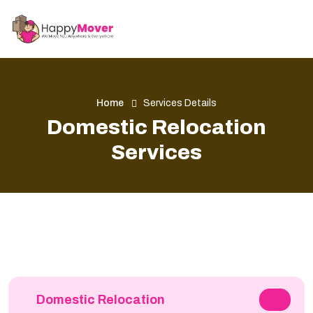
Home
Services Details
Domestic Relocation
Services
Domestic Relocation