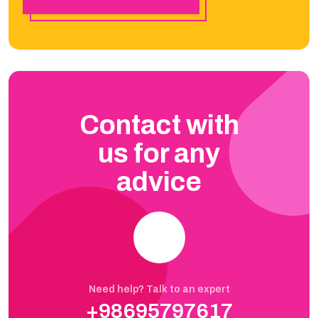
Contact with
us for any
advice
Need help? Talk to an expert
+98695797617