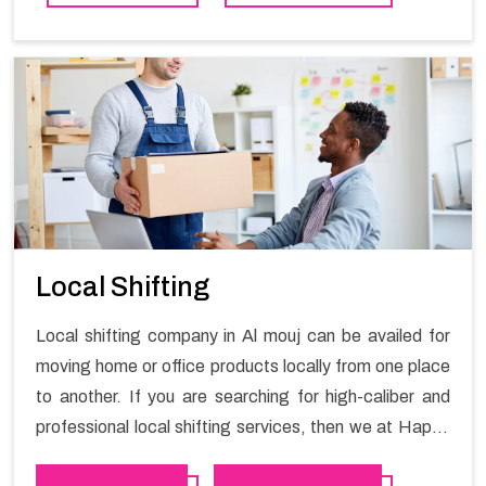
contact the Happy Mover for Furniture Shifting
Services in Al mouj .
Local Shifting
Local shifting company in Al mouj can be availed for
moving home or office products locally from one place
to another. If you are searching for high-caliber and
professional local shifting services, then we at Happy
Mover can help you. You can rely on us for availing the