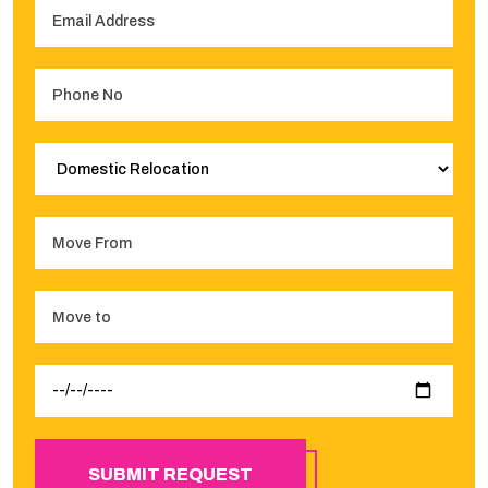
SUBMIT REQUEST