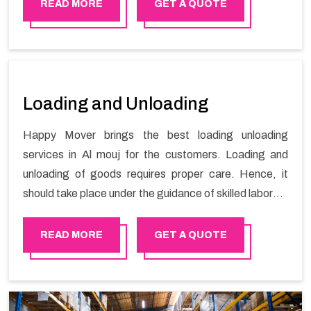
stress-free local shifting services.
READ MORE
GET A QUOTE
Loading and Unloading
Happy Mover brings the best loading unloading
services in Al mouj for the customers. Loading and
unloading of goods requires proper care. Hence, it
should take place under the guidance of skilled laborers
in order to ensure the safety of goods.
READ MORE
GET A QUOTE