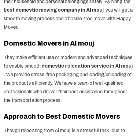
their household and personal belongings safely. By hiring the
best domestic moving company in Al mouj
you will get a
smooth moving process and a hassle-free move with Happy
Mover.
Domestic Movers in Al mouj
They make efficient use of modern and advanced techniques
to enable smooth
domestic relocation service in Al mouj
. We provide stress-free packaging and loading/unloading of
the products efficiently. We have a team of well-qualified
professionals who deliver their best assistance throughout
the transportation process.
Approach to Best Domestic Movers
Though relocating from Al mouj is a stressful task, due to