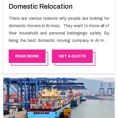
Domestic Relocation
There are various reasons why people are looking for
domestic movers in Al mouj . They want to move all of
their household and personal belongings safely. By
hiring the best domestic moving company in Al mouj
you will get a smooth moving process and a hassle-
free move with Happy Mover.
READ MORE
GET A QUOTE