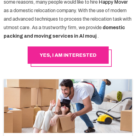
some reasons, many people would like to hire
Happy Mover
as a domestic relocation company. With the use of modern
and advanced techniques to process the relocation task with
utmost care. As a trustworthy firm, we provide
domestic
packing and moving services in Al mouj
.
YES, I AM INTERESTED