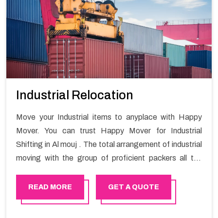
Industrial Relocation
Move your Industrial items to anyplace with Happy
Mover. You can trust Happy Mover for Industrial
Shifting in Al mouj . The total arrangement of industrial
moving with the group of proficient packers all the
answer for migration at one spot. Reach out to us for
moving your goods in a hassle-free manner.
READ MORE
GET A QUOTE