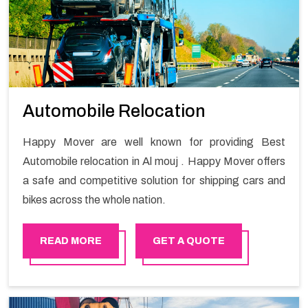
Automobile Relocation
Happy Mover are well known for providing Best
Automobile relocation in Al mouj . Happy Mover offers
a safe and competitive solution for shipping cars and
bikes across the whole nation.
READ MORE
GET A QUOTE