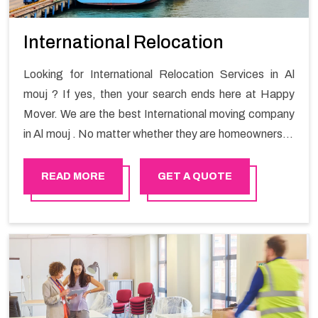
International Relocation
Looking for International Relocation Services in Al
mouj ? If yes, then your search ends here at Happy
Mover. We are the best International moving company
in Al mouj . No matter whether they are homeowners or
renters. We have a team of highly skilled personnel who
provide you full support in the entire shifting process.
READ MORE
GET A QUOTE