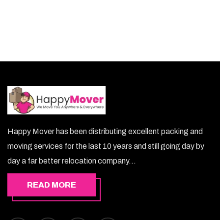
mouj lets you keep your belongings safe.
Happy Mover has been distributing excellent packing and
moving services for the last 10 years and still going day by
day a far better relocation company...
READ MORE