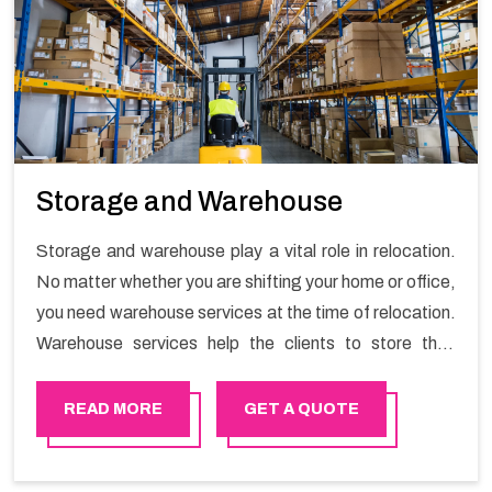
Storage and Warehouse
Storage and warehouse play a vital role in relocation.
No matter whether you are shifting your home or office,
you need warehouse services at the time of relocation.
Warehouse services help the clients to store their
goods for long or short term as per the needs of the
customers. If you are searching for storage warehouse
READ MORE
GET A QUOTE
services in Al mouj , Happy Mover will be the right
choice. So, choosing our warehousing services in Al