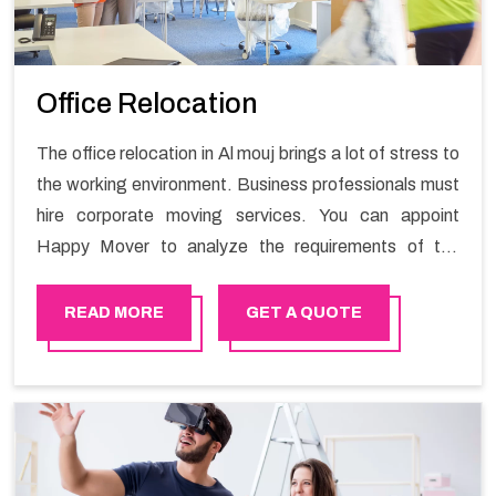
Office Relocation
The office relocation in Al mouj brings a lot of stress to
the working environment. Business professionals must
hire corporate moving services. You can appoint
Happy Mover to analyze the requirements of the
company and carry out the switching activity. Our
Office shifting services in Al mouj will minimize the non-
READ MORE
GET A QUOTE
working hours and maintain the business output as
usual. It would also enable your company to save a lot
of time in performing office moving in Al mouj .