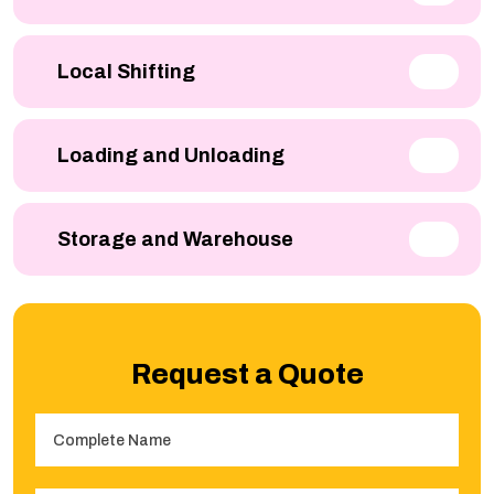
Local Shifting
Loading and Unloading
Storage and Warehouse
Request a Quote