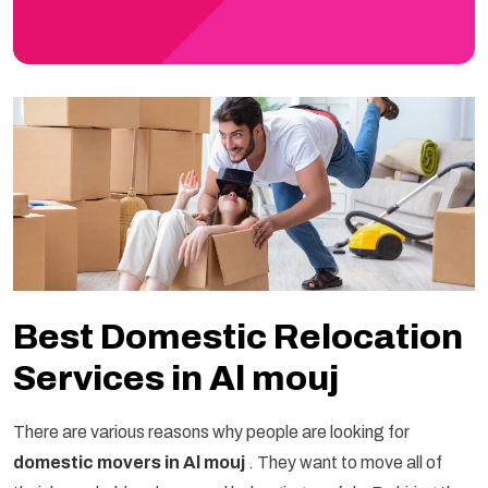
Best Domestic Relocation
Services in Al mouj
There are various reasons why people are looking for
domestic movers in Al mouj
. They want to move all of