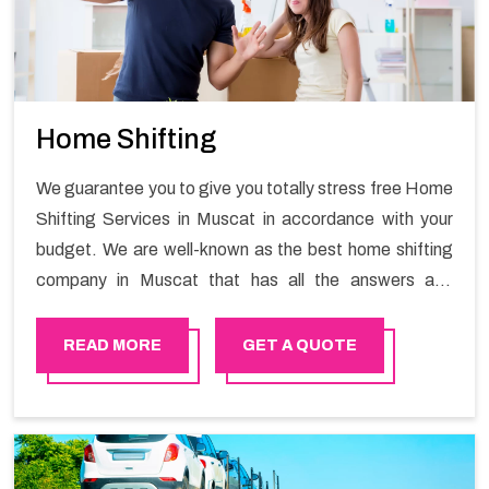
Home Shifting
We guarantee you to give you totally stress free Home
Shifting Services in Muscat in accordance with your
budget. We are well-known as the best home shifting
company in Muscat that has all the answers and
solutions for all your moving issues. Our group of
master experts guarantees the utilization of best
READ MORE
GET A QUOTE
quality material for packaging while shifting.