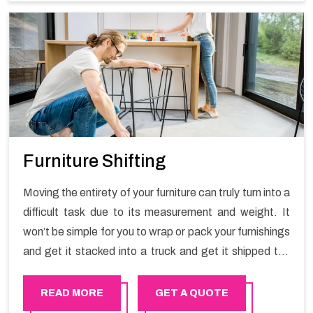
Furniture Shifting
Moving the entirety of your furniture can truly turn into a
difficult task due to its measurement and weight. It
won’t be simple for you to wrap or pack your furnishings
and get it stacked into a truck and get it shipped the
entirety of your own without recruiting an expertly and
exceptional packers and movers organization who has
READ MORE
GET A QUOTE
practical experience in furniture moving. You can