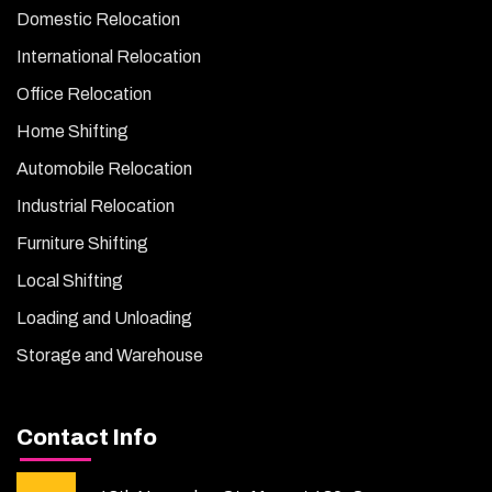
Domestic Relocation
International Relocation
Office Relocation
Home Shifting
Automobile Relocation
Industrial Relocation
Furniture Shifting
Local Shifting
Loading and Unloading
Storage and Warehouse
Contact Info