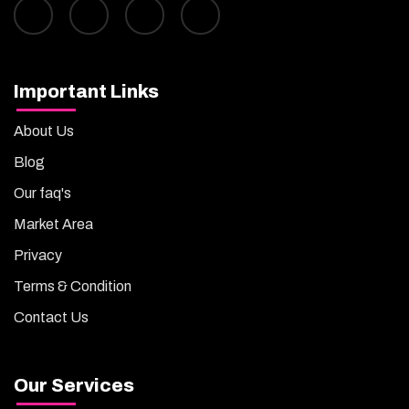
Important Links
About Us
Blog
Our faq's
Market Area
Privacy
Terms & Condition
Contact Us
Our Services