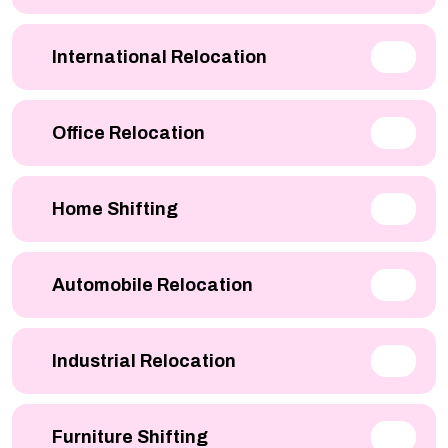
International Relocation
Office Relocation
Home Shifting
Automobile Relocation
Industrial Relocation
Furniture Shifting