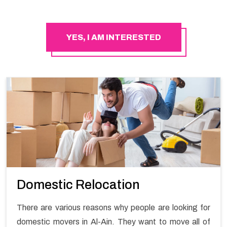
YES, I AM INTERESTED
Domestic Relocation
There are various reasons why people are looking for
domestic movers in Al-Ain. They want to move all of