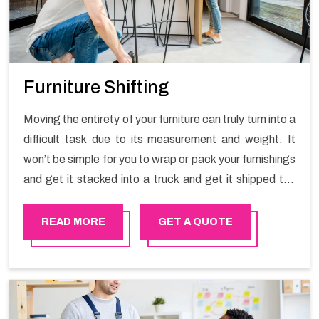
Furniture Shifting
Moving the entirety of your furniture can truly turn into a
difficult task due to its measurement and weight. It
won’t be simple for you to wrap or pack your furnishings
and get it stacked into a truck and get it shipped the
entirety of your own without recruiting an expertly and
exceptional packers and movers organization who has
READ MORE
GET A QUOTE
practical experience in furniture moving. You can
contact the Happy Mover for Furniture Shifting
Services in Al-Ain.