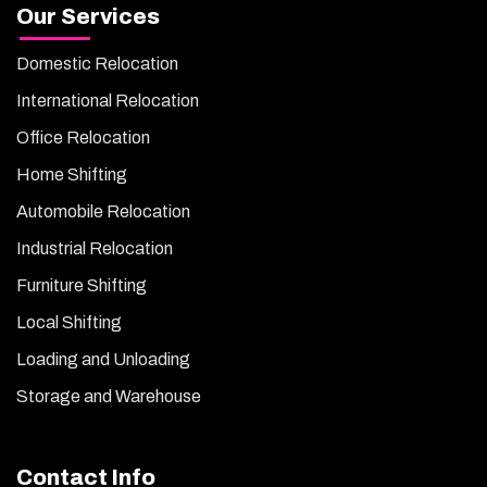
Our Services
Domestic Relocation
International Relocation
Office Relocation
Home Shifting
Automobile Relocation
Industrial Relocation
Furniture Shifting
Local Shifting
Loading and Unloading
Storage and Warehouse
Contact Info