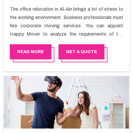
The office relocation in Al-Ain brings a lot of stress to
the working environment. Business professionals must
hire corporate moving services. You can appoint
Happy Mover to analyze the requirements of the
company and carry out the switching activity. Our
Office shifting services in Al-Ain will minimize the non-
READ MORE
GET A QUOTE
working hours and maintain the business output as
usual. It would also enable your company to save a lot
of time in performing office moving in Al-Ain.