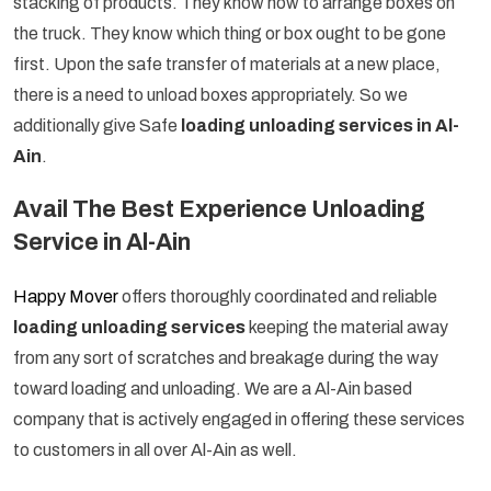
stacking of products. They know how to arrange boxes on
the truck. They know which thing or box ought to be gone
first. Upon the safe transfer of materials at a new place,
there is a need to unload boxes appropriately. So we
additionally give Safe
loading unloading services in Al-
Ain
.
Avail The Best Experience Unloading
Service in Al-Ain
Happy Mover
offers thoroughly coordinated and reliable
loading unloading services
keeping the material away
from any sort of scratches and breakage during the way
toward loading and unloading. We are a Al-Ain based
company that is actively engaged in offering these services
to customers in all over Al-Ain as well.