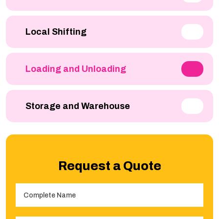
Local Shifting
Loading and Unloading
Storage and Warehouse
Request a Quote