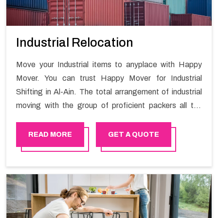
Industrial Relocation
Move your Industrial items to anyplace with Happy
Mover. You can trust Happy Mover for Industrial
Shifting in Al-Ain. The total arrangement of industrial
moving with the group of proficient packers all the
answer for migration at one spot. Reach out to us for
moving your goods in a hassle-free manner.
READ MORE
GET A QUOTE