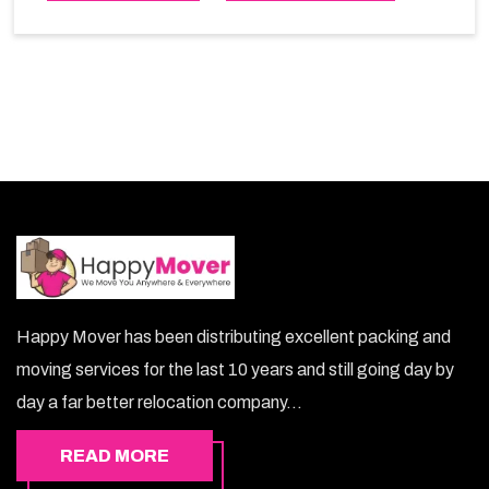
choice. So, choosing our warehousing services in Al-
Ain lets you keep your belongings safe.
Happy Mover has been distributing excellent packing and
moving services for the last 10 years and still going day by
day a far better relocation company...
READ MORE