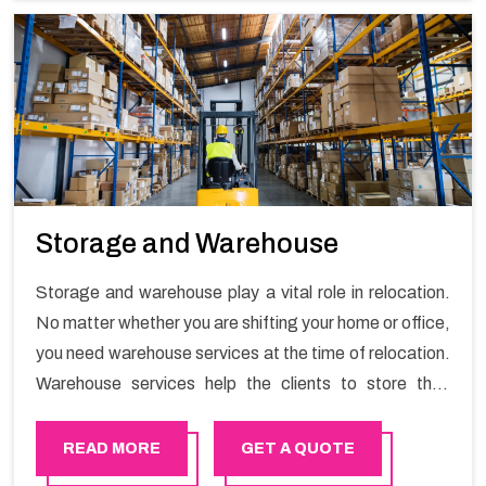
Storage and Warehouse
Storage and warehouse play a vital role in relocation.
No matter whether you are shifting your home or office,
you need warehouse services at the time of relocation.
Warehouse services help the clients to store their
goods for long or short term as per the needs of the
customers. If you are searching for storage warehouse
READ MORE
GET A QUOTE
services in Al-Ain, Happy Mover will be the right