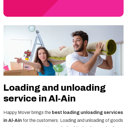
Loading and unloading
service in Al-Ain
Happy Mover brings the
best loading unloading services
in Al-Ain
for the customers. Loading and unloading of goods