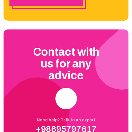
Contact with
us for any
advice
Need help? Talk to an expert
+98695797617