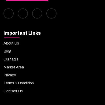
Important Links
About Us
Blog
Our faq's
Market Area
Privacy
Terms & Condition
Contact Us