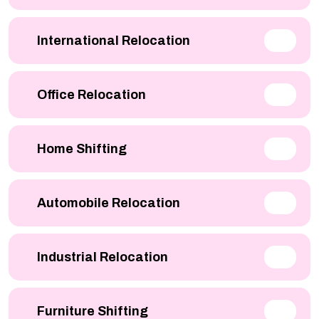
International Relocation
Office Relocation
Home Shifting
Automobile Relocation
Industrial Relocation
Furniture Shifting