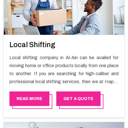
Local Shifting
Local shifting company in Al-Ain can be availed for
moving home or office products locally from one place
to another. If you are searching for high-caliber and
professional local shifting services, then we at Happy
Mover can help you. You can rely on us for availing the
stress-free local shifting services.
READ MORE
GET A QUOTE