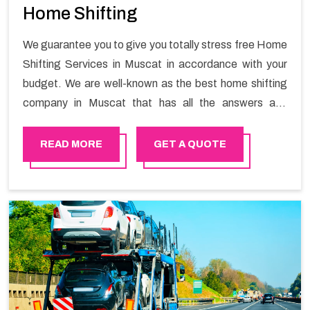
Home Shifting
We guarantee you to give you totally stress free Home
Shifting Services in Muscat in accordance with your
budget. We are well-known as the best home shifting
company in Muscat that has all the answers and
solutions for all your moving issues. Our group of
master experts guarantees the utilization of best
READ MORE
GET A QUOTE
quality material for packaging while shifting.