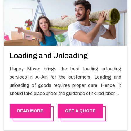
Loading and Unloading
Happy Mover brings the best loading unloading
services in Al-Ain for the customers. Loading and
unloading of goods requires proper care. Hence, it
should take place under the guidance of skilled laborers
in order to ensure the safety of goods.
READ MORE
GET A QUOTE