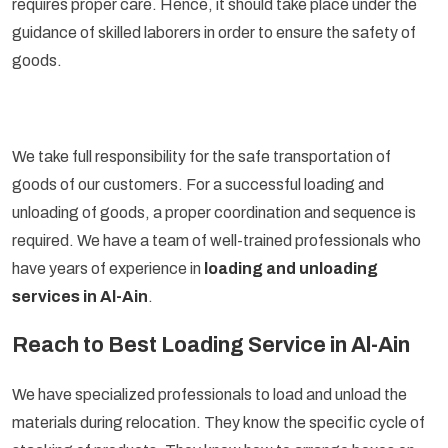
requires proper care. Hence, it should take place under the
guidance of skilled laborers in order to ensure the safety of
goods.
We take full responsibility for the safe transportation of
goods of our customers. For a successful loading and
unloading of goods, a proper coordination and sequence is
required. We have a team of well-trained professionals who
have years of experience in
loading and unloading
services in Al-Ain
.
Reach to Best Loading Service in Al-Ain
We have specialized professionals to load and unload the
materials during relocation. They know the specific cycle of