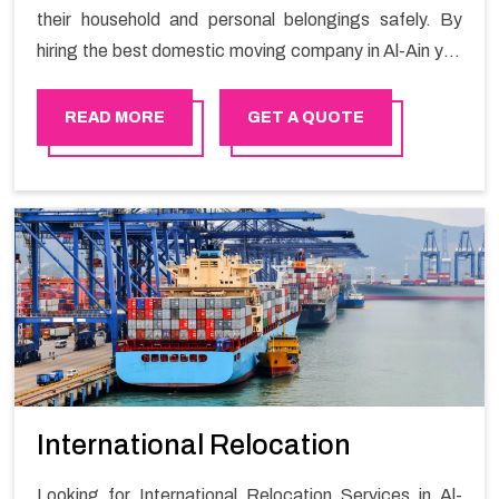
their household and personal belongings safely. By
hiring the best domestic moving company in Al-Ain you
will get a smooth moving process and a hassle-free
move with Happy Mover.
READ MORE
GET A QUOTE
International Relocation
Looking for International Relocation Services in Al-