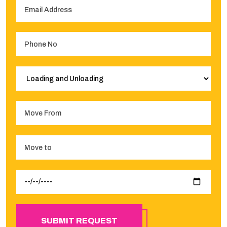
SUBMIT REQUEST