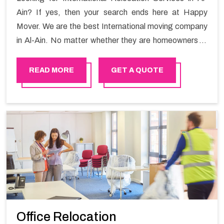
Ain? If yes, then your search ends here at Happy
Mover. We are the best International moving company
in Al-Ain. No matter whether they are homeowners or
renters. We have a team of highly skilled personnel who
provide you full support in the entire shifting process.
READ MORE
GET A QUOTE
Office Relocation