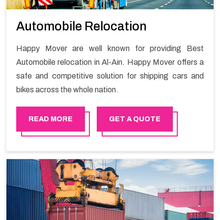
Automobile Relocation
Happy Mover are well known for providing Best
Automobile relocation in Al-Ain. Happy Mover offers a
safe and competitive solution for shipping cars and
bikes across the whole nation.
READ MORE
GET A QUOTE