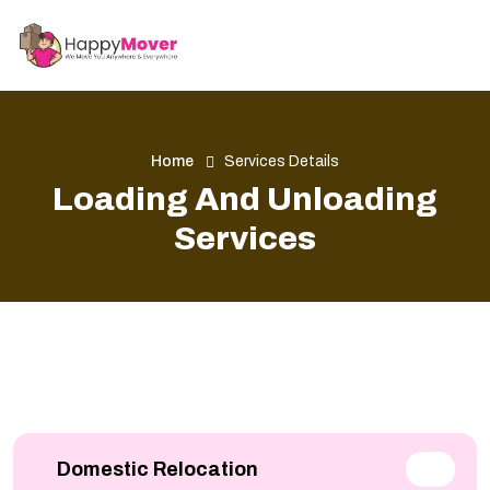
Home
Services Details
Loading And Unloading
Services
Domestic Relocation