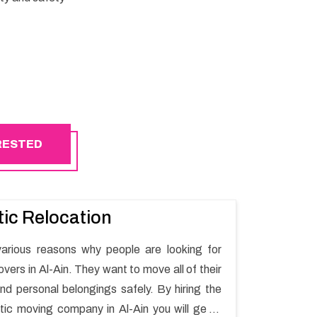
ERESTED
ic Relocation
arious reasons why people are looking for
ers in Al-Ain. They want to move all of their
nd personal belongings safely. By hiring the
ic moving company in Al-Ain you will get a