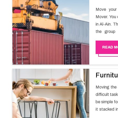
Move your 
Mover. You 
in Al-Ain. T
the group 
migration a
goods in a h
READ M
Furnitu
Moving the e
difficult ta
be simple fo
it stacked i
your own wi