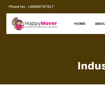
Phone No:
+98695797617
HOME
ABOU
Indus