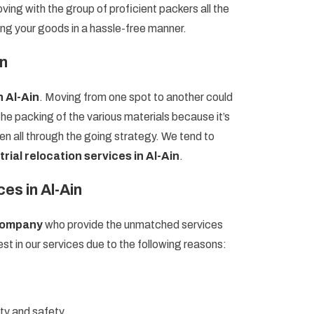
ving with the group of proficient packers all the
ing your goods in a hassle-free manner.
in
n Al-Ain
. Moving from one spot to another could
the packing of the various materials because it’s
en all through the going strategy. We tend to
trial relocation services in Al-Ain
.
es in Al-Ain
 company
who provide the unmatched services
st in our services due to the following reasons:
ity and safety