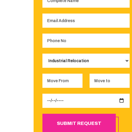
SUBMIT REQUEST