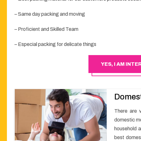
– Same day packing and moving
– Proficient and Skilled Team
– Especial packing for delicate things
YES, I AM INT
Domest
There are v
domestic mov
household a
best domest