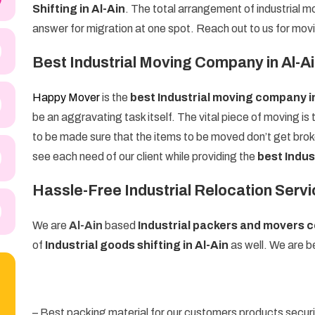
Shifting in Al-Ain
. The total arrangement of industrial mo
answer for migration at one spot. Reach out to us for mov
Best Industrial Moving Company in Al-A
Happy Mover
is the
best Industrial moving company i
be an aggravating task itself. The vital piece of moving is 
to be made sure that the items to be moved don’t get brok
see each need of our client while providing the
best Indus
Hassle-Free Industrial Relocation Servic
We are
Al-Ain
based
Industrial packers and movers
of
Industrial goods shifting in Al-Ain
as well. We are be
– Best packing material for our customers products secur