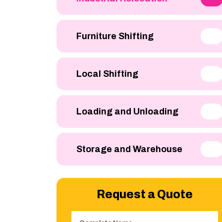
Furniture Shifting
Local Shifting
Loading and Unloading
Storage and Warehouse
Request a Quote