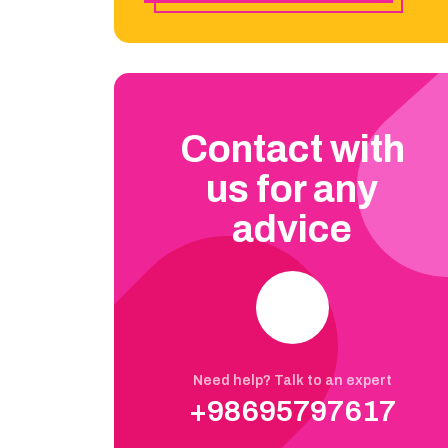
Contact with
us for any
advice
Need help? Talk to an expert
+98695797617