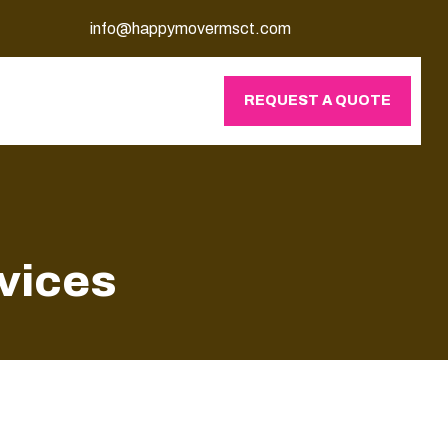
info@happymovermsct.com
REQUEST A QUOTE
rvices