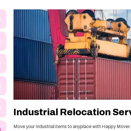
Industrial Relocation Serv
Move your Industrial items to anyplace with Happy Mover