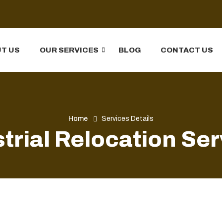
T US
OUR SERVICES
BLOG
CONTACT US
Home
Services Details
trial Relocation Se