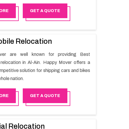
r moving issues. Our group of master experts
the utilization of best quality material for
ORE
GET A QUOTE
ile shifting.
bile Relocation
er are well known for providing Best
relocation in Al-Ain. Happy Mover offers a
petitive solution for shipping cars and bikes
hole nation.
ORE
GET A QUOTE
ial Relocation