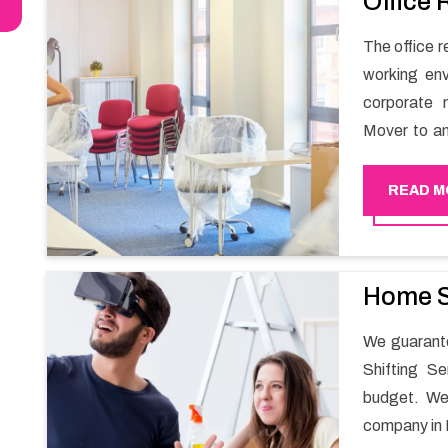
Office 
The office re
working env
corporate 
Mover to an
carry out t
services in 
READ M
maintain th
enable your
office movin
Home S
We guarante
Shifting S
budget. We
company in 