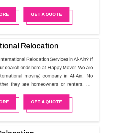
ing process and a hassle-free move with
r.
ORE
GET A QUOTE
tional Relocation
International Relocation Services in Al-Ain? If
our search ends here at Happy Mover. We are
nternational moving company in Al-Ain. No
ther they are homeowners or renters. We
 of highly skilled personnel who provide you
in the entire shifting process.
ORE
GET A QUOTE