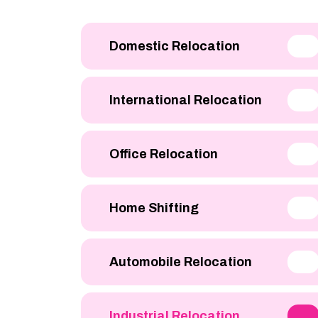
Domestic Relocation
International Relocation
Office Relocation
Home Shifting
Automobile Relocation
Industrial Relocation