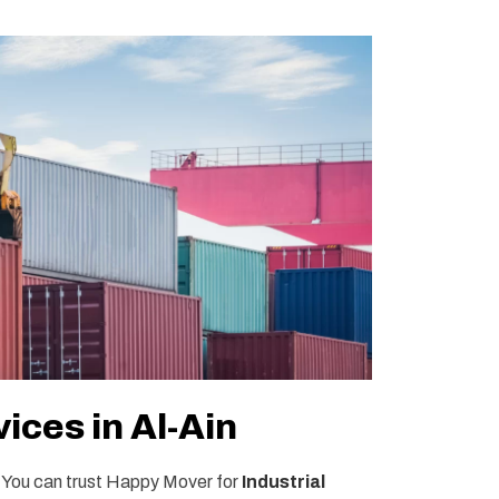
ices in Al-Ain
. You can trust Happy Mover for
Industrial