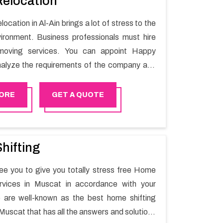
Relocation
location in Al-Ain brings a lot of stress to the
ironment. Business professionals must hire
moving services. You can appoint Happy
alyze the requirements of the company and
he switching activity. Our Office shifting
Al-Ain will minimize the non-working hours and
ORE
GET A QUOTE
e business output as usual. It would also
 company to save a lot of time in performing
g in Al-Ain.
hifting
e you to give you totally stress free Home
ervices in Muscat in accordance with your
 are well-known as the best home shifting
Muscat that has all the answers and solutions