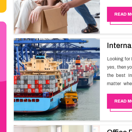
smooth mov
Happy Move
READ M
Interna
Looking for 
yes, then y
the best I
matter whe
have a team
full support 
READ M