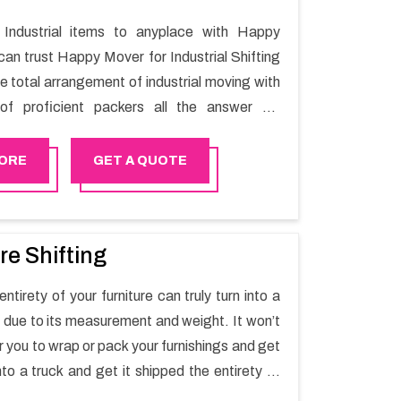
Industrial items to anyplace with Happy
can trust Happy Mover for Industrial Shifting
he total arrangement of industrial moving with
of proficient packers all the answer for
t one spot. Reach out to us for moving your
assle-free manner.
ORE
GET A QUOTE
re Shifting
ntirety of your furniture can truly turn into a
sk due to its measurement and weight. It won’t
r you to wrap or pack your furnishings and get
nto a truck and get it shipped the entirety of
thout recruiting an expertly and exceptional