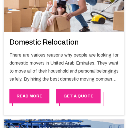
Domestic Relocation
There are various reasons why people are looking for
domestic movers in United Arab Emirates. They want
to move all of their household and personal belongings
safely. By hiring the best domestic moving company in
United Arab Emirates you will get a smooth moving
process and a hassle-free move with Happy Mover.
READ MORE
GET A QUOTE