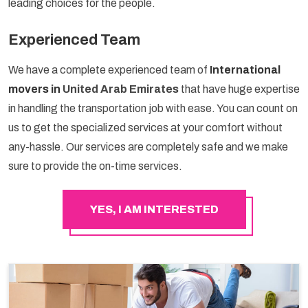
leading choices for the people.
Experienced Team
We have a complete experienced team of
International
movers in
United Arab Emirates
that have huge expertise
in handling the transportation job with ease. You can count on
us to get the specialized services at your comfort without
any-hassle. Our services are completely safe and we make
sure to provide the on-time services.
YES, I AM INTERESTED