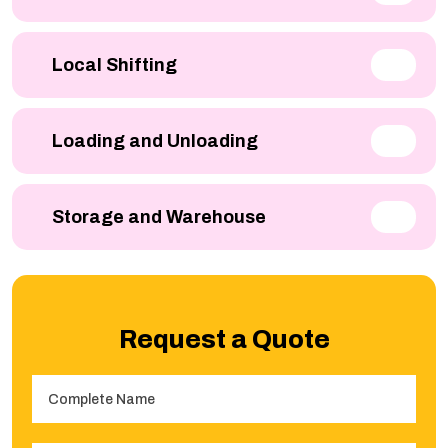
Local Shifting
Loading and Unloading
Storage and Warehouse
Request a Quote