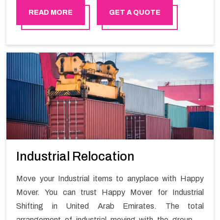
READ MORE
GET A QUOTE
Industrial Relocation
Move your Industrial items to anyplace with Happy
Mover. You can trust Happy Mover for Industrial
Shifting in United Arab Emirates. The total
arrangement of industrial moving with the group of