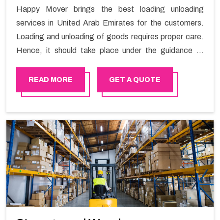
Happy Mover brings the best loading unloading
services in United Arab Emirates for the customers.
Loading and unloading of goods requires proper care.
Hence, it should take place under the guidance of
skilled laborers in order to ensure the safety of goods.
READ MORE
GET A QUOTE