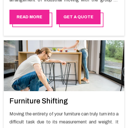
proficient packers all the answer for migration at one
spot. Reach out to us for moving your goods in a
READ MORE
GET A QUOTE
hassle-free manner.
Furniture Shifting
Moving the entirety of your furniture can truly turn into a
difficult task due to its measurement and weight. It