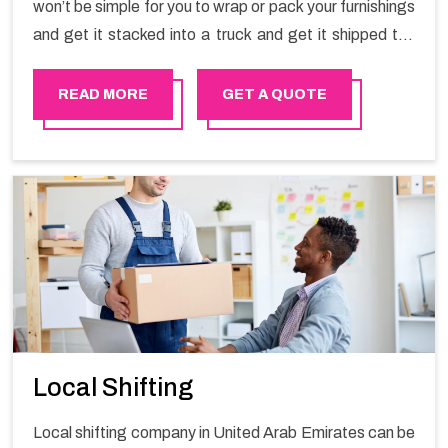
won’t be simple for you to wrap or pack your furnishings
and get it stacked into a truck and get it shipped the
entirety of your own without recruiting an expertly and
exceptional packers and movers organization who has
READ MORE
GET A QUOTE
practical experience in furniture moving. You can
contact the Happy Mover for Furniture Shifting
Services in United Arab Emirates.
Local Shifting
Local shifting company in United Arab Emirates can be