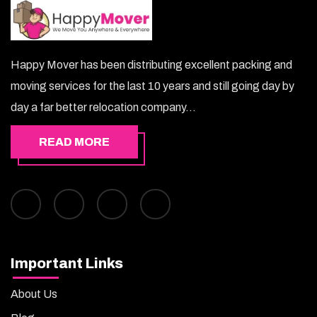
Happy Mover has been distributing excellent packing and
moving services for the last 10 years and still going day by
day a far better relocation company...
READ MORE
Important Links
About Us