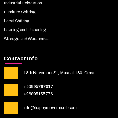
Industrial Relocation
Furniture Shifting
Local Shifting
Loading and Unloading
Storage and Warehouse
Contact Info
18th November St, Muscat 130, Oman
+96895797617
+96895155776
info@happymovermsct.com