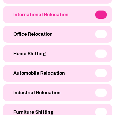
International Relocation
Office Relocation
Home Shifting
Automobile Relocation
Industrial Relocation
Furniture Shifting