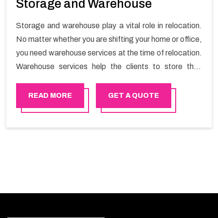
Storage and Warehouse
Storage and warehouse play a vital role in relocation.
No matter whether you are shifting your home or office,
you need warehouse services at the time of relocation.
Warehouse services help the clients to store their
goods for long or short term as per the needs of the
customers. If you are searching for storage warehouse
READ MORE
GET A QUOTE
services in United Arab Emirates, Happy Mover will be
the right choice. So, choosing our warehousing
services in United Arab Emirates lets you keep your
belongings safe.