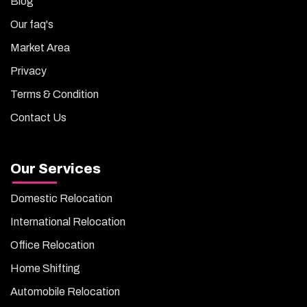
Blog
Our faq's
Market Area
Privacy
Terms & Condition
Contact Us
Our Services
Domestic Relocation
International Relocation
Office Relocation
Home Shifting
Automobile Relocation