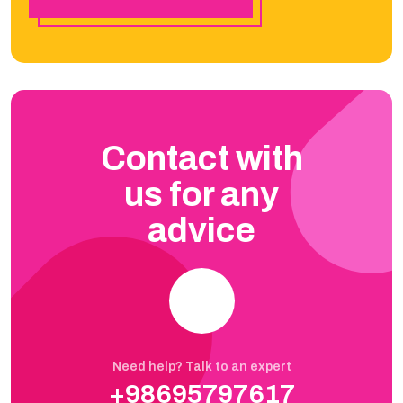
Contact with
us for any
advice
Need help? Talk to an expert
+98695797617