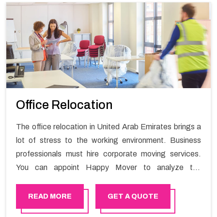
Office Relocation
The office relocation in United Arab Emirates brings a
lot of stress to the working environment. Business
professionals must hire corporate moving services.
You can appoint Happy Mover to analyze the
requirements of the company and carry out the
switching activity. Our Office shifting services in United
READ MORE
GET A QUOTE
Arab Emirates will minimize the non-working hours and