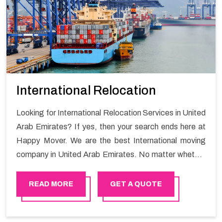
International Relocation
Looking for International Relocation Services in United
Arab Emirates? If yes, then your search ends here at
Happy Mover. We are the best International moving
company in United Arab Emirates. No matter whether
they are homeowners or renters. We have a team of
highly skilled personnel who provide you full support in
READ MORE
GET A QUOTE
the entire shifting process.