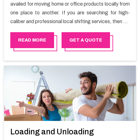
availed for moving home or office products locally from
one place to another. If you are searching for high-
caliber and professional local shifting services, then we
at Happy Mover can help you. You can rely on us for
availing the stress-free local shifting services.
READ MORE
GET A QUOTE
Loading and Unloading