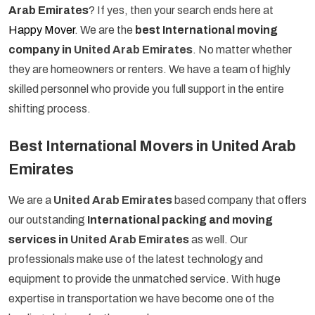
Arab Emirates
? If yes, then your search ends here at
Happy Mover
. We are the
best International moving
company in
United Arab Emirates
. No matter whether
they are homeowners or renters. We have a team of highly
skilled personnel who provide you full support in the entire
shifting process.
Best International Movers in United Arab
Emirates
We are a
United Arab Emirates
based company that offers
our outstanding
International packing and moving
services in
United Arab Emirates
as well. Our
professionals make use of the latest technology and
equipment to provide the unmatched service. With huge
expertise in transportation we have become one of the