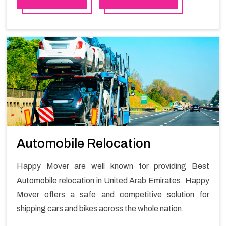
quality material for packaging while shifting.
Automobile Relocation
Happy Mover are well known for providing Best
Automobile relocation in United Arab Emirates. Happy
Mover offers a safe and competitive solution for
shipping cars and bikes across the whole nation.