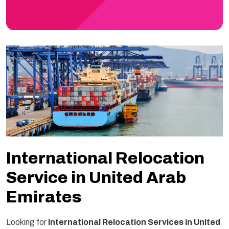
International Relocation
Service in United Arab
Emirates
Looking for
International Relocation Services in United