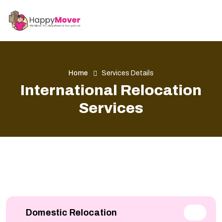
Home
Services Details
International Relocation
Services
Domestic Relocation