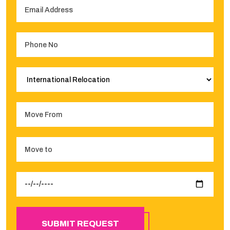
SUBMIT REQUEST