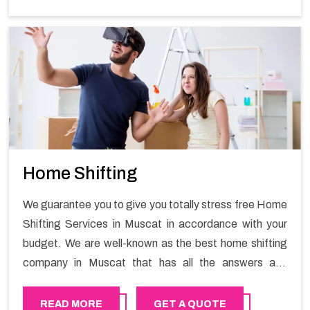
maintain the business output as usual. It would also
enable your company to save a lot of time in performing
office moving in United Arab Emirates.
Home Shifting
We guarantee you to give you totally stress free Home
Shifting Services in Muscat in accordance with your
budget. We are well-known as the best home shifting
company in Muscat that has all the answers and
solutions for all your moving issues. Our group of
master experts guarantees the utilization of best
READ MORE
GET A QUOTE