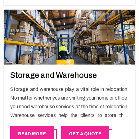
Storage and Warehouse
Storage and warehouse play a vital role in relocation.
No matter whether you are shifting your home or office,
you need warehouse services at the time of relocation.
Warehouse services help the clients to store their
goods for long or short term as per the needs of the
customers. If you are searching for storage warehouse
READ MORE
GET A QUOTE