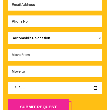
SUBMIT REQUEST