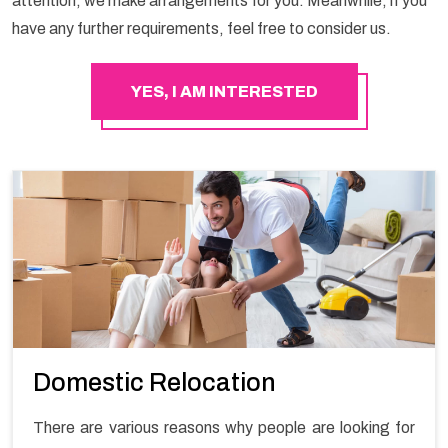
attention, we make arrangements for you. Meanwhile, if you
have any further requirements, feel free to consider us.
YES, I AM INTERESTED
Domestic Relocation
There are various reasons why people are looking for