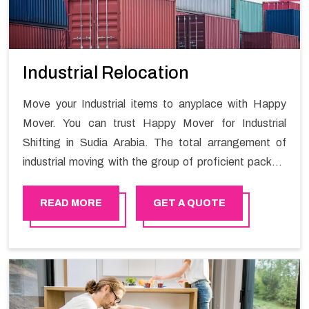
Industrial Relocation
Move your Industrial items to anyplace with Happy
Mover. You can trust Happy Mover for Industrial
Shifting in Sudia Arabia. The total arrangement of
industrial moving with the group of proficient packers
all the answer for migration at one spot. Reach out to
us for moving your goods in a hassle-free manner.
READ MORE
GET A QUOTE