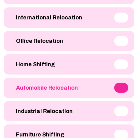
International Relocation
Office Relocation
Home Shifting
Automobile Relocation
Industrial Relocation
Furniture Shifting