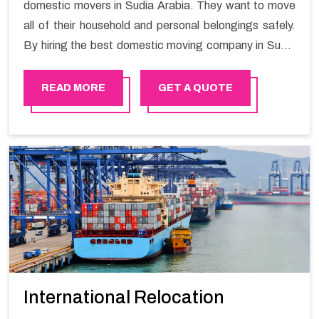
domestic movers in Sudia Arabia. They want to move
all of their household and personal belongings safely.
By hiring the best domestic moving company in Sudia
Arabia you will get a smooth moving process and a
hassle-free move with Happy Mover.
READ MORE
GET A QUOTE
International Relocation