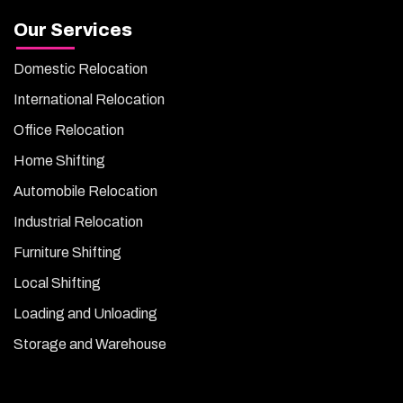
Our Services
Domestic Relocation
International Relocation
Office Relocation
Home Shifting
Automobile Relocation
Industrial Relocation
Furniture Shifting
Local Shifting
Loading and Unloading
Storage and Warehouse