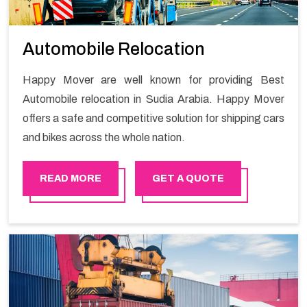
Automobile Relocation
Happy Mover are well known for providing Best
Automobile relocation in Sudia Arabia. Happy Mover
offers a safe and competitive solution for shipping cars
and bikes across the whole nation.
READ MORE
GET A QUOTE