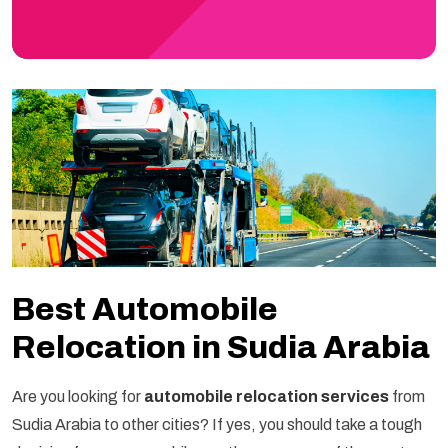
Best Automobile
Relocation in Sudia Arabia
Are you looking for
automobile relocation services
from
Sudia Arabia to other cities? If yes, you should take a tough