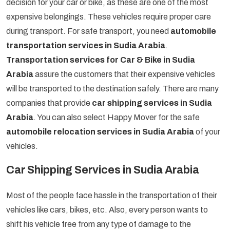
decision for your car or bike, as these are one of the most
expensive belongings. These vehicles require proper care
during transport. For safe transport, you need
automobile
transportation services in Sudia Arabia
.
Transportation services for Car & Bike in Sudia
Arabia
assure the customers that their expensive vehicles
will be transported to the destination safely. There are many
companies that provide
car shipping services in Sudia
Arabia
. You can also select Happy Mover for the safe
automobile relocation services in Sudia Arabia
of your
vehicles.
Car Shipping Services in Sudia Arabia
Most of the people face hassle in the transportation of their
vehicles like cars, bikes, etc. Also, every person wants to
shift his vehicle free from any type of damage to the