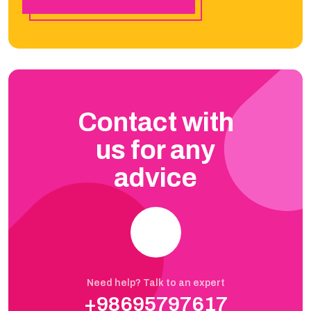
Contact with
us for any
advice
Need help? Talk to an expert
+98695797617