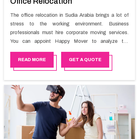
Office Relocation
The office relocation in Sudia Arabia brings a lot of
stress to the working environment. Business
professionals must hire corporate moving services.
You can appoint Happy Mover to analyze the
requirements of the company and carry out the
switching activity. Our Office shifting services in Sudia
READ MORE
GET A QUOTE
Arabia will minimize the non-working hours and maintain
the business output as usual. It would also enable your
company to save a lot of time in performing office
moving in Sudia Arabia.