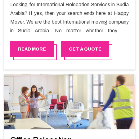
Looking for International Relocation Services in Sudia
Arabia? If yes, then your search ends here at Happy
Mover. We are the best International moving company
in Sudia Arabia. No matter whether they are
homeowners or renters. We have a team of highly
skilled personnel who provide you full support in the
READ MORE
GET A QUOTE
entire shifting process.