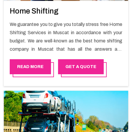
Home Shifting
We guarantee you to give you totally stress free Home
Shifting Services in Muscat in accordance with your
budget. We are well-known as the best home shifting
company in Muscat that has all the answers and
solutions for all your moving issues. Our group of
master experts guarantees the utilization of best
READ MORE
GET A QUOTE
quality material for packaging while shifting.