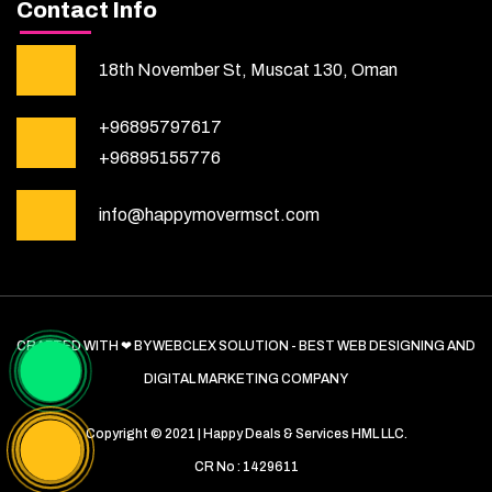
Contact Info
18th November St, Muscat 130, Oman
+96895797617
+96895155776
info@happymovermsct.com
CRAFTED WITH ❤ BY WEBCLEX SOLUTION - BEST WEB DESIGNING AND
DIGITAL MARKETING COMPANY
Copyright © 2021 | Happy Deals & Services HML LLC.
CR No : 1429611