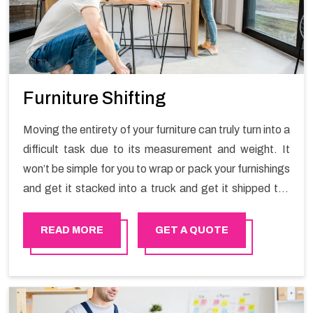
Furniture Shifting
Moving the entirety of your furniture can truly turn into a
difficult task due to its measurement and weight. It
won’t be simple for you to wrap or pack your furnishings
and get it stacked into a truck and get it shipped the
entirety of your own without recruiting an expertly and
exceptional packers and movers organization who has
READ MORE
GET A QUOTE
practical experience in furniture moving. You can
contact the Happy Mover for Furniture Shifting
Services in Sudia Arabia.