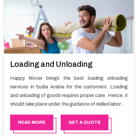
Loading and Unloading
Happy Mover brings the best loading unloading
services in Sudia Arabia for the customers. Loading
and unloading of goods requires proper care. Hence, it
should take place under the guidance of skilled laborers
in order to ensure the safety of goods.
READ MORE
GET A QUOTE