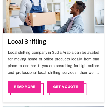
Local Shifting
Local shifting company in Sudia Arabia can be availed
for moving home or office products locally from one
place to another. If you are searching for high-caliber
and professional local shifting services, then we at
Happy Mover can help you. You can rely on us for
availing the stress-free local shifting services.
READ MORE
GET A QUOTE