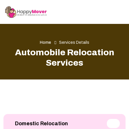
Home
Services Details
Automobile Relocation
Services
Domestic Relocation