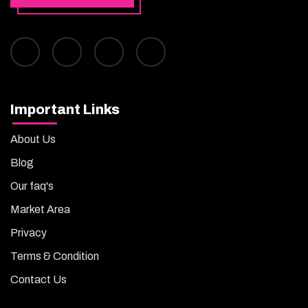
Important Links
About Us
Blog
Our faq's
Market Area
Privacy
Terms & Condition
Contact Us