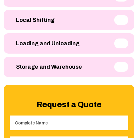
Local Shifting
Loading and Unloading
Storage and Warehouse
Request a Quote