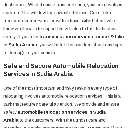
destination. What if during transportation, your car develops
scratch. This will develop unwanted stress. Car or bike
transportation services providers have skilled labour who
know well how to transport the vehicles to the destination
safely. If you take
transportation services for car & bike
in Sudia Arabia
, you will be left tension free about any type
of damage to your vehicle.
Safe and Secure Automobile Relocation
Services in Sudia Arabia
One of the most important and risky tasks in every type of
relocating involves automobile relocation services. This is a
task that requires careful attention. We provide and ensure
safety
automobile relocation services in Sudia
Arabia
to the customers. With the utmost care and