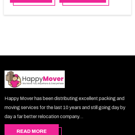
services in Sudia Arabia, Happy Mover will be the right
choice. So, choosing our warehousing services in
Sudia Arabia lets you keep your belongings safe.
Happy Mover has been distributing excellent packing and
moving services for the last 10 years and still going day by
day a far better relocation company...
READ MORE