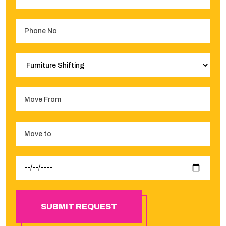
SUBMIT REQUEST