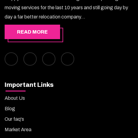
moving services for the last 10 years and still going day by
day a far better relocation company...
READ MORE
Important Links
About Us
Blog
Our faq's
Market Area