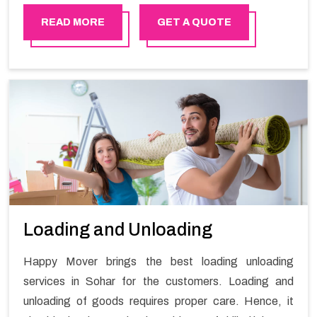
stress-free local shifting services.
READ MORE
GET A QUOTE
Loading and Unloading
Happy Mover brings the best loading unloading
services in Sohar for the customers. Loading and
unloading of goods requires proper care. Hence, it