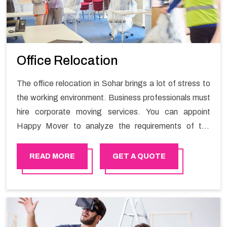
Office Relocation
The office relocation in Sohar brings a lot of stress to
the working environment. Business professionals must
hire corporate moving services. You can appoint
Happy Mover to analyze the requirements of the
company and carry out the switching activity. Our
Office shifting services in Sohar will minimize the non-
READ MORE
GET A QUOTE
working hours and maintain the business output as
usual. It would also enable your company to save a lot
of time in performing office moving in Sohar.