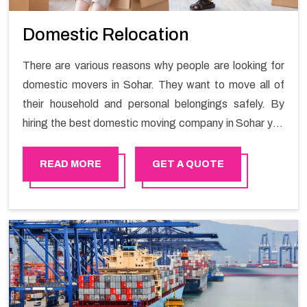
Domestic Relocation
There are various reasons why people are looking for
domestic movers in Sohar. They want to move all of
their household and personal belongings safely. By
hiring the best domestic moving company in Sohar you
will get a smooth moving process and a hassle-free
move with Happy Mover.
READ MORE
GET A QUOTE