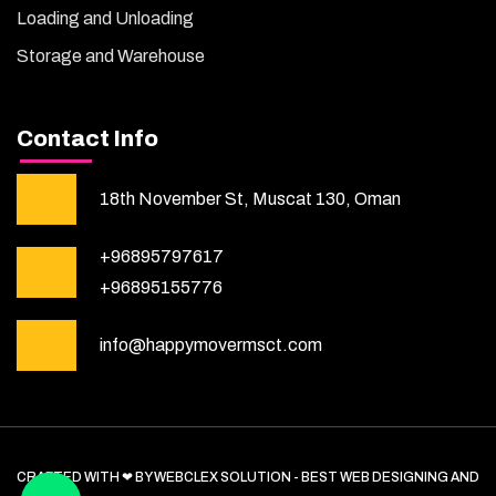
Loading and Unloading
Storage and Warehouse
Contact Info
18th November St, Muscat 130, Oman
+96895797617
+96895155776
info@happymovermsct.com
CRAFTED WITH ❤ BY WEBCLEX SOLUTION - BEST WEB DESIGNING AND