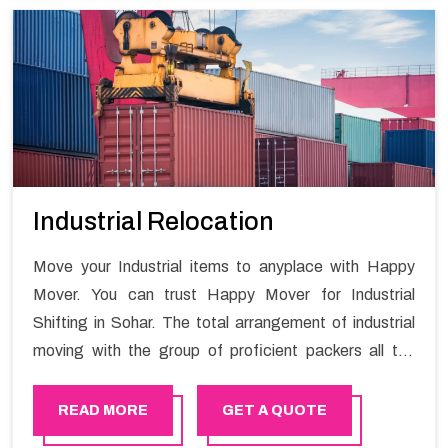
Industrial Relocation
Move your Industrial items to anyplace with Happy
Mover. You can trust Happy Mover for Industrial
Shifting in Sohar. The total arrangement of industrial
moving with the group of proficient packers all the
answer for migration at one spot. Reach out to us for
moving your goods in a hassle-free manner.
READ MORE
GET A QUOTE