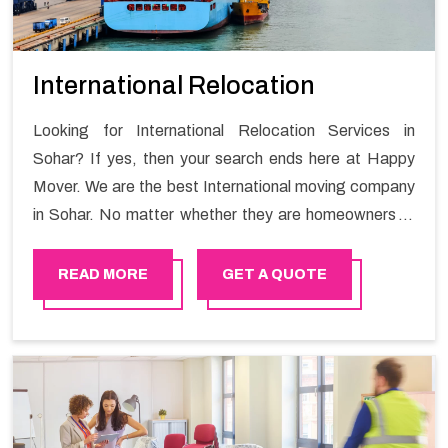
International Relocation
Looking for International Relocation Services in
Sohar? If yes, then your search ends here at Happy
Mover. We are the best International moving company
in Sohar. No matter whether they are homeowners or
renters. We have a team of highly skilled personnel who
provide you full support in the entire shifting process.
READ MORE
GET A QUOTE