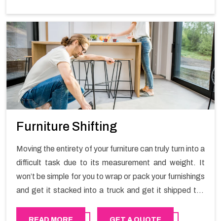
Furniture Shifting
Moving the entirety of your furniture can truly turn into a
difficult task due to its measurement and weight. It
won’t be simple for you to wrap or pack your furnishings
and get it stacked into a truck and get it shipped the
entirety of your own without recruiting an expertly and
exceptional packers and movers organization who has
READ MORE
GET A QUOTE