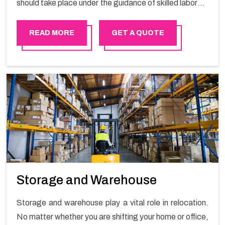
should take place under the guidance of skilled laborers
in order to ensure the safety of goods.
READ MORE
GET A QUOTE
Storage and Warehouse
Storage and warehouse play a vital role in relocation.
No matter whether you are shifting your home or office,