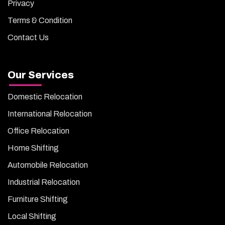
Privacy
Terms & Condition
Contact Us
Our Services
Domestic Relocation
International Relocation
Office Relocation
Home Shifting
Automobile Relocation
Industrial Relocation
Furniture Shifting
Local Shifting