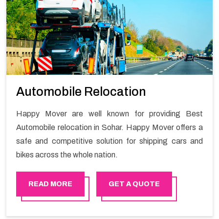
Automobile Relocation
Happy Mover are well known for providing Best
Automobile relocation in Sohar. Happy Mover offers a
safe and competitive solution for shipping cars and
bikes across the whole nation.
READ MORE
GET A QUOTE