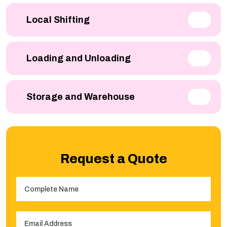
Local Shifting
Loading and Unloading
Storage and Warehouse
Request a Quote