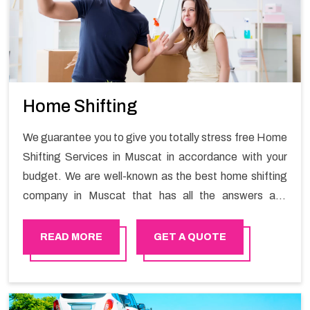
Home Shifting
We guarantee you to give you totally stress free Home
Shifting Services in Muscat in accordance with your
budget. We are well-known as the best home shifting
company in Muscat that has all the answers and
solutions for all your moving issues. Our group of
master experts guarantees the utilization of best
READ MORE
GET A QUOTE
quality material for packaging while shifting.