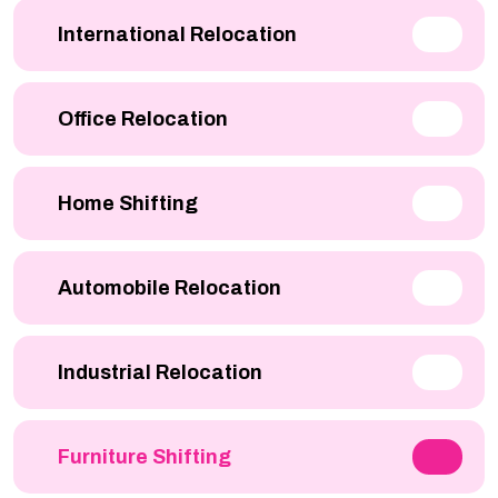
International Relocation
Office Relocation
Home Shifting
Automobile Relocation
Industrial Relocation
Furniture Shifting