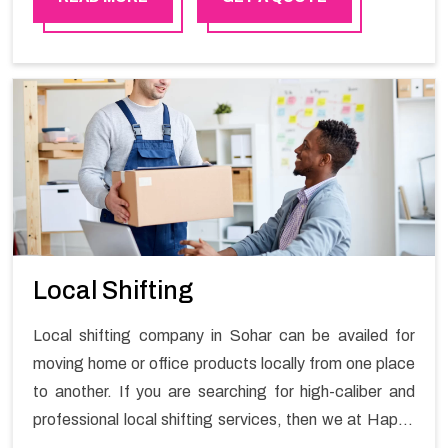
practical experience in furniture moving. You can
contact the Happy Mover for Furniture Shifting
Services in Sohar.
Local Shifting
Local shifting company in Sohar can be availed for
moving home or office products locally from one place
to another. If you are searching for high-caliber and
professional local shifting services, then we at Happy
Mover can help you. You can rely on us for availing the