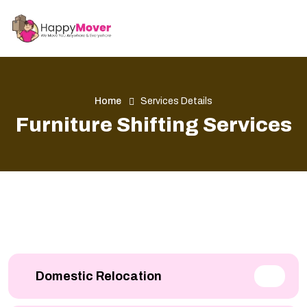
Home
Services Details
Furniture Shifting Services
Domestic Relocation