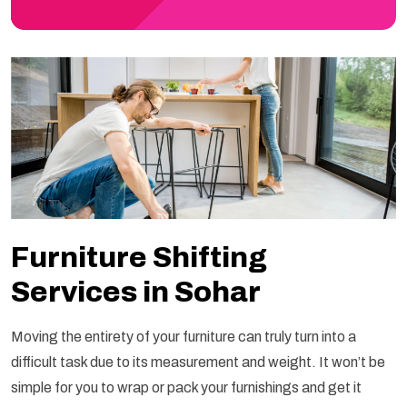
Furniture Shifting
Services in Sohar
Moving the entirety of your furniture can truly turn into a
difficult task due to its measurement and weight. It won’t be
simple for you to wrap or pack your furnishings and get it