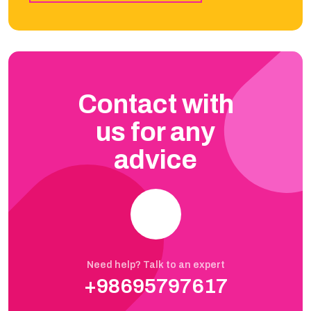
Contact with
us for any
advice
Need help? Talk to an expert
+98695797617