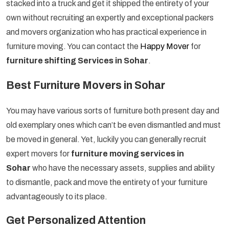
stacked into a truck and get it shipped the entirety of your
own without recruiting an expertly and exceptional packers
and movers organization who has practical experience in
furniture moving. You can contact the
Happy Mover
for
furniture shifting Services in Sohar
.
Best Furniture Movers in Sohar
You may have various sorts of furniture both present day and
old exemplary ones which can’t be even dismantled and must
be moved in general. Yet, luckily you can generally recruit
expert movers for
furniture moving services in
Sohar
who have the necessary assets, supplies and ability
to dismantle, pack and move the entirety of your furniture
advantageously to its place.
Get Personalized Attention