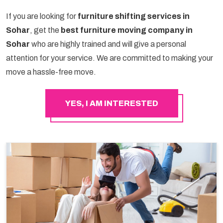
If you are looking for
furniture shifting services in
Sohar
, get the
best furniture moving company in
Sohar
who are highly trained and will give a personal
attention for your service. We are committed to making your
move a hassle-free move.
YES, I AM INTERESTED