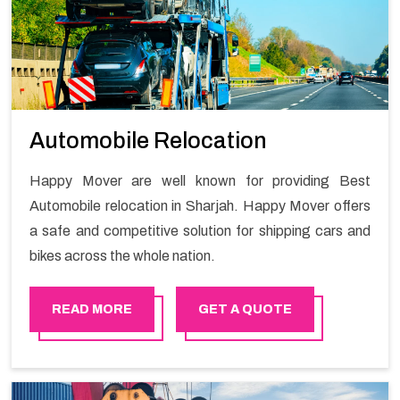
Automobile Relocation
Happy Mover are well known for providing Best
Automobile relocation in Sharjah. Happy Mover offers
a safe and competitive solution for shipping cars and
bikes across the whole nation.
READ MORE
GET A QUOTE