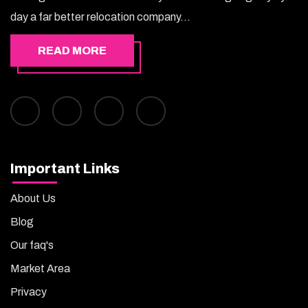
day a far better relocation company...
READ MORE
Important Links
About Us
Blog
Our faq's
Market Area
Privacy