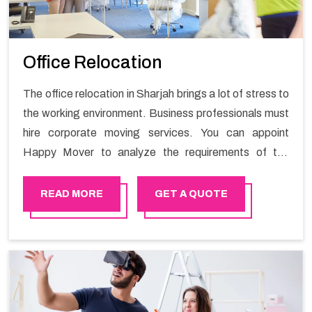
Office Relocation
The office relocation in Sharjah brings a lot of stress to
the working environment. Business professionals must
hire corporate moving services. You can appoint
Happy Mover to analyze the requirements of the
company and carry out the switching activity. Our
Office shifting services in Sharjah will minimize the non-
READ MORE
GET A QUOTE
working hours and maintain the business output as
usual. It would also enable your company to save a lot
of time in performing office moving in Sharjah.