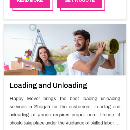
READ MORE
GET A QUOTE
Loading and Unloading
Happy Mover brings the best loading unloading
services in Sharjah for the customers. Loading and
unloading of goods requires proper care. Hence, it
should take place under the guidance of skilled laborers