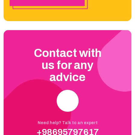
Contact with
us for any
advice
Need help? Talk to an expert
+98695797617