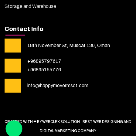
Storage and Warehouse
Contact Info
18th November St, Muscat 130, Oman
+96895797617
+96895155776
info@happymovermsct.com
CRAFTED WITH ❤ BY WEBCLEX SOLUTION - BEST WEB DESIGNING AND
DIGITAL MARKETING COMPANY