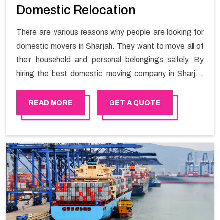
Domestic Relocation
There are various reasons why people are looking for
domestic movers in Sharjah. They want to move all of
their household and personal belongings safely. By
hiring the best domestic moving company in Sharjah
you will get a smooth moving process and a hassle-
free move with Happy Mover.
READ MORE
GET A QUOTE