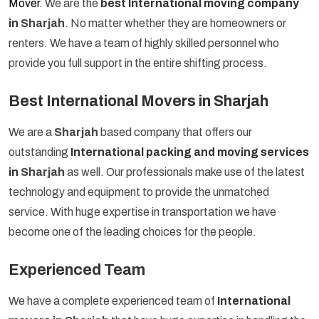
Mover
. We are the
best International moving company
in
Sharjah
. No matter whether they are homeowners or
renters. We have a team of highly skilled personnel who
provide you full support in the entire shifting process.
Best International Movers in Sharjah
We are a
Sharjah
based company that offers our
outstanding
International packing and moving services
in
Sharjah
as well. Our professionals make use of the latest
technology and equipment to provide the unmatched
service. With huge expertise in transportation we have
become one of the leading choices for the people.
Experienced Team
We have a complete experienced team of
International