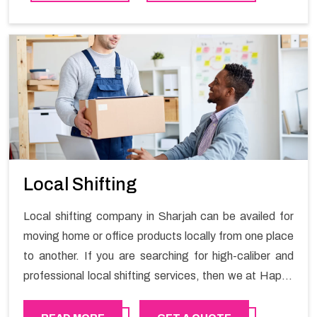
contact the Happy Mover for Furniture Shifting
Services in Sharjah.
Local Shifting
Local shifting company in Sharjah can be availed for
moving home or office products locally from one place
to another. If you are searching for high-caliber and
professional local shifting services, then we at Happy
Mover can help you. You can rely on us for availing the
stress-free local shifting services.