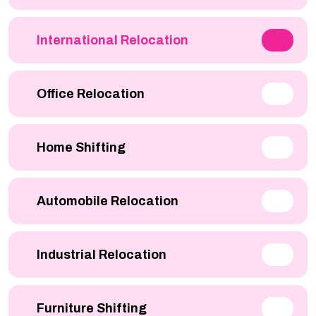
International Relocation
Office Relocation
Home Shifting
Automobile Relocation
Industrial Relocation
Furniture Shifting