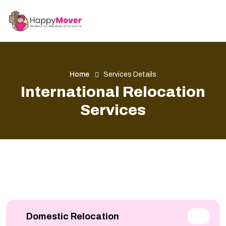
Home
Services Details
International Relocation
Services
Domestic Relocation