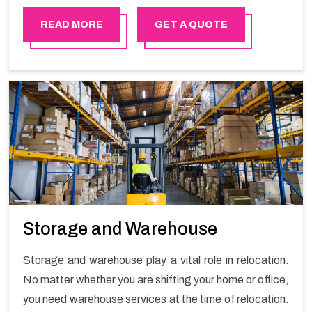
in order to ensure the safety of goods.
READ MORE
GET A QUOTE
Storage and Warehouse
Storage and warehouse play a vital role in relocation.
No matter whether you are shifting your home or office,
you need warehouse services at the time of relocation.