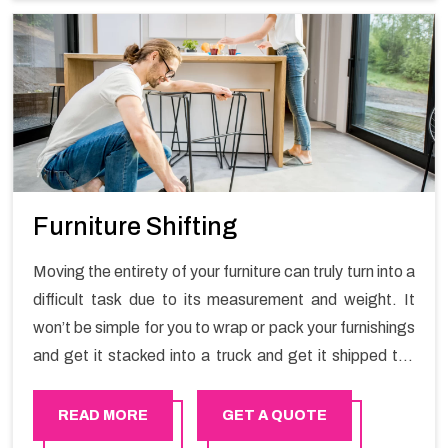
Furniture Shifting
Moving the entirety of your furniture can truly turn into a
difficult task due to its measurement and weight. It
won’t be simple for you to wrap or pack your furnishings
and get it stacked into a truck and get it shipped the
entirety of your own without recruiting an expertly and
exceptional packers and movers organization who has
READ MORE
GET A QUOTE
practical experience in furniture moving. You can