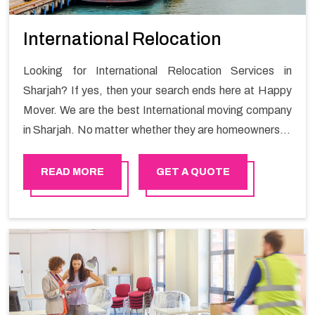
International Relocation
Looking for International Relocation Services in
Sharjah? If yes, then your search ends here at Happy
Mover. We are the best International moving company
in Sharjah. No matter whether they are homeowners or
renters. We have a team of highly skilled personnel who
provide you full support in the entire shifting process.
READ MORE
GET A QUOTE