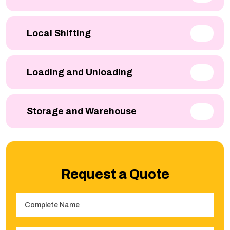
Local Shifting
Loading and Unloading
Storage and Warehouse
Request a Quote