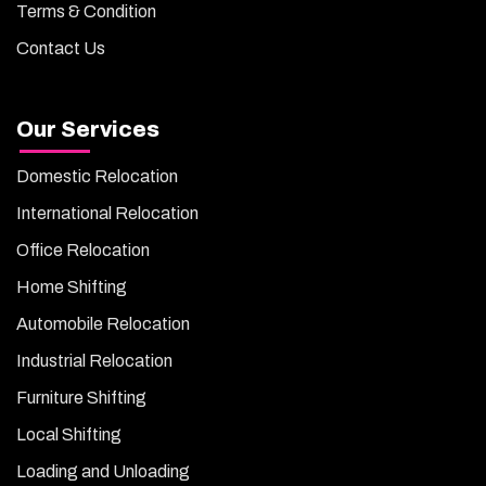
Terms & Condition
Contact Us
Our Services
Domestic Relocation
International Relocation
Office Relocation
Home Shifting
Automobile Relocation
Industrial Relocation
Furniture Shifting
Local Shifting
Loading and Unloading