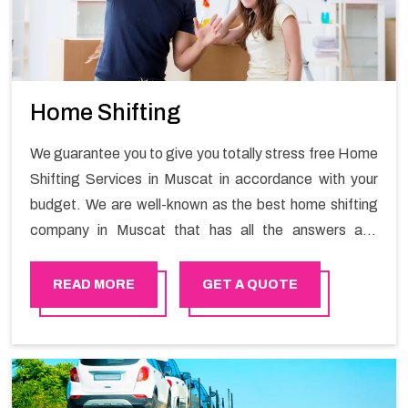
Home Shifting
We guarantee you to give you totally stress free Home
Shifting Services in Muscat in accordance with your
budget. We are well-known as the best home shifting
company in Muscat that has all the answers and
solutions for all your moving issues. Our group of
master experts guarantees the utilization of best
READ MORE
GET A QUOTE
quality material for packaging while shifting.