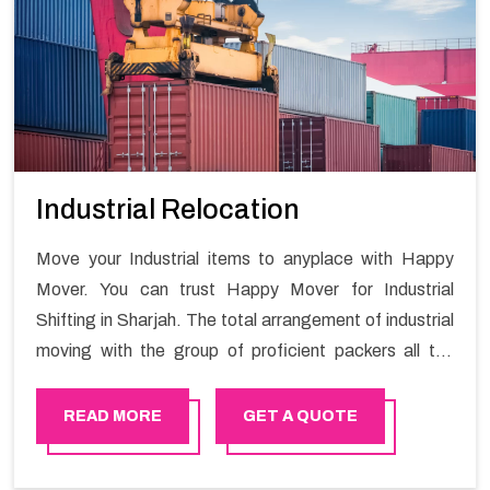
Industrial Relocation
Move your Industrial items to anyplace with Happy
Mover. You can trust Happy Mover for Industrial
Shifting in Sharjah. The total arrangement of industrial
moving with the group of proficient packers all the
answer for migration at one spot. Reach out to us for
moving your goods in a hassle-free manner.
READ MORE
GET A QUOTE