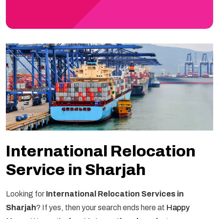
International Relocation
Service in Sharjah
Looking for
International Relocation Services in
Sharjah
? If yes, then your search ends here at
Happy