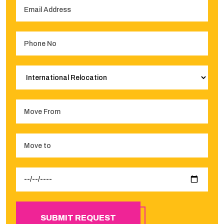
SUBMIT REQUEST