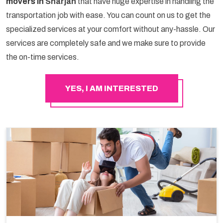
movers in
Sharjah
that have huge expertise in handling the
transportation job with ease. You can count on us to get the
specialized services at your comfort without any-hassle. Our
services are completely safe and we make sure to provide
the on-time services.
YES, I AM INTERESTED