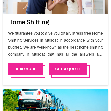
Home Shifting
We guarantee you to give you totally stress free Home
Shifting Services in Muscat in accordance with your
budget. We are well-known as the best home shifting
company in Muscat that has all the answers and
solutions for all your moving issues. Our group of
master experts guarantees the utilization of best
READ MORE
GET A QUOTE
quality material for packaging while shifting.