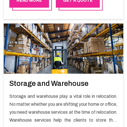
READ MORE
GET A QUOTE
Storage and Warehouse
Storage and warehouse play a vital role in relocation.
No matter whether you are shifting your home or office,
you need warehouse services at the time of relocation.
Warehouse services help the clients to store their