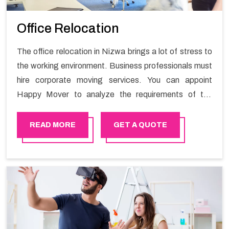
Office Relocation
The office relocation in Nizwa brings a lot of stress to
the working environment. Business professionals must
hire corporate moving services. You can appoint
Happy Mover to analyze the requirements of the
company and carry out the switching activity. Our
Office shifting services in Nizwa will minimize the non-
READ MORE
GET A QUOTE
working hours and maintain the business output as
usual. It would also enable your company to save a lot
of time in performing office moving in Nizwa.