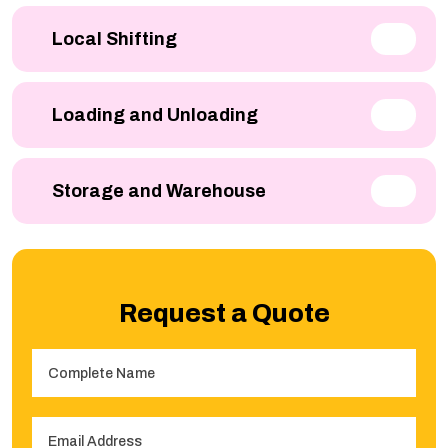
Local Shifting
Loading and Unloading
Storage and Warehouse
Request a Quote