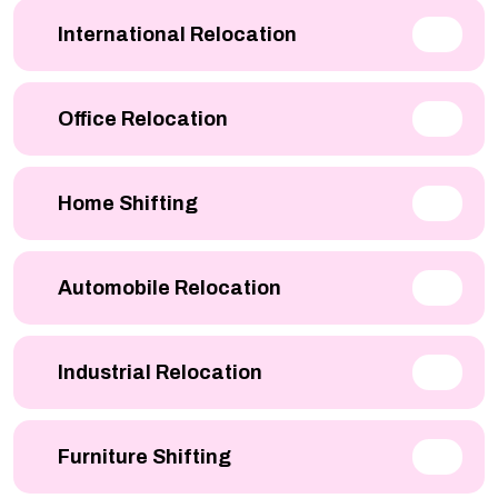
International Relocation
Office Relocation
Home Shifting
Automobile Relocation
Industrial Relocation
Furniture Shifting