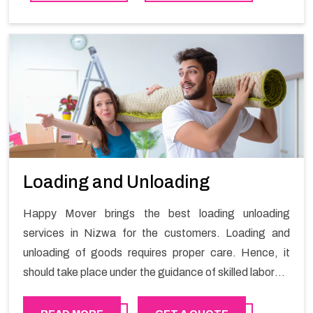
Loading and Unloading
Happy Mover brings the best loading unloading
services in Nizwa for the customers. Loading and
unloading of goods requires proper care. Hence, it
should take place under the guidance of skilled laborers
in order to ensure the safety of goods.