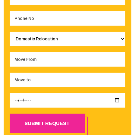
SUBMIT REQUEST