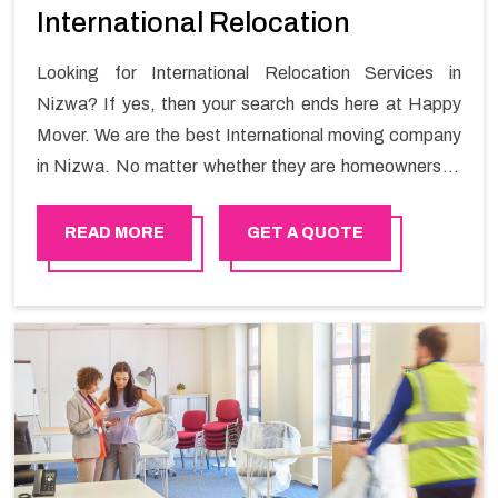
International Relocation
Looking for International Relocation Services in
Nizwa? If yes, then your search ends here at Happy
Mover. We are the best International moving company
in Nizwa. No matter whether they are homeowners or
renters. We have a team of highly skilled personnel who
provide you full support in the entire shifting process.
READ MORE
GET A QUOTE