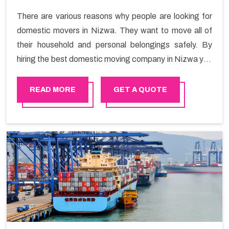
There are various reasons why people are looking for
domestic movers in Nizwa. They want to move all of
their household and personal belongings safely. By
hiring the best domestic moving company in Nizwa you
will get a smooth moving process and a hassle-free
move with Happy Mover.
READ MORE
GET A QUOTE