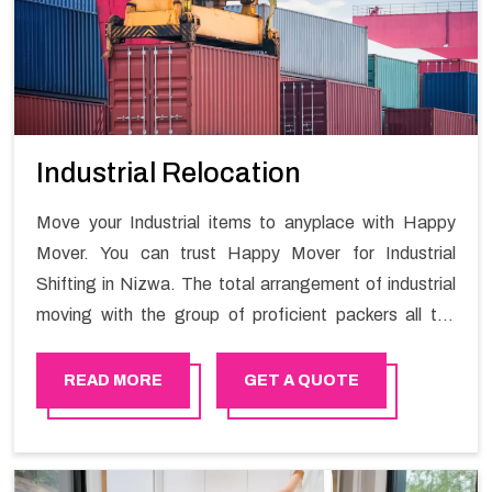
Industrial Relocation
Move your Industrial items to anyplace with Happy
Mover. You can trust Happy Mover for Industrial
Shifting in Nizwa. The total arrangement of industrial
moving with the group of proficient packers all the
answer for migration at one spot. Reach out to us for
moving your goods in a hassle-free manner.
READ MORE
GET A QUOTE