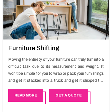
Furniture Shifting
Moving the entirety of your furniture can truly turn into a
difficult task due to its measurement and weight. It
won’t be simple for you to wrap or pack your furnishings
and get it stacked into a truck and get it shipped the
entirety of your own without recruiting an expertly and
exceptional packers and movers organization who has
READ MORE
GET A QUOTE
practical experience in furniture moving. You can
contact the Happy Mover for Furniture Shifting