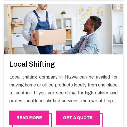
Services in Nizwa.
Local Shifting
Local shifting company in Nizwa can be availed for
moving home or office products locally from one place
to another. If you are searching for high-caliber and
professional local shifting services, then we at Happy
Mover can help you. You can rely on us for availing the
stress-free local shifting services.
READ MORE
GET A QUOTE