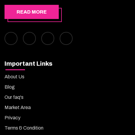
READ MORE
Important Links
About Us
Blog
Our faq's
Market Area
Privacy
Terms & Condition