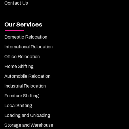
Contact Us
Our Services
Domestic Relocation
International Relocation
Office Relocation
Home Shifting
Automobile Relocation
Industrial Relocation
Furniture Shifting
Local Shifting
Loading and Unloading
Storage and Warehouse