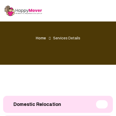
Home
Services Details
Domestic Relocation