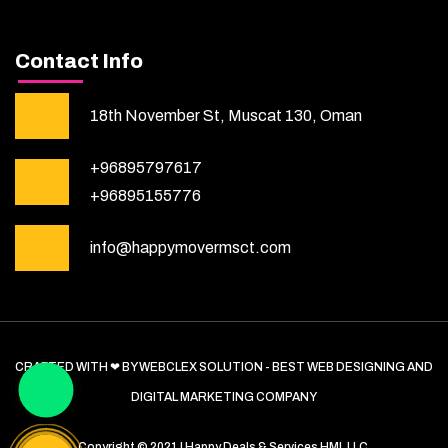
Contact Info
18th November St, Muscat 130, Oman
+96895797617
+96895155776
info@happymovermsct.com
CRAFTED WITH ❤ BY WEBCLEX SOLUTION - BEST WEB DESIGNING AND
DIGITAL MARKETING COMPANY
Copyright © 2021 | Happy Deals & Services HML LLC.