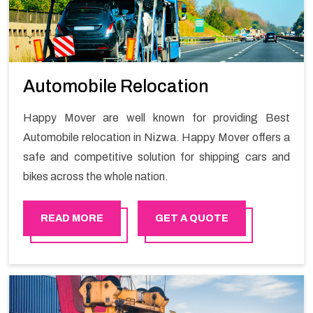
Automobile Relocation
Happy Mover are well known for providing Best
Automobile relocation in Nizwa. Happy Mover offers a
safe and competitive solution for shipping cars and
bikes across the whole nation.
READ MORE
GET A QUOTE