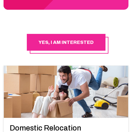
YES, I AM INTERESTED
Domestic Relocation