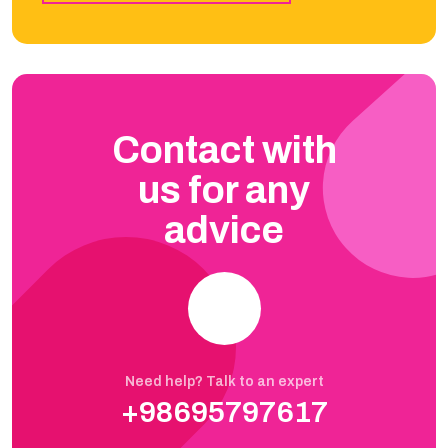
Contact with
us for any
advice
Need help? Talk to an expert
+98695797617