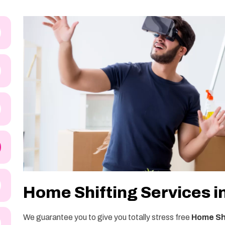
Home Shifting Services i
We guarantee you to give you totally stress free
Home Shi