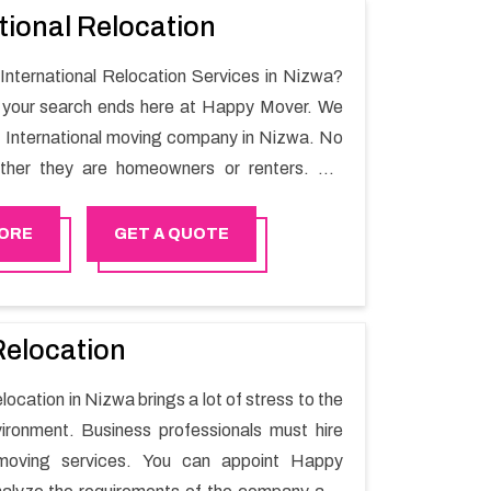
tional Relocation
 International Relocation Services in Nizwa?
n your search ends here at Happy Mover. We
t International moving company in Nizwa. No
ther they are homeowners or renters. We
 of highly skilled personnel who provide you
in the entire shifting process.
ORE
GET A QUOTE
Relocation
elocation in Nizwa brings a lot of stress to the
ironment. Business professionals must hire
moving services. You can appoint Happy