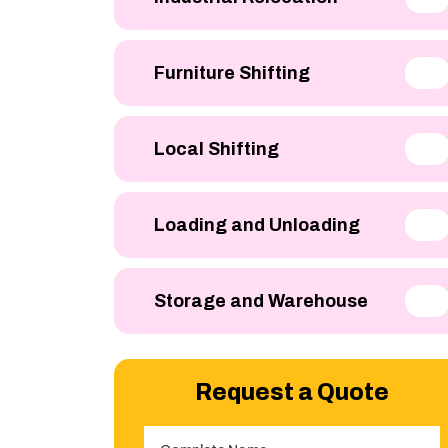
Furniture Shifting
Local Shifting
Loading and Unloading
Storage and Warehouse
Request a Quote