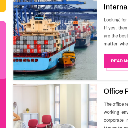
Interna
Looking for
If yes, the
are the bes
matter whe
have a team
full support 
READ M
Office 
The office r
working env
corporate 