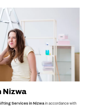
n Nizwa
fting Services in Nizwa
in accordance with