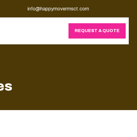
info@happymovermsct.com
REQUEST A QUOTE
es