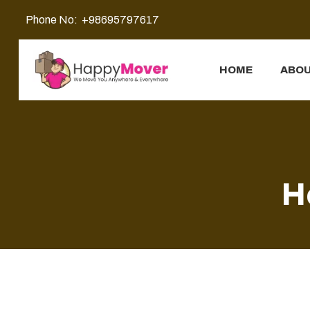
Phone No:
+98695797617
HOME
ABOU
H