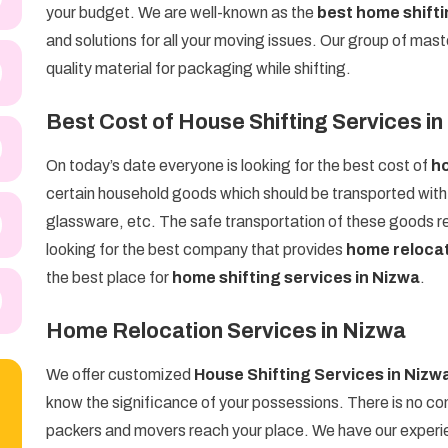
your budget. We are well-known as the
best home shift
and solutions for all your moving issues. Our group of mast
quality material for packaging while shifting.
Best Cost of House Shifting Services i
On today’s date everyone is looking for the best cost of
ho
certain household goods which should be transported with g
glassware, etc. The safe transportation of these goods req
looking for the best company that provides
home relocat
the best place for
home shifting services in Nizwa
.
Home Relocation Services in Nizwa
We offer customized
House Shifting Services in Nizw
know the significance of your possessions. There is no com
packers and movers reach your place. We have our experien