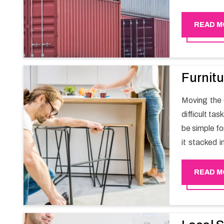
migration a
goods in a h
READ M
Furnitu
Moving the e
difficult ta
be simple fo
it stacked i
your own wi
packers an
READ M
experience
Happy Mover 