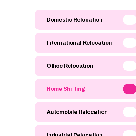
Domestic Relocation
International Relocation
Office Relocation
Home Shifting
Automobile Relocation
Industrial Relocation