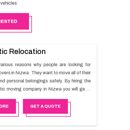
vehicles.
ERESTED
ic Relocation
arious reasons why people are looking for
vers in Nizwa. They want to move all of their
nd personal belongings safely. By hiring the
ic moving company in Nizwa you will get a
ing process and a hassle-free move with
r.
ORE
GET A QUOTE