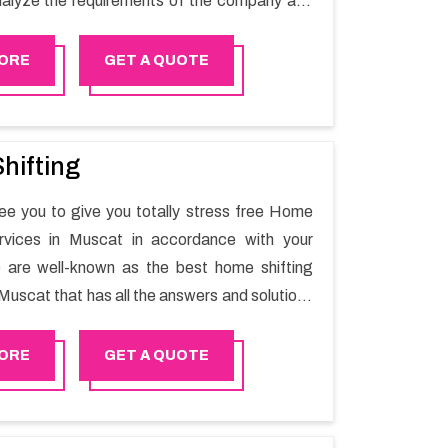
alyze the requirements of the company and
he switching activity. Our Office shifting
Nizwa will minimize the non-working hours and
ORE
GET A QUOTE
e business output as usual. It would also
 company to save a lot of time in performing
g in Nizwa.
hifting
e you to give you totally stress free Home
ervices in Muscat in accordance with your
 are well-known as the best home shifting
Muscat that has all the answers and solutions
r moving issues. Our group of master experts
the utilization of best quality material for
ORE
GET A QUOTE
ile shifting.