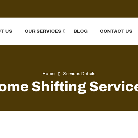
T US
OUR SERVICES
BLOG
CONTACT US
Home
Services Details
ome Shifting Servic