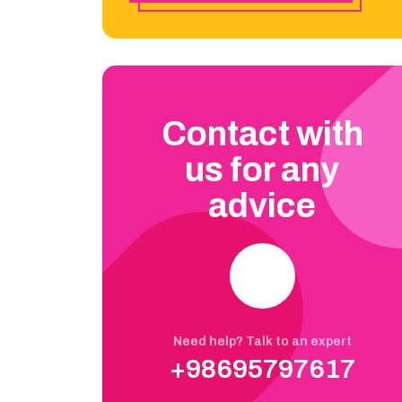
Contact with
us for any
advice
Need help? Talk to an expert
+98695797617