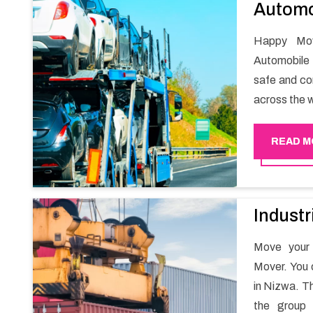
Automo
Happy Mov
Automobile 
safe and com
across the w
READ M
Industr
Move your 
Mover. You 
in Nizwa. Th
the group 