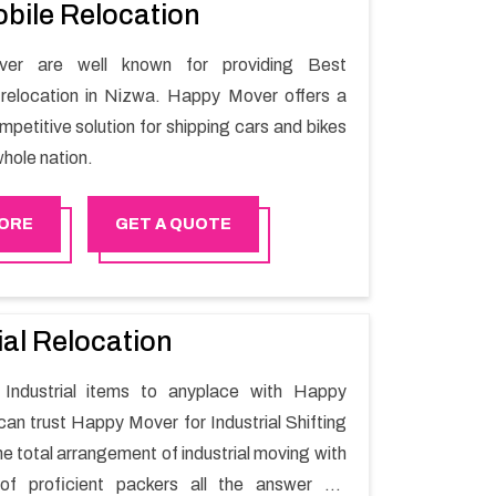
bile Relocation
er are well known for providing Best
relocation in Nizwa. Happy Mover offers a
petitive solution for shipping cars and bikes
hole nation.
ORE
GET A QUOTE
ial Relocation
Industrial items to anyplace with Happy
can trust Happy Mover for Industrial Shifting
e total arrangement of industrial moving with
of proficient packers all the answer for