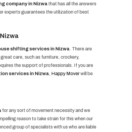
ing company in Nizwa
that has all the answers
er experts guarantees the utilization of best
n Nizwa
use shifting services in Nizwa
. There are
reat care, such as furniture, crockery,
uires the support of professionals. If you are
ion services in Nizwa
,
Happy Mover
will be
a
for any sort of movement necessity and we
pelling reason to take strain for this when our
ced group of specialists with us who are liable