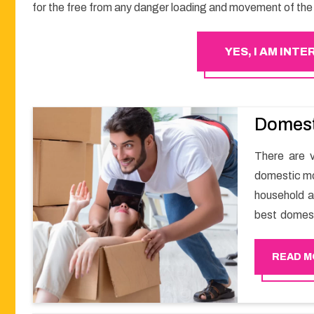
for the free from any danger loading and movement of the 
YES, I AM INT
Domest
There are v
domestic mo
household a
best domest
smooth mov
Happy Move
READ M