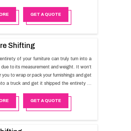
t one spot. Reach out to us for moving your
assle-free manner.
ORE
GET A QUOTE
re Shifting
ntirety of your furniture can truly turn into a
sk due to its measurement and weight. It won’t
r you to wrap or pack your furnishings and get
nto a truck and get it shipped the entirety of
thout recruiting an expertly and exceptional
d movers organization who has practical
ORE
GET A QUOTE
 in furniture moving. You can contact the
for Furniture Shifting Services in Nizwa.