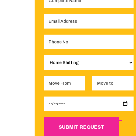
SUBMIT REQUEST