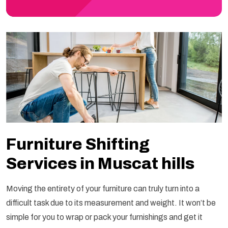
Furniture Shifting
Services in Muscat hills
Moving the entirety of your furniture can truly turn into a
difficult task due to its measurement and weight. It won’t be
simple for you to wrap or pack your furnishings and get it