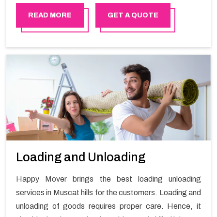
availing the stress-free local shifting services.
READ MORE
GET A QUOTE
Loading and Unloading
Happy Mover brings the best loading unloading
services in Muscat hills for the customers. Loading and
unloading of goods requires proper care. Hence, it