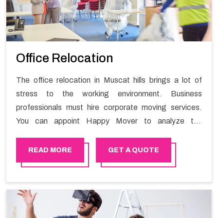
Office Relocation
The office relocation in Muscat hills brings a lot of
stress to the working environment. Business
professionals must hire corporate moving services.
You can appoint Happy Mover to analyze the
requirements of the company and carry out the
switching activity. Our Office shifting services in
READ MORE
GET A QUOTE
Muscat hills will minimize the non-working hours and
maintain the business output as usual. It would also
enable your company to save a lot of time in performing
office moving in Muscat hills.