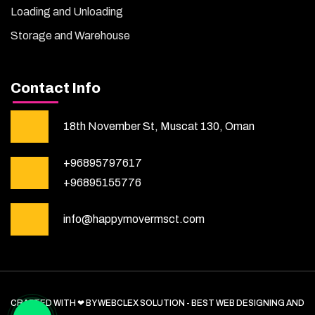
Loading and Unloading
Storage and Warehouse
Contact Info
18th November St, Muscat 130, Oman
+96895797617
+96895155776
info@happymovermsct.com
CRAFTED WITH ❤ BY WEBCLEX SOLUTION - BEST WEB DESIGNING AND