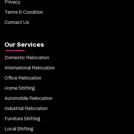
Privacy
Terms & Condition
Contact Us
Our Services
Domestic Relocation
International Relocation
Office Relocation
Home Shifting
Automobile Relocation
Industrial Relocation
Furniture Shifting
Local Shifting