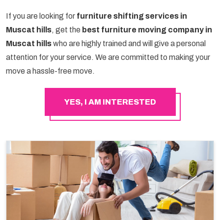
If you are looking for
furniture shifting services in
Muscat hills
, get the
best furniture moving company in
Muscat hills
who are highly trained and will give a personal
attention for your service. We are committed to making your
move a hassle-free move.
YES, I AM INTERESTED