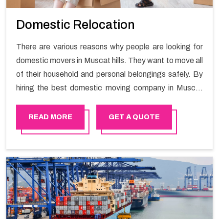
Domestic Relocation
There are various reasons why people are looking for
domestic movers in Muscat hills. They want to move all
of their household and personal belongings safely. By
hiring the best domestic moving company in Muscat
hills you will get a smooth moving process and a hassle-
free move with Happy Mover.
READ MORE
GET A QUOTE