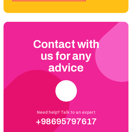
Contact with
us for any
advice
Need help? Talk to an expert
+98695797617