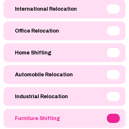
International Relocation
Office Relocation
Home Shifting
Automobile Relocation
Industrial Relocation
Furniture Shifting