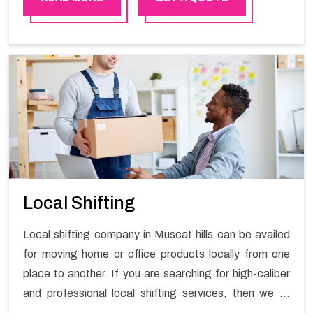
practical experience in furniture moving. You can
contact the Happy Mover for Furniture Shifting
Services in Muscat hills.
Local Shifting
Local shifting company in Muscat hills can be availed
for moving home or office products locally from one
place to another. If you are searching for high-caliber
and professional local shifting services, then we at
Happy Mover can help you. You can rely on us for