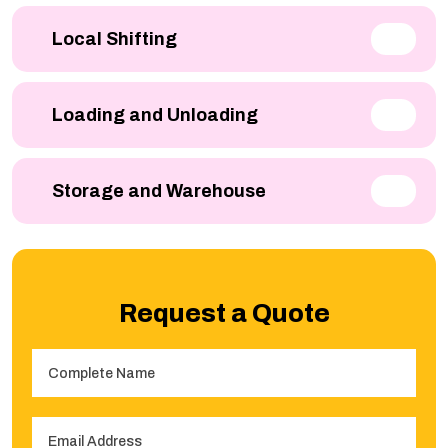
Local Shifting
Loading and Unloading
Storage and Warehouse
Request a Quote