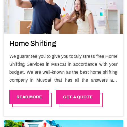
Home Shifting
We guarantee you to give you totally stress free Home
Shifting Services in Muscat in accordance with your
budget. We are well-known as the best home shifting
company in Muscat that has all the answers and
solutions for all your moving issues. Our group of
master experts guarantees the utilization of best
READ MORE
GET A QUOTE
quality material for packaging while shifting.