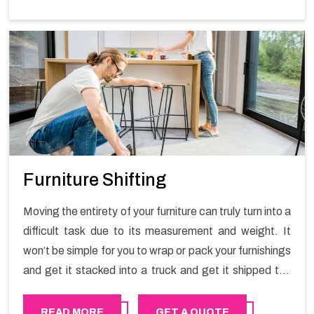
Furniture Shifting
Moving the entirety of your furniture can truly turn into a
difficult task due to its measurement and weight. It
won’t be simple for you to wrap or pack your furnishings
and get it stacked into a truck and get it shipped the
entirety of your own without recruiting an expertly and
exceptional packers and movers organization who has
READ MORE
GET A QUOTE