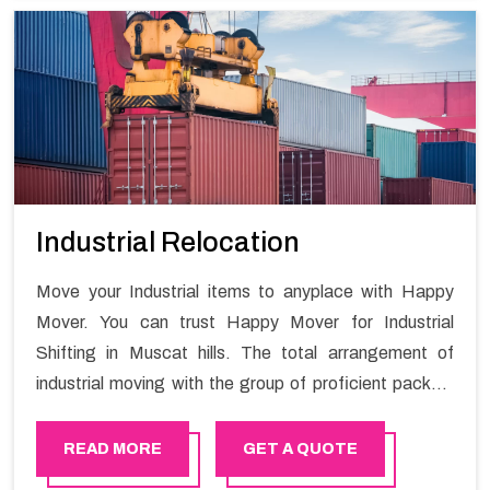
Industrial Relocation
Move your Industrial items to anyplace with Happy
Mover. You can trust Happy Mover for Industrial
Shifting in Muscat hills. The total arrangement of
industrial moving with the group of proficient packers
all the answer for migration at one spot. Reach out to
us for moving your goods in a hassle-free manner.
READ MORE
GET A QUOTE