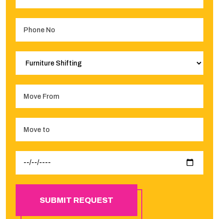
SUBMIT REQUEST