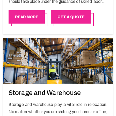
should take place under the guidance of skilled laborers
in order to ensure the safety of goods.
READ MORE
GET A QUOTE
Storage and Warehouse
Storage and warehouse play a vital role in relocation.
No matter whether you are shifting your home or office,