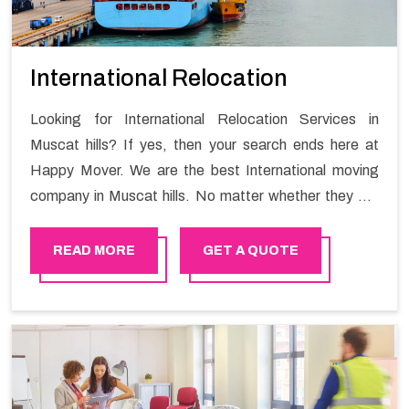
International Relocation
Looking for International Relocation Services in
Muscat hills? If yes, then your search ends here at
Happy Mover. We are the best International moving
company in Muscat hills. No matter whether they are
homeowners or renters. We have a team of highly
skilled personnel who provide you full support in the
READ MORE
GET A QUOTE
entire shifting process.