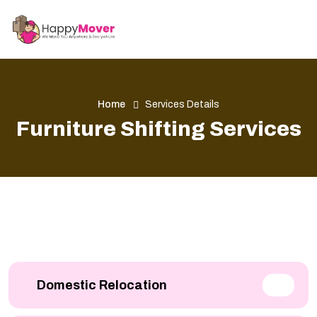
Home
Services Details
Furniture Shifting Services
Domestic Relocation