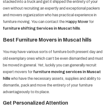
stacked into a truck and get it shipped the entirety of your
own without recruiting an expertly and exceptional packers
and movers organization who has practical experience in
furniture moving. You can contact the
Happy Mover
for
furniture shifting Services in Muscat hills
.
Best Furniture Movers in Muscat hills
You may have various sorts of furniture both present day and
old exemplary ones which can’t be even dismantled and must
be moved in general. Yet, luckily you can generally recruit
expert movers for
furniture moving services in Muscat
hills
who have the necessary assets, supplies and ability to
dismantle, pack and move the entirety of your furniture
advantageously to its place.
Get Personalized Attention