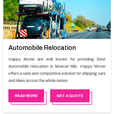
Automobile Relocation
Happy Mover are well known for providing Best
Automobile relocation in Muscat hills. Happy Mover
offers a safe and competitive solution for shipping cars
and bikes across the whole nation.
READ MORE
GET A QUOTE