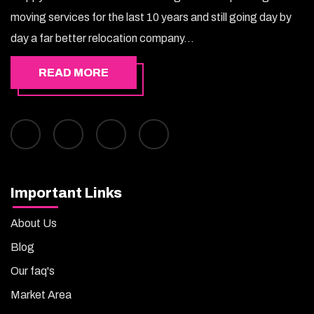
moving services for the last 10 years and still going day by
day a far better relocation company...
READ MORE
Important Links
About Us
Blog
Our faq's
Market Area