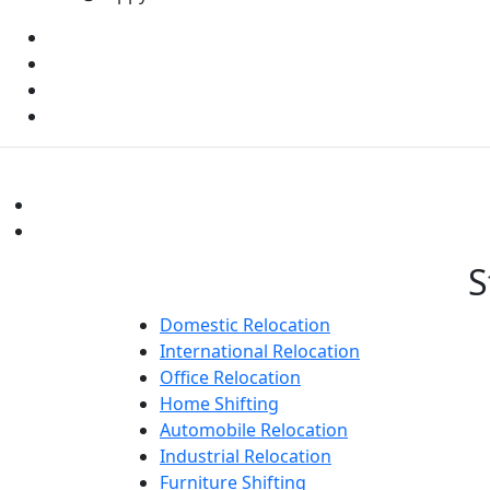
S
Domestic Relocation
International Relocation
Office Relocation
Home Shifting
Automobile Relocation
Industrial Relocation
Furniture Shifting