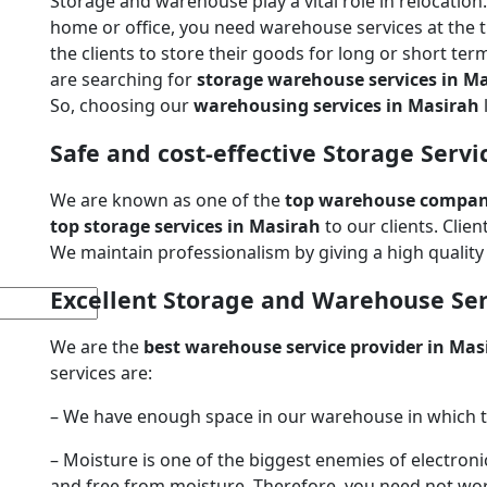
Storage and warehouse play a vital role in relocatio
home or office, you need warehouse services at the 
the clients to store their goods for long or short ter
are searching for
storage warehouse services in M
So, choosing our
warehousing services in Masirah
Safe and cost-effective Storage Servi
We are known as one of the
top warehouse compani
top storage services in Masirah
to our clients. Clie
We maintain professionalism by giving a high quality s
Excellent Storage and Warehouse Ser
We are the
best warehouse service provider in Mas
services are:
– We have enough space in our warehouse in which to
– Moisture is one of the biggest enemies of electroni
and free from moisture. Therefore, you need not wo