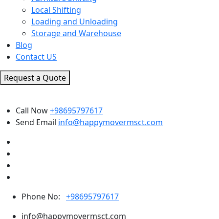
Local Shifting
Loading and Unloading
Storage and Warehouse
Blog
Contact US
Request a Quote
Call Now
+98695797617
Send Email
info@happymovermsct.com
Phone No:
+98695797617
info@happymovermsct.com