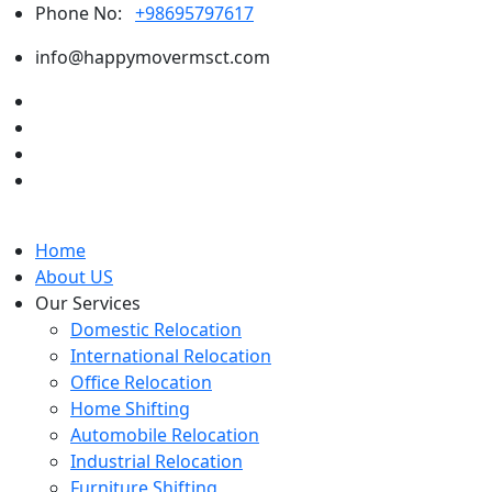
Phone No:
+98695797617
info@happymovermsct.com
Home
About US
Our Services
Domestic Relocation
International Relocation
Office Relocation
Home Shifting
Automobile Relocation
Industrial Relocation
Furniture Shifting