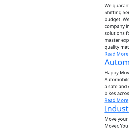
We guarant
Shifting Se
budget. We
company in
solutions f
master expe
quality mat
Read More
Automo
Happy Move
Automobile
a safe and 
bikes acros
Read More
Indust
Move your 
Mover. You 