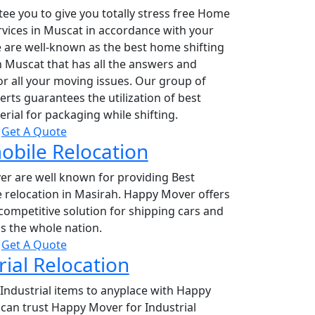
ee you to give you totally stress free Home
rvices in Muscat in accordance with your
 are well-known as the best home shifting
 Muscat that has all the answers and
or all your moving issues. Our group of
rts guarantees the utilization of best
erial for packaging while shifting.
Get A Quote
bile Relocation
r are well known for providing Best
 relocation in Masirah. Happy Mover offers
competitive solution for shipping cars and
s the whole nation.
Get A Quote
rial Relocation
Industrial items to anyplace with Happy
can trust Happy Mover for Industrial