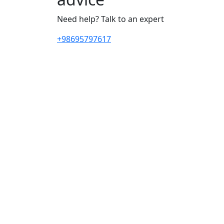
Need help? Talk to an expert
+98695797617