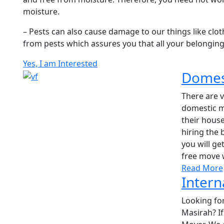
moisture.
– Pests can also cause damage to our things like clot
from pests which assures you that all your belonging
Yes, I am Interested
Domest
There are 
domestic m
their house
hiring the
you will g
free move 
Read More
Intern
Looking for
Masirah? If