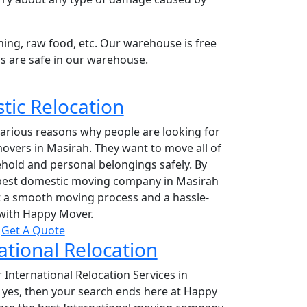
hing, raw food, etc. Our warehouse is free
s are safe in our warehouse.
ic Relocation
various reasons why people are looking for
overs in Masirah. They want to move all of
hold and personal belongings safely. By
 best domestic moving company in Masirah
et a smooth moving process and a hassle-
with Happy Mover.
Get A Quote
ational Relocation
 International Relocation Services in
 yes, then your search ends here at Happy