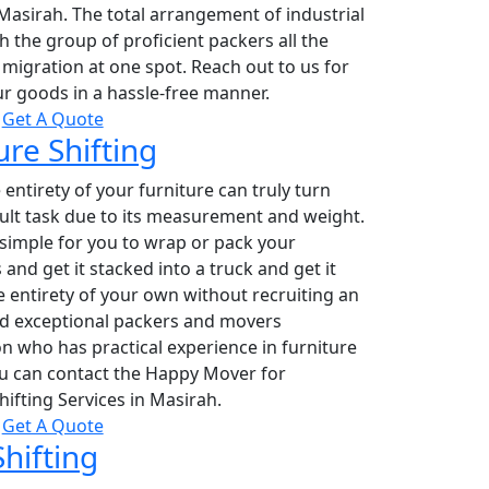
 Masirah. The total arrangement of industrial
 the group of proficient packers all the
migration at one spot. Reach out to us for
r goods in a hassle-free manner.
Get A Quote
ure Shifting
entirety of your furniture can truly turn
icult task due to its measurement and weight.
 simple for you to wrap or pack your
 and get it stacked into a truck and get it
 entirety of your own without recruiting an
nd exceptional packers and movers
n who has practical experience in furniture
u can contact the Happy Mover for
hifting Services in Masirah.
Get A Quote
Shifting