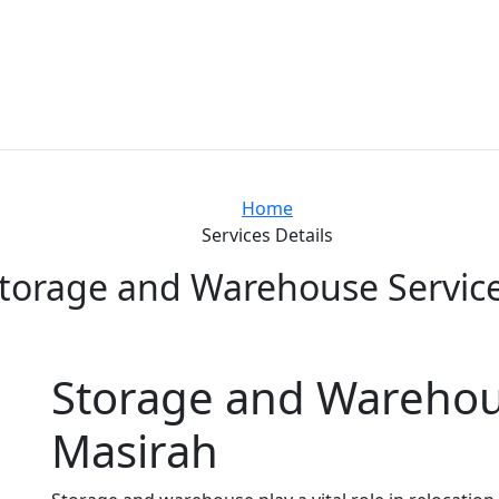
Home
Services Details
torage and Warehouse Servic
Storage and Warehous
Masirah