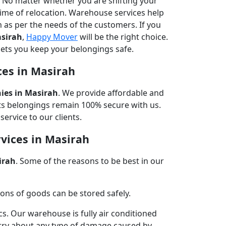
n. No matter whether you are shifting your
time of relocation. Warehouse services help
m as per the needs of the customers. If you
asirah
,
Happy Mover
will be the right choice.
lets you keep your belongings safe.
ces in Masirah
es in Masirah
. We provide affordable and
nts belongings remain 100% secure with us.
ervice to our clients.
vices in Masirah
irah
. Some of the reasons to be best in our
ns of goods can be stored safely.
cs. Our warehouse is fully air conditioned
rry about any type of damage caused by