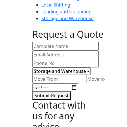
Local Shifting
Loading and Unloading
Storage and Warehouse
Request a Quote
Submit Request
Contact with
us for any
advice