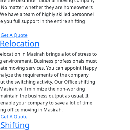
are the best International moving company
. No matter whether they are homeowners
 We have a team of highly skilled personnel
 you full support in the entire shifting
Get A Quote
 Relocation
relocation in Masirah brings a lot of stress to
g environment. Business professionals must
rate moving services. You can appoint Happy
nalyze the requirements of the company
ut the switching activity. Our Office shifting
 Masirah will minimize the non-working
aintain the business output as usual. It
enable your company to save a lot of time
ng office moving in Masirah.
Get A Quote
Shifting