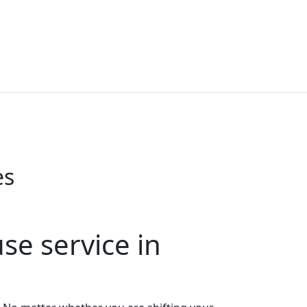
es
e service in