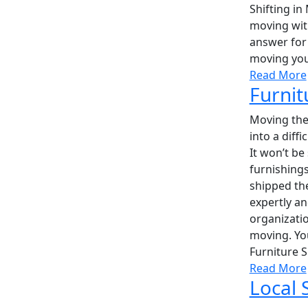
Shifting in
moving with
answer for 
moving you
Read More
Furnit
Moving the 
into a diff
It won’t be
furnishings
shipped the
expertly a
organizatio
moving. Yo
Furniture S
Read More
Local 