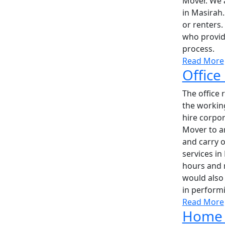
Mover. We 
in Masirah
or renters.
who provide
process.
Read More
Office
The office 
the workin
hire corpo
Mover to a
and carry o
services in
hours and m
would also 
in performi
Read More
Home 