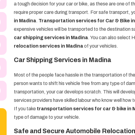
a tough decision for your car or bike, as these are one of
require proper care during transport. For safe transport, 
in Madina
.
Transportation services for Car & Bike i
expensive vehicles will be transported to the destination
car shipping services in Madina
. You can also select
relocation services in Madina
of your vehicles.
Car Shipping Services in Madina
Most of the people face hassle in the transportation of thei
person wants to shift his vehicle free from any type of dam
transportation, your car develops scratch. This will devel
services providers have skilled labour who know well how to
If you take
transportation services for car & bike in
type of damage to your vehicle.
Safe and Secure Automobile Relocation