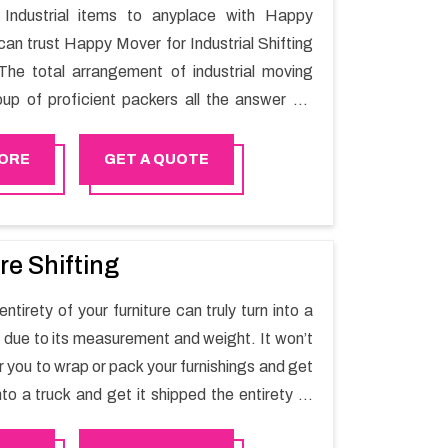
Industrial items to anyplace with Happy
can trust Happy Mover for Industrial Shifting
The total arrangement of industrial moving
oup of proficient packers all the answer for
t one spot. Reach out to us for moving your
assle-free manner.
ORE
GET A QUOTE
re Shifting
ntirety of your furniture can truly turn into a
sk due to its measurement and weight. It won’t
r you to wrap or pack your furnishings and get
nto a truck and get it shipped the entirety of
thout recruiting an expertly and exceptional