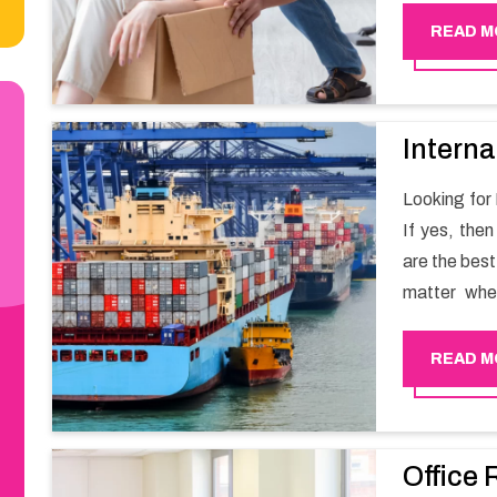
Happy Move
READ M
Interna
Looking for
If yes, the
are the bes
matter whe
have a team
full support 
READ M
Office 