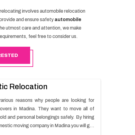
 relocating involves automobile relocation
e provide and ensure safety
automobile
the utmost care and attention, we make
equirements, feel free to consider us.
ERESTED
ic Relocation
arious reasons why people are looking for
overs in Madina. They want to move all of
old and personal belongings safely. By hiring
mestic moving company in Madina you will get
oving process and a hassle-free move with