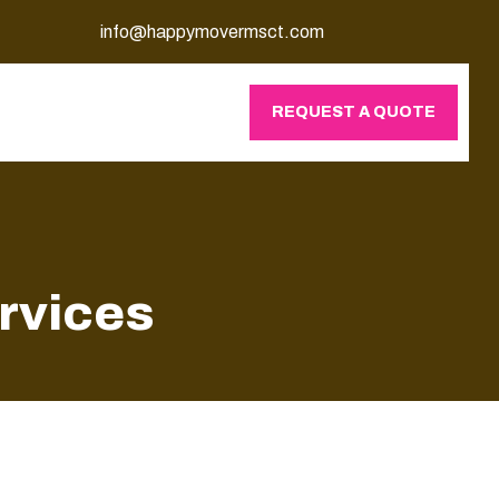
info@happymovermsct.com
REQUEST A QUOTE
rvices