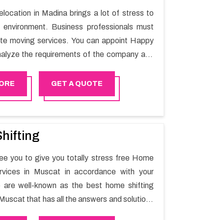
elocation in Madina brings a lot of stress to
 environment. Business professionals must
ate moving services. You can appoint Happy
alyze the requirements of the company and
he switching activity. Our Office shifting
 Madina will minimize the non-working hours
ORE
GET A QUOTE
n the business output as usual. It would also
 company to save a lot of time in performing
g in Madina.
hifting
e you to give you totally stress free Home
ervices in Muscat in accordance with your
 are well-known as the best home shifting
Muscat that has all the answers and solutions
r moving issues. Our group of master experts