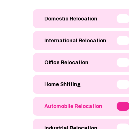
Domestic Relocation
International Relocation
Office Relocation
Home Shifting
Automobile Relocation
Industrial Relocation