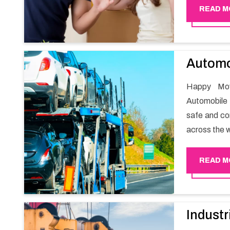
guarantees 
READ M
packaging wh
Automo
Happy Mov
Automobile 
safe and com
across the w
READ M
Industr