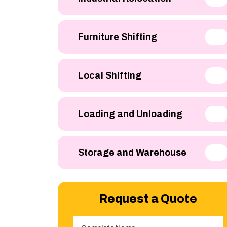
Furniture Shifting
Local Shifting
Loading and Unloading
Storage and Warehouse
Request a Quote