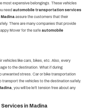
 the most expensive belongings. These vehicles
you need
automobile transportation services
n Madina
assure the customers that their
 safely. There are many companies that provide
 Happy Mover for the safe
automobile
r vehicles like cars, bikes, etc. Also, every
age to the destination. What if during
op unwanted stress. Car or bike transportation
 transport the vehicles to the destination safely.
 Madina
, you will be left tension free about any
 Services in Madina