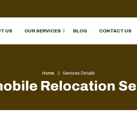
T US
OUR SERVICES
BLOG
CONTACT US
Home
Services Details
obile Relocation Se