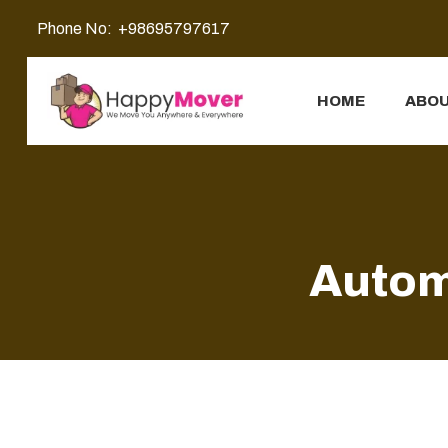
Phone No:
+98695797617
HOME
ABOU
Autom