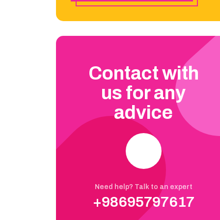
Contact with
us for any
advice
Need help? Talk to an expert
+98695797617