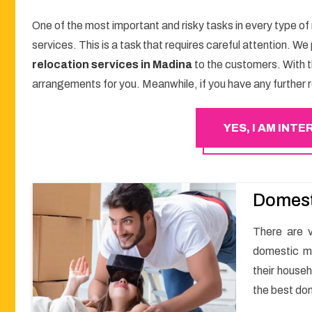
One of the most important and risky tasks in every type of
services. This is a task that requires careful attention. W
relocation services in Madina
to the customers. With 
arrangements for you. Meanwhile, if you have any further r
YES, I AM INT
Domest
There are v
domestic m
their househ
the best do
a smooth m