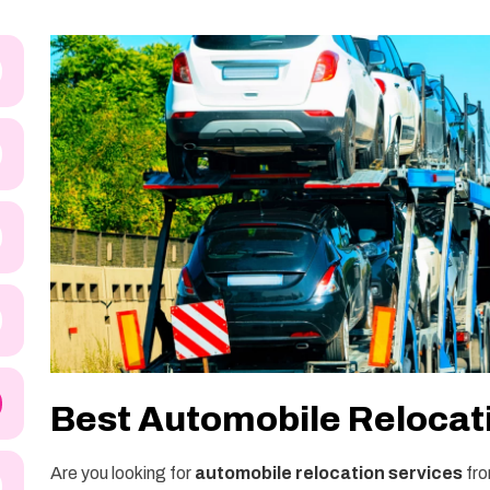
Best Automobile Relocat
Are you looking for
automobile relocation services
fro