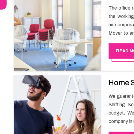
The office r
the working
hire corpor
Mover to an
carry out t
services in
READ M
and maintai
enable your
office movin
Home S
We guarante
Shifting S
budget. We
company in 
for all you