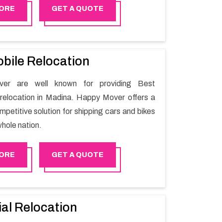
the utilization of best quality material for
ORE
GET A QUOTE
ile shifting.
bile Relocation
er are well known for providing Best
relocation in Madina. Happy Mover offers a
petitive solution for shipping cars and bikes
hole nation.
ORE
GET A QUOTE
ial Relocation