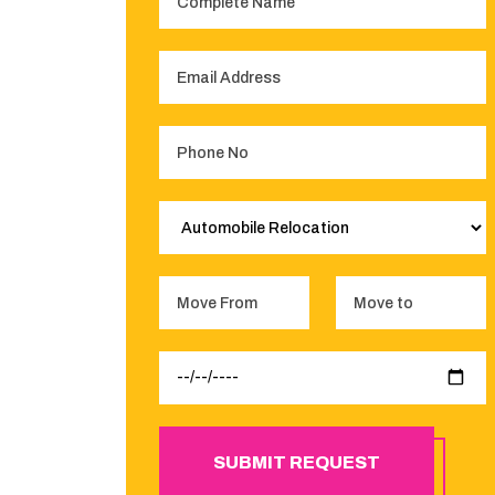
SUBMIT REQUEST