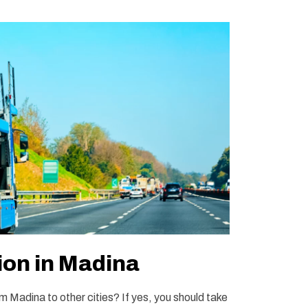
ion in Madina
m Madina to other cities? If yes, you should take