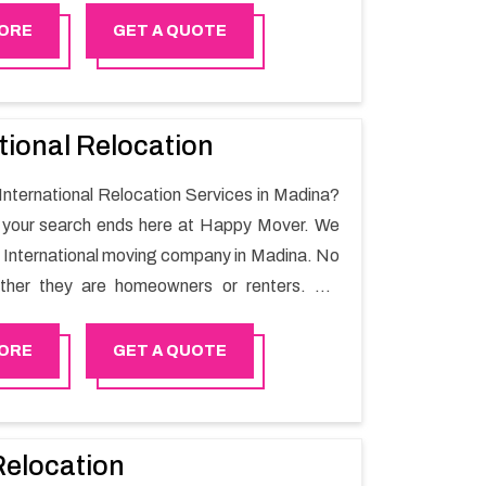
r.
ORE
GET A QUOTE
tional Relocation
 International Relocation Services in Madina?
n your search ends here at Happy Mover. We
t International moving company in Madina. No
ther they are homeowners or renters. We
 of highly skilled personnel who provide you
in the entire shifting process.
ORE
GET A QUOTE
Relocation