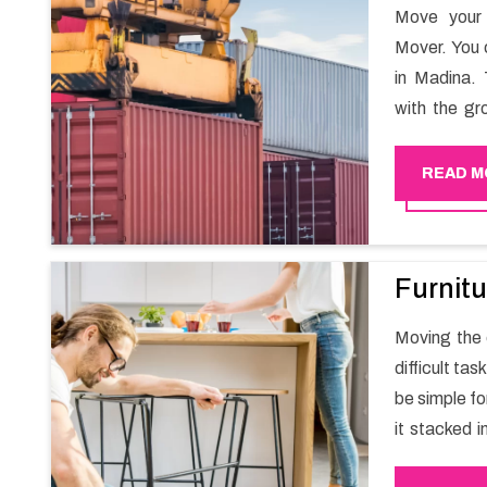
Move your 
Mover. You 
in Madina. 
with the gr
migration a
goods in a h
READ M
Furnitu
Moving the e
difficult ta
be simple fo
it stacked i
your own wi