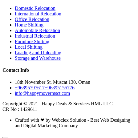
Domestic Relocation
International Relocation
Office Relocation
Home Shifting
Automobile Relocation
Industrial Relocation
Furniture Shifting
Local Shifting
Loading and Unloading
Storage and Warehouse
Contact Info
18th November St, Muscat 130, Oman
+96895797617
+96895155776
info@happymovermsct.com
Copyright © 2021 | Happy Deals & Services HML LLC.
CR No : 1429611
Crafted with ❤ by Webclex Solution - Best Web Designing
and Digital Marketing Company