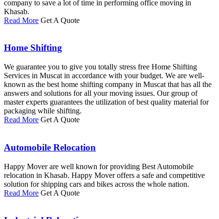
company to save a lot of time in performing office moving in
Khasab.
Read More
Get A Quote
Home Shifting
We guarantee you to give you totally stress free Home Shifting
Services in Muscat in accordance with your budget. We are well-
known as the best home shifting company in Muscat that has all the
answers and solutions for all your moving issues. Our group of
master experts guarantees the utilization of best quality material for
packaging while shifting.
Read More
Get A Quote
Automobile Relocation
Happy Mover are well known for providing Best Automobile
relocation in Khasab. Happy Mover offers a safe and competitive
solution for shipping cars and bikes across the whole nation.
Read More
Get A Quote