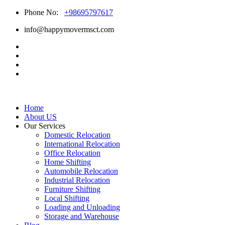
Phone No:
+98695797617
info@happymovermsct.com
Home
About US
Our Services
Domestic Relocation
International Relocation
Office Relocation
Home Shifting
Automobile Relocation
Industrial Relocation
Furniture Shifting
Local Shifting
Loading and Unloading
Storage and Warehouse