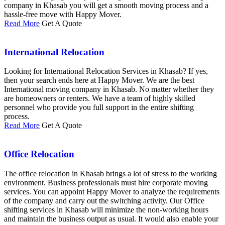
company in Khasab you will get a smooth moving process and a
hassle-free move with Happy Mover.
Read More
Get A Quote
International Relocation
Looking for International Relocation Services in Khasab? If yes,
then your search ends here at Happy Mover. We are the best
International moving company in Khasab. No matter whether they
are homeowners or renters. We have a team of highly skilled
personnel who provide you full support in the entire shifting
process.
Read More
Get A Quote
Office Relocation
The office relocation in Khasab brings a lot of stress to the working
environment. Business professionals must hire corporate moving
services. You can appoint Happy Mover to analyze the requirements
of the company and carry out the switching activity. Our Office
shifting services in Khasab will minimize the non-working hours
and maintain the business output as usual. It would also enable your