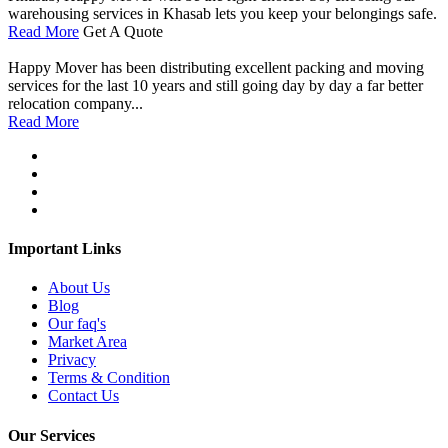
warehousing services in Khasab lets you keep your belongings safe.
Read More
Get A Quote
Happy Mover has been distributing excellent packing and moving
services for the last 10 years and still going day by day a far better
relocation company...
Read More
Important Links
About Us
Blog
Our faq's
Market Area
Privacy
Terms & Condition
Contact Us
Our Services