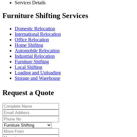
Services Details
Furniture Shifting Services
Domestic Relocation
International Relocation
Office Relocation
Home Shifting
Automobile Relocation
Industrial Relocation
Furniture Shifting
Local Shifting
Loading and Unloading
Storage and Warehouse
Request a Quote