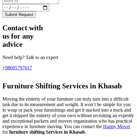
Submit Request
Contact with
us for any
advice
Need help? Talk to an expert
+98695797617
Furniture Shifting Services in Khasab
Moving the entirety of your furniture can truly turn into a difficult
task due to its measurement and weight. It won’t be simple for you
to wrap or pack your furnishings and get it stacked into a truck and
get it shipped the entirety of your own without recruiting an expertly
and exceptional packers and movers organization who has practical
experience in furniture moving. You can contact the
Happy Mover
for
furniture shifting Services in Khasab
.