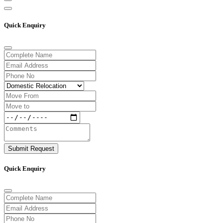
Quick Enquiry
Submit Request
Quick Enquiry