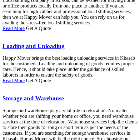
Local shifting company in Khasab can be availed for moving home
or office products locally from one place to another. If you are
searching for high-caliber and professional local shifting services,
then we at Happy Mover can help you. You can rely on us for
availing the stress-free local shifting services.
Read More
Get A Quote
Loading and Unloading
Happy Mover brings the best loading unloading services in Khasab
for the customers. Loading and unloading of goods requires proper
care. Hence, it should take place under the guidance of skilled
laborers in order to ensure the safety of goods.
Read More
Get A Quote
Storage and Warehouse
Storage and warehouse play a vital role in relocation. No matter
whether you are shifting your home or office, you need warehouse
services at the time of relocation. Warehouse services help the clients
to store their goods for long or short term as per the needs of the
customers. If you are searching for storage warehouse services in
Khasab, Happy Mover will be the right choice. So, choosing our