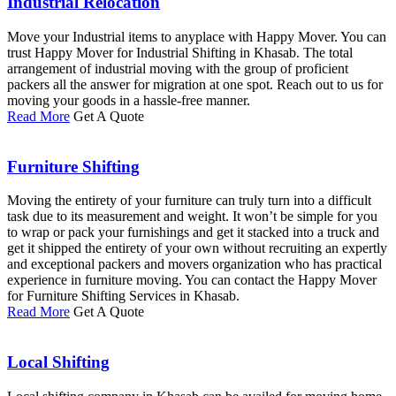
Industrial Relocation
Move your Industrial items to anyplace with Happy Mover. You can
trust Happy Mover for Industrial Shifting in Khasab. The total
arrangement of industrial moving with the group of proficient
packers all the answer for migration at one spot. Reach out to us for
moving your goods in a hassle-free manner.
Read More
Get A Quote
Furniture Shifting
Moving the entirety of your furniture can truly turn into a difficult
task due to its measurement and weight. It won’t be simple for you
to wrap or pack your furnishings and get it stacked into a truck and
get it shipped the entirety of your own without recruiting an expertly
and exceptional packers and movers organization who has practical
experience in furniture moving. You can contact the Happy Mover
for Furniture Shifting Services in Khasab.
Read More
Get A Quote
Local Shifting