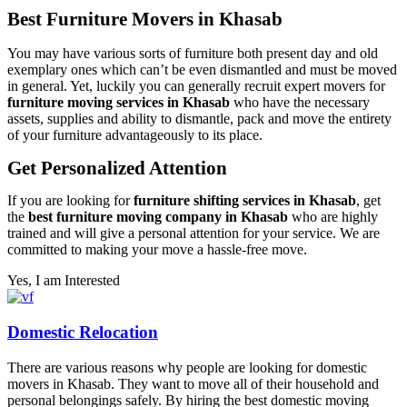
Best Furniture Movers in Khasab
You may have various sorts of furniture both present day and old
exemplary ones which can’t be even dismantled and must be moved
in general. Yet, luckily you can generally recruit expert movers for
furniture moving services in Khasab
who have the necessary
assets, supplies and ability to dismantle, pack and move the entirety
of your furniture advantageously to its place.
Get Personalized Attention
If you are looking for
furniture shifting services in Khasab
, get
the
best furniture moving company in Khasab
who are highly
trained and will give a personal attention for your service. We are
committed to making your move a hassle-free move.
Yes, I am Interested
Domestic Relocation
There are various reasons why people are looking for domestic
movers in Khasab. They want to move all of their household and
personal belongings safely. By hiring the best domestic moving