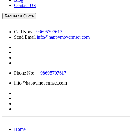
Blog
Contact US
Request a Quote
Call Now
+98695797617
Send Email
info@happymovermsct.com
Phone No:
+98695797617
info@happymovermsct.com
Home