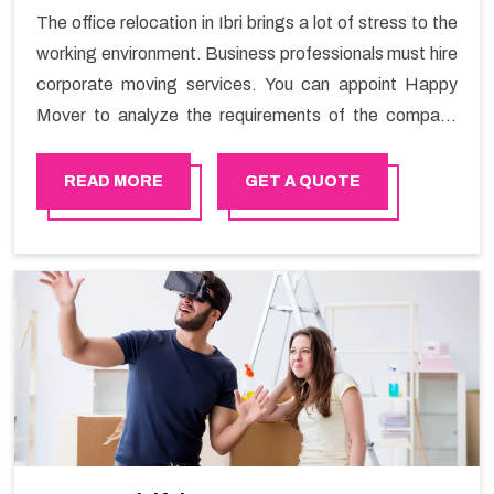
The office relocation in Ibri brings a lot of stress to the
working environment. Business professionals must hire
corporate moving services. You can appoint Happy
Mover to analyze the requirements of the company
and carry out the switching activity. Our Office shifting
services in Ibri will minimize the non-working hours and
READ MORE
GET A QUOTE
maintain the business output as usual. It would also
enable your company to save a lot of time in performing
office moving in Ibri.