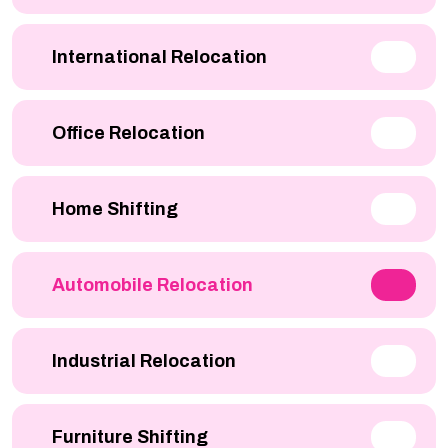
International Relocation
Office Relocation
Home Shifting
Automobile Relocation
Industrial Relocation
Furniture Shifting