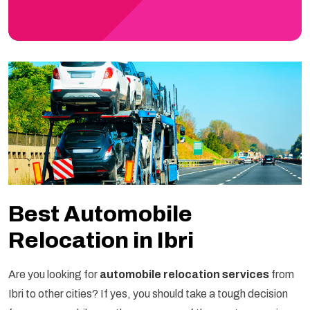
Best Automobile
Relocation in Ibri
Are you looking for
automobile relocation services
from
Ibri to other cities? If yes, you should take a tough decision