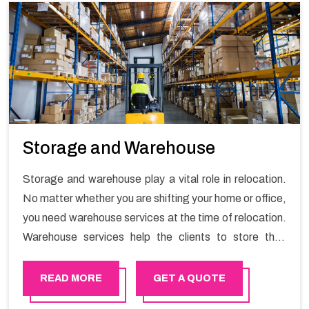
Storage and Warehouse
Storage and warehouse play a vital role in relocation.
No matter whether you are shifting your home or office,
you need warehouse services at the time of relocation.
Warehouse services help the clients to store their
goods for long or short term as per the needs of the
customers. If you are searching for storage warehouse
READ MORE
GET A QUOTE
services in Ibri, Happy Mover will be the right choice.