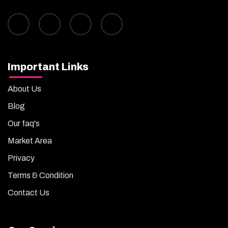
Important Links
About Us
Blog
Our faq's
Market Area
Privacy
Terms & Condition
Contact Us