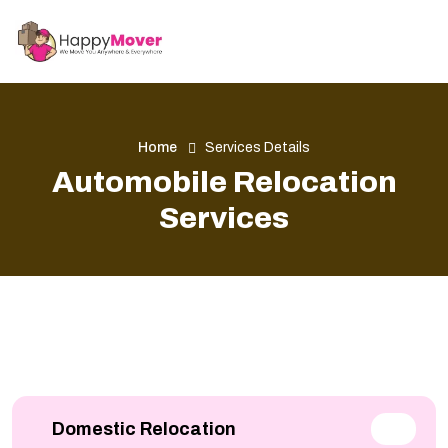
Home
Services Details
Automobile Relocation
Services
Domestic Relocation