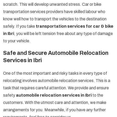
scratch. This will develop unwanted stress. Car or bike
transportation services providers have skilled labour who
know well how to transport the vehicles to the destination
safely. If you take
transportation services for car & bike
in Ibri
, you will be left tension free about any type of damage
to your vehicle.
Safe and Secure Automobile Relocation
Services in Ibri
One of the most important and risky tasks in every type of
relocating involves automobile relocation services. This is a
task that requires careful attention. We provide and ensure
safety
automobile relocation services in Ibri
to the
customers. With the utmost care and attention, we make
arrangements for you. Meanwhile, if you have any further