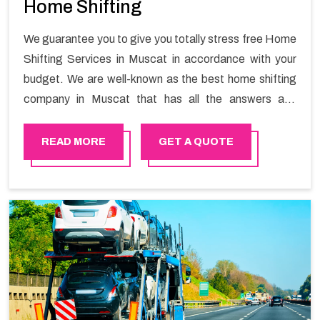
Home Shifting
We guarantee you to give you totally stress free Home
Shifting Services in Muscat in accordance with your
budget. We are well-known as the best home shifting
company in Muscat that has all the answers and
solutions for all your moving issues. Our group of
master experts guarantees the utilization of best
READ MORE
GET A QUOTE
quality material for packaging while shifting.