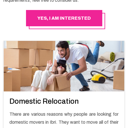
requirements, feel free to consider us.
YES, I AM INTERESTED
Domestic Relocation
There are various reasons why people are looking for
domestic movers in Ibri. They want to move all of their