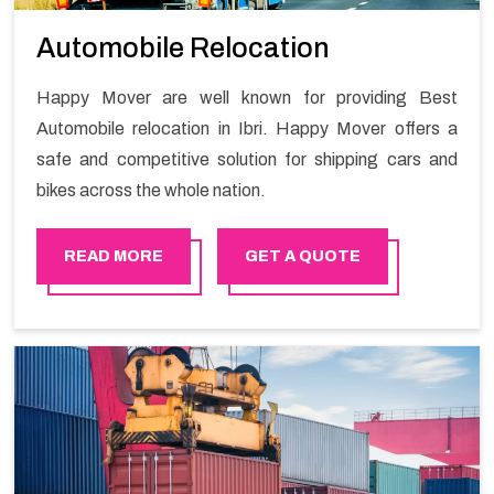
Automobile Relocation
Happy Mover are well known for providing Best
Automobile relocation in Ibri. Happy Mover offers a
safe and competitive solution for shipping cars and
bikes across the whole nation.
READ MORE
GET A QUOTE