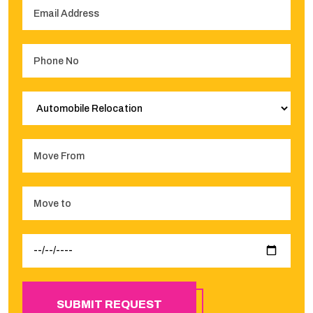
SUBMIT REQUEST