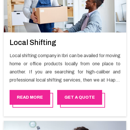
Local Shifting
Local shifting company in Ibri can be availed for moving
home or office products locally from one place to
another. If you are searching for high-caliber and
professional local shifting services, then we at Happy
Mover can help you. You can rely on us for availing the
stress-free local shifting services.
READ MORE
GET A QUOTE