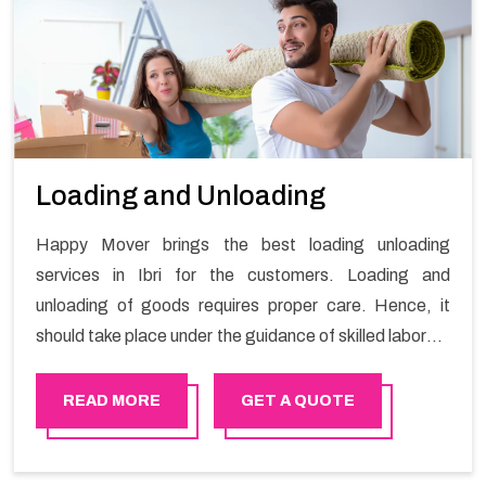
Loading and Unloading
Happy Mover brings the best loading unloading
services in Ibri for the customers. Loading and
unloading of goods requires proper care. Hence, it
should take place under the guidance of skilled laborers
in order to ensure the safety of goods.
READ MORE
GET A QUOTE