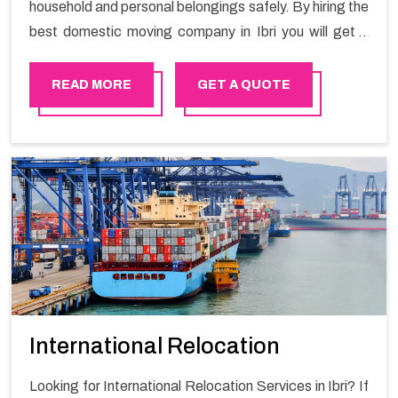
household and personal belongings safely. By hiring the
best domestic moving company in Ibri you will get a
smooth moving process and a hassle-free move with
Happy Mover.
READ MORE
GET A QUOTE
International Relocation
Looking for International Relocation Services in Ibri? If