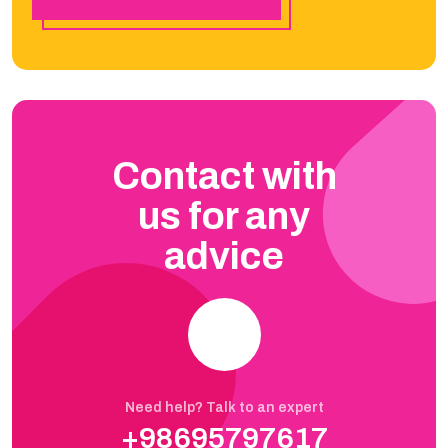
Contact with
us for any
advice
Need help? Talk to an expert
+98695797617