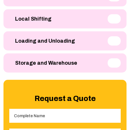
Local Shifting
Loading and Unloading
Storage and Warehouse
Request a Quote