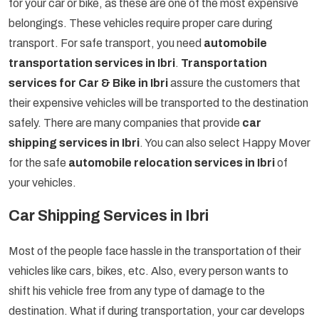
for your car or bike, as these are one of the most expensive
belongings. These vehicles require proper care during
transport. For safe transport, you need
automobile
transportation services in Ibri
.
Transportation
services for Car & Bike in Ibri
assure the customers that
their expensive vehicles will be transported to the destination
safely. There are many companies that provide
car
shipping services in Ibri
. You can also select Happy Mover
for the safe
automobile relocation services in Ibri
of
your vehicles.
Car Shipping Services in Ibri
Most of the people face hassle in the transportation of their
vehicles like cars, bikes, etc. Also, every person wants to
shift his vehicle free from any type of damage to the
destination. What if during transportation, your car develops