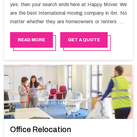
yes, then your search ends here at Happy Mover. We
are the best International moving company in Ibri. No
matter whether they are homeowners or renters. We
have a team of highly skilled personnel who provide you
full support in the entire shifting process.
READ MORE
GET A QUOTE
Office Relocation