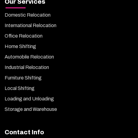
Our Services
Domestic Relocation
International Relocation
Office Relocation
Home Shifting
Automobile Relocation
Industrial Relocation
Furniture Shifting
Local Shifting
Loading and Unloading
Storage and Warehouse
Contact Info