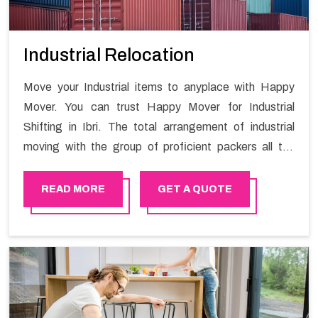
Industrial Relocation
Move your Industrial items to anyplace with Happy
Mover. You can trust Happy Mover for Industrial
Shifting in Ibri. The total arrangement of industrial
moving with the group of proficient packers all the
answer for migration at one spot. Reach out to us for
moving your goods in a hassle-free manner.
READ MORE
GET A QUOTE