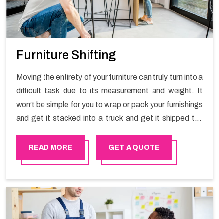
Furniture Shifting
Moving the entirety of your furniture can truly turn into a
difficult task due to its measurement and weight. It
won’t be simple for you to wrap or pack your furnishings
and get it stacked into a truck and get it shipped the
entirety of your own without recruiting an expertly and
exceptional packers and movers organization who has
READ MORE
GET A QUOTE
practical experience in furniture moving. You can
contact the Happy Mover for Furniture Shifting
Services in Ibri.