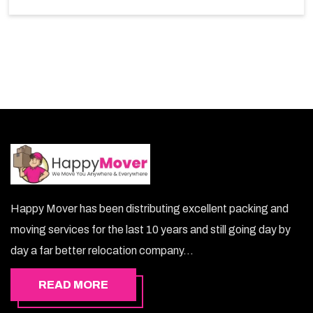
So, choosing our warehousing services in Ibri lets you
keep your belongings safe.
Happy Mover has been distributing excellent packing and
moving services for the last 10 years and still going day by
day a far better relocation company...
READ MORE