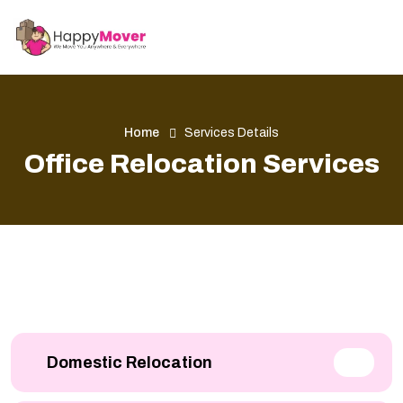
Home
Services Details
Office Relocation Services
Domestic Relocation