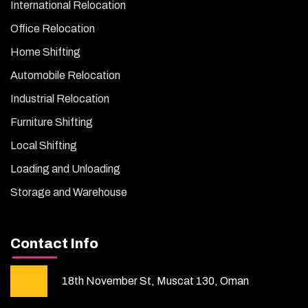
International Relocation
Office Relocation
Home Shifting
Automobile Relocation
Industrial Relocation
Furniture Shifting
Local Shifting
Loading and Unloading
Storage and Warehouse
Contact Info
18th November St, Muscat 130, Oman