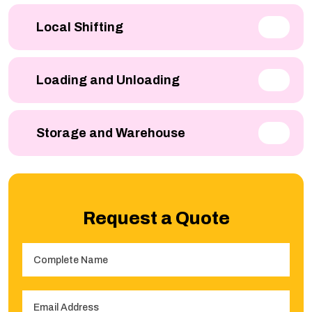
Local Shifting
Loading and Unloading
Storage and Warehouse
Request a Quote