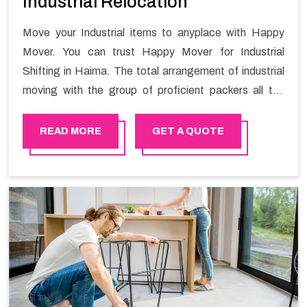
Industrial Relocation
Move your Industrial items to anyplace with Happy
Mover. You can trust Happy Mover for Industrial
Shifting in Haima. The total arrangement of industrial
moving with the group of proficient packers all the
answer for migration at one spot. Reach out to us for
moving your goods in a hassle-free manner.
READ MORE
GET A QUOTE