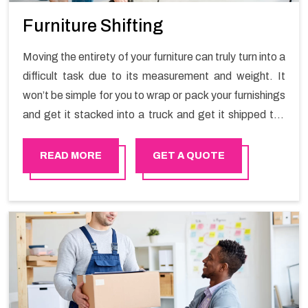
Furniture Shifting
Moving the entirety of your furniture can truly turn into a
difficult task due to its measurement and weight. It
won’t be simple for you to wrap or pack your furnishings
and get it stacked into a truck and get it shipped the
entirety of your own without recruiting an expertly and
exceptional packers and movers organization who has
READ MORE
GET A QUOTE
practical experience in furniture moving. You can
contact the Happy Mover for Furniture Shifting
Services in Haima.