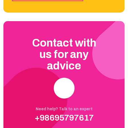
Contact with
us for any
advice
Need help? Talk to an expert
+98695797617