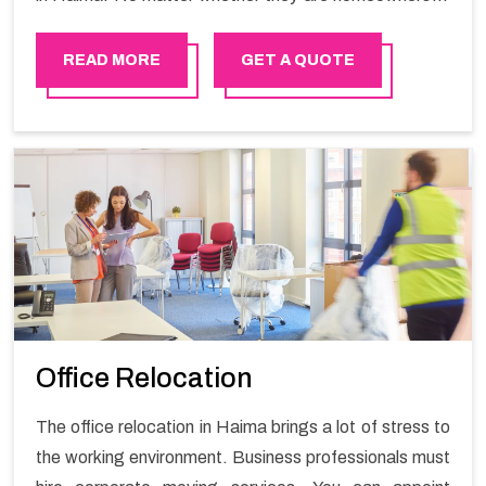
renters. We have a team of highly skilled personnel who
provide you full support in the entire shifting process.
READ MORE
GET A QUOTE
Office Relocation
The office relocation in Haima brings a lot of stress to
the working environment. Business professionals must