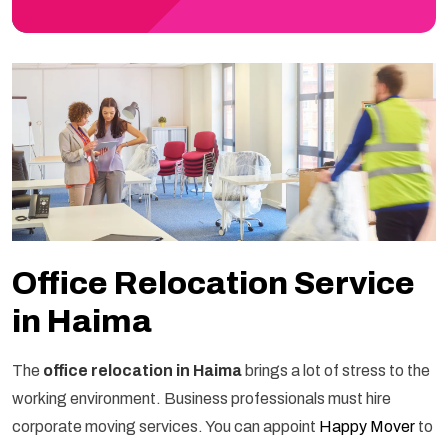
Office Relocation Service
in Haima
The
office relocation in Haima
brings a lot of stress to the
working environment. Business professionals must hire
corporate moving services. You can appoint
Happy Mover
to