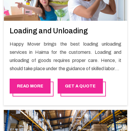
Loading and Unloading
Happy Mover brings the best loading unloading
services in Haima for the customers. Loading and
unloading of goods requires proper care. Hence, it
should take place under the guidance of skilled laborers
in order to ensure the safety of goods.
READ MORE
GET A QUOTE