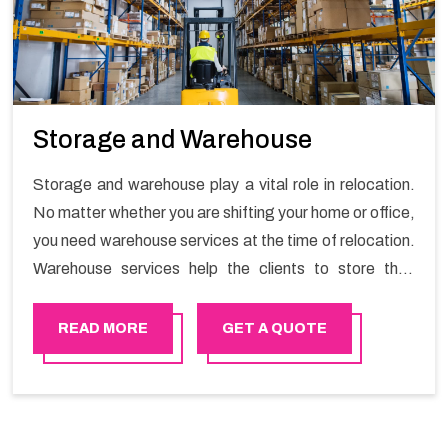
Storage and Warehouse
Storage and warehouse play a vital role in relocation.
No matter whether you are shifting your home or office,
you need warehouse services at the time of relocation.
Warehouse services help the clients to store their
goods for long or short term as per the needs of the
customers. If you are searching for storage warehouse
READ MORE
GET A QUOTE
services in Haima, Happy Mover will be the right
choice. So, choosing our warehousing services in
Haima lets you keep your belongings safe.