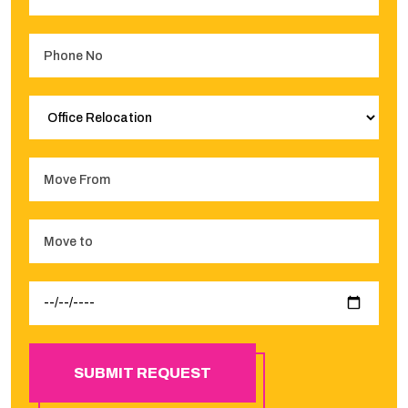
SUBMIT REQUEST