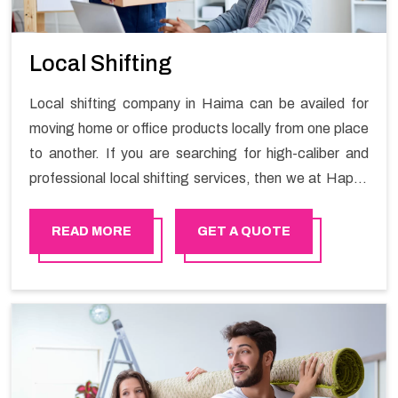
Local Shifting
Local shifting company in Haima can be availed for
moving home or office products locally from one place
to another. If you are searching for high-caliber and
professional local shifting services, then we at Happy
Mover can help you. You can rely on us for availing the
stress-free local shifting services.
READ MORE
GET A QUOTE