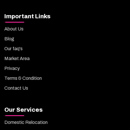
Important Links
About Us
Blog
Our faq's
Market Area
Privacy
Terms & Condition
Contact Us
Our Services
Domestic Relocation