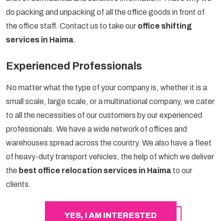
do packing and unpacking of all the office goods in front of
the office staff. Contact us to take our
office shifting
services in Haima
.
Experienced Professionals
No matter what the type of your company is, whether it is a
small scale, large scale, or a multinational company, we cater
to all the necessities of our customers by our experienced
professionals. We have a wide network of offices and
warehouses spread across the country. We also have a fleet
of heavy-duty transport vehicles, the help of which we deliver
the
best office relocation services in Haima
to our
clients.
YES, I AM INTERESTED