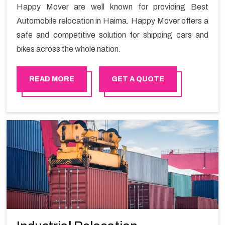
Happy Mover are well known for providing Best
Automobile relocation in Haima. Happy Mover offers a
safe and competitive solution for shipping cars and
bikes across the whole nation.
READ MORE
GET A QUOTE