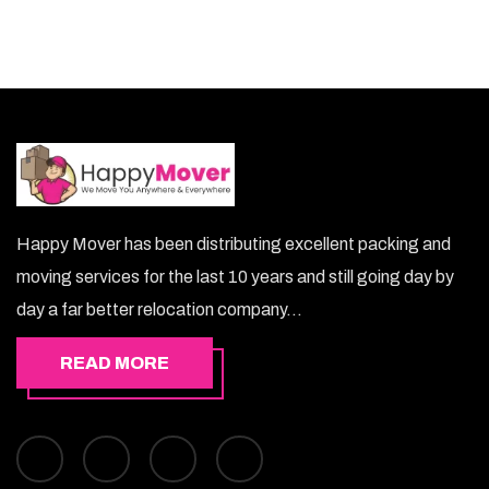
Happy Mover has been distributing excellent packing and
moving services for the last 10 years and still going day by
day a far better relocation company...
READ MORE