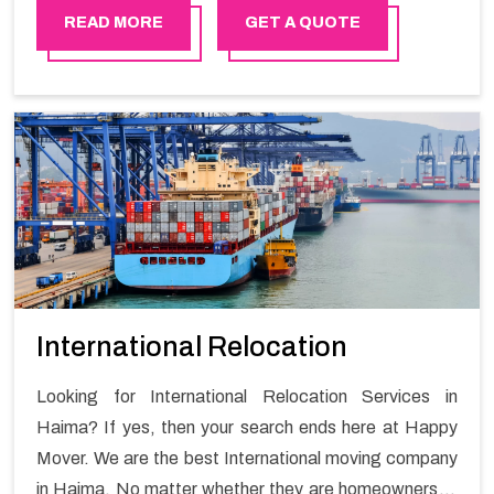
move with Happy Mover.
READ MORE
GET A QUOTE
International Relocation
Looking for International Relocation Services in
Haima? If yes, then your search ends here at Happy
Mover. We are the best International moving company
in Haima. No matter whether they are homeowners or