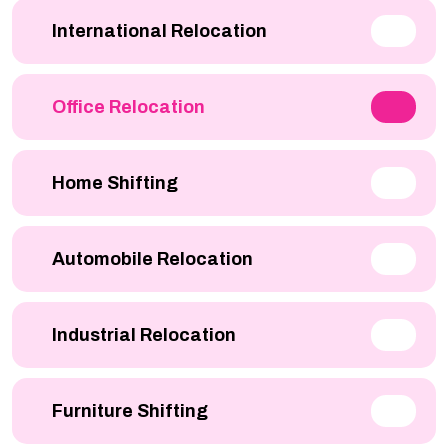
International Relocation
Office Relocation
Home Shifting
Automobile Relocation
Industrial Relocation
Furniture Shifting