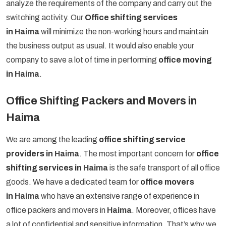
analyze the requirements of the company and carry out the
switching activity. Our
Office shifting services
in
Haima
will minimize the non-working hours and maintain
the business output as usual. It would also enable your
company to save a lot of time in performing
office moving
in
Haima
.
Office Shifting Packers and Movers in
Haima
We are among the leading
office shifting service
providers in
Haima
. The most important concern for
office
shifting services in
Haima
is the safe transport of all office
goods. We have a dedicated team for
office movers
in
Haima
who have an extensive range of experience in
office packers and movers in
Haima
. Moreover, offices have
a lot of confidential and sensitive information. That’s why we