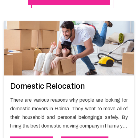
Domestic Relocation
There are various reasons why people are looking for
domestic movers in Haima. They want to move all of
their household and personal belongings safely. By
hiring the best domestic moving company in Haima you
will get a smooth moving process and a hassle-free