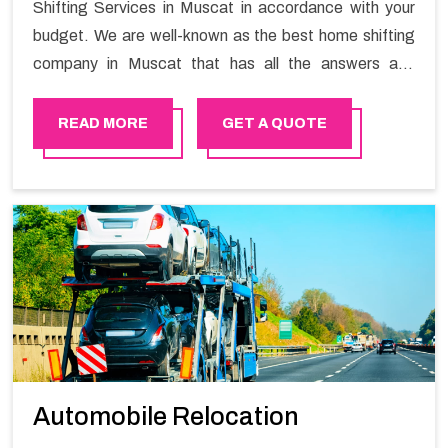
Shifting Services in Muscat in accordance with your
budget. We are well-known as the best home shifting
company in Muscat that has all the answers and
solutions for all your moving issues. Our group of
master experts guarantees the utilization of best
READ MORE
GET A QUOTE
quality material for packaging while shifting.
Automobile Relocation