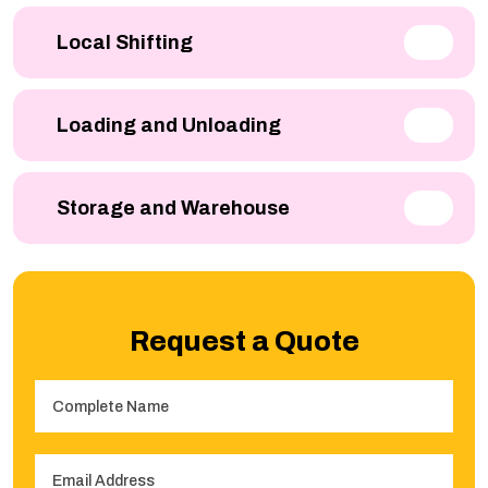
Local Shifting
Loading and Unloading
Storage and Warehouse
Request a Quote