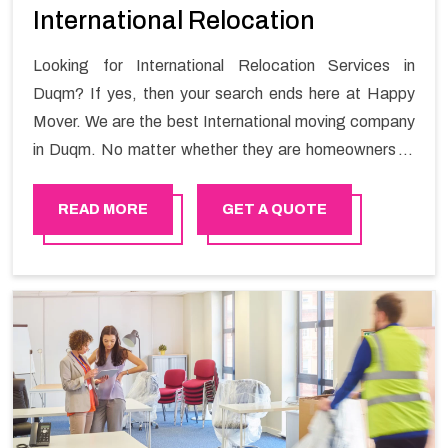
International Relocation
Looking for International Relocation Services in
Duqm? If yes, then your search ends here at Happy
Mover. We are the best International moving company
in Duqm. No matter whether they are homeowners or
renters. We have a team of highly skilled personnel who
provide you full support in the entire shifting process.
READ MORE
GET A QUOTE