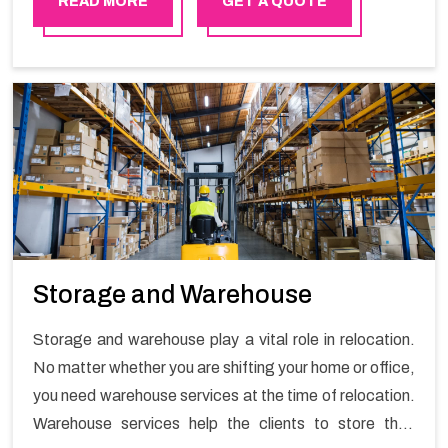
READ MORE
GET A QUOTE
Storage and Warehouse
Storage and warehouse play a vital role in relocation.
No matter whether you are shifting your home or office,
you need warehouse services at the time of relocation.
Warehouse services help the clients to store their