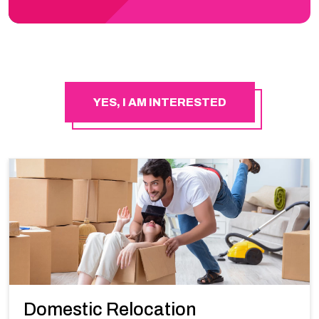
YES, I AM INTERESTED
Domestic Relocation