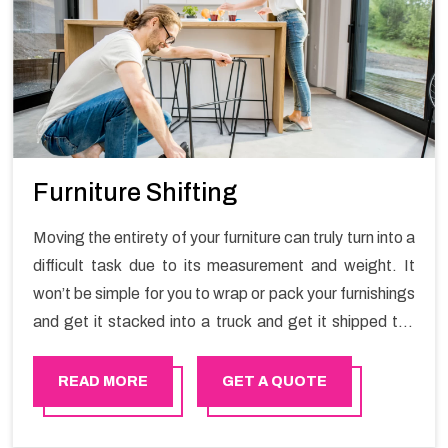
Furniture Shifting
Moving the entirety of your furniture can truly turn into a
difficult task due to its measurement and weight. It
won’t be simple for you to wrap or pack your furnishings
and get it stacked into a truck and get it shipped the
entirety of your own without recruiting an expertly and
exceptional packers and movers organization who has
READ MORE
GET A QUOTE
practical experience in furniture moving. You can
contact the Happy Mover for Furniture Shifting