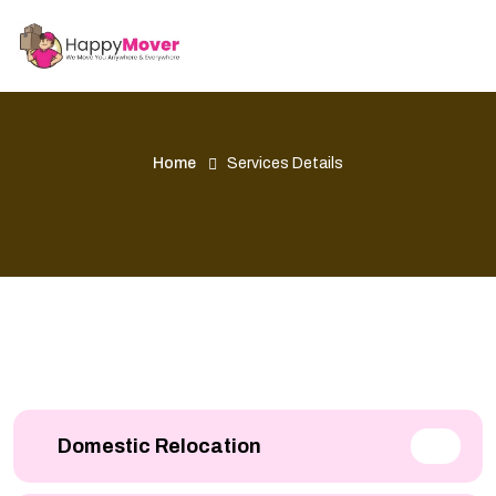
Home
Services Details
Domestic Relocation