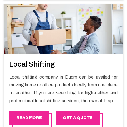
Services in Duqm.
Local Shifting
Local shifting company in Duqm can be availed for
moving home or office products locally from one place
to another. If you are searching for high-caliber and
professional local shifting services, then we at Happy
Mover can help you. You can rely on us for availing the
stress-free local shifting services.
READ MORE
GET A QUOTE