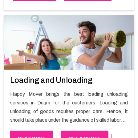
Loading and Unloading
Happy Mover brings the best loading unloading
services in Duqm for the customers. Loading and
unloading of goods requires proper care. Hence, it
should take place under the guidance of skilled laborers
in order to ensure the safety of goods.