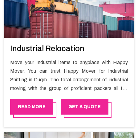
Industrial Relocation
Move your Industrial items to anyplace with Happy
Mover. You can trust Happy Mover for Industrial
Shifting in Duqm. The total arrangement of industrial
moving with the group of proficient packers all the
answer for migration at one spot. Reach out to us for
moving your goods in a hassle-free manner.
READ MORE
GET A QUOTE