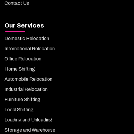
Contact Us
Our Services
Domestic Relocation
International Relocation
Office Relocation
Home Shifting
Automobile Relocation
Industrial Relocation
Furniture Shifting
Local Shifting
Loading and Unloading
Storage and Warehouse