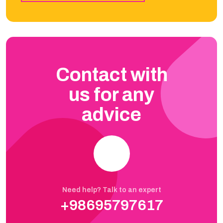
Contact with
us for any
advice
Need help? Talk to an expert
+98695797617