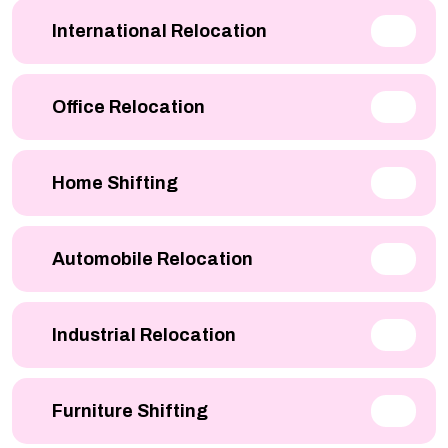
International Relocation
Office Relocation
Home Shifting
Automobile Relocation
Industrial Relocation
Furniture Shifting