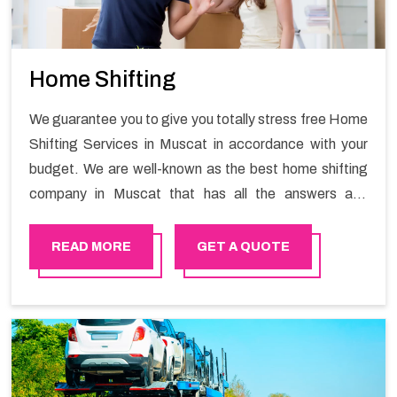
Home Shifting
We guarantee you to give you totally stress free Home
Shifting Services in Muscat in accordance with your
budget. We are well-known as the best home shifting
company in Muscat that has all the answers and
solutions for all your moving issues. Our group of
master experts guarantees the utilization of best
READ MORE
GET A QUOTE
quality material for packaging while shifting.