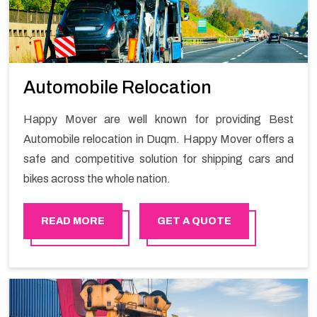
Automobile Relocation
Happy Mover are well known for providing Best
Automobile relocation in Duqm. Happy Mover offers a
safe and competitive solution for shipping cars and
bikes across the whole nation.
READ MORE
GET A QUOTE