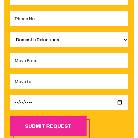
SUBMIT REQUEST