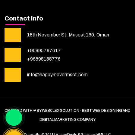
Contact Info
18th November St, Muscat 130, Oman
+96895797617
+96895155776
info@happymovermsct.com
CRAFTED WITH ❤ BY WEBCLEX SOLUTION - BEST WEB DESIGNING AND
DIGITAL MARKETING COMPANY
Copyright © 2021 | Happy Deals & Services HML LLC.