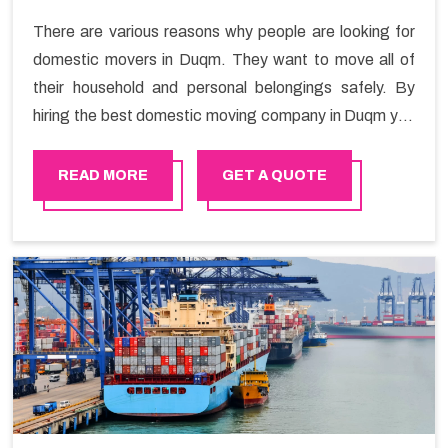
There are various reasons why people are looking for
domestic movers in Duqm. They want to move all of
their household and personal belongings safely. By
hiring the best domestic moving company in Duqm you
will get a smooth moving process and a hassle-free
move with Happy Mover.
READ MORE
GET A QUOTE