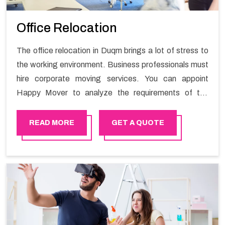
Office Relocation
The office relocation in Duqm brings a lot of stress to
the working environment. Business professionals must
hire corporate moving services. You can appoint
Happy Mover to analyze the requirements of the
company and carry out the switching activity. Our
Office shifting services in Duqm will minimize the non-
READ MORE
GET A QUOTE
working hours and maintain the business output as
usual. It would also enable your company to save a lot
of time in performing office moving in Duqm.