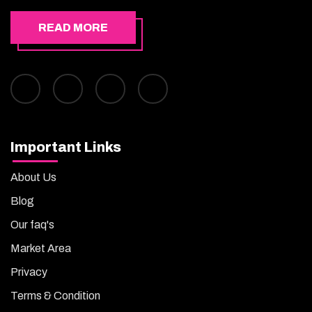
READ MORE
Important Links
About Us
Blog
Our faq's
Market Area
Privacy
Terms & Condition