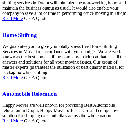
shifting services in Duqm will minimize the non-working hours and
maintain the business output as usual. It would also enable your
company to save a lot of time in performing office moving in Duqm.
Read More
Get A Quote
Home Shifting
We guarantee you to give you totally stress free Home Shifting
Services in Muscat in accordance with your budget. We are well-
known as the best home shifting company in Muscat that has all the
answers and solutions for all your moving issues. Our group of
master experts guarantees the utilization of best quality material for
packaging while shifting.
Read More
Get A Quote
Automobile Relocation
Happy Mover are well known for providing Best Automobile
relocation in Duqm. Happy Mover offers a safe and competitive
solution for shipping cars and bikes across the whole nation.
Read More
Get A Quote