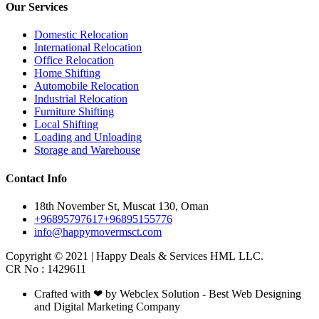
Our Services
Domestic Relocation
International Relocation
Office Relocation
Home Shifting
Automobile Relocation
Industrial Relocation
Furniture Shifting
Local Shifting
Loading and Unloading
Storage and Warehouse
Contact Info
18th November St, Muscat 130, Oman
+96895797617
+96895155776
info@happymovermsct.com
Copyright © 2021 | Happy Deals & Services HML LLC.
CR No : 1429611
Crafted with ❤ by Webclex Solution - Best Web Designing
and Digital Marketing Company