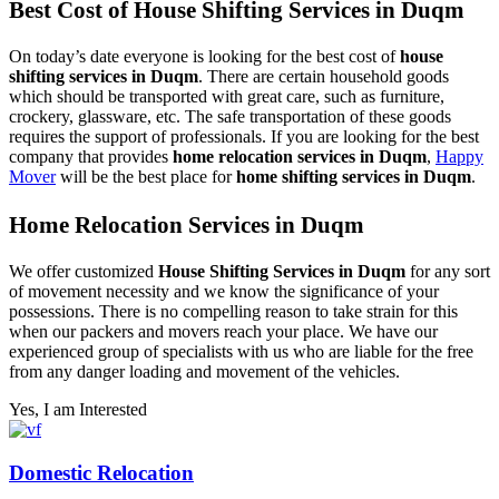
Best Cost of House Shifting Services in Duqm
On today’s date everyone is looking for the best cost of
house
shifting services in Duqm
. There are certain household goods
which should be transported with great care, such as furniture,
crockery, glassware, etc. The safe transportation of these goods
requires the support of professionals. If you are looking for the best
company that provides
home relocation services in Duqm
,
Happy
Mover
will be the best place for
home shifting services in Duqm
.
Home Relocation Services in Duqm
We offer customized
House Shifting Services in Duqm
for any sort
of movement necessity and we know the significance of your
possessions. There is no compelling reason to take strain for this
when our packers and movers reach your place. We have our
experienced group of specialists with us who are liable for the free
from any danger loading and movement of the vehicles.
Yes, I am Interested
Domestic Relocation