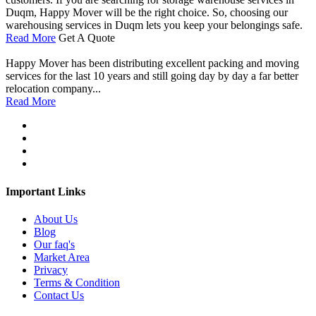
Duqm, Happy Mover will be the right choice. So, choosing our
warehousing services in Duqm lets you keep your belongings safe.
Read More
Get A Quote
Happy Mover has been distributing excellent packing and moving
services for the last 10 years and still going day by day a far better
relocation company...
Read More
Important Links
About Us
Blog
Our faq's
Market Area
Privacy
Terms & Condition
Contact Us