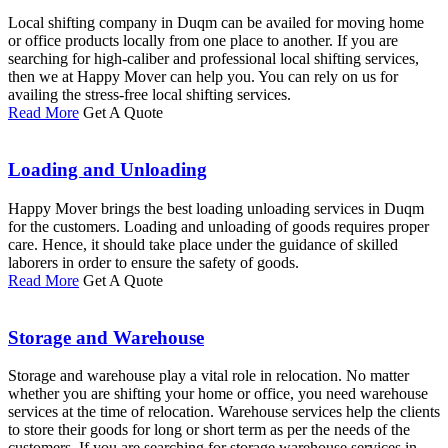
Local shifting company in Duqm can be availed for moving home
or office products locally from one place to another. If you are
searching for high-caliber and professional local shifting services,
then we at Happy Mover can help you. You can rely on us for
availing the stress-free local shifting services.
Read More
Get A Quote
Loading and Unloading
Happy Mover brings the best loading unloading services in Duqm
for the customers. Loading and unloading of goods requires proper
care. Hence, it should take place under the guidance of skilled
laborers in order to ensure the safety of goods.
Read More
Get A Quote
Storage and Warehouse
Storage and warehouse play a vital role in relocation. No matter
whether you are shifting your home or office, you need warehouse
services at the time of relocation. Warehouse services help the clients
to store their goods for long or short term as per the needs of the
customers. If you are searching for storage warehouse services in