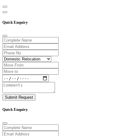
Quick Enquiry
Submit Request
Quick Enquiry