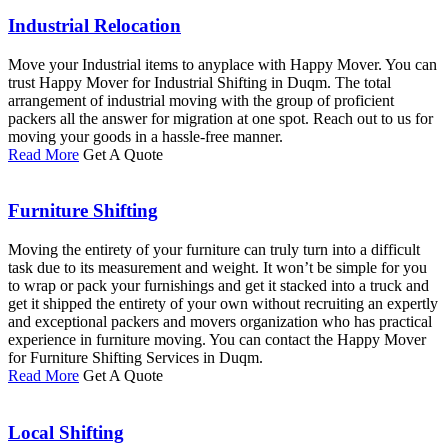
Industrial Relocation
Move your Industrial items to anyplace with Happy Mover. You can
trust Happy Mover for Industrial Shifting in Duqm. The total
arrangement of industrial moving with the group of proficient
packers all the answer for migration at one spot. Reach out to us for
moving your goods in a hassle-free manner.
Read More
Get A Quote
Furniture Shifting
Moving the entirety of your furniture can truly turn into a difficult
task due to its measurement and weight. It won’t be simple for you
to wrap or pack your furnishings and get it stacked into a truck and
get it shipped the entirety of your own without recruiting an expertly
and exceptional packers and movers organization who has practical
experience in furniture moving. You can contact the Happy Mover
for Furniture Shifting Services in Duqm.
Read More
Get A Quote
Local Shifting