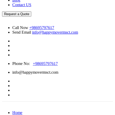
Blog
Contact US
Request a Quote
Call Now
+98695797617
Send Email
info@happymovermsct.com
Phone No:
+98695797617
info@happymovermsct.com
Home