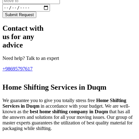
Submit Request
Contact with
us for any
advice
Need help? Talk to an expert
+98695797617
Home Shifting Services in Duqm
We guarantee you to give you totally stress free
Home Shifting
Services in Duqm
in accordance with your budget. We are well-
known as the
best home shifting company in Duqm
that has all
the answers and solutions for all your moving issues. Our group of
master experts guarantees the utilization of best quality material for
packaging while shifting.