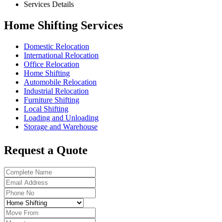
Services Details
Home Shifting Services
Domestic Relocation
International Relocation
Office Relocation
Home Shifting
Automobile Relocation
Industrial Relocation
Furniture Shifting
Local Shifting
Loading and Unloading
Storage and Warehouse
Request a Quote