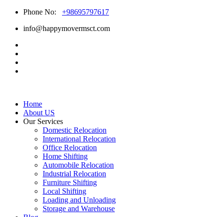
Phone No:
+98695797617
info@happymovermsct.com
Home
About US
Our Services
Domestic Relocation
International Relocation
Office Relocation
Home Shifting
Automobile Relocation
Industrial Relocation
Furniture Shifting
Local Shifting
Loading and Unloading
Storage and Warehouse