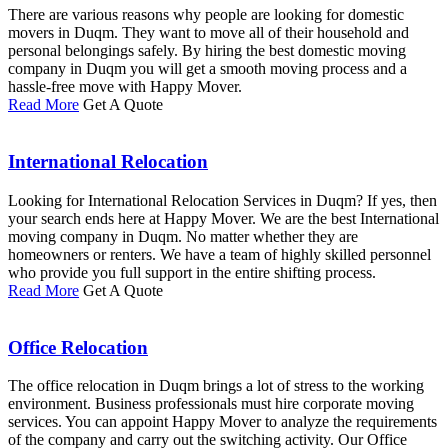
There are various reasons why people are looking for domestic
movers in Duqm. They want to move all of their household and
personal belongings safely. By hiring the best domestic moving
company in Duqm you will get a smooth moving process and a
hassle-free move with Happy Mover.
Read More
Get A Quote
International Relocation
Looking for International Relocation Services in Duqm? If yes, then
your search ends here at Happy Mover. We are the best International
moving company in Duqm. No matter whether they are
homeowners or renters. We have a team of highly skilled personnel
who provide you full support in the entire shifting process.
Read More
Get A Quote
Office Relocation
The office relocation in Duqm brings a lot of stress to the working
environment. Business professionals must hire corporate moving
services. You can appoint Happy Mover to analyze the requirements
of the company and carry out the switching activity. Our Office