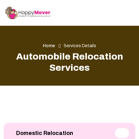
Home
Services Details
Automobile Relocation
Services
Domestic Relocation