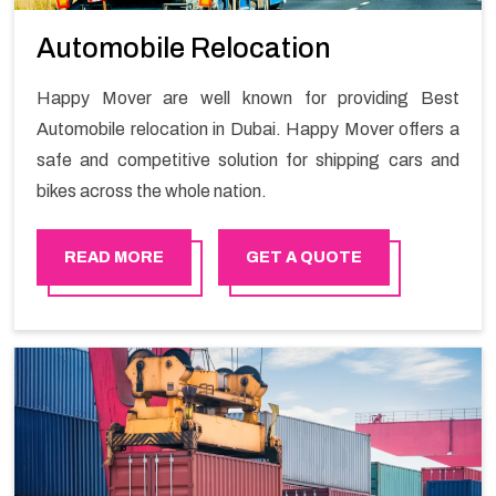
Automobile Relocation
Happy Mover are well known for providing Best
Automobile relocation in Dubai. Happy Mover offers a
safe and competitive solution for shipping cars and
bikes across the whole nation.
READ MORE
GET A QUOTE