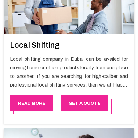
Local Shifting
Local shifting company in Dubai can be availed for
moving home or office products locally from one place
to another. If you are searching for high-caliber and
professional local shifting services, then we at Happy
Mover can help you. You can rely on us for availing the
stress-free local shifting services.
READ MORE
GET A QUOTE