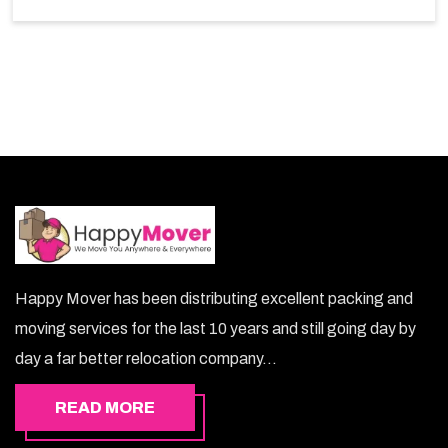
So, choosing our warehousing services in Dubai lets
you keep your belongings safe.
Happy Mover has been distributing excellent packing and
moving services for the last 10 years and still going day by
day a far better relocation company...
READ MORE