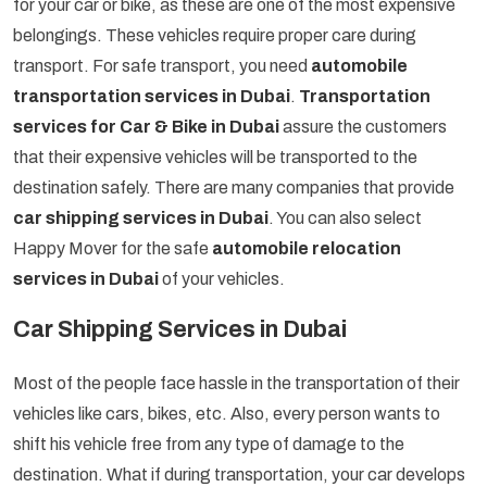
for your car or bike, as these are one of the most expensive
belongings. These vehicles require proper care during
transport. For safe transport, you need
automobile
transportation services in Dubai
.
Transportation
services for Car & Bike in Dubai
assure the customers
that their expensive vehicles will be transported to the
destination safely. There are many companies that provide
car shipping services in Dubai
. You can also select
Happy Mover for the safe
automobile relocation
services in Dubai
of your vehicles.
Car Shipping Services in Dubai
Most of the people face hassle in the transportation of their
vehicles like cars, bikes, etc. Also, every person wants to
shift his vehicle free from any type of damage to the
destination. What if during transportation, your car develops