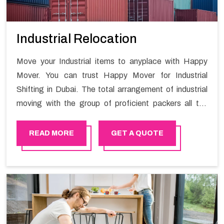
Industrial Relocation
Move your Industrial items to anyplace with Happy
Mover. You can trust Happy Mover for Industrial
Shifting in Dubai. The total arrangement of industrial
moving with the group of proficient packers all the
answer for migration at one spot. Reach out to us for
moving your goods in a hassle-free manner.
READ MORE
GET A QUOTE