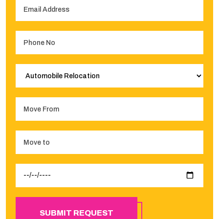
SUBMIT REQUEST