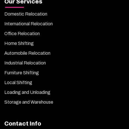
Our Services
Domestic Relocation
International Relocation
Office Relocation
Home Shifting
Automobile Relocation
Industrial Relocation
Furniture Shifting
Local Shifting
Loading and Unloading
Storage and Warehouse
Contact Info