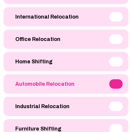
International Relocation
Office Relocation
Home Shifting
Automobile Relocation
Industrial Relocation
Furniture Shifting