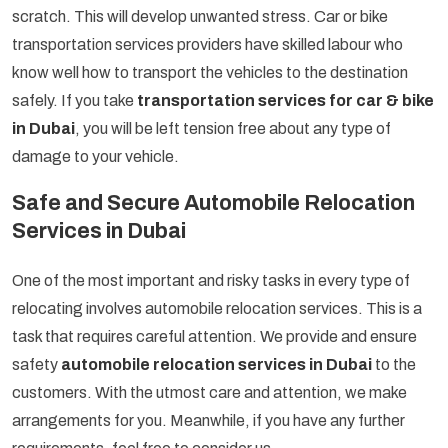
scratch. This will develop unwanted stress. Car or bike
transportation services providers have skilled labour who
know well how to transport the vehicles to the destination
safely. If you take
transportation services for car & bike
in Dubai
, you will be left tension free about any type of
damage to your vehicle.
Safe and Secure Automobile Relocation
Services in Dubai
One of the most important and risky tasks in every type of
relocating involves automobile relocation services. This is a
task that requires careful attention. We provide and ensure
safety
automobile relocation services in Dubai
to the
customers. With the utmost care and attention, we make
arrangements for you. Meanwhile, if you have any further