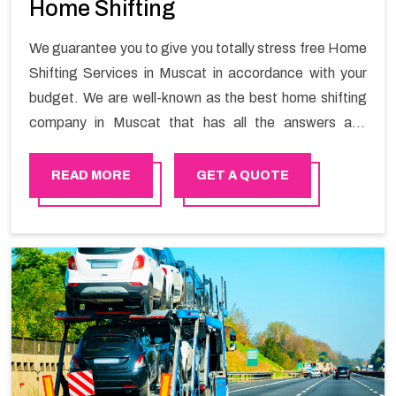
Home Shifting
We guarantee you to give you totally stress free Home
Shifting Services in Muscat in accordance with your
budget. We are well-known as the best home shifting
company in Muscat that has all the answers and
solutions for all your moving issues. Our group of
master experts guarantees the utilization of best
READ MORE
GET A QUOTE
quality material for packaging while shifting.