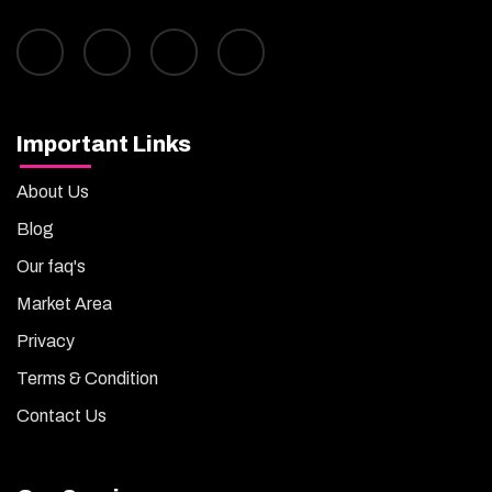
Important Links
About Us
Blog
Our faq's
Market Area
Privacy
Terms & Condition
Contact Us