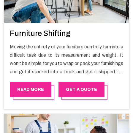
Furniture Shifting
Moving the entirety of your furniture can truly turn into a
difficult task due to its measurement and weight. It
won’t be simple for you to wrap or pack your furnishings
and get it stacked into a truck and get it shipped the
entirety of your own without recruiting an expertly and
exceptional packers and movers organization who has
READ MORE
GET A QUOTE
practical experience in furniture moving. You can
contact the Happy Mover for Furniture Shifting
Services in Dubai.