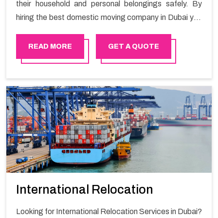
their household and personal belongings safely. By
hiring the best domestic moving company in Dubai you
will get a smooth moving process and a hassle-free
move with Happy Mover.
READ MORE
GET A QUOTE
International Relocation
Looking for International Relocation Services in Dubai?