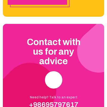
Contact with
us for any
advice
Need help? Talk to an expert
+98695797617