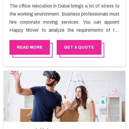
The office relocation in Dubai brings a lot of stress to
the working environment. Business professionals must
hire corporate moving services. You can appoint
Happy Mover to analyze the requirements of the
company and carry out the switching activity. Our
Office shifting services in Dubai will minimize the non-
READ MORE
GET A QUOTE
working hours and maintain the business output as
usual. It would also enable your company to save a lot
of time in performing office moving in Dubai.