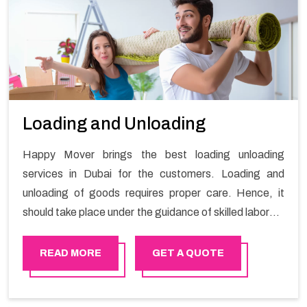
Loading and Unloading
Happy Mover brings the best loading unloading
services in Dubai for the customers. Loading and
unloading of goods requires proper care. Hence, it
should take place under the guidance of skilled laborers
in order to ensure the safety of goods.
READ MORE
GET A QUOTE