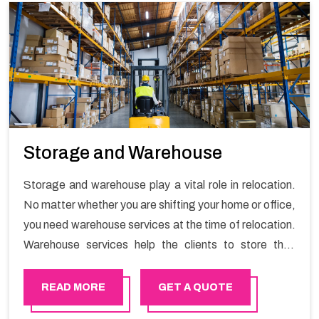
Storage and Warehouse
Storage and warehouse play a vital role in relocation.
No matter whether you are shifting your home or office,
you need warehouse services at the time of relocation.
Warehouse services help the clients to store their
goods for long or short term as per the needs of the
customers. If you are searching for storage warehouse
READ MORE
GET A QUOTE
services in Dubai, Happy Mover will be the right choice.