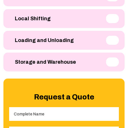
Local Shifting
Loading and Unloading
Storage and Warehouse
Request a Quote