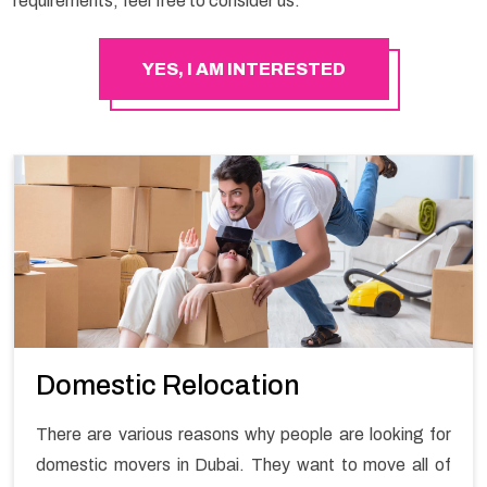
requirements, feel free to consider us.
YES, I AM INTERESTED
Domestic Relocation
There are various reasons why people are looking for
domestic movers in Dubai. They want to move all of