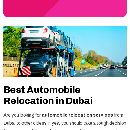
Best Automobile
Relocation in Dubai
Are you looking for
automobile relocation services
from
Dubai to other cities? If yes, you should take a tough decision