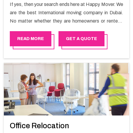
If yes, then your search ends here at Happy Mover. We
are the best International moving company in Dubai.
No matter whether they are homeowners or renters.
We have a team of highly skilled personnel who provide
you full support in the entire shifting process.
READ MORE
GET A QUOTE
Office Relocation