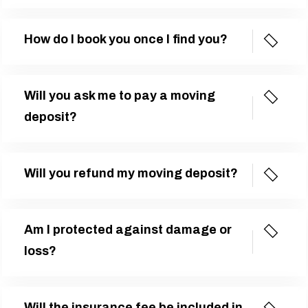
How do I book you once I find you?
Will you ask me to pay a moving
deposit?
Will you refund my moving deposit?
Am I protected against damage or
loss?
Will the insurance fee be included in