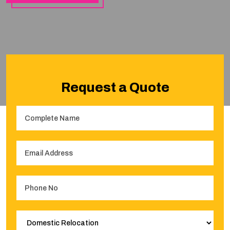
Request a Quote