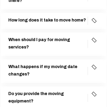
there?
How long does it take to move home?
When should I pay for moving
services?
What happens if my moving date
changes?
Do you provide the moving
equipment?