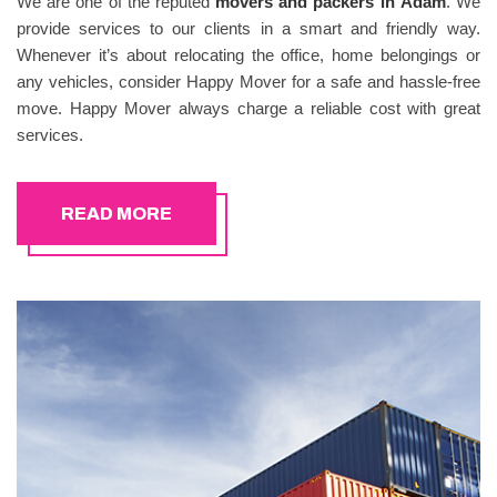
We are one of the reputed
movers and packers in
Adam
. We
provide services to our clients in a smart and friendly way.
Whenever it’s about relocating the office, home belongings or
any vehicles, consider Happy Mover for a safe and hassle-free
move. Happy Mover always charge a reliable cost with great
services.
READ MORE