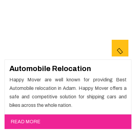
Automobile Relocation
Happy Mover are well known for providing Best
Automobile relocation in Adam. Happy Mover offers a
safe and competitive solution for shipping cars and
bikes across the whole nation.
READ MORE