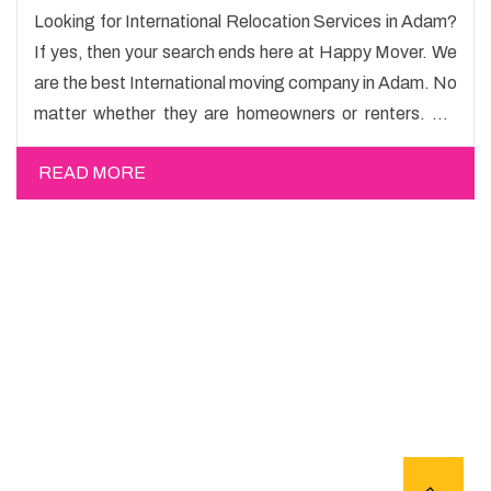
Looking for International Relocation Services in Adam?
If yes, then your search ends here at Happy Mover. We
are the best International moving company in Adam. No
matter whether they are homeowners or renters. We
have a team of highly skilled personnel who provide you
READ MORE
full support in the entire shifting process.