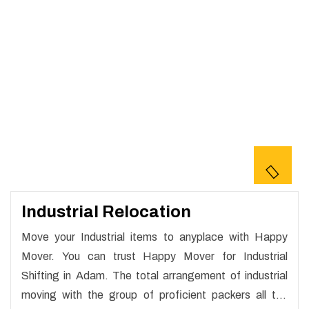
Industrial Relocation
Move your Industrial items to anyplace with Happy
Mover. You can trust Happy Mover for Industrial
Shifting in Adam. The total arrangement of industrial
moving with the group of proficient packers all the