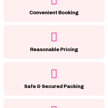
Convenient Booking
Reasonable Pricing
Safe & Secured Packing