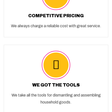
COMPETITIVE PRICING
We always charge a reliable cost with great service.
WE GOT THE TOOLS
We take all the tools for dismantling and assembling
household goods.