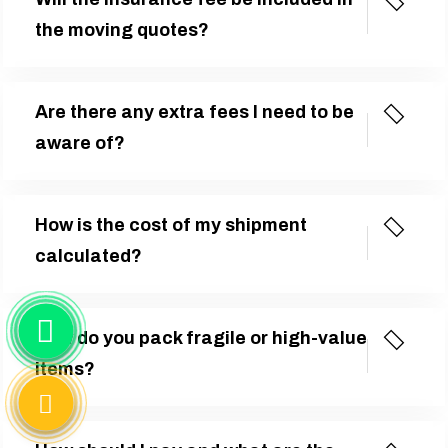
the moving quotes?
Are there any extra fees I need to be
aware of?
How is the cost of my shipment
calculated?
How do you pack fragile or high-value
items?