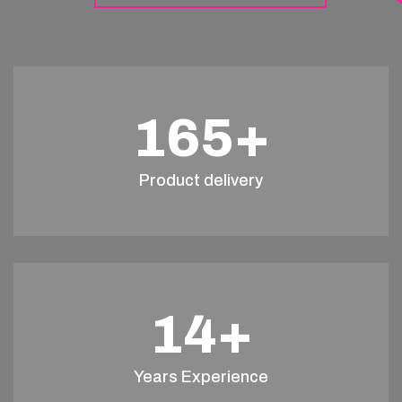
165
+
Product delivery
14
+
Years Experience