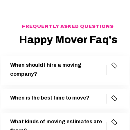
FREQUENTLY ASKED QUESTIONS
Happy Mover Faq's
When should I hire a moving
company?
When is the best time to move?
What kinds of moving estimates are