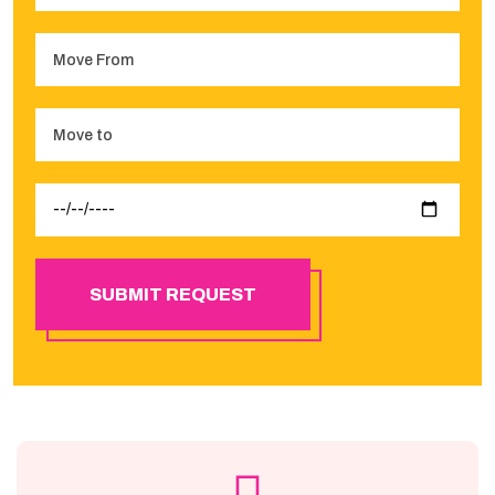
SUBMIT REQUEST