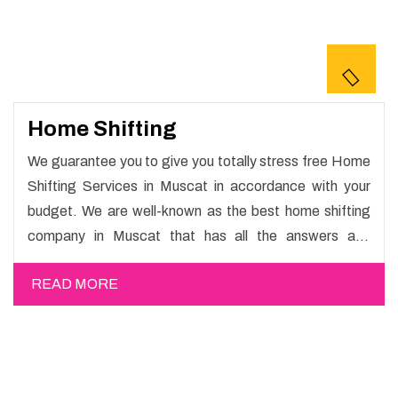
Home Shifting
We guarantee you to give you totally stress free Home
Shifting Services in Muscat in accordance with your
budget. We are well-known as the best home shifting
company in Muscat that has all the answers and
solutions for all your moving issues. Our group of master
READ MORE
experts guarantees the utilization of best quality
material for packaging while shifting.