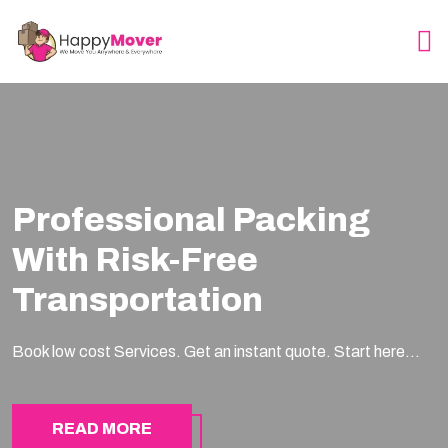
Professional Packing
With Risk-Free
Transportation
Book low cost Services. Get an instant quote. Start here...
READ MORE