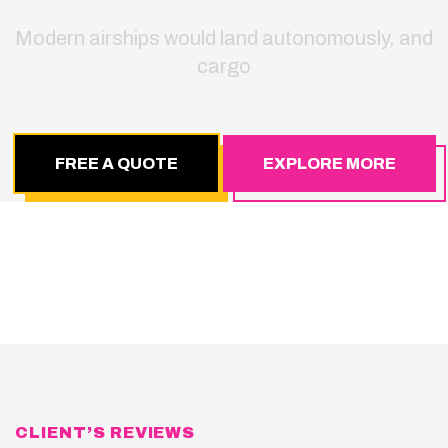
Modern airships would land autonomously, and
cargo
FREE A QUOTE
EXPLORE MORE
CLIENT’S REVIEWS