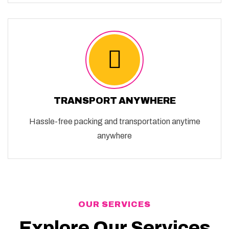
TRANSPORT ANYWHERE
Hassle-free packing and transportation anytime
anywhere
OUR SERVICES
Explore Our Services