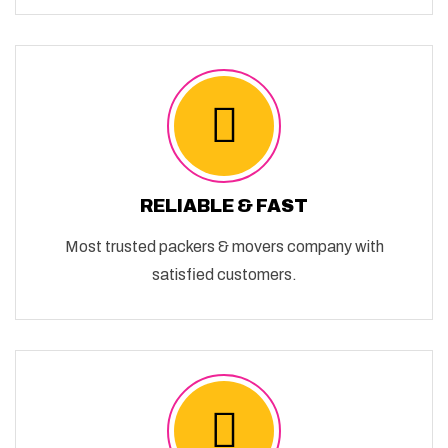
RELIABLE & FAST
Most trusted packers & movers company with
satisfied customers.