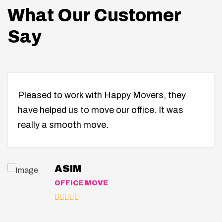
What Our Customer
Say
Pleased to work with Happy Movers, they
have helped us to move our office. It was
really a smooth move.
ASIM
OFFICE MOVE