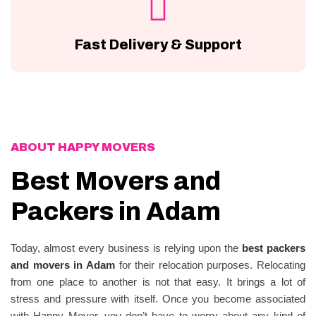
Fast Delivery & Support
ABOUT HAPPY MOVERS
Best Movers and
Packers in Adam
Today, almost every business is relying upon the
best packers
and movers in Adam
for their relocation purposes. Relocating
from one place to another is not that easy. It brings a lot of
stress and pressure with itself. Once you become associated
with Happy Mover, you don’t have to worry about any kind of