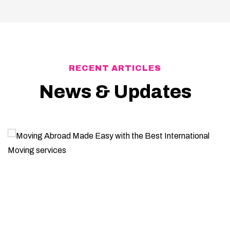
RECENT ARTICLES
News & Updates