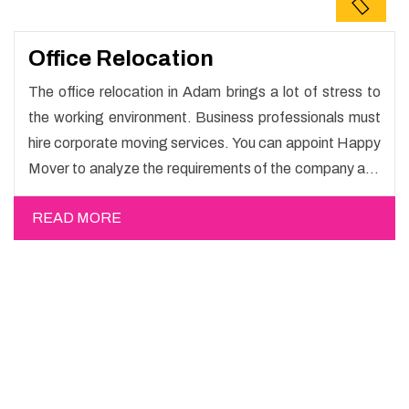
Office Relocation
The office relocation in Adam brings a lot of stress to
the working environment. Business professionals must
hire corporate moving services. You can appoint Happy
Mover to analyze the requirements of the company and
carry out the switching activity. Our Office shifting
READ MORE
services in Adam will minimize the non-working hours
and maintain the business output as usual. It would also
enable your company to save a lot of time in performing
office moving in Adam.