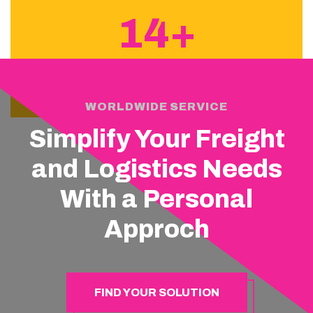
14+
YEARS OF EXPERIENCE
WORLDWIDE SERVICE
Simplify Your Freight
and Logistics Needs
With a Personal
Approch
FIND YOUR SOLUTION