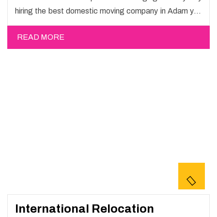
hiring the best domestic moving company in Adam you
will get a smooth moving process and a hassle-free
READ MORE
move with Happy Mover.
International Relocation