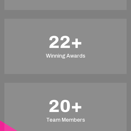
22
+
Winning Awards
20
+
Team Members