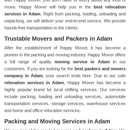
move. Happy Mover will help you in the
best relocation
services in
Adam
. Right from packing, loading, unloading and
unpacking, we will deliver your end-to-end service. We provide
hassle-free transportation to the clients.
Trustable Movers and Packers in Adam
After the establishment of Happy Mover, it has become a
pioneer in the packing and moving industry. Happy Mover offers
a full range of quality
moving service in
Adam
to our
customers. If you are looking for the
best packers and movers
company in
Adam
, your search ends here. Due to our safe
relocation services in
Adam
, Happy Mover has become a
highly popular brand for local shifting services. Our services
include packing, loading and unloading services, automobile
transportation services, storage services, warehouse services
and home and office relocation services.
Packing and Moving Services in Adam