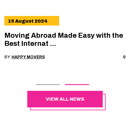
15 August 2024
Moving Abroad Made Easy with the
Best Internat ...
BY
HAPPY MOVERS
0
VIEW ALL NEWS