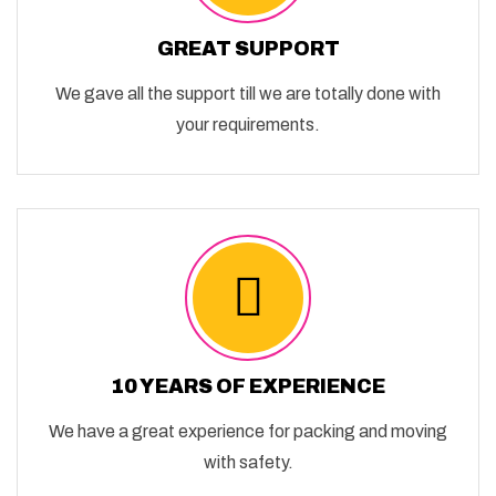
GREAT SUPPORT
We gave all the support till we are totally done with
your requirements.
10 YEARS OF EXPERIENCE
We have a great experience for packing and moving
with safety.