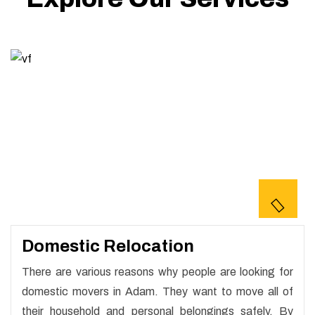
Domestic Relocation
There are various reasons why people are looking for
domestic movers in Adam. They want to move all of
their household and personal belongings safely. By