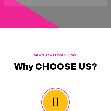
WHY CHOOSE US?
Why CHOOSE US?