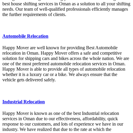
best house shifting services in Oman as a solution to all your shifting
needs. Our team of well-qualified professionals efficiently manages
the further requirements of clients.
Automobile Relocation
Happy Mover are well known for providing Best Automobile
relocation in Oman. Happy Mover offers a safe and competitive
solution for shipping cars and bikes across the whole nation. We are
one of the most preferred automobile relocation services in Oman.
Happy Mover is able to provide all types of automobile relocation
whether it is a luxury car or a bike. We always ensure that the
vehicle gets delivered safely.
Industrial Relocation
Happy Mover is known as one of the best Industrial relocation
services in Oman due to our effectiveness, affordability, quick
response to our customers, and lots of experience we have in our
industry. We have realized that due to the rate at which the