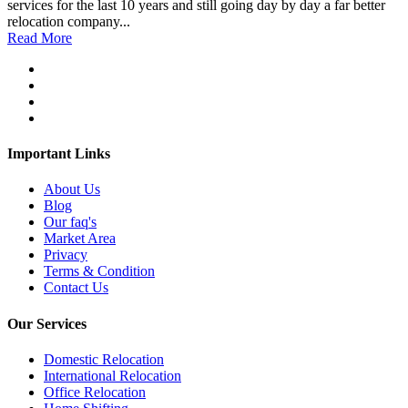
services for the last 10 years and still going day by day a far better
relocation company...
Read More
Important Links
About Us
Blog
Our faq's
Market Area
Privacy
Terms & Condition
Contact Us
Our Services
Domestic Relocation
International Relocation
Office Relocation