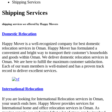
Shipping Services
Shipping Services
shipping services we offered by Happy Movers
Domestic Relocation
Happy Mover is a well-recognized company for best domestic
relocation services in Oman. Happy Mover has formulated a
convenient and bright way to transport their customer’s households
and goods within Oman. We deliver domestic relocation services in
Oman. We are here to fulfill the maximum customer satisfaction.
Each of our team members is well-trained and has a proven track
record to deliver excellent services.
International Relocation
If you are looking for International Relocation services in Oman,
your search ends here. Happy Mover provides services for
International home and office relocation services in Oman. As