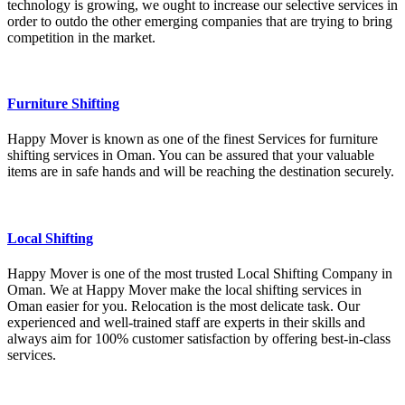
technology is growing, we ought to increase our selective services in
order to outdo the other emerging companies that are trying to bring
competition in the market.
Furniture Shifting
Happy Mover is known as one of the finest Services for furniture
shifting services in Oman. You can be assured that your valuable
items are in safe hands and will be reaching the destination securely.
Local Shifting
Happy Mover is one of the most trusted Local Shifting Company in
Oman. We at Happy Mover make the local shifting services in
Oman easier for you. Relocation is the most delicate task. Our
experienced and well-trained staff are experts in their skills and
always aim for 100% customer satisfaction by offering best-in-class
services.