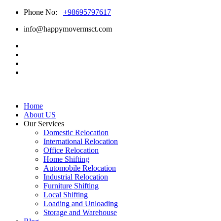
Phone No:
+98695797617
info@happymovermsct.com
Home
About US
Our Services
Domestic Relocation
International Relocation
Office Relocation
Home Shifting
Automobile Relocation
Industrial Relocation
Furniture Shifting
Local Shifting
Loading and Unloading
Storage and Warehouse