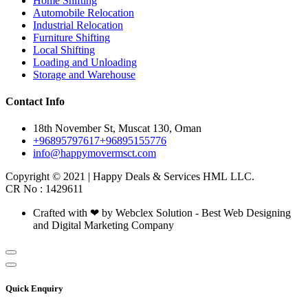
Home Shifting
Automobile Relocation
Industrial Relocation
Furniture Shifting
Local Shifting
Loading and Unloading
Storage and Warehouse
Contact Info
18th November St, Muscat 130, Oman
+96895797617
+96895155776
info@happymovermsct.com
Copyright © 2021 | Happy Deals & Services HML LLC.
CR No : 1429611
Crafted with ❤ by Webclex Solution - Best Web Designing
and Digital Marketing Company
Quick Enquiry