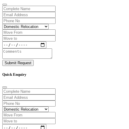
Submit Request
Quick Enquiry