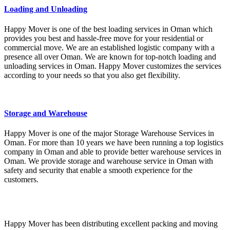
Loading and Unloading
Happy Mover is one of the best loading services in Oman which
provides you best and hassle-free move for your residential or
commercial move. We are an established logistic company with a
presence all over Oman. We are known for top-notch loading and
unloading services in Oman. Happy Mover customizes the services
according to your needs so that you also get flexibility.
Storage and Warehouse
Happy Mover is one of the major Storage Warehouse Services in
Oman. For more than 10 years we have been running a top logistics
company in Oman and able to provide better warehouse services in
Oman. We provide storage and warehouse service in Oman with
safety and security that enable a smooth experience for the
customers.
Happy Mover has been distributing excellent packing and moving