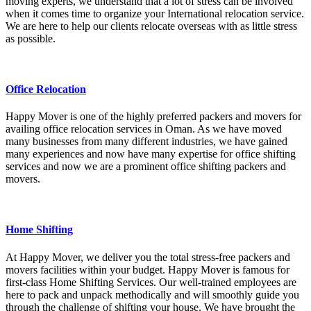
moving experts, we understand that a lot of stress can be involved
when it comes time to organize your International relocation service.
We are here to help our clients relocate overseas with as little stress
as possible.
Office Relocation
Happy Mover is one of the highly preferred packers and movers for
availing office relocation services in Oman. As we have moved
many businesses from many different industries, we have gained
many experiences and now have many expertise for office shifting
services and now we are a prominent office shifting packers and
movers.
Home Shifting
At Happy Mover, we deliver you the total stress-free packers and
movers facilities within your budget. Happy Mover is famous for
first-class Home Shifting Services. Our well-trained employees are
here to pack and unpack methodically and will smoothly guide you
through the challenge of shifting your house. We have brought the