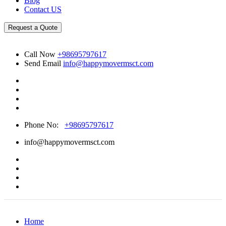
Blog
Contact US
Request a Quote
Call Now
+98695797617
Send Email
info@happymovermsct.com
Phone No:
+98695797617
info@happymovermsct.com
Home