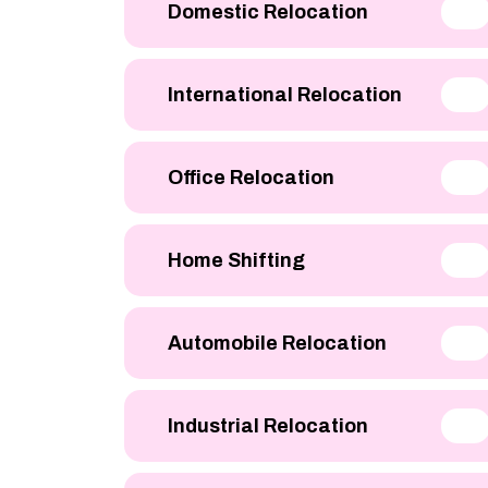
Domestic Relocation
International Relocation
Office Relocation
Home Shifting
Automobile Relocation
Industrial Relocation