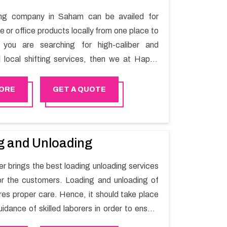
ting company in Saham can be availed for
 or office products locally from one place to
f you are searching for high-caliber and
l local shifting services, then we at Happy
elp you. You can rely on us for availing the
local shifting services.
ORE
GET A QUOTE
g and Unloading
 brings the best loading unloading services
r the customers. Loading and unloading of
res proper care. Hence, it should take place
idance of skilled laborers in order to ensure
of goods.