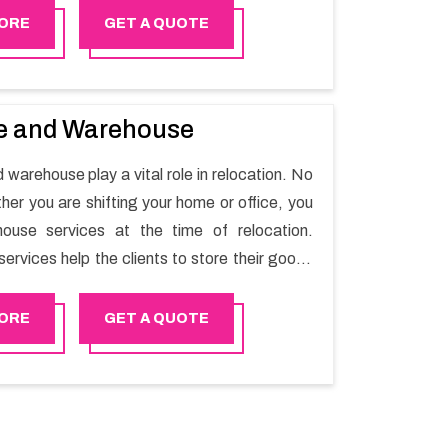
ORE
GET A QUOTE
e and Warehouse
warehouse play a vital role in relocation. No
her you are shifting your home or office, you
ouse services at the time of relocation.
ervices help the clients to store their goods
short term as per the needs of the customers.
searching for storage warehouse services in
ORE
GET A QUOTE
py Mover will be the right choice. So,
ur warehousing services in Saham lets you
elongings safe.