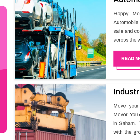
Happy Mov
Automobile 
safe and com
across the w
READ M
Industr
Move your 
Mover. You 
in Saham. T
with the gr