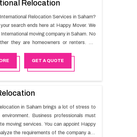
tional Relocation
 International Relocation Services in Saham?
n your search ends here at Happy Mover. We
t International moving company in Saham. No
ther they are homeowners or renters. We
 of highly skilled personnel who provide you
in the entire shifting process.
ORE
GET A QUOTE
Relocation
relocation in Saham brings a lot of stress to
 environment. Business professionals must
ate moving services. You can appoint Happy
alyze the requirements of the company and