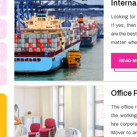
Interna
Looking for
If yes, the
are the bes
matter whe
have a team
full support 
READ M
Office 
The office 
the working
hire corpor
Mover to an