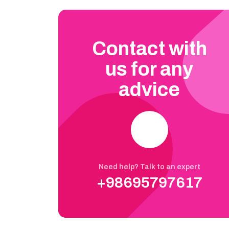
Contact with
us for any
advice
Need help? Talk to an expert
+98695797617