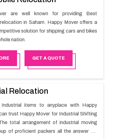
er are well known for providing Best
relocation in Saham. Happy Mover offers a
petitive solution for shipping cars and bikes
hole nation.
ORE
GET A QUOTE
ial Relocation
Industrial items to anyplace with Happy
can trust Happy Mover for Industrial Shifting
he total arrangement of industrial moving
oup of proficient packers all the answer for