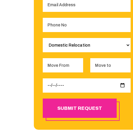
SUBMIT REQUEST