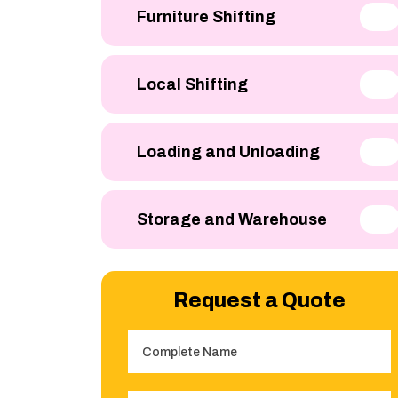
Furniture Shifting
Local Shifting
Loading and Unloading
Storage and Warehouse
Request a Quote