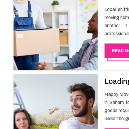
Local shif
moving home
another. I
professiona
Mover can h
stress-free 
READ M
Loadin
Happy Mover
in Saham fo
goods requi
under the gu
the safety 