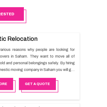
ERESTED
ic Relocation
arious reasons why people are looking for
overs in Saham. They want to move all of
old and personal belongings safely. By hiring
mestic moving company in Saham you will get
oving process and a hassle-free move with
r.
ORE
GET A QUOTE