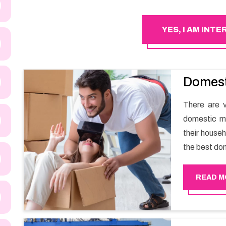
YES, I AM INT
Domest
There are v
domestic m
their househ
the best do
a smooth m
Happy Move
READ M