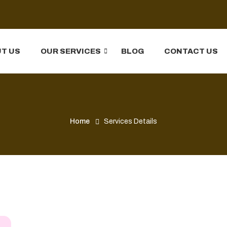
T US
OUR SERVICES
BLOG
CONTACT US
Home
Services Details