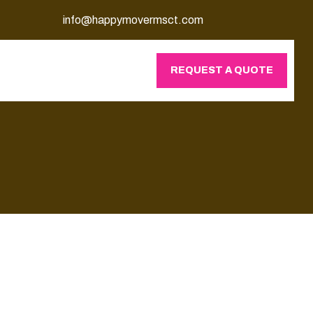
info@happymovermsct.com
REQUEST A QUOTE