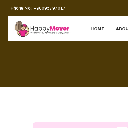
Phone No:
+98695797617
HOME
ABOU