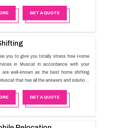
he switching activity. Our Office shifting
 Saham will minimize the non-working hours
ORE
GET A QUOTE
n the business output as usual. It would also
 company to save a lot of time in performing
ng in Saham.
hifting
e you to give you totally stress free Home
ervices in Muscat in accordance with your
 are well-known as the best home shifting
Muscat that has all the answers and solutions
r moving issues. Our group of master experts
the utilization of best quality material for
ORE
GET A QUOTE
ile shifting.
bile Relocation