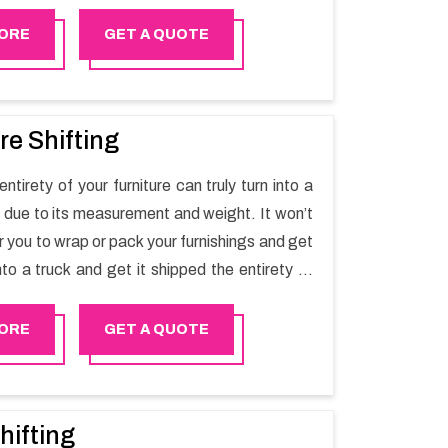
t one spot. Reach out to us for moving your
assle-free manner.
ORE
GET A QUOTE
re Shifting
ntirety of your furniture can truly turn into a
sk due to its measurement and weight. It won’t
r you to wrap or pack your furnishings and get
nto a truck and get it shipped the entirety of
thout recruiting an expertly and exceptional
d movers organization who has practical
ORE
GET A QUOTE
 in furniture moving. You can contact the
 for Furniture Shifting Services in Saham.
hifting