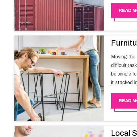
migration a
goods in a h
READ M
Furnitu
Moving the e
difficult ta
be simple fo
it stacked i
your own wi
packers an
READ M
experience
Happy Mover
Local S