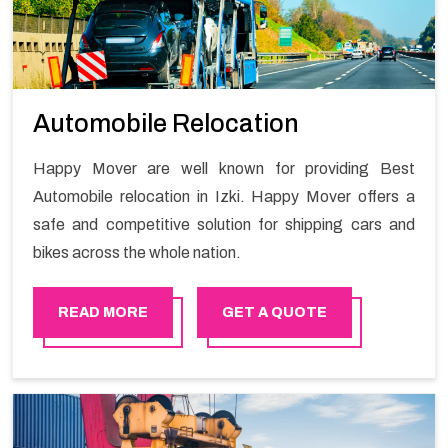
Automobile Relocation
Happy Mover are well known for providing Best
Automobile relocation in Izki. Happy Mover offers a
safe and competitive solution for shipping cars and
bikes across the whole nation.
READ MORE
GET A QUOTE