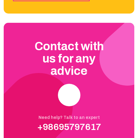
Contact with
us for any
advice
Need help? Talk to an expert
+98695797617