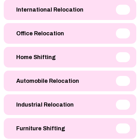
International Relocation
Office Relocation
Home Shifting
Automobile Relocation
Industrial Relocation
Furniture Shifting