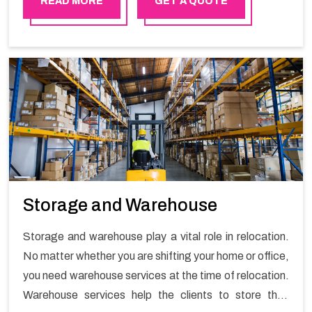
READ MORE
GET A QUOTE
Storage and Warehouse
Storage and warehouse play a vital role in relocation.
No matter whether you are shifting your home or office,
you need warehouse services at the time of relocation.
Warehouse services help the clients to store their