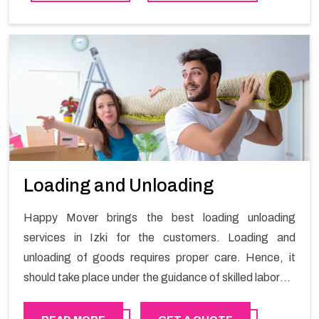
Loading and Unloading
Happy Mover brings the best loading unloading
services in Izki for the customers. Loading and
unloading of goods requires proper care. Hence, it
should take place under the guidance of skilled laborers
in order to ensure the safety of goods.