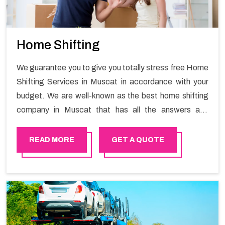
Home Shifting
We guarantee you to give you totally stress free Home
Shifting Services in Muscat in accordance with your
budget. We are well-known as the best home shifting
company in Muscat that has all the answers and
solutions for all your moving issues. Our group of
master experts guarantees the utilization of best
READ MORE
GET A QUOTE
quality material for packaging while shifting.