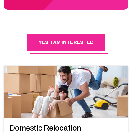
YES, I AM INTERESTED
Domestic Relocation