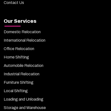
Contact Us
Our Services
Domestic Relocation
International Relocation
Office Relocation
Home Shifting
Automobile Relocation
Industrial Relocation
Furniture Shifting
Local Shifting
Loading and Unloading
Storage and Warehouse