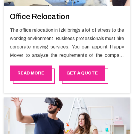
Office Relocation
The office relocation in Izki brings a lot of stress to the
working environment. Business professionals must hire
corporate moving services. You can appoint Happy
Mover to analyze the requirements of the company
and carry out the switching activity. Our Office shifting
services in Izki will minimize the non-working hours and
READ MORE
GET A QUOTE
maintain the business output as usual. It would also
enable your company to save a lot of time in performing
office moving in Izki.