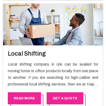
Services in Izki.
Local Shifting
Local shifting company in Izki can be availed for
moving home or office products locally from one place
to another. If you are searching for high-caliber and
professional local shifting services, then we at Happy
Mover can help you. You can rely on us for availing the
stress-free local shifting services.
READ MORE
GET A QUOTE