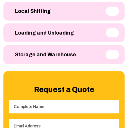
Local Shifting
Loading and Unloading
Storage and Warehouse
Request a Quote