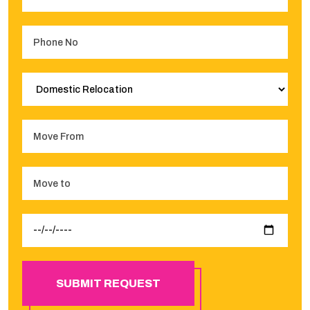
SUBMIT REQUEST