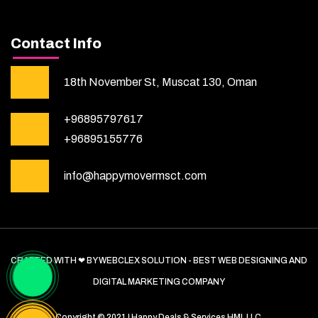
Contact Info
18th November St, Muscat 130, Oman
+96895797617
+96895155776
info@happymovermsct.com
CRAFTED WITH ❤ BY WEBCLEX SOLUTION - BEST WEB DESIGNING AND
DIGITAL MARKETING COMPANY
Copyright © 2021 | Happy Deals & Services HML LLC.