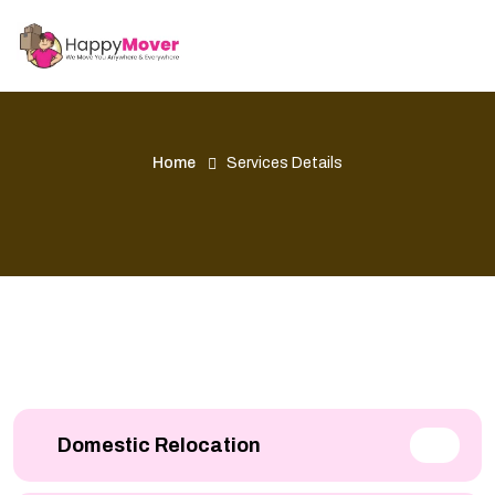
Home
Services Details
Domestic Relocation