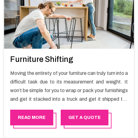
Furniture Shifting
Moving the entirety of your furniture can truly turn into a
difficult task due to its measurement and weight. It
won’t be simple for you to wrap or pack your furnishings
and get it stacked into a truck and get it shipped the
entirety of your own without recruiting an expertly and
exceptional packers and movers organization who has
READ MORE
GET A QUOTE
practical experience in furniture moving. You can
contact the Happy Mover for Furniture Shifting