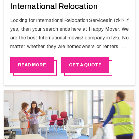
International Relocation
Looking for International Relocation Services in Izki? If
yes, then your search ends here at Happy Mover. We
are the best International moving company in Izki. No
matter whether they are homeowners or renters. We
have a team of highly skilled personnel who provide you
full support in the entire shifting process.
READ MORE
GET A QUOTE