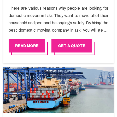
There are various reasons why people are looking for
domestic movers in Izki. They want to move all of their
household and personal belongings safely. By hiring the
best domestic moving company in Izki you will get a
smooth moving process and a hassle-free move with
Happy Mover.
READ MORE
GET A QUOTE