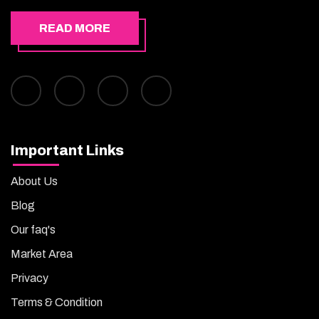
READ MORE
Important Links
About Us
Blog
Our faq's
Market Area
Privacy
Terms & Condition