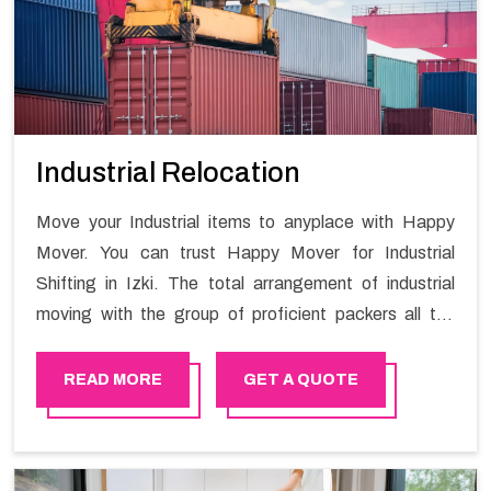
Industrial Relocation
Move your Industrial items to anyplace with Happy
Mover. You can trust Happy Mover for Industrial
Shifting in Izki. The total arrangement of industrial
moving with the group of proficient packers all the
answer for migration at one spot. Reach out to us for
moving your goods in a hassle-free manner.
READ MORE
GET A QUOTE