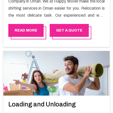
Company in Oman. We at Happy Mover make the local
shifting services in Oman easier for you. Relocation is
the most delicate task. Our experienced and well-
trained staff are experts in their skills and always aim
for 100% customer satisfaction by offering best-in-
READ MORE
GET A QUOTE
class services.
Loading and Unloading