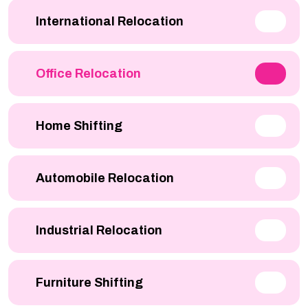
International Relocation
Office Relocation
Home Shifting
Automobile Relocation
Industrial Relocation
Furniture Shifting