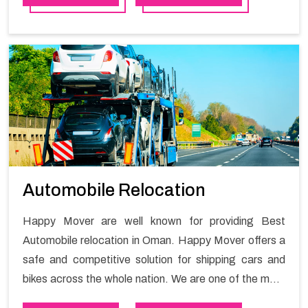
brought the best house shifting services in Oman as a
solution to all your shifting needs. Our team of well-
qualified professionals efficiently manages the further
requirements of clients.
Automobile Relocation
Happy Mover are well known for providing Best
Automobile relocation in Oman. Happy Mover offers a
safe and competitive solution for shipping cars and
bikes across the whole nation. We are one of the most
preferred automobile relocation services in Oman.