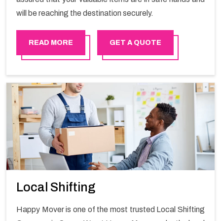
will be reaching the destination securely.
READ MORE
GET A QUOTE
Local Shifting
Happy Mover is one of the most trusted Local Shifting