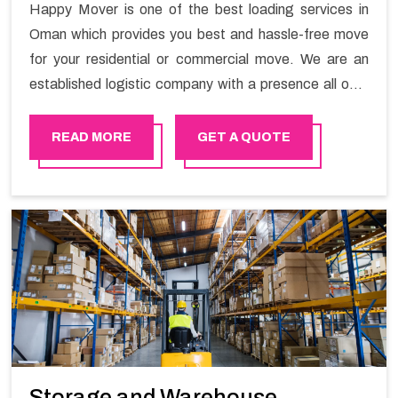
Happy Mover is one of the best loading services in
Oman which provides you best and hassle-free move
for your residential or commercial move. We are an
established logistic company with a presence all over
Oman. We are known for top-notch loading and
unloading services in Oman. Happy Mover customizes
READ MORE
GET A QUOTE
the services according to your needs so that you also
get flexibility.
Storage and Warehouse