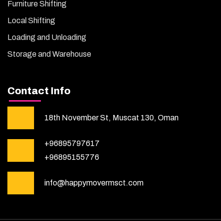
Furniture Shifting
Local Shifting
Loading and Unloading
Storage and Warehouse
Contact Info
18th November St, Muscat 130, Oman
+96895797617
+96895155776
info@happymovermsct.com