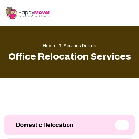
Home
Services Details
Office Relocation Services
Domestic Relocation