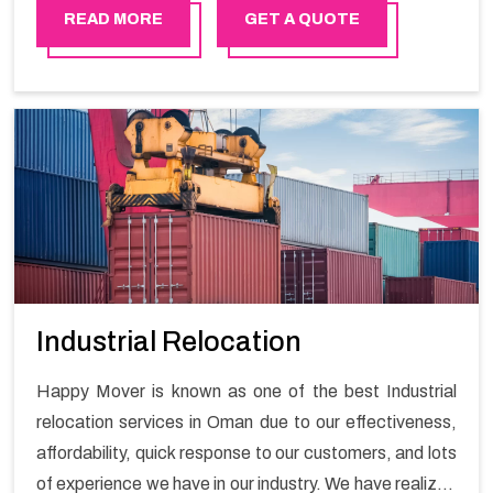
Happy Mover is able to provide all types of automobile
READ MORE
GET A QUOTE
relocation whether it is a luxury car or a bike. We always
ensure that the vehicle gets delivered safely.
Industrial Relocation
Happy Mover is known as one of the best Industrial
relocation services in Oman due to our effectiveness,
affordability, quick response to our customers, and lots
of experience we have in our industry. We have realized