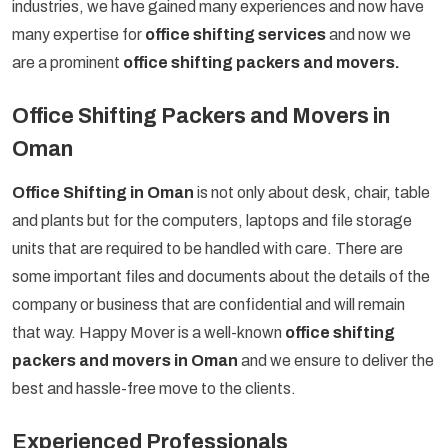
industries, we have gained many experiences and now have
many expertise for
office shifting services
and now we
are a prominent
office shifting packers and movers.
Office Shifting Packers and Movers in
Oman
Office Shifting in Oman
is not only about desk, chair, table
and plants but for the computers, laptops and file storage
units that are required to be handled with care. There are
some important files and documents about the details of the
company or business that are confidential and will remain
that way. Happy Mover is a well-known
office shifting
packers and movers in Oman
and we ensure to deliver the
best and hassle-free move to the clients.
Experienced Professionals