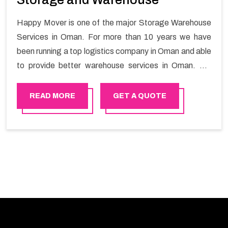
Happy Mover is one of the major Storage Warehouse
Services in Oman. For more than 10 years we have
been running a top logistics company in Oman and able
to provide better warehouse services in Oman. We
provide storage and warehouse service in Oman with
safety and security that enable a smooth experience
READ MORE
GET A QUOTE
for the customers.