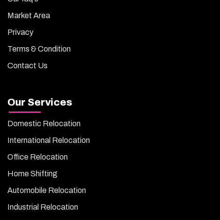
Market Area
Privacy
Terms & Condition
Contact Us
Our Services
Domestic Relocation
International Relocation
Office Relocation
Home Shifting
Automobile Relocation
Industrial Relocation