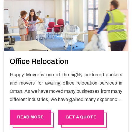
Office Relocation
Happy Mover is one of the highly preferred packers
and movers for availing office relocation services in
Oman. As we have moved many businesses from many
different industries, we have gained many experiences
and now have many expertise for office shifting
services and now we are a prominent office shifting
READ MORE
GET A QUOTE
packers and movers.