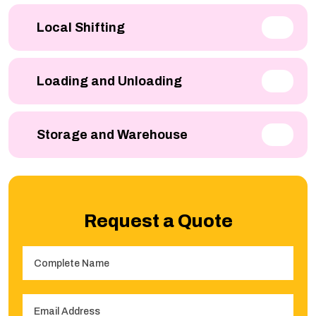
Local Shifting
Loading and Unloading
Storage and Warehouse
Request a Quote