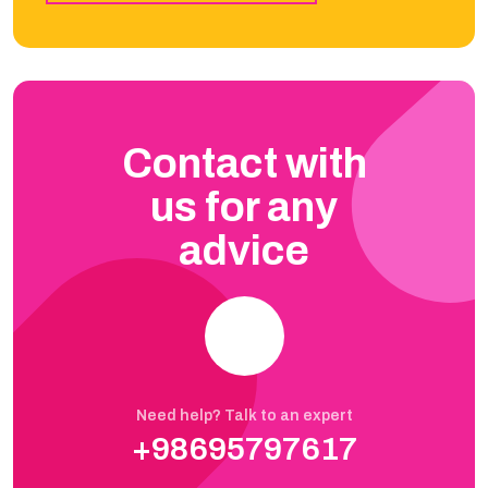
Contact with
us for any
advice
Need help? Talk to an expert
+98695797617