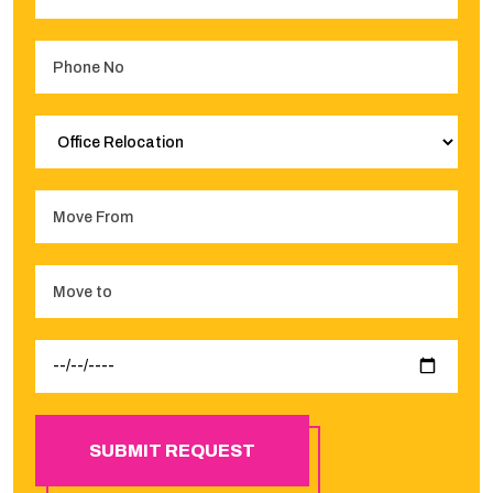
SUBMIT REQUEST