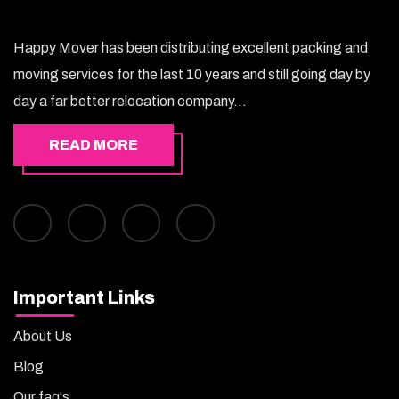
Happy Mover has been distributing excellent packing and
moving services for the last 10 years and still going day by
day a far better relocation company...
READ MORE
Important Links
About Us
Blog
Our faq's