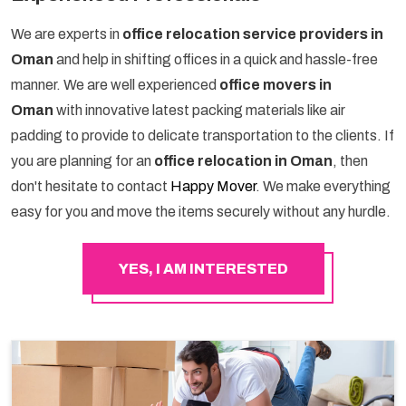
We are experts in
office relocation service providers in
Oman
and help in shifting offices in a quick and hassle-free
manner. We are well experienced
office movers in
Oman
with innovative latest packing materials like air
padding to provide to delicate transportation to the clients. If
you are planning for an
office relocation in Oman
, then
don't hesitate to contact
Happy Mover
. We make everything
easy for you and move the items securely without any hurdle.
YES, I AM INTERESTED