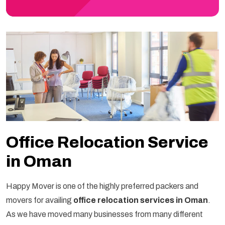
Office Relocation Service
in Oman
Happy Mover is one of the highly preferred packers and
movers for availing
office relocation services in Oman
.
As we have moved many businesses from many different