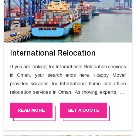
International Relocation
If you are looking for International Relocation services
in Oman, your search ends here. Happy Mover
provides services for International home and office
relocation services in Oman. As moving experts, we
understand that a lot of stress can be involved when it
comes time to organize your International relocation
READ MORE
GET A QUOTE
service. We are here to help our clients relocate
overseas with as little stress as possible.