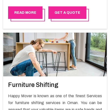
that due to the rate at which the technology is growing,
we ought to increase our selective services in order to
READ MORE
GET A QUOTE
outdo the other emerging companies that are trying to
bring competition in the market.
Furniture Shifting
Happy Mover is known as one of the finest Services
for furniture shifting services in Oman. You can be
assured that your valuable items are in safe hands and