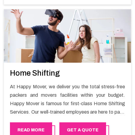
Home Shifting
At Happy Mover, we deliver you the total stress-free
packers and movers facilities within your budget.
Happy Mover is famous for first-class Home Shifting
Services. Our well-trained employees are here to pack
and unpack methodically and will smoothly guide you
through the challenge of shifting your house. We have
READ MORE
GET A QUOTE