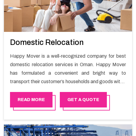
Domestic Relocation
Happy Mover is a well-recognized company for best
domestic relocation services in Oman. Happy Mover
has formulated a convenient and bright way to
transport their customer’s households and goods within
Oman. We deliver domestic relocation services in
Oman. We are here to fulfill the maximum customer
READ MORE
GET A QUOTE
satisfaction. Each of our team members is well-trained
and has a proven track record to deliver excellent
services.